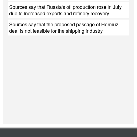
Sources say that Russia's oil production rose in July
due to increased exports and refinery recovery.
Sources say that the proposed passage of Hormuz
deal is not feasible for the shipping industry