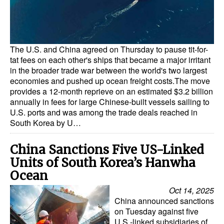
Dry Bulk
Liquid Bulk
The U.S. and China agreed on Thursday to pause tit-for-
RoRo
tat fees on each other's ships that became a major irritant
Cruise
in the broader trade war between the world's two largest
economies and pushed up ocean freight costs.The move
Intermodal
provides a 12-month reprieve on an estimated $3.2 billion
annually in fees for large Chinese-built vessels sailing to
Infrastructure
U.S. ports and was among the trade deals reached in
South Korea by U…
Dredging
Engineering & Construction
China Sanctions Five US-Linked
Port Development
Units of South Korea’s Hanwha
Ocean
Terminals
Oct 14, 2025
Bunkering
China announced sanctions
on Tuesday against five
Technology
U.S.-linked subsidiaries of