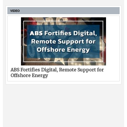
VIDEO
ABS Fortifies Digital, Remote Support for
Offshore Energy