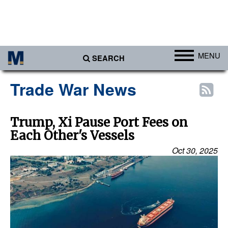
MENU
SEARCH
Ports
Trade War News
Africa
Americas
Trump, Xi Pause Port Fees on
Each Other's Vessels
Asia
Oct 30, 2025
Australia/NZ
Europe
Middle East
Cargo
Containers & Breakbulk