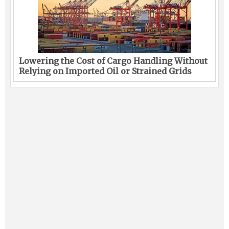
Lowering the Cost of Cargo Handling Without
Relying on Imported Oil or Strained Grids