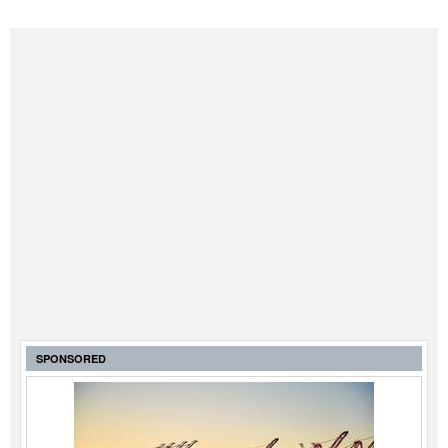
Legal
Interviews
Events
Advertise
SPONSORED