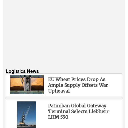
Logistics News
EU Wheat Prices Drop As
Ample Supply Offsets War
Upheaval
Patimban Global Gateway
Terminal Selects Liebherr
LHM 550