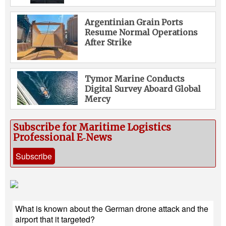
Argentinian Grain Ports
Resume Normal Operations
After Strike
Tymor Marine Conducts
Digital Survey Aboard Global
Mercy
Subscribe for Maritime Logistics
Professional E‑News
Subscribe
What is known about the German drone attack and the
airport that it targeted?