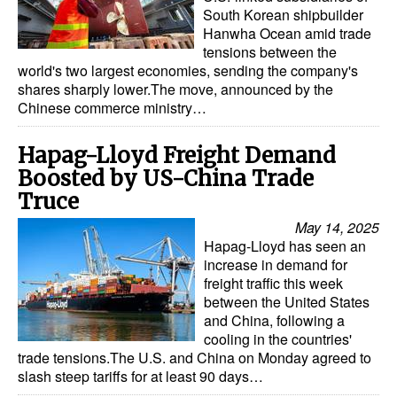
Automation
South Korean shipbuilder
Hanwha Ocean amid trade
Cybersecurity
tensions between the
world's two largest economies, sending the company's
Equipment
shares sharply lower.The move, announced by the
Chinese commerce ministry…
Safety & Security
Software
Hapag-Lloyd Freight Demand
Cranes & Material Handling
Boosted by US-China Trade
Truce
GreenPorts
May 14, 2025
Alternative Fuels
Hapag-Lloyd has seen an
increase in demand for
Decarbonization
freight traffic this week
Energy
between the United States
and China, following a
Shore Power
cooling in the countries'
trade tensions.The U.S. and China on Monday agreed to
Regulatory
slash steep tariffs for at least 90 days…
Government & Regulations