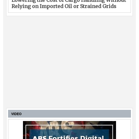
Lowering the Cost of Cargo Handling Without
Relying on Imported Oil or Strained Grids
VIDEO