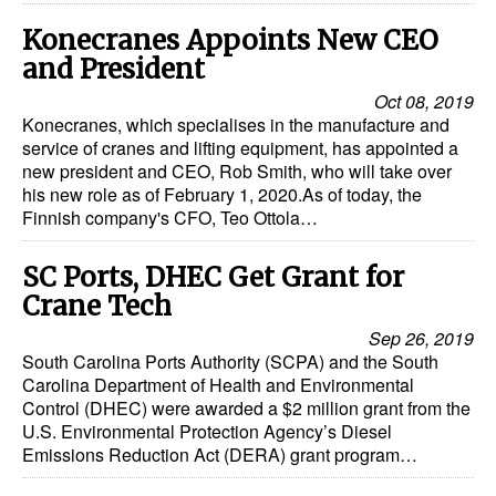
Dry Bulk
Konecranes Appoints New CEO
and President
Liquid Bulk
Oct 08, 2019
RoRo
Konecranes, which specialises in the manufacture and
service of cranes and lifting equipment, has appointed a
Cruise
new president and CEO, Rob Smith, who will take over
his new role as of February 1, 2020.As of today, the
Intermodal
Finnish company's CFO, Teo Ottola…
Infrastructure
SC Ports, DHEC Get Grant for
Dredging
Crane Tech
Engineering & Construction
Sep 26, 2019
Port Development
South Carolina Ports Authority (SCPA) and the South
Carolina Department of Health and Environmental
Terminals
Control (DHEC) were awarded a $2 million grant from the
U.S. Environmental Protection Agency’s Diesel
Bunkering
Emissions Reduction Act (DERA) grant program…
Technology