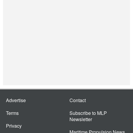
Advertise
Contact
Terms
Subscribe to MLP
Newsletter
Privacy
Maritime Propulsion News