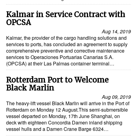
Kalmar in Service Contract with
OPCSA
Aug 14, 2019
Kalmar, the provider of the cargo handling solutions and
services to ports, has concluded an agreement to supply
comprehensive preventive and corrective maintenance
services to Operaciones Portuarias Canarias S.A.
(OPCSA) at their Las Palmas container terminal…
Rotterdam Port to Welcome
Black Marlin
Aug 09, 2019
The heavy-lift vessel Black Marlin will arrive in the Port of
Rotterdam on Monday 12 August.This semi-submersible
vessel departed on Monday, 17th June Shanghai, on
deck with eighteen Concordia Damen inland shipping
vessel hulls and a Damen Crane Barge 6324…