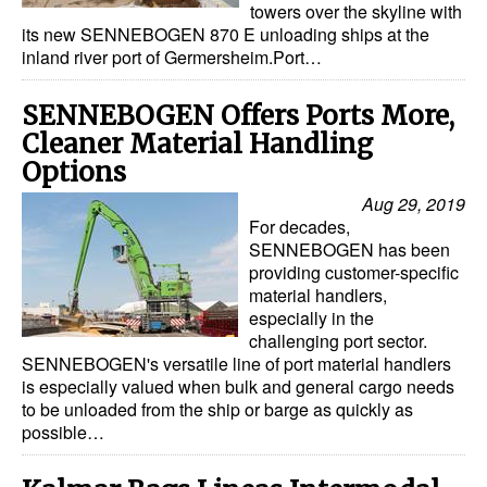
towers over the skyline with
its new SENNEBOGEN 870 E unloading ships at the
Legal
inland river port of Germersheim.Port…
Interviews
SENNEBOGEN Offers Ports More,
Events
Cleaner Material Handling
Advertise
Options
Aug 29, 2019
For decades,
SENNEBOGEN has been
providing customer-specific
material handlers,
especially in the
challenging port sector.
SENNEBOGEN's versatile line of port material handlers
is especially valued when bulk and general cargo needs
to be unloaded from the ship or barge as quickly as
possible…