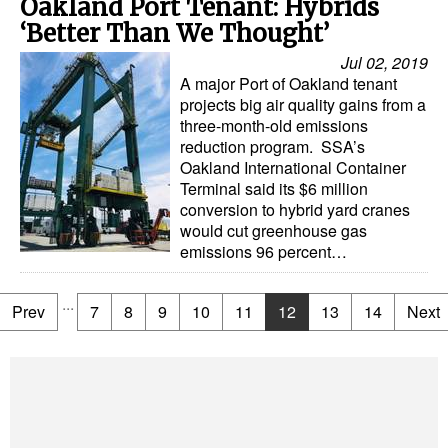
Oakland Port Tenant: Hybrids
‘Better Than We Thought’
Jul 02, 2019
A major Port of Oakland tenant
projects big air quality gains from a
three-month-old emissions
reduction program. SSA’s
Oakland International Container
Terminal said its $6 million
conversion to hybrid yard cranes
would cut greenhouse gas
emissions 96 percent…
...
Prev
7
8
9
10
11
12
13
14
Next