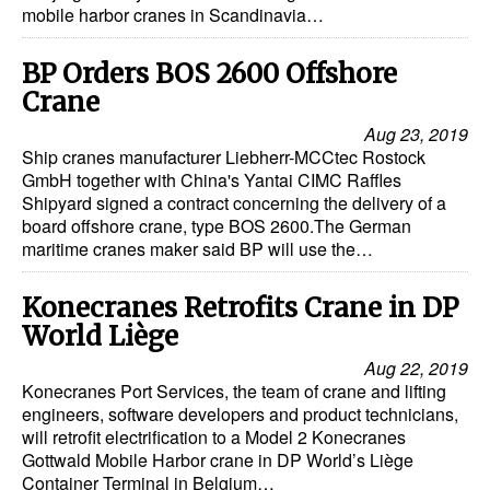
mobile harbor cranes in Scandinavia…
BP Orders BOS 2600 Offshore
Crane
Aug 23, 2019
Ship cranes manufacturer Liebherr-MCCtec Rostock
GmbH together with China's Yantai CIMC Raffles
Shipyard signed a contract concerning the delivery of a
board offshore crane, type BOS 2600.The German
maritime cranes maker said BP will use the…
Konecranes Retrofits Crane in DP
World Liège
Aug 22, 2019
Konecranes Port Services, the team of crane and lifting
engineers, software developers and product technicians,
will retrofit electrification to a Model 2 Konecranes
Gottwald Mobile Harbor crane in DP World’s Liège
Container Terminal in Belgium…