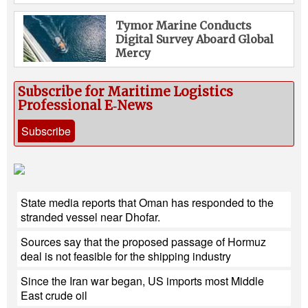
Tymor Marine Conducts
Digital Survey Aboard Global
Mercy
Subscribe for Maritime Logistics
Professional E‑News
Subscribe
State media reports that Oman has responded to the
stranded vessel near Dhofar.
Sources say that the proposed passage of Hormuz
deal is not feasible for the shipping industry
Since the Iran war began, US imports most Middle
East crude oil