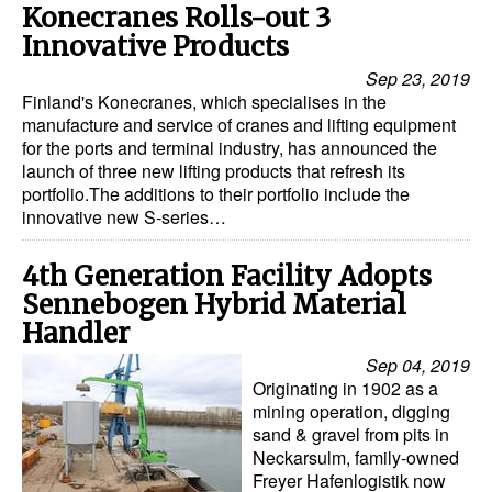
Konecranes Rolls-out 3
Automation
Innovative Products
Cybersecurity
Sep 23, 2019
Equipment
Finland's Konecranes, which specialises in the
manufacture and service of cranes and lifting equipment
Safety & Security
for the ports and terminal industry, has announced the
launch of three new lifting products that refresh its
Software
portfolio.The additions to their portfolio include the
Cranes & Material Handling
innovative new S-series…
GreenPorts
4th Generation Facility Adopts
Alternative Fuels
Sennebogen Hybrid Material
Handler
Decarbonization
Sep 04, 2019
Energy
Originating in 1902 as a
mining operation, digging
Shore Power
sand & gravel from pits in
Regulatory
Neckarsulm, family-owned
Freyer Hafenlogistik now
Government & Regulations