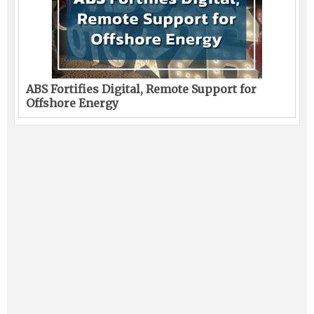
ABS Fortifies Digital, Remote Support for
Offshore Energy