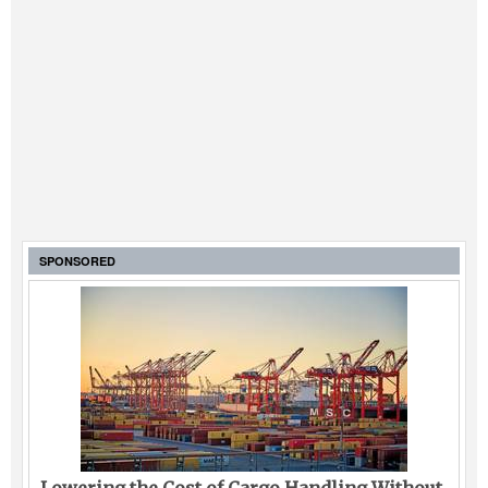
SPONSORED