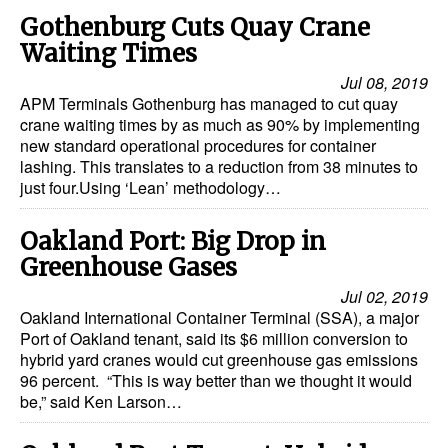
Gothenburg Cuts Quay Crane
Waiting Times
Jul 08, 2019
APM Terminals Gothenburg has managed to cut quay
crane waiting times by as much as 90% by implementing
new standard operational procedures for container
lashing. This translates to a reduction from 38 minutes to
just four.Using ‘Lean’ methodology…
Oakland Port: Big Drop in
Greenhouse Gases
Jul 02, 2019
Oakland International Container Terminal (SSA), a major
Port of Oakland tenant, said its $6 million conversion to
hybrid yard cranes would cut greenhouse gas emissions
96 percent. “This is way better than we thought it would
be,” said Ken Larson…