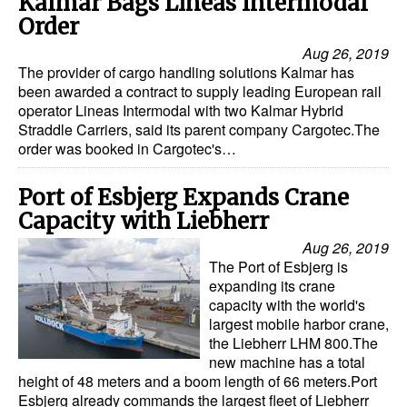
Kalmar Bags Lineas Intermodal
Order
Aug 26, 2019
The provider of cargo handling solutions Kalmar has
been awarded a contract to supply leading European rail
operator Lineas Intermodal with two Kalmar Hybrid
Straddle Carriers, said its parent company Cargotec.The
order was booked in Cargotec's…
Port of Esbjerg Expands Crane
Capacity with Liebherr
Aug 26, 2019
The Port of Esbjerg is
expanding its crane
capacity with the world's
largest mobile harbor crane,
the Liebherr LHM 800.The
new machine has a total
height of 48 meters and a boom length of 66 meters.Port
Esbjerg already commands the largest fleet of Liebherr