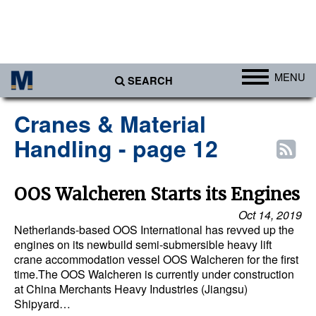
MENU
SEARCH
Ports
Cranes & Material
Africa
Handling - page 12
Americas
Asia
OOS Walcheren Starts its Engines
Australia/NZ
Oct 14, 2019
Netherlands-based OOS International has revved up the
Europe
engines on its newbuild semi-submersible heavy lift
crane accommodation vessel OOS Walcheren for the first
Middle East
time.The OOS Walcheren is currently under construction
Cargo
at China Merchants Heavy Industries (Jiangsu)
Shipyard…
Containers & Breakbulk