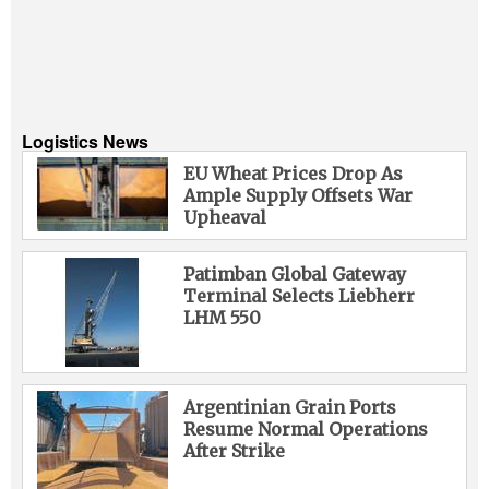
Logistics News
EU Wheat Prices Drop As
Ample Supply Offsets War
Upheaval
Patimban Global Gateway
Terminal Selects Liebherr
LHM 550
Argentinian Grain Ports
Resume Normal Operations
After Strike