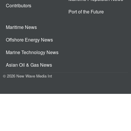
Contributors
Port of the Future
Maritime News
Offshore Energy News
Marine Technology News
Asian Oil & Gas News
© 2026 New Wave Media Int