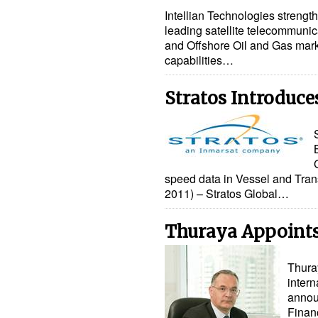
Intellian Technologies strengt
leading satellite telecommunic
and Offshore Oil and Gas mar
capabilities…
Stratos Introduc
speed data in Vessel and Tran
2011) – Stratos Global…
Thuraya Appoint
Thura
intern
annou
Financ