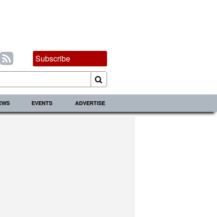
Subscribe
IEWS
EVENTS
ADVERTISE