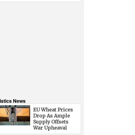
istics News
EU Wheat Prices
Drop As Ample
Supply Offsets
War Upheaval