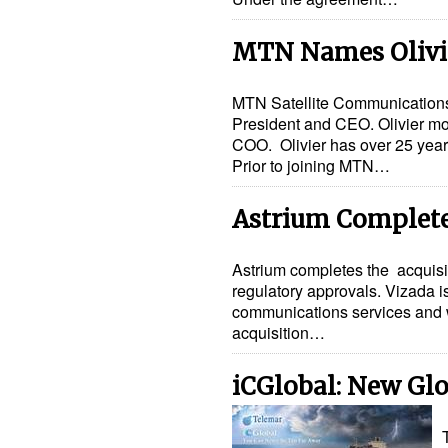
MTN Names Olivie
MTN Satellite Communications 
President and CEO. Olivier mo
COO. Olivier has over 25 years
Prior to joining MTN…
Astrium Completes
Astrium completes the acquisit
regulatory approvals. Vizada is
communications services and wi
acquisition…
iCGlobal: New Gl