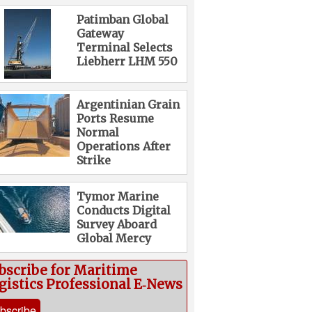
Patimban Global
Gateway
Terminal Selects
Liebherr LHM 550
Argentinian Grain
Ports Resume
Normal
Operations After
Strike
Tymor Marine
Conducts Digital
Survey Aboard
Global Mercy
bscribe for Maritime
gistics Professional E‑News
bscribe