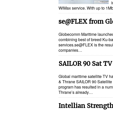
i
WiMax service. With up to 1M
se@FLEX from G
Globecomm Maritime launche
combining best of breed Ku-ba
services.se@FLEX is the resul
companies…
SAILOR 90 Sat TV
Global maritime satellite TV h
& Thrane SAILOR 90 Satellite 
program has resulted in a num
Thrane’s already…
Intellian Strengt