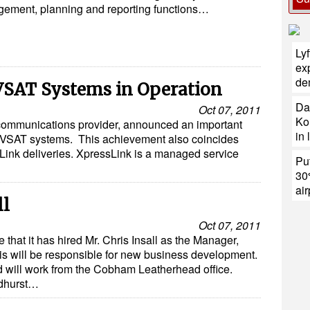
ement, planning and reporting functions…
Ly
exp
de
 VSAT Systems in Operation
Da
Oct 07, 2011
Ko
communications provider, announced an important
in 
l VSAT systems. This achievement also coincides
essLink deliveries. XpressLink is a managed service
Put
30
air
ll
Oct 07, 2011
that it has hired Mr. Chris Insall as the Manager,
 will be responsible for new business development.
d will work from the Cobham Leatherhead office.
adhurst…