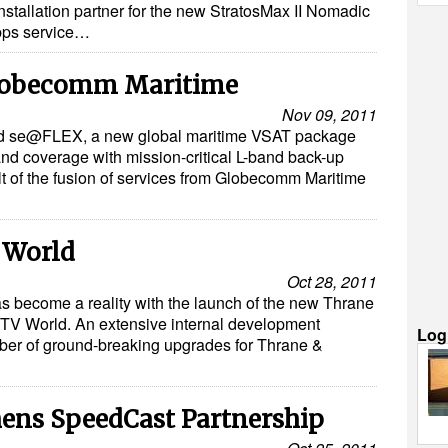
nstallation partner for the new StratosMax II Nomadic
bps service…
lobecomm Maritime
Nov 09, 2011
d se@FLEX, a new global maritime VSAT package
nd coverage with mission-critical L-band back-up
t of the fusion of services from Globecomm Maritime
 World
Oct 28, 2011
as become a reality with the launch of the new Thrane
TV World. An extensive internal development
Log
ber of ground-breaking upgrades for Thrane &
hens SpeedCast Partnership