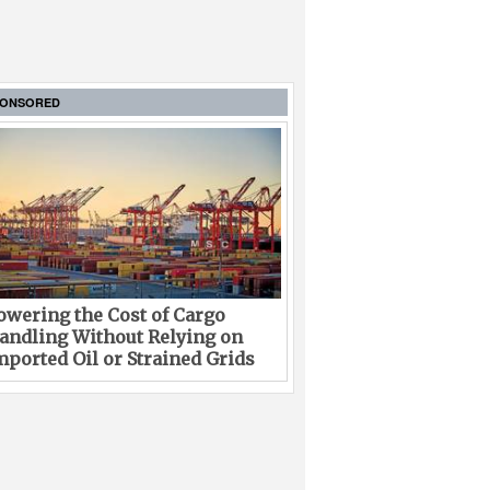
PONSORED
owering the Cost of Cargo
andling Without Relying on
mported Oil or Strained Grids