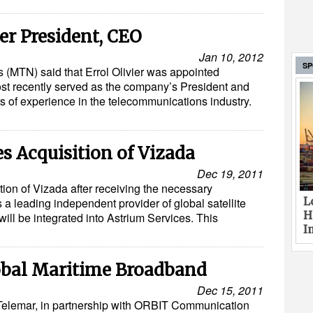
r President, CEO
Jan 10, 2012
S
(MTN) said that Errol Olivier was appointed
st recently served as the company’s President and
 of experience in the telecommunications industry.
 Acquisition of Vizada
Dec 19, 2011
ion of Vizada after receiving the necessary
L
 a leading independent provider of global satellite
H
ll be integrated into Astrium Services. This
I
obal Maritime Broadband
Dec 15, 2011
Telemar, in partnership with ORBIT Communication