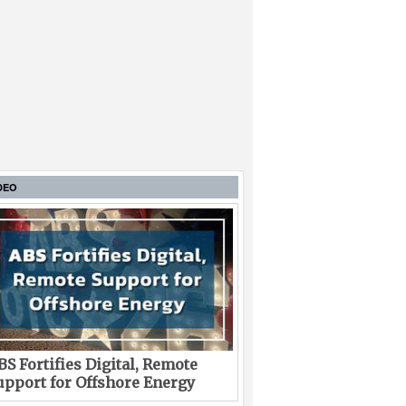
DEO
BS Fortifies Digital, Remote
upport for Offshore Energy