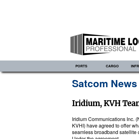
PORTS
CARGO
INF
Satcom News
Iridium, KVH Tea
Iridium Communications Inc. (
KVHI) have agreed to offer what 
seamless broadband satellite 
Under the agreement…