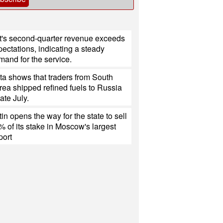
ft's second-quarter revenue exceeds
ectations, indicating a steady
mand for the service.
ta shows that traders from South
rea shipped refined fuels to Russia
late July.
in opens the way for the state to sell
% of its stake in Moscow's largest
port