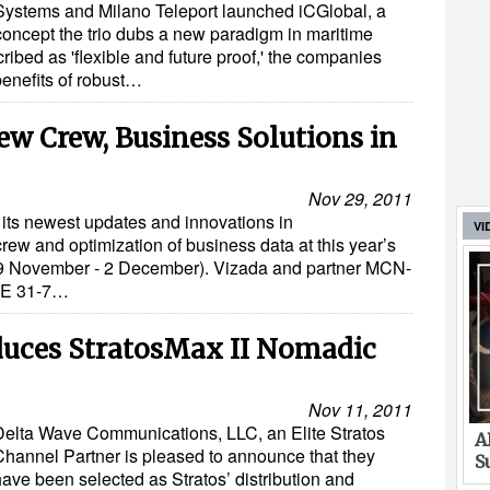
Systems and Milano Teleport launched iCGlobal, a
concept the trio dubs a new paradigm in maritime
ribed as 'flexible and future proof,' the companies
benefits of robust…
w Crew, Business Solutions in
Nov 29, 2011
its newest updates and innovations in
VI
rew and optimization of business data at this year’s
9 November - 2 December). Vizada and partner MCN-
 3E 31-7…
duces StratosMax II Nomadic
Nov 11, 2011
Delta Wave Communications, LLC, an Elite Stratos
A
Channel Partner is pleased to announce that they
S
have been selected as Stratos’ distribution and