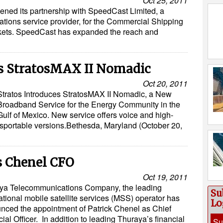
Oct 25, 2011
hened its partnership with SpeedCast Limited, a
ations service provider, for the Commercial Shipping
kets. SpeedCast has expanded the reach and
es StratosMAX II Nomadic
Oct 20, 2011
Stratos Introduces StratosMAX II Nomadic, a New
Broadband Service for the Energy Community in the
Gulf of Mexico. New service offers voice and high-
sportable versions.Bethesda, Maryland (October 20,
s Chenel CFO
Oct 19, 2011
ya Telecommunications Company, the leading
Su
ational mobile satellite services (MSS) operator has
Lo
nced the appointment of Patrick Chenel as Chief
ial Officer. In addition to leading Thuraya’s financial
Su