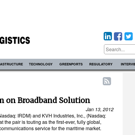
RASTRUCTURE
TECHNOLOGY
GREENPORTS
REGULATORY
INTERV
m on Broadband Solution
Jan 13, 2012
Nasdaq: IRDM) and KVH Industries, Inc., (Nasdaq:
the pair is touting as the first-ever, fully global,
communications service for the maritime market.