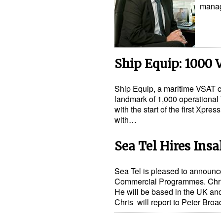
manag
Ship Equip: 1000
Ship Equip, a maritime VSAT 
landmark of 1,000 operationa
with the start of the first Xpr
with…
Sea Tel Hires Insa
Sea Tel is pleased to announce 
Commercial Programmes. Chris
He will be based in the UK an
Chris will report to Peter Bro