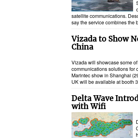
satellite communications. Desc
say the service combines the 
Vizada to Show Ne
China
Vizada will showcase some of 
communications solutions for c
Marintec show in Shanghai (2
UK will be available at booth
Delta Wave Intro
with Wifi