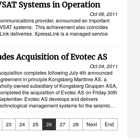
 VSAT Systems in Operation
Oct 06, 2011
communications provider, announced an important
l VSAT systems. This achievement also coincides
essLink deliveries. XpressLink is a managed service
es Acquisition of Evotec AS
Oct 04, 2011
Acquisition completes following July 4th announced
agreement in principle.Kongsberg Maritime AS, a
wholly-owned subsidiary of Kongsberg Gruppen ASA,
completed the acquisition of Evotec AS on Friday 30th
September. Evotec AS develops and delivers
technological management systems for the seismic…
23
24
25
26
27
28
Next
End