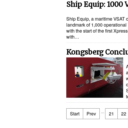
Ship Equip: 1000
Ship Equip, a maritime VSAT 
landmark of 1,000 operationa
with the start of the first Xpr
with…
Kongsberg Conclud
...
Start
Prev
21
22