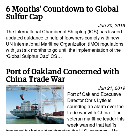
6 Months' Countdown to Global
Sulfur Cap
Jun 30, 2019
The International Chamber of Shipping (ICS) has issued
updated guidance to help shipowners comply with new
UN International Maritime Organization (IMO) regulations,
with just six months to go until the implementation of the
‘Global Sulphur Cap’ICS…
Port of Oakland Concerned with
China Trade War
Jun 21, 2019
Port of Oakland Executive
Director Chris Lytle is
sounding an alarm over the
trade war with China. The
veteran maritime leader this
week warned that tariffs
imposed by both sides threaten the U.S. economy. He