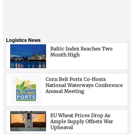
Logistics News
Baltic Index Reaches Two
Month High
Corn Belt Ports Co-Hosts
National Waterways Conference
Annual Meeting
EU Wheat Prices Drop As
Ample Supply Offsets War
Upheaval