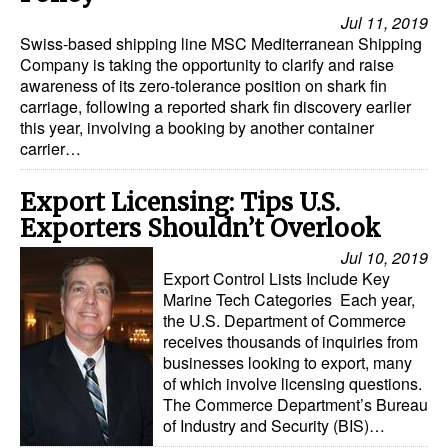
Jul 11, 2019
Swiss-based shipping line MSC Mediterranean Shipping
Company is taking the opportunity to clarify and raise
awareness of its zero-tolerance position on shark fin
carriage, following a reported shark fin discovery earlier
this year, involving a booking by another container
carrier…
Export Licensing: Tips U.S.
Exporters Shouldn’t Overlook
Jul 10, 2019
Export Control Lists Include Key
Marine Tech Categories Each year,
the U.S. Department of Commerce
receives thousands of inquiries from
businesses looking to export, many
of which involve licensing questions.
The Commerce Department’s Bureau
of Industry and Security (BIS)…