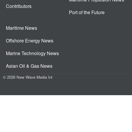
Contributors
Port of the Future
Maritime News
Offshore Energy News
Marine Technology News
Asian Oil & Gas News
© 2026 New Wave Media Int