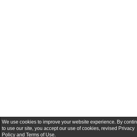
We use cookies to improve your website experience. By conti
to use our site, you accept our use of cookies, revised
Privacy
Policy
and
Terms of Use.