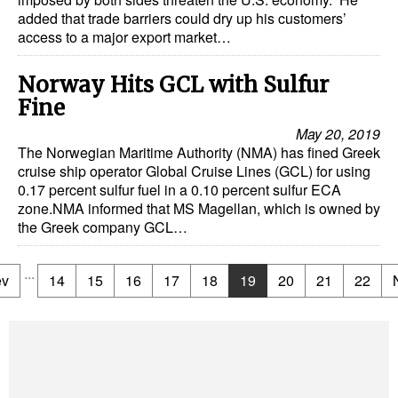
added that trade barriers could dry up his customers’
access to a major export market…
Norway Hits GCL with Sulfur
Fine
May 20, 2019
The Norwegian Maritime Authority (NMA) has fined Greek
cruise ship operator Global Cruise Lines (GCL) for using
0.17 percent sulfur fuel in a 0.10 percent sulfur ECA
zone.NMA informed that MS Magellan, which is owned by
the Greek company GCL…
...
ev
14
15
16
17
18
19
20
21
22