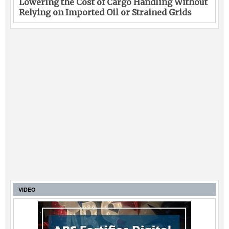
Lowering the Cost of Cargo Handling Without
Relying on Imported Oil or Strained Grids
VIDEO