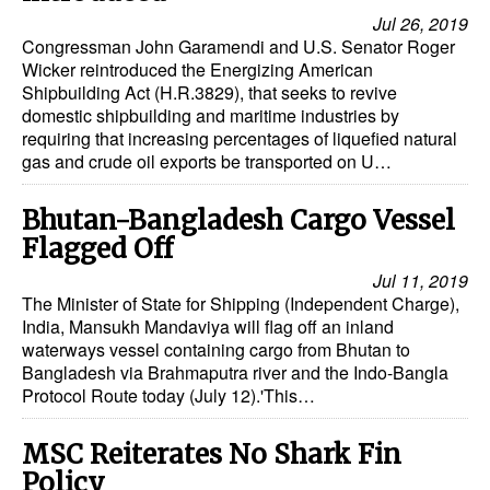
Jul 26, 2019
Congressman John Garamendi and U.S. Senator Roger
Wicker reintroduced the Energizing American
Shipbuilding Act (H.R.3829), that seeks to revive
domestic shipbuilding and maritime industries by
requiring that increasing percentages of liquefied natural
gas and crude oil exports be transported on U…
Bhutan-Bangladesh Cargo Vessel
Flagged Off
Jul 11, 2019
The Minister of State for Shipping (Independent Charge),
India, Mansukh Mandaviya will flag off an inland
waterways vessel containing cargo from Bhutan to
Bangladesh via Brahmaputra river and the Indo-Bangla
Protocol Route today (July 12).'This…
MSC Reiterates No Shark Fin
Policy