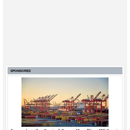
SPONSORED