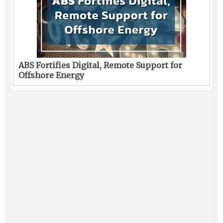
ABS Fortifies Digital, Remote Support for
Offshore Energy