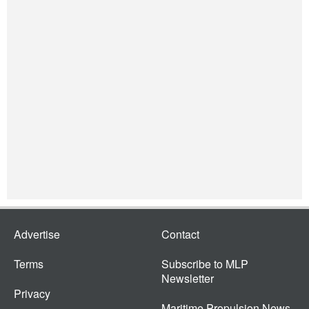
Advertise
Contact
Terms
Subscribe to MLP
Newsletter
Privacy
Maritime Propulsion News