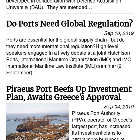
developed in collaboration with Defense Acquisition
University (DAU). They are intended…
Dry Bulk
Liquid Bulk
Do Ports Need Global Regulation?
RoRo
Sep 10, 2019
Ports are essential for the global supply chain - but do
Cruise
they need more international regulation?High-level
speakers engaged in a lively debate at a joint Hutchison
Intermodal
Ports, International Maritime Organization (IMO) and IMO
International Maritime Law Institute (IMLI) seminar (9
Infrastructure
September)…
Dredging
Piraeus Port Beefs Up Investment
Engineering & Construction
Plan, Awaits Greece's Approval
Port Development
Sep 04, 2019
Terminals
Piraeus Port Authority
(PPA), operator of Greece's
Bunkering
largest port, has increased
its investment plans to
Technology
attract more business at