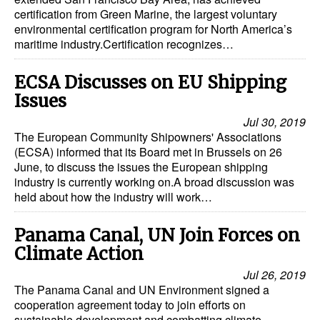
certification from Green Marine, the largest voluntary
Legal
environmental certification program for North America’s
maritime industry.Certification recognizes…
Interviews
Events
ECSA Discusses on EU Shipping
Issues
Advertise
Jul 30, 2019
The European Community Shipowners' Associations
(ECSA) informed that its Board met in Brussels on 26
June, to discuss the issues the European shipping
industry is currently working on.A broad discussion was
held about how the industry will work…
Panama Canal, UN Join Forces on
Climate Action
Jul 26, 2019
The Panama Canal and UN Environment signed a
cooperation agreement today to join efforts on
sustainable development and combatting climate