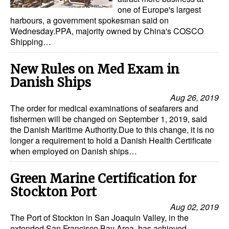
Automation
one of Europe's largest
harbours, a government spokesman said on
Cybersecurity
Wednesday.PPA, majority owned by China's COSCO
Shipping…
Equipment
Safety & Security
New Rules on Med Exam in
Danish Ships
Software
Aug 26, 2019
Cranes & Material Handling
The order for medical examinations of seafarers and
GreenPorts
fishermen will be changed on September 1, 2019, said
the Danish Maritime Authority.Due to this change, it is no
Alternative Fuels
longer a requirement to hold a Danish Health Certificate
when employed on Danish ships…
Decarbonization
Energy
Green Marine Certification for
Stockton Port
Shore Power
Aug 02, 2019
Regulatory
The Port of Stockton in San Joaquin Valley, in the
extended San Francisco Bay Area, has achieved
Government & Regulations