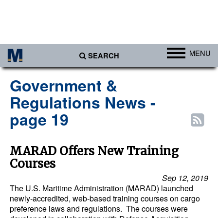
MENU
SEARCH
Ports
Government &
Africa
Regulations News -
Americas
page 19
Asia
Australia/NZ
MARAD Offers New Training
Courses
Europe
Sep 12, 2019
Middle East
The U.S. Maritime Administration (MARAD) launched
newly-accredited, web-based training courses on cargo
Cargo
preference laws and regulations. The courses were
Containers & Breakbulk