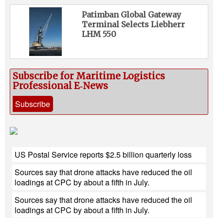
Patimban Global Gateway
Terminal Selects Liebherr
LHM 550
Subscribe for Maritime Logistics
Professional E‑News
Subscribe
US Postal Service reports $2.5 billion quarterly loss
Sources say that drone attacks have reduced the oil
loadings at CPC by about a fifth in July.
Sources say that drone attacks have reduced the oil
loadings at CPC by about a fifth in July.