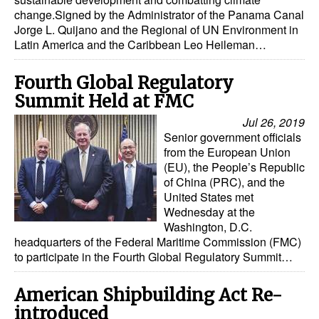
change.Signed by the Administrator of the Panama Canal
Jorge L. Quijano and the Regional of UN Environment in
Latin America and the Caribbean Leo Heileman…
Fourth Global Regulatory
Summit Held at FMC
Jul 26, 2019
Senior government officials
from the European Union
(EU), the People’s Republic
of China (PRC), and the
United States met
Wednesday at the
Washington, D.C.
headquarters of the Federal Maritime Commission (FMC)
to participate in the Fourth Global Regulatory Summit…
American Shipbuilding Act Re-
introduced