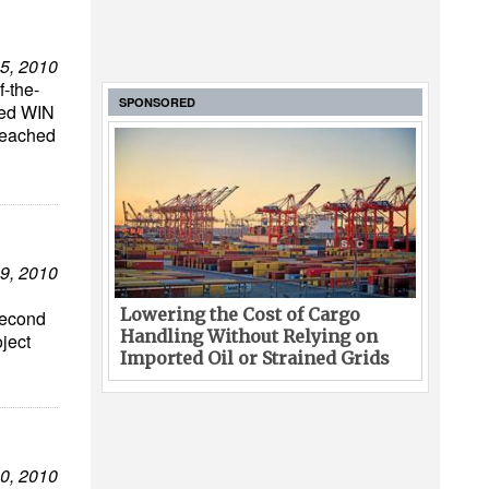
5, 2010
f-the-
SPONSORED
ased WIN
reached
9, 2010
Lowering the Cost of Cargo
second
Handling Without Relying on
oject
Imported Oil or Strained Grids
0, 2010