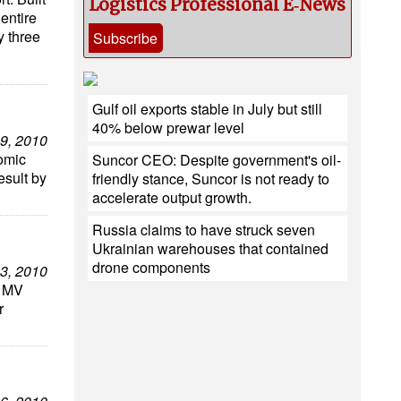
Logistics Professional E‑News
entire
y three
Subscribe
Gulf oil exports stable in July but still
40% below prewar level
9, 2010
nomic
Suncor CEO: Despite government's oil-
esult by
friendly stance, Suncor is not ready to
accelerate output growth.
Russia claims to have struck seven
Ukrainian warehouses that contained
drone components
3, 2010
l MV
r