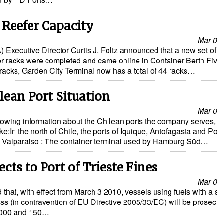
 Reefer Capacity
Mar 0
) Executive Director Curtis J. Foltz announced that a new set of
iner racks were completed and came online in Container Berth Fi
 racks, Garden City Terminal now has a total of 44 racks…
ean Port Situation
Mar 0
owing information about the Chilean ports the company serves,
e:In the north of Chile, the ports of Iquique, Antofagasta and Po
. Valparaiso : The container terminal used by Hamburg Süd…
s to Port of Trieste Fines
Mar 0
 that, with effect from March 3 2010, vessels using fuels with a 
s (in contravention of EU Directive 2005/33/EC) will be prosec
5,000 and 150…