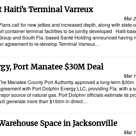
 Haiti’s Terminal Varreux
Mar 2
Plans call for new jetties and increased depth, along with state-o
art container terminal facilities to be jointly developed Haiti-b
Group and South Fla.-based Santé Holding announced having 
an agreement to re-develop Terminal Varreux…
rgy, Port Manatee $30M Deal
Mar 1
The Manatee County Port Authority approved a long-term $30m
agreement with Port Dolphin Energy LLC, providing Fla. with a 
ajor source of natural gas. Port Dolphin officials estimate its pr
will generate more than $150m in direct…
Warehouse Space in Jacksonville
Mar 1