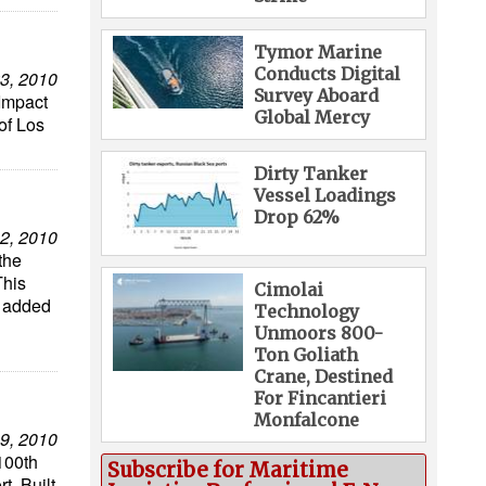
Tymor Marine
Conducts Digital
3, 2010
Survey Aboard
Impact
Global Mercy
of Los
Dirty Tanker
Vessel Loadings
Drop 62%
2, 2010
the
This
Cimolai
t added
Technology
Unmoors 800-
Ton Goliath
Crane, Destined
For Fincantieri
Monfalcone
9, 2010
100th
Subscribe for Maritime
t. Built