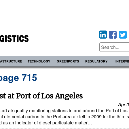
RASTRUCTURE
TECHNOLOGY
GREENPORTS
REGULATORY
INTERV
page 715
t at Port of Los Angeles
Apr 0
-art air quality monitoring stations in and around the Port of Los
elemental carbon in the Port area air fell in 2009 for the third s
 as an indicator of diesel particulate matter…