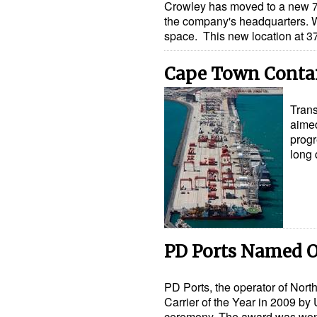
Crowley has moved to a new 70
the company's headquarters. W
space. This new location at 
Cape Town Conta
Trans
aimed
progr
long
PD Ports Named O
PD Ports, the operator of Nor
Carrier of the Year in 2009 by 
ceremony. The award was wo