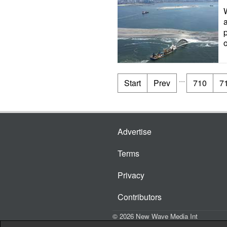
o
...
Start
Prev
710
7
Advertise
Terms
Privacy
Contributors
© 2026 New Wave Media Int