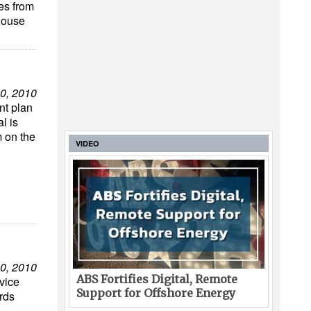
es from
house
0, 2010
nt plan
l is
m on the
VIDEO
0, 2010
ABS Fortifies Digital, Remote
vice
Support for Offshore Energy
ards