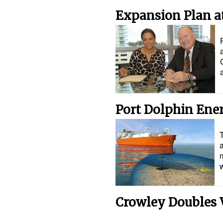
Expansion Plan at
Port Dolphin Ene
m
Crowley Doubles 