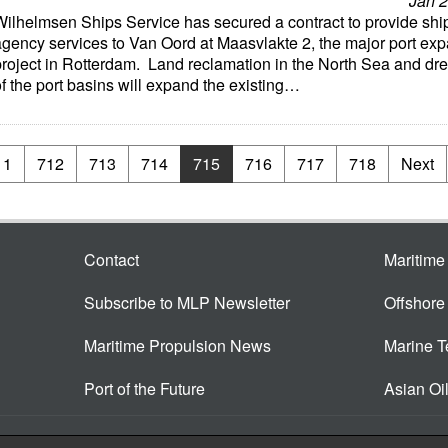
Jan 2
Wilhelmsen Ships Service has secured a contract to provide shi
agency services to Van Oord at Maasvlakte 2, the major port ex
project in Rotterdam. Land reclamation in the North Sea and dr
f the port basins will expand the existing…
11
712
713
714
715
716
717
718
Next
Contact
Maritim
Subscribe to MLP Newsletter
Offshor
Maritime Propulsion News
Marine 
Port of the Future
Asian Oi