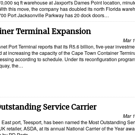
,000 sq ft warehouse at Jaxport's Dames Point location, minut
ith this move, the company has doubled its north Florida ware
3700 Port Jacksonville Parkway has 20 dock doors…
iner Terminal Expansion
Mar 1
net Port Terminal reports that its R5.6 billion, five-year investme
 at increasing the capacity of the Cape Town Container Termina
essing according to schedule. Under its reconfiguration progra
 quay, the…
utstanding Service Carrier
Mar 1
th East port, Teesport, has been named the Most Outstanding Ser
UK retailer, ASDA, at its annual National Carrier of the Year aw
n by PD Ports…