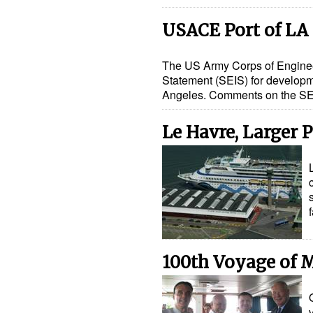
USACE Port of LA
The US Army Corps of Enginee
Statement (SEIS) for developme
Angeles. Comments on the SE
Le Havre, Larger P
100th Voyage of 