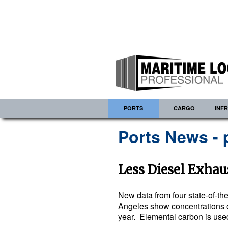
PORTS
CARGO
INF
Ports News - 
Less Diesel Exhaus
New data from four state-of-the
Angeles show concentrations of 
year. Elemental carbon is used