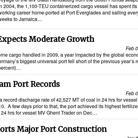
in 2004, the 1,100-TEU containerized cargo vessel has spent its 
working career home-ported at Port Everglades and sailing ever
weeks to Jamaica…
Expects Moderate Growth
Feb 0
borne cargo handled in 2009, a year impacted by the global eco
ermany’s biggest universal port fell short of the previous year’s r
 percent)…
am Port Records
Feb 0
record discharge rate of 42,527 MT of coal in 24 hrs for vesse
 A few days prior to that, the port achieved its highest fertilize
n 24 hrs for vessel MV Ghent Trader on Dec…
rts Major Port Construction