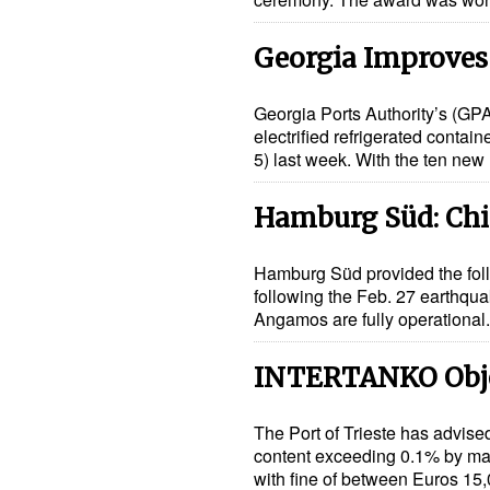
Georgia Improves
Georgia Ports Authority’s (GPA
electrified refrigerated conta
5) last week. With the ten new
Hamburg Süd: Chil
Hamburg Süd provided the foll
following the Feb. 27 earthquak
Angamos are fully operational
INTERTANKO Object
The Port of Trieste has advised
content exceeding 0.1% by mas
with fine of between Euros 1