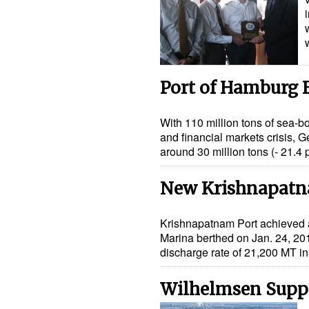
Port of Hamburg 
With 110 million tons of sea-
and financial markets crisis, G
around 30 million tons (- 21.4
New Krishnapatn
Krishnapatnam Port achieved a 
Marina berthed on Jan. 24, 2010.
discharge rate of 21,200 MT i
Wilhelmsen Suppo