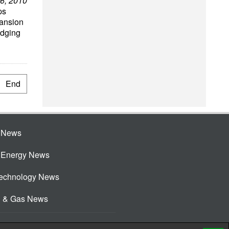
6, 2010
ps
pansion
edging
End
e News
e Energy News
Technology News
l & Gas News