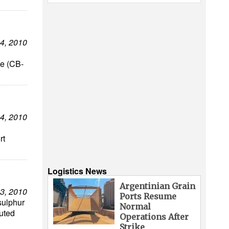
4, 2010
ve (CB-
4, 2010
rt
Logistics News
Argentinian Grain
3, 2010
Ports Resume
sulphur
Normal
uted
Operations After
Strike