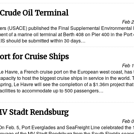
 Crude Oil Terminal
Feb 2
rs (USACE) published the Final Supplemental Environmental 
nt of a marine oil terminal at Berth 408 on Pier 400 in the Port 
IS should be submitted within 30 days…
ort for Cruise Ships
Feb 1
Le Havre, a French cruise port on the European west coast, has 
capacity to host the biggest cruise ships in service in the world. 
spring, Le Havre will see the completion of a $1.36m project tha
facilities to accommodate up to 500 passengers…
MV Stadt Rendsburg
Feb 0
On Feb. 5, Port Everglades and SeaFreight Line celebrated the 
voyage of the MV Stadt Rendsburg from the South Florida seapor