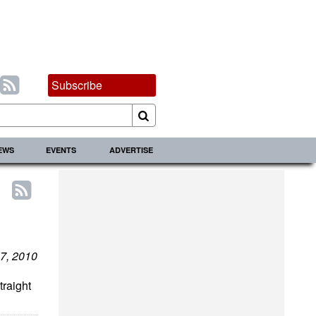
Subscribe
IEWS
EVENTS
ADVERTISE
7, 2010
traight