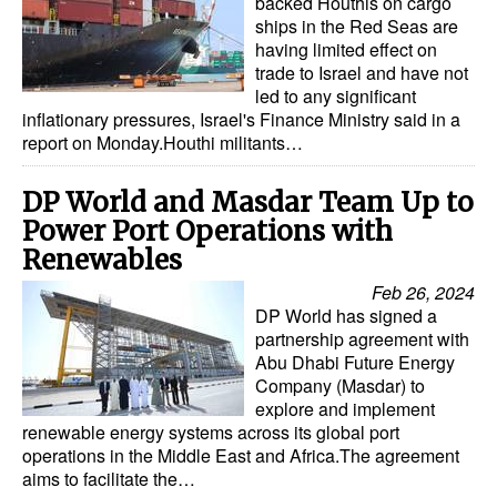
backed Houthis on cargo
ships in the Red Seas are
having limited effect on
trade to Israel and have not
led to any significant
inflationary pressures, Israel's Finance Ministry said in a
report on Monday.Houthi militants…
DP World and Masdar Team Up to
Power Port Operations with
Renewables
Feb 26, 2024
DP World has signed a
partnership agreement with
Abu Dhabi Future Energy
Company (Masdar) to
explore and implement
renewable energy systems across its global port
operations in the Middle East and Africa.The agreement
aims to facilitate the…