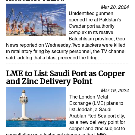
Mar 20, 2024
Unidentified gunmen
opened fire at Pakistan's
Gwadar port authority
complex in its restive
Balochistan province, Geo
News reported on Wednesday.Two attackers were killed
in retaliatory firing by security personnel, the TV channel
said, adding that a blast preceded the firing…
LME to List Saudi Port as Copper
and Zinc Delivery Point
Mar 19, 2024
The London Metal
Exchange (LME) plans to
list Jeddah, a Saudi
Arabian Red Sea port city,
as a new delivery point for
copper and zinc subject to
consultation on a technical change to the LME's