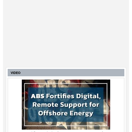
VIDEO