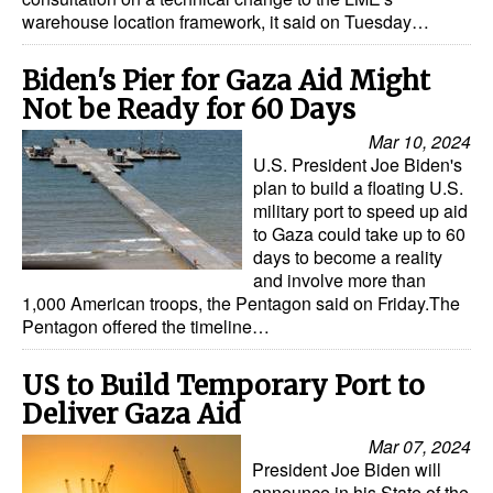
warehouse location framework, it said on Tuesday…
Biden's Pier for Gaza Aid Might
Not be Ready for 60 Days
Mar 10, 2024
U.S. President Joe Biden's
plan to build a floating U.S.
military port to speed up aid
to Gaza could take up to 60
days to become a reality
and involve more than
1,000 American troops, the Pentagon said on Friday.The
Pentagon offered the timeline…
US to Build Temporary Port to
Deliver Gaza Aid
Mar 07, 2024
President Joe Biden will
announce in his State of the