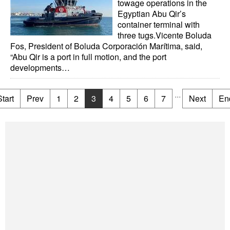
towage operations in the
Egyptian Abu Qir’s
container terminal with
three tugs.Vicente Boluda
Fos, President of Boluda Corporación Marítima, said,
“Abu Qir is a port in full motion, and the port
developments…
...
Start
Prev
1
2
3
4
5
6
7
Next
En