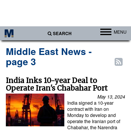
MENU
SEARCH
Ports
Middle East News -
Africa
page 3
Americas
Asia
India Inks 10-year Deal to
Operate Iran's Chabahar Port
Australia/NZ
May 13, 2024
Europe
India signed a 10-year
Middle East
contract with Iran on
Monday to develop and
Cargo
operate the Iranian port of
Chabahar, the Narendra
Containers & Breakbulk