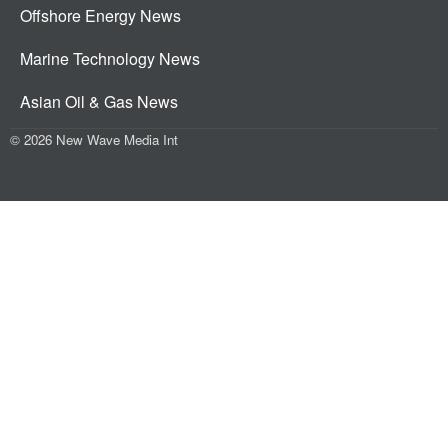
Offshore Energy News
Marine Technology News
Asian Oil & Gas News
© 2026 New Wave Media Int