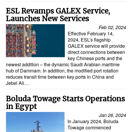
ESL Revamps GALEX Service,
Launches New Services
Feb 02, 2024
Effective February 14,
2024, ESL’s flagship
GALEX service will provide
direct connections between
key Chinese ports and the
newest addition – the dynamic Saudi Arabian maritime
hub of Dammam. In addition, the modified port rotation
reduces transit time between key ports in China and
Jebel Ali…
Boluda Towage Starts Operations
in Egypt
Jan 26, 2024
In January 2024, Boluda
Towage commenced