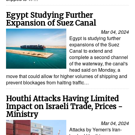
Egypt Studying Further
Expansion of Suez Canal
Mar 04, 2024
Egypt is studying further
expansions of the Suez
Canal to extend and
complete a second channel
of the waterway, the canal's
head said on Monday, a
move that could allow for higher volumes of shipping and
prevent blockages from halting traffic…
Houthi Attacks Having Limited
Impact on Israeli Trade, Prices -
Ministry
Mar 04, 2024
Attacks by Yemen's Iran-