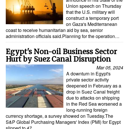
Union speech on Thursday
that the U.S. military will
construct a temporary port
on Gaza's Mediterranean
coast to receive humanitarian aid by sea, senior
administration officials said.Planning for the operation…
Egypt's Non-oil Business Sector
Hurt by Suez Canal Disruption
Mar 05, 2024
A downturn in Egypt's
private sector activity
deepened in February as a
drop in Suez Canal freight
due to attacks on shipping
in the Red Sea worsened a
long-running foreign
currency shortage, a survey showed on Tuesday.The
S&P Global Purchasing Managers' Index (PMI) for Egypt
slipped to 47…