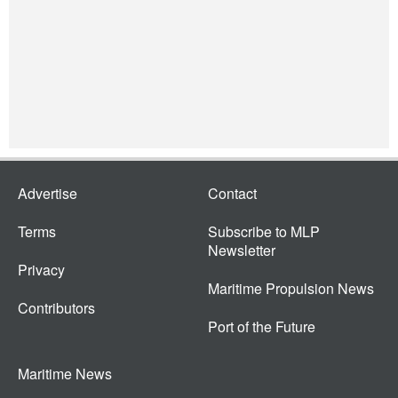
Advertise
Contact
Terms
Subscribe to MLP
Newsletter
Privacy
Maritime Propulsion News
Contributors
Port of the Future
Maritime News