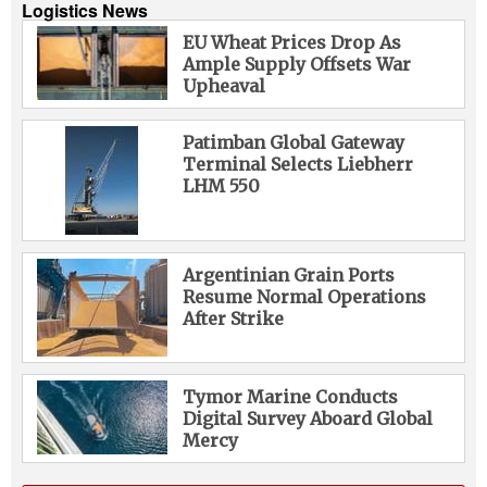
Logistics News
EU Wheat Prices Drop As
Ample Supply Offsets War
Upheaval
Patimban Global Gateway
Terminal Selects Liebherr
LHM 550
Argentinian Grain Ports
Resume Normal Operations
After Strike
Tymor Marine Conducts
Digital Survey Aboard Global
Mercy