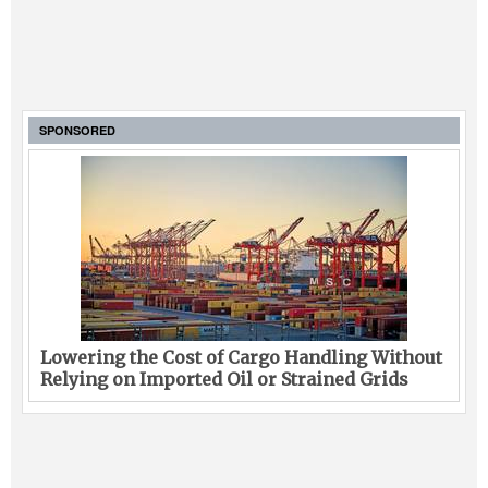
SPONSORED
Lowering the Cost of Cargo Handling Without
Relying on Imported Oil or Strained Grids