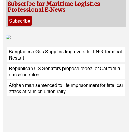
Subscribe for Maritime Logistics
Professional E‑News
Subscribe
Bangladesh Gas Supplies Improve after LNG Terminal
Restart
Republican US Senators propose repeal of California
emission rules
Afghan man sentenced to life imprisonment for fatal car
attack at Munich union rally