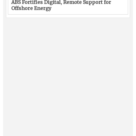
ABS Fortifies Digital, Remote Support for
Offshore Energy