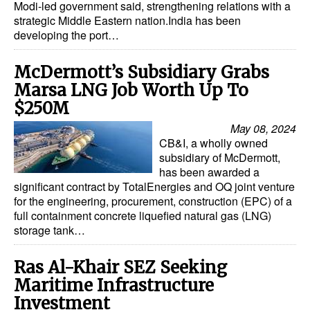
Modi-led government said, strengthening relations with a
strategic Middle Eastern nation.India has been
Dry Bulk
developing the port…
Liquid Bulk
McDermott’s Subsidiary Grabs
RoRo
Marsa LNG Job Worth Up To
Cruise
$250M
Intermodal
May 08, 2024
CB&I, a wholly owned
Infrastructure
subsidiary of McDermott,
Dredging
has been awarded a
significant contract by TotalEnergies and OQ joint venture
Engineering & Construction
for the engineering, procurement, construction (EPC) of a
full containment concrete liquefied natural gas (LNG)
Port Development
storage tank…
Terminals
Ras Al-Khair SEZ Seeking
Bunkering
Maritime Infrastructure
Technology
Investment