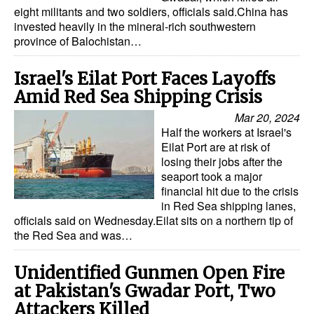
eight militants and two soldiers, officials said.China has
Legal
invested heavily in the mineral-rich southwestern
province of Balochistan…
Interviews
Events
Israel's Eilat Port Faces Layoffs
Amid Red Sea Shipping Crisis
Advertise
Mar 20, 2024
Half the workers at Israel's
Eilat Port are at risk of
losing their jobs after the
seaport took a major
financial hit due to the crisis
in Red Sea shipping lanes,
officials said on Wednesday.Eilat sits on a northern tip of
the Red Sea and was…
Unidentified Gunmen Open Fire
at Pakistan's Gwadar Port, Two
Attackers Killed