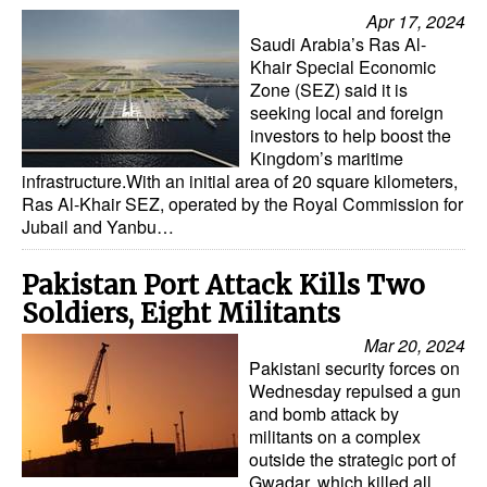
Automation
Apr 17, 2024
Saudi Arabia’s Ras Al-
Cybersecurity
Khair Special Economic
Zone (SEZ) said it is
Equipment
seeking local and foreign
Safety & Security
investors to help boost the
Kingdom’s maritime
Software
infrastructure.With an initial area of 20 square kilometers,
Ras Al-Khair SEZ, operated by the Royal Commission for
Cranes & Material Handling
Jubail and Yanbu…
GreenPorts
Pakistan Port Attack Kills Two
Alternative Fuels
Soldiers, Eight Militants
Decarbonization
Mar 20, 2024
Pakistani security forces on
Energy
Wednesday repulsed a gun
Shore Power
and bomb attack by
militants on a complex
Regulatory
outside the strategic port of
Gwadar, which killed all
Government & Regulations