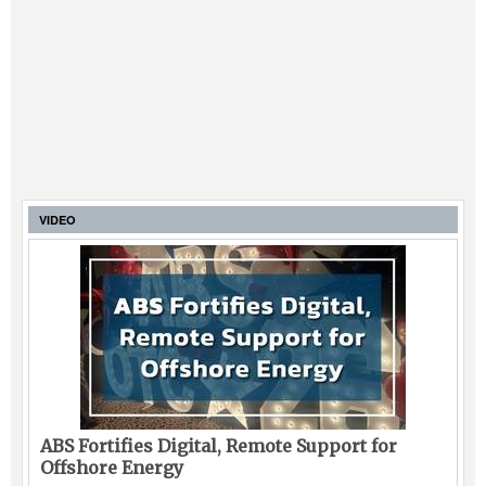
VIDEO
ABS Fortifies Digital, Remote Support for
Offshore Energy