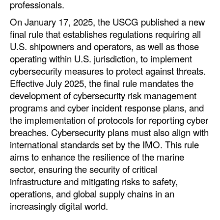
professionals.
On January 17, 2025, the USCG published a new
final rule that establishes regulations requiring all
U.S. shipowners and operators, as well as those
operating within U.S. jurisdiction, to implement
cybersecurity measures to protect against threats.
Effective July 2025, the final rule mandates the
development of cybersecurity risk management
programs and cyber incident response plans, and
the implementation of protocols for reporting cyber
breaches. Cybersecurity plans must also align with
international standards set by the IMO. This rule
aims to enhance the resilience of the marine
sector, ensuring the security of critical
infrastructure and mitigating risks to safety,
operations, and global supply chains in an
increasingly digital world.