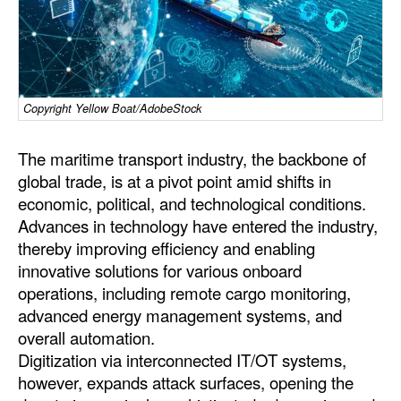
Dry Bulk
Liquid Bulk
RoRo
Copyright Yellow Boat/AdobeStock
Cruise
The maritime transport industry, the backbone of
Intermodal
global trade, is at a pivot point amid shifts in
Infrastructure
economic, political, and technological conditions.
Dredging
Advances in technology have entered the industry,
thereby improving efficiency and enabling
Engineering & Construction
innovative solutions for various onboard
Port Development
operations, including remote cargo monitoring,
advanced energy management systems, and
Terminals
overall automation.
Bunkering
Digitization via interconnected IT/OT systems,
however, expands attack surfaces, opening the
Technology