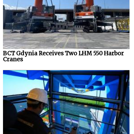
BCT Gdynia Receives Two LHM 550 Harbor
Cranes