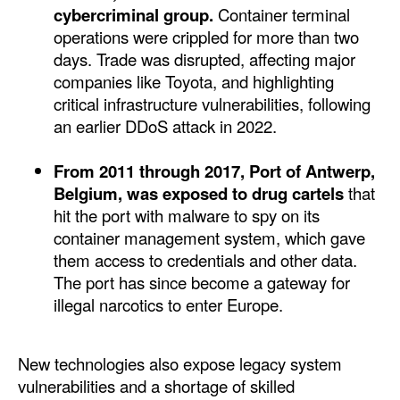
cybercriminal group.
Container terminal
Legal
operations were crippled for more than two
days. Trade was disrupted, affecting major
Interviews
companies like Toyota, and highlighting
Events
critical infrastructure vulnerabilities, following
an earlier DDoS attack in 2022.
Advertise
From 2011 through 2017, Port of Antwerp,
Belgium, was exposed to drug cartels
that
hit the port with malware to spy on its
container management system, which gave
them access to credentials and other data.
The port has since become a gateway for
illegal narcotics to enter Europe.
New technologies also expose legacy system
vulnerabilities and a shortage of skilled