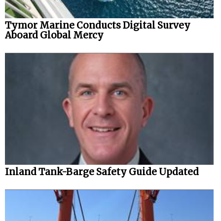
Tymor Marine Conducts Digital Survey
Aboard Global Mercy
Inland Tank-Barge Safety Guide Updated