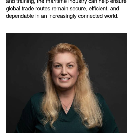
and training, the maritime industry can help ensure
global trade routes remain secure, efficient, and
dependable in an increasingly connected world.