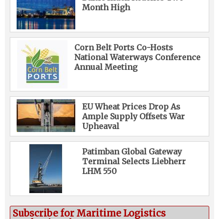
Month High
Corn Belt Ports Co-Hosts
National Waterways Conference
Annual Meeting
EU Wheat Prices Drop As
Ample Supply Offsets War
Upheaval
Patimban Global Gateway
Terminal Selects Liebherr
LHM 550
Subscribe for Maritime Logistics