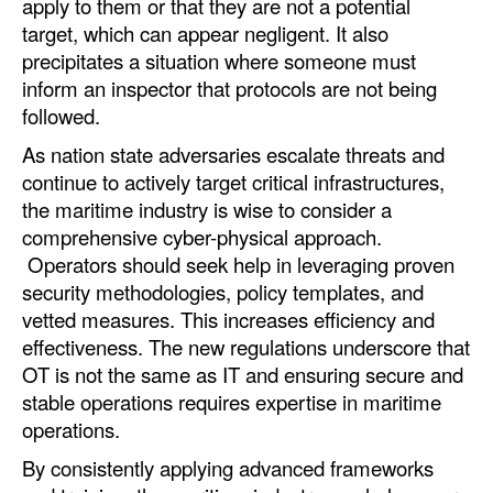
apply to them or that they are not a potential
target, which can appear negligent. It also
precipitates a situation where someone must
inform an inspector that protocols are not being
followed.
As nation state adversaries escalate threats and
continue to actively target critical infrastructures,
the maritime industry is wise to consider a
comprehensive cyber-physical approach.
Operators should seek help in leveraging proven
security methodologies, policy templates, and
vetted measures. This increases efficiency and
effectiveness. The new regulations underscore that
OT is not the same as IT and ensuring secure and
stable operations requires expertise in maritime
operations.
By consistently applying advanced frameworks