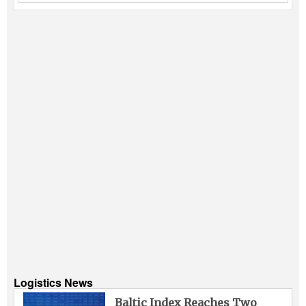
Logistics News
Baltic Index Reaches Two