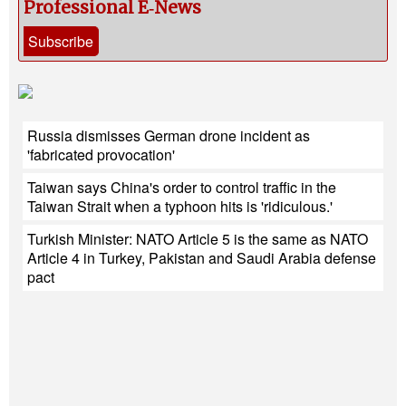
Professional E‑News
Subscribe
Russia dismisses German drone incident as
'fabricated provocation'
Taiwan says China's order to control traffic in the
Taiwan Strait when a typhoon hits is 'ridiculous.'
Turkish Minister: NATO Article 5 is the same as NATO
Article 4 in Turkey, Pakistan and Saudi Arabia defense
pact