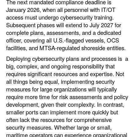
The next mandated compliance deadline is
January 2026, when all personnel with IT/OT
access must undergo cybersecurity training.
Subsequent phases will extend to July 2027 for
complete plans, assessments, and a dedicated
officer, covering all U.S.-flagged vessels, OCS
facilities, and MTSA-regulated shoreside entities.
Deploying cybersecurity plans and processes is a
big, complex, and ongoing responsibility that
requires significant resources and expertise. Not
all things being equal, implementing security
measures for large organizations will typically
require more time for risk assessments and policy
development, given their complexity. In contrast,
smaller ports can implement more quickly but
often lack the resources for comprehensive
security measures. Whether large or small,
maritime operators can experience organizational