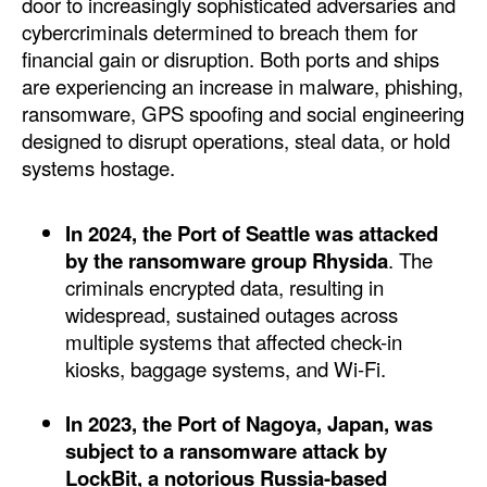
door to increasingly sophisticated adversaries and
Automation
cybercriminals determined to breach them for
Cybersecurity
financial gain or disruption. Both ports and ships
are experiencing an increase in malware, phishing,
Equipment
ransomware, GPS spoofing and social engineering
Safety & Security
designed to disrupt operations, steal data, or hold
systems hostage.
Software
Cranes & Material Handling
In 2024, the Port of Seattle was attacked
GreenPorts
by the ransomware group Rhysida
. The
criminals encrypted data, resulting in
Alternative Fuels
widespread, sustained outages across
Decarbonization
multiple systems that affected check-in
kiosks, baggage systems, and Wi-Fi.
Energy
Shore Power
In 2023, the Port of Nagoya, Japan, was
Regulatory
subject to a ransomware attack by
LockBit, a notorious Russia-based
Government & Regulations