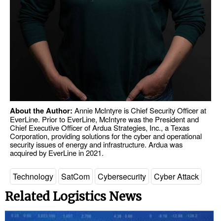
About the Author:
Annie McIntyre is Chief Security Officer at
EverLine. Prior to EverLine, McIntyre was the President and
Chief Executive Officer of Ardua Strategies, Inc., a Texas
Corporation, providing solutions for the cyber and operational
security issues of energy and infrastructure. Ardua was
acquired by EverLine in 2021.
Technology
SatCom
Cybersecurity
Cyber Attack
Related Logistics News