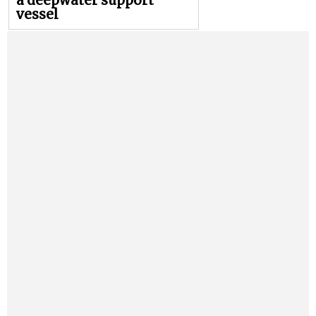
a deepwater support
vessel