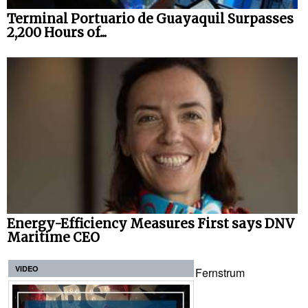
Terminal Portuario de Guayaquil Surpasses
2,200 Hours of...
Energy-Efficiency Measures First says DNV
Maritime CEO
VIDEO
Fernstrum