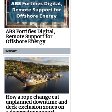
ABS Fortifies Digital,
Remote Support for
Offshore Energy
INSIGHT
How a rope change cut
unplanned downtime and
deck exclusion zones on