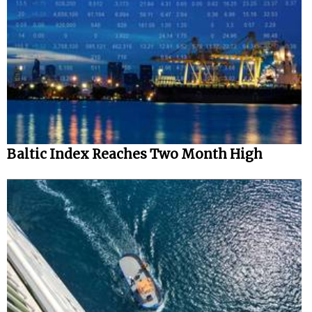
Baltic Index Reaches Two Month High