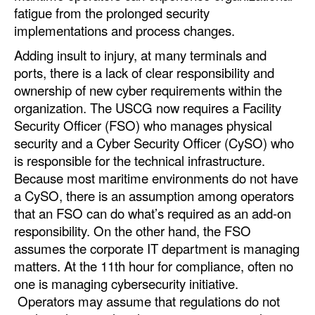
fatigue from the prolonged security
implementations and process changes.
Adding insult to injury, at many terminals and
ports, there is a lack of clear responsibility and
ownership of new cyber requirements within the
organization. The USCG now requires a Facility
Security Officer (FSO) who manages physical
security and a Cyber Security Officer (CySO) who
is responsible for the technical infrastructure.
Because most maritime environments do not have
a CySO, there is an assumption among operators
that an FSO can do what’s required as an add-on
responsibility. On the other hand, the FSO
assumes the corporate IT department is managing
matters. At the 11th hour for compliance, often no
one is managing cybersecurity initiative.
Operators may assume that regulations do not