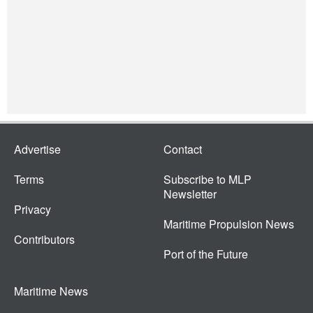
Advertise
Contact
Terms
Subscribe to MLP
Newsletter
Privacy
Maritime Propulsion News
Contributors
Port of the Future
Maritime News