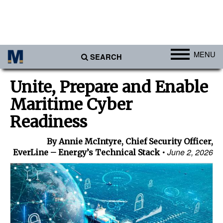
MENU
SEARCH
Ports
Unite, Prepare and Enable
Africa
Maritime Cyber
Americas
Readiness
Asia
By Annie McIntyre, Chief Security Officer,
Australia/NZ
June 2, 2026
EverLine – Energy’s Technical Stack
Europe
Middle East
Cargo
Containers & Breakbulk