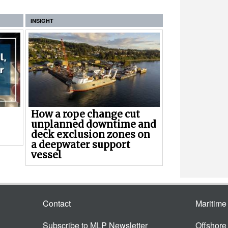
INSIGHT
How a rope change cut
unplanned downtime and
deck exclusion zones on
a deepwater support
vessel
Contact
Maritim
Subscribe to MLP Newsletter
Offshor