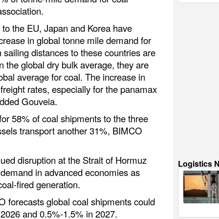
association.
s to the EU, Japan and Korea have
ncrease in global tonne mile demand for
h sailing distances to these countries are
 the global dry bulk average, they are
lobal average for coal. The increase in
freight rates, especially for the panamax
added Gouveia.
or 58% of coal shipments to the three
essels transport another 31%, BIMCO
ued disruption at the Strait of Hormuz
Logistics 
al demand in advanced economies as
 coal-fired generation.
O forecasts global coal shipments could
 2026 and 0.5%-1.5% in 2027.