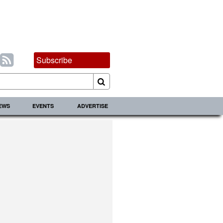
Subscribe
IEWS
EVENTS
ADVERTISE