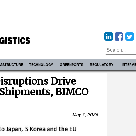
RASTRUCTURE
TECHNOLOGY
GREENPORTS
REGULATORY
INTERV
isruptions Drive
l Shipments, BIMCO
May 7, 2026