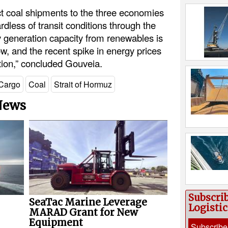
ct coal shipments to the three economies
rdless of transit conditions through the
ty generation capacity from renewables is
w, and the recent spike in energy prices
ition,” concluded Gouveia.
Cargo
Coal
Strait of Hormuz
 News
Subscri
SeaTac Marine Leverage
Logisti
MARAD Grant for New
Equipment
Subscribe