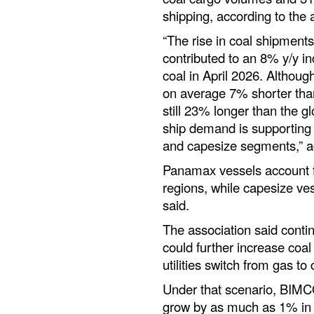
shipping, according to the 
“The rise in coal shipment
contributed to an 8% y/y i
coal in April 2026. Althoug
on average 7% shorter than
still 23% longer than the g
ship demand is supporting 
and capesize segments,” 
Panamax vessels account f
regions, while capesize v
said.
The association said contin
could further increase co
utilities switch from gas to
Under that scenario, BIMC
grow by as much as 1% in