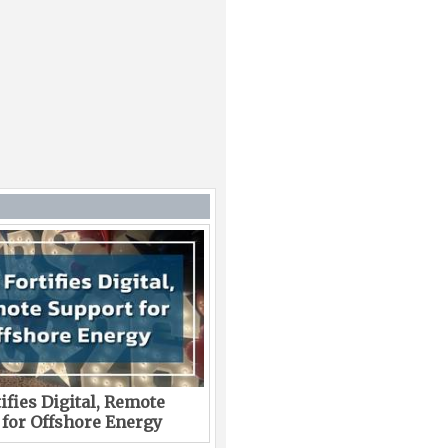
ifies Digital, Remote
 for Offshore Energy