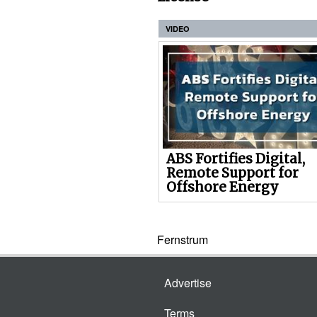
VIDEO
ABS Fortifies Digital,
Remote Support for
Offshore Energy
Fernstrum
Advertise
Terms