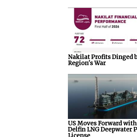
Nakilat Profits Dinged 
Region's War
US Moves Forward with
Delfin LNG Deepwater P
License