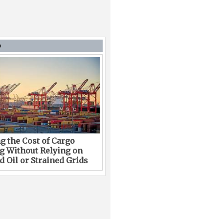
D
g the Cost of Cargo
g Without Relying on
 Oil or Strained Grids