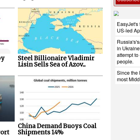
EasyJet's f
US-led Ap
Russia's'sa
in Ukraine
attempt to
by
Steel Billionaire Vladimir
people.
Lisin Sells Sea of Azov...
Since the 
most Middl
China Demand Buoys Coal
ort
Shipments 14%