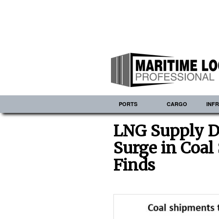
PORTS
CARGO
INF
LNG Supply D
Surge in Coa
Finds