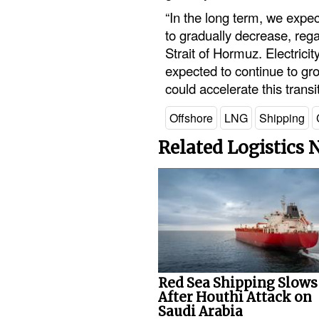
“In the long term, we expe
to gradually decrease, rega
Strait of Hormuz. Electrici
expected to continue to gro
could accelerate this trans
Offshore
LNG
Shipping
Related Logistics
Red Sea Shipping Slows
After Houthi Attack on
Saudi Arabia