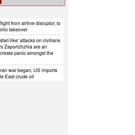
light from airline disruptor, to
ollo takeover
fari-like' attacks on civilians
's Zaporizhzhia are an
 create panic amongst the
Iran war began, US imports
e East crude oil