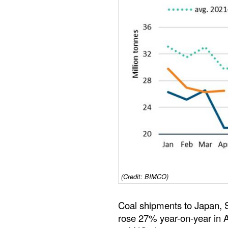
(Credit: BIMCO)
Coal shipments to Japan, 
rose 27% year-on-year in Ap