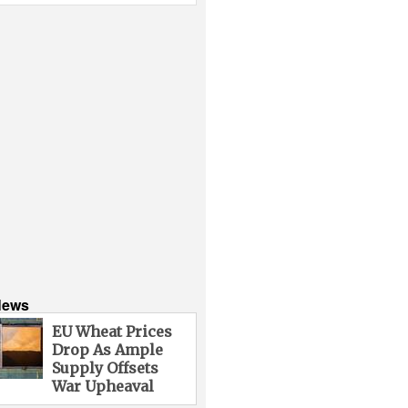
News
EU Wheat Prices
Drop As Ample
Supply Offsets
War Upheaval