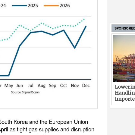
SPONSORE
Lowerin
Handlin
Imported
South Korea and the European Union
ril as tight gas supplies and disruption