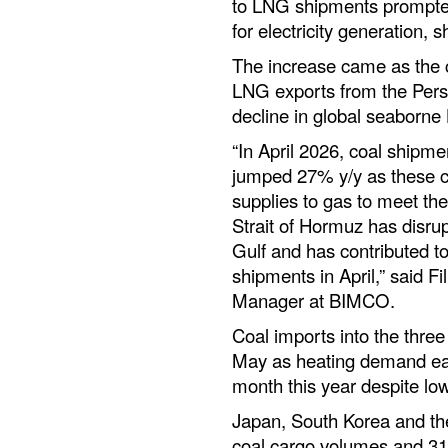
to LNG shipments prompted 
for electricity generation,
The increase came as the c
LNG exports from the Pers
decline in global seaborne
“In April 2026, coal shipm
jumped 27% y/y as these co
supplies to gas to meet the
Strait of Hormuz has disru
Gulf and has contributed t
shipments in April,” said F
Manager at BIMCO.
Coal imports into the three 
May as heating demand ea
month this year despite l
Japan, South Korea and th
coal cargo volumes and 31