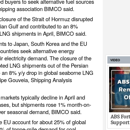
buyers to seek alternative fuel sources
 shipping association BIMCO said.
losure of the Strait of Hormuz disrupted
ian Gulf and contributed to an 8%
 LNG shipments in April, BIMCO said.
ents to Japan, South Korea and the EU
untries seek alternative energy
ir electricity demand. The closure of the
VIDEO
pted LNG shipments out of the Persian
o an 8% y/y drop in global seaborne LNG
ilipe Gouveia, Shipping Analysis
markets typically decline in April and
ses, but shipments rose 1% month-on-
ower seasonal demand, BIMCO said.
ABS Fort
e EU account for about 25% of global
Support
% of tonne-mile demand for coal