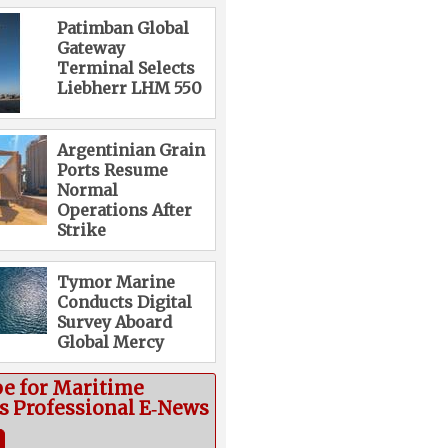
Patimban Global
Gateway
Terminal Selects
Liebherr LHM 550
Argentinian Grain
Ports Resume
Normal
Operations After
Strike
Tymor Marine
Conducts Digital
Survey Aboard
Global Mercy
be for Maritime
cs Professional E‑News