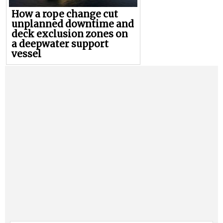
How a rope change cut
unplanned downtime and
deck exclusion zones on
a deepwater support
vessel