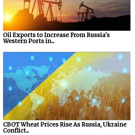
Oil Exports to Increase From Russia's
Western Ports in...
CBOT Wheat Prices Rise As Russia, Ukraine
Conflict...