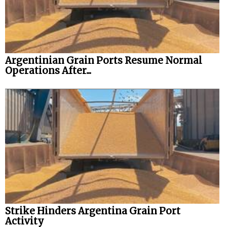
Argentinian Grain Ports Resume Normal
Operations After...
Strike Hinders Argentina Grain Port
Activity