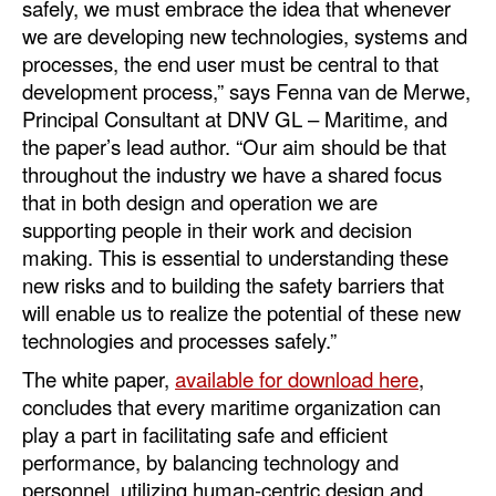
safely, we must embrace the idea that whenever
we are developing new technologies, systems and
processes, the end user must be central to that
development process,” says Fenna van de Merwe,
Principal Consultant at DNV GL – Maritime, and
the paper’s lead author. “Our aim should be that
throughout the industry we have a shared focus
that in both design and operation we are
supporting people in their work and decision
making. This is essential to understanding these
new risks and to building the safety barriers that
will enable us to realize the potential of these new
technologies and processes safely.”
The white paper,
available for download here
,
concludes that every maritime organization can
play a part in facilitating safe and efficient
performance, by balancing technology and
personnel, utilizing human-centric design and