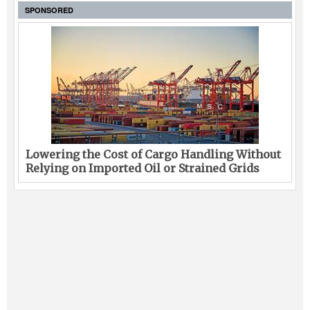
SPONSORED
Lowering the Cost of Cargo Handling Without
Relying on Imported Oil or Strained Grids