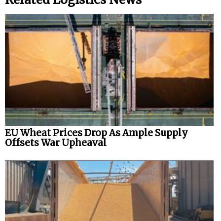
EU Wheat Prices Drop As Ample Supply
Offsets War Upheaval