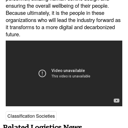
ensuring the overall wellbeing of their people.
Because ultimately, it is the people in these
organizations who will lead the industry forward as
it transforms to a more digital and decarbonized
future.
Classification Societies
Related Logistics News