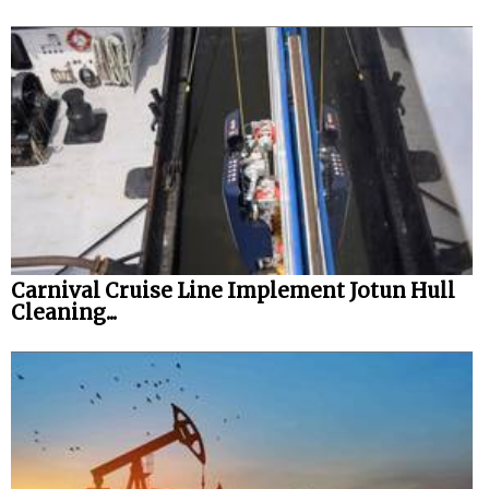
Carnival Cruise Line Implement Jotun Hull
Cleaning...