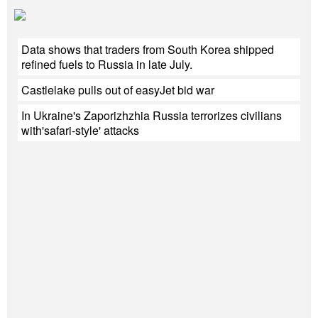
Data shows that traders from South Korea shipped
refined fuels to Russia in late July.
Castlelake pulls out of easyJet bid war
In Ukraine's Zaporizhzhia Russia terrorizes civilians
with'safari-style' attacks