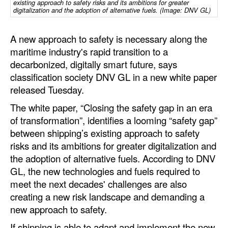
existing approach to safety risks and its ambitions for greater
Automation
digitalization and the adoption of alternative fuels. (Image: DNV GL)
Cybersecurity
A new approach to safety is necessary along the
Equipment
maritime industry's rapid transition to a
Safety & Security
decarbonized, digitally smart future, says
classification society DNV GL in a new white paper
Software
released Tuesday.
Cranes & Material Handling
The white paper, “Closing the safety gap in an era
GreenPorts
of transformation”, identifies a looming “safety gap”
between shipping’s existing approach to safety
Alternative Fuels
risks and its ambitions for greater digitalization and
Decarbonization
the adoption of alternative fuels. According to DNV
GL, the new technologies and fuels required to
Energy
meet the next decades' challenges are also
Shore Power
creating a new risk landscape and demanding a
new approach to safety.
Regulatory
If shipping is able to adapt and implement the new
Government & Regulations