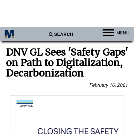
MENU
SEARCH
Ports
DNV GL Sees 'Safety Gaps'
Africa
on Path to Digitalization,
Americas
Decarbonization
Asia
February 16, 2021
Australia/NZ
Europe
Middle East
Cargo
Containers & Breakbulk