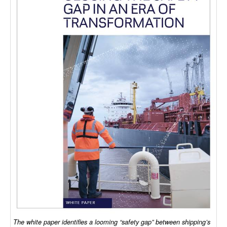
Dry Bulk
Liquid Bulk
RoRo
Cruise
Intermodal
Infrastructure
Dredging
Engineering & Construction
Port Development
Terminals
Bunkering
Technology
The white paper identifies a looming “safety gap” between shipping’s