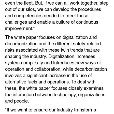
even the fleet. But, if we can all work together, step
out of our silos, we can develop the procedures
and competencies needed to meet these
challenges and enable a culture of continuous
improvement.”
The white paper focuses on digitalization and
decarbonization and the different safety-related
risks associated with these twin trends that are
shaping the industry. Digitalization increases
system complexity and introduces new ways of
operation and collaboration, while decarbonization
involves a significant increase in the use of
alternative fuels and operations. To deal with
these, the white paper focuses closely examines
the interaction between technology, organizations
and people.
“If we want to ensure our industry transforms