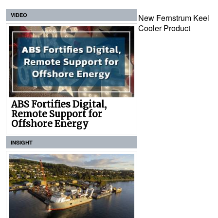
VIDEO
New Fernstrum Keel
Cooler Product
ABS Fortifies Digital,
Remote Support for
Offshore Energy
INSIGHT