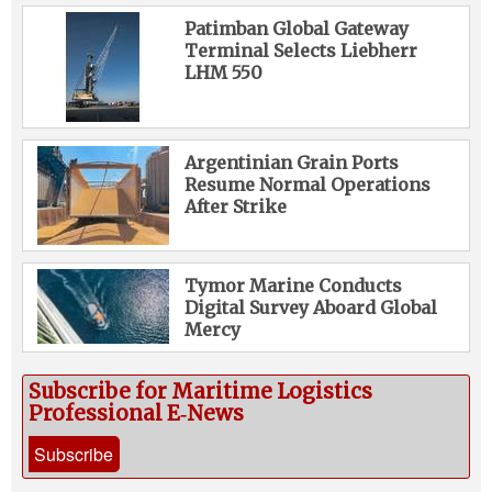
Patimban Global Gateway
Terminal Selects Liebherr
LHM 550
Argentinian Grain Ports
Resume Normal Operations
After Strike
Tymor Marine Conducts
Digital Survey Aboard Global
Mercy
Subscribe for Maritime Logistics
Professional E‑News
Subscribe