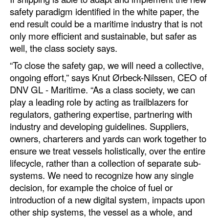
safety paradigm identified in the white paper, the
Legal
end result could be a maritime industry that is not
only more efficient and sustainable, but safer as
Interviews
well, the class society says.
Events
“To close the safety gap, we will need a collective,
Advertise
ongoing effort,” says Knut Ørbeck-Nilssen, CEO of
DNV GL - Maritime. “As a class society, we can
play a leading role by acting as trailblazers for
regulators, gathering expertise, partnering with
industry and developing guidelines. Suppliers,
owners, charterers and yards can work together to
ensure we treat vessels holistically, over the entire
lifecycle, rather than a collection of separate sub-
systems. We need to recognize how any single
decision, for example the choice of fuel or
introduction of a new digital system, impacts upon
other ship systems, the vessel as a whole, and