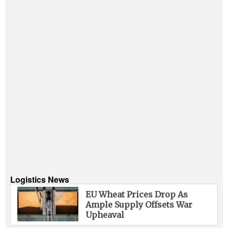
Logistics News
EU Wheat Prices Drop As
Ample Supply Offsets War
Upheaval