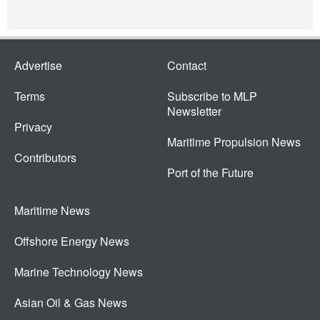
Advertise
Contact
Terms
Subscribe to MLP
Newsletter
Privacy
Maritime Propulsion News
Contributors
Port of the Future
Maritime News
Offshore Energy News
Marine Technology News
Asian Oil & Gas News