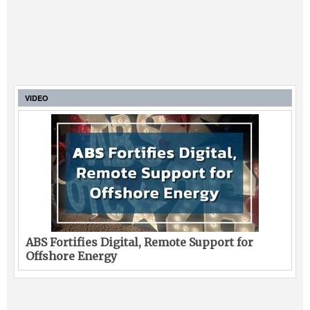
VIDEO
ABS Fortifies Digital, Remote Support for
Offshore Energy