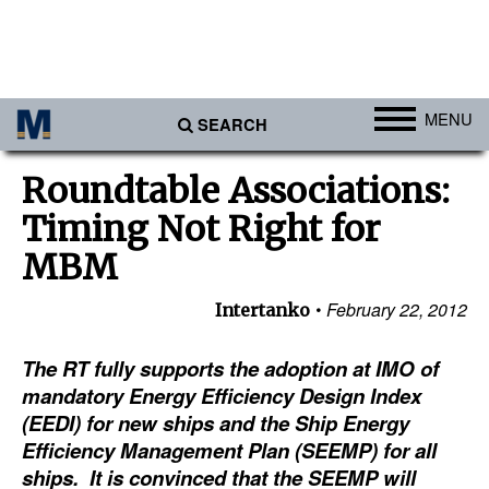
MENU
SEARCH
Ports
Roundtable Associations:
Africa
Timing Not Right for
Americas
MBM
Asia
February 22, 2012
Intertanko
Australia/NZ
The RT fully supports the adoption at IMO of
Europe
mandatory Energy Efficiency Design Index
Middle East
(EEDI) for new ships and the Ship Energy
Cargo
Efficiency Management Plan (SEEMP) for all
ships. It is convinced that the SEEMP will
Containers & Breakbulk