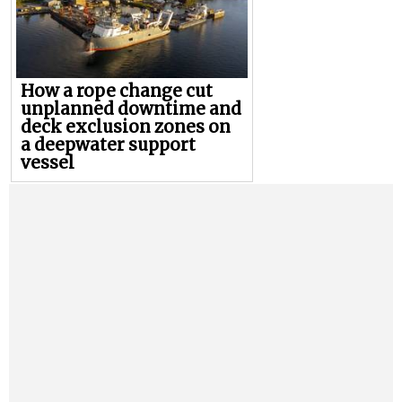
How a rope change cut
unplanned downtime and
deck exclusion zones on
a deepwater support
vessel