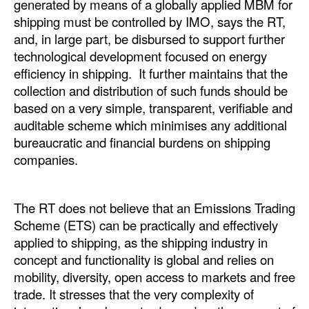
generated by means of a globally applied MBM for
Automation
shipping must be controlled by IMO, says the RT,
Cybersecurity
and, in large part, be disbursed to support further
technological development focused on energy
Equipment
efficiency in shipping. It further maintains that the
Safety & Security
collection and distribution of such funds should be
based on a very simple, transparent, verifiable and
Software
auditable scheme which minimises any additional
Cranes & Material Handling
bureaucratic and financial burdens on shipping
companies.
GreenPorts
Alternative Fuels
The RT does not believe that an Emissions Trading
Decarbonization
Scheme (ETS) can be practically and effectively
Energy
applied to shipping, as the shipping industry in
concept and functionality is global and relies on
Shore Power
mobility, diversity, open access to markets and free
Regulatory
trade. It stresses that the very complexity of
Government & Regulations