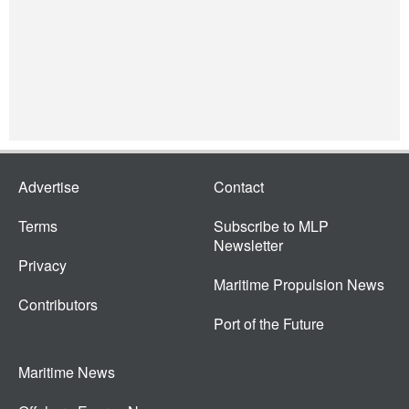
Advertise
Contact
Terms
Subscribe to MLP
Newsletter
Privacy
Maritime Propulsion News
Contributors
Port of the Future
Maritime News