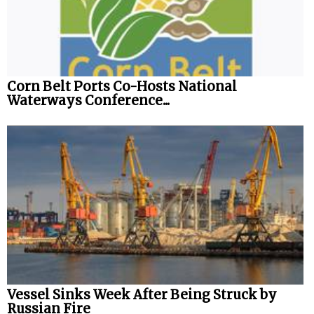
Corn Belt Ports Co-Hosts National
Waterways Conference...
Vessel Sinks Week After Being Struck by
Russian Fire