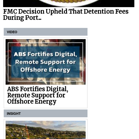
FMC Decision Upheld That Detention Fees
During Port...
VIDEO
ABS Fortifies Digital,
Remote Support for
Offshore Energy
INSIGHT