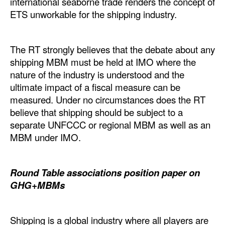
international seaborne trade renders the concept of
ETS unworkable for the shipping industry.
Legal
Interviews
The RT strongly believes that the debate about any
Events
shipping MBM must be held at IMO where the
Advertise
nature of the industry is understood and the
ultimate impact of a fiscal measure can be
measured. Under no circumstances does the RT
believe that shipping should be subject to a
separate UNFCCC or regional MBM as well as an
MBM under IMO.
Round Table associations position paper on
GHG+MBMs
Shipping is a global industry where all players are