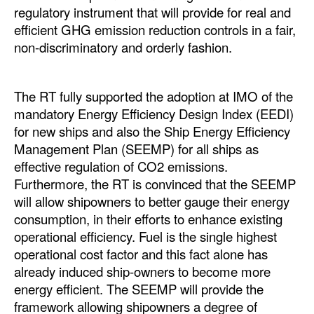
regulatory instrument that will provide for real and
efficient GHG emission reduction controls in a fair,
non-discriminatory and orderly fashion.
The RT fully supported the adoption at IMO of the
mandatory Energy Efficiency Design Index (EEDI)
for new ships and also the Ship Energy Efficiency
Management Plan (SEEMP) for all ships as
effective regulation of CO2 emissions.
Furthermore, the RT is convinced that the SEEMP
will allow shipowners to better gauge their energy
consumption, in their efforts to enhance existing
operational efficiency. Fuel is the single highest
operational cost factor and this fact alone has
already induced ship-owners to become more
energy efficient. The SEEMP will provide the
framework allowing shipowners a degree of