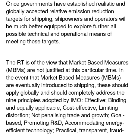
Once governments have established realistic and
globally accepted relative emission reduction
targets for shipping, shipowners and operators will
be much better equipped to explore further all
possible technical and operational means of
meeting those targets.
The RT is of the view that Market Based Measures
(MBMs) are not justified at this particular time. In
the event that Market Based Measures (MBMs)
are eventually introduced to shipping, these should
apply globally and should completely address the
nine principles adopted by IMO: Effective; Binding
and equally applicable; Cost-effective; Limiting
distortion; Not penalising trade and growth; Goal-
based; Promoting R&D; Accommodating energy-
efficient technology; Practical, transparent, fraud-