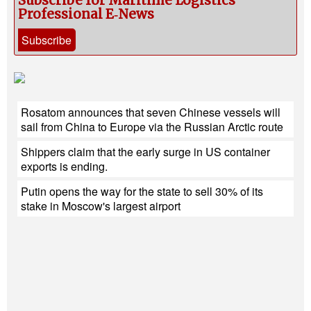
Subscribe for Maritime Logistics
Professional E‑News
Subscribe
Rosatom announces that seven Chinese vessels will
sail from China to Europe via the Russian Arctic route
Shippers claim that the early surge in US container
exports is ending.
Putin opens the way for the state to sell 30% of its
stake in Moscow's largest airport