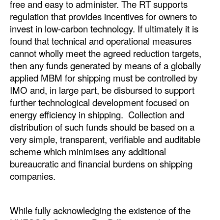
free and easy to administer. The RT supports
regulation that provides incentives for owners to
invest in low-carbon technology. If ultimately it is
found that technical and operational measures
cannot wholly meet the agreed reduction targets,
then any funds generated by means of a globally
applied MBM for shipping must be controlled by
IMO and, in large part, be disbursed to support
further technological development focused on
energy efficiency in shipping. Collection and
distribution of such funds should be based on a
very simple, transparent, verifiable and auditable
scheme which minimises any additional
bureaucratic and financial burdens on shipping
companies.
While fully acknowledging the existence of the