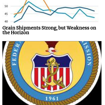
Grain Shipments Strong, but Weakness on
the Horizon