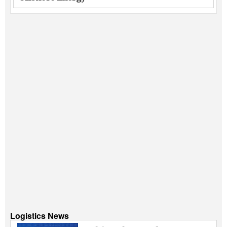
Logistics News