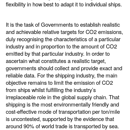
flexibility in how best to adapt it to individual ships.
It is the task of Governments to establish realistic
and achievable relative targets for CO2 emissions,
duly recognising the characteristics of a particular
industry and in proportion to the amount of CO2
emitted by that particular industry. In order to
ascertain what constitutes a realistic target,
governments should collect and provide exact and
reliable data. For the shipping industry, the main
objective remains to limit the emission of CO2
from ships whilst fulfilling the industry’s
irreplaceable role in the global supply chain. That
shipping is the most environmentally friendly and
cost-effective mode of transportation per ton/mile
is uncontested, supported by the evidence that
around 90% of world trade is transported by sea.