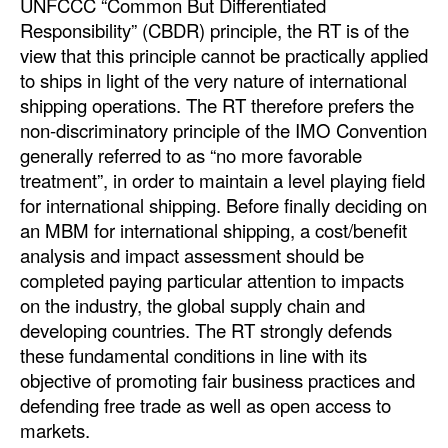
UNFCCC “Common But Differentiated
Responsibility” (CBDR) principle, the RT is of the
view that this principle cannot be practically applied
to ships in light of the very nature of international
shipping operations. The RT therefore prefers the
non-discriminatory principle of the IMO Convention
generally referred to as “no more favorable
treatment”, in order to maintain a level playing field
for international shipping. Before finally deciding on
an MBM for international shipping, a cost/benefit
analysis and impact assessment should be
completed paying particular attention to impacts
on the industry, the global supply chain and
developing countries. The RT strongly defends
these fundamental conditions in line with its
objective of promoting fair business practices and
defending free trade as well as open access to
markets.