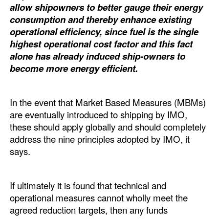
allow shipowners to better gauge their energy
Dry Bulk
consumption and thereby enhance existing
operational efficiency, since fuel is the single
Liquid Bulk
highest operational cost factor and this fact
RoRo
alone has already induced ship-owners to
become more energy efficient.
Cruise
Intermodal
In the event that Market Based Measures (MBMs)
Infrastructure
are eventually introduced to shipping by IMO,
Dredging
these should apply globally and should completely
address the nine principles adopted by IMO, it
Engineering & Construction
says.
Port Development
Terminals
If ultimately it is found that technical and
Bunkering
operational measures cannot wholly meet the
agreed reduction targets, then any funds
Technology