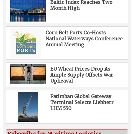
Baltic Index Reaches Two
Month High
Corn Belt Ports Co-Hosts
National Waterways Conference
Annual Meeting
EU Wheat Prices Drop As
Ample Supply Offsets War
Upheaval
Patimban Global Gateway
Terminal Selects Liebherr
LHM 550