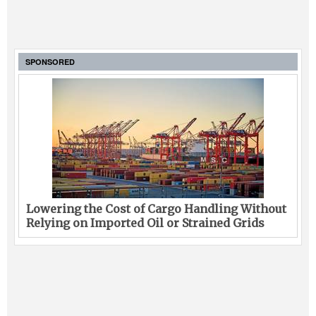
SPONSORED
Lowering the Cost of Cargo Handling Without
Relying on Imported Oil or Strained Grids