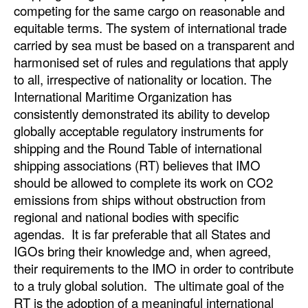
competing for the same cargo on reasonable and
equitable terms. The system of international trade
carried by sea must be based on a transparent and
harmonised set of rules and regulations that apply
to all, irrespective of nationality or location. The
International Maritime Organization has
consistently demonstrated its ability to develop
globally acceptable regulatory instruments for
shipping and the Round Table of international
shipping associations (RT) believes that IMO
should be allowed to complete its work on CO2
emissions from ships without obstruction from
regional and national bodies with specific
agendas. It is far preferable that all States and
IGOs bring their knowledge and, when agreed,
their requirements to the IMO in order to contribute
to a truly global solution. The ultimate goal of the
RT is the adoption of a meaningful international