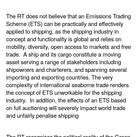
The RT does not believe that an Emissions Trading
Scheme (ETS) can be practically and effectively
applied to shipping, as the shipping industry in
concept and functionality is global and relies on
mobility, diversity, open access to markets and free
trade. A ship and its cargo constitute a moving
asset serving a range of stakeholders including
shipowners and charterers, and spanning several
importing and exporting countries. The very
complexity of international seaborne trade renders
the concept of ETS unworkable for the shipping
industry. In addition, the effects of an ETS based
on full auctioning will severely impact world trade
and unfairly penalise shipping
The RT recognises the political reality of the Green