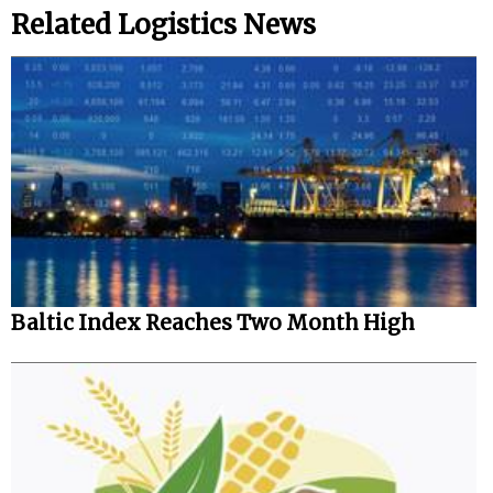
Related Logistics News
Baltic Index Reaches Two Month High