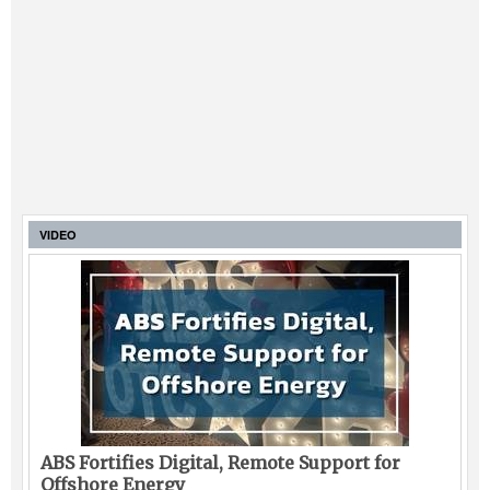
VIDEO
ABS Fortifies Digital, Remote Support for
Offshore Energy