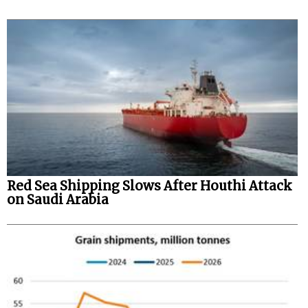
Red Sea Shipping Slows After Houthi Attack
on Saudi Arabia