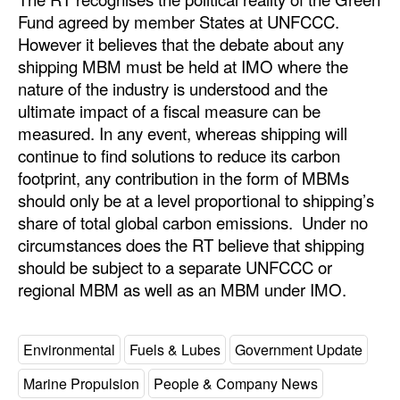
Fund agreed by member States at UNFCCC.
However it believes that the debate about any
shipping MBM must be held at IMO where the
nature of the industry is understood and the
ultimate impact of a fiscal measure can be
measured. In any event, whereas shipping will
continue to find solutions to reduce its carbon
footprint, any contribution in the form of MBMs
should only be at a level proportional to shipping’s
share of total global carbon emissions. Under no
circumstances does the RT believe that shipping
should be subject to a separate UNFCCC or
regional MBM as well as an MBM under IMO.
Environmental
Fuels & Lubes
Government Update
Marine Propulsion
People & Company News