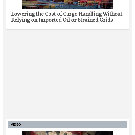
Lowering the Cost of Cargo Handling Without
Relying on Imported Oil or Strained Grids
VIDEO