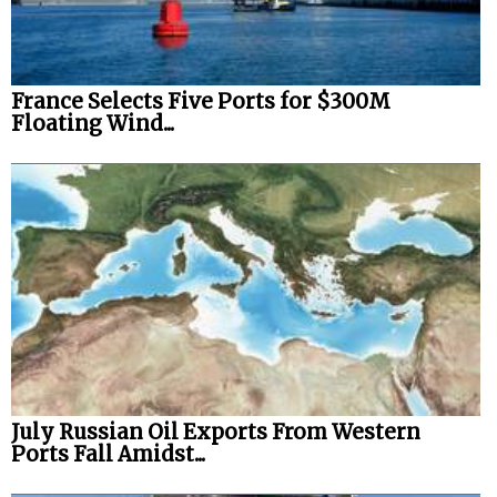
France Selects Five Ports for $300M
Floating Wind...
July Russian Oil Exports From Western
Ports Fall Amidst...