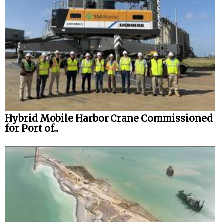
Hybrid Mobile Harbor Crane Commissioned
for Port of...