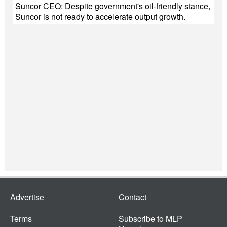
Suncor CEO: Despite government's oil-friendly stance,
Suncor is not ready to accelerate output growth.
Advertise
Contact
Terms
Subscribe to MLP