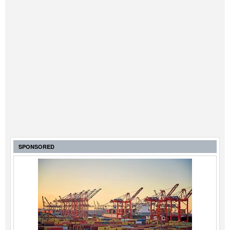
SPONSORED