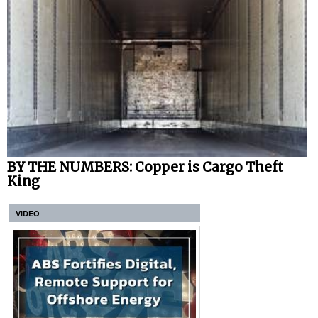
BY THE NUMBERS: Copper is Cargo Theft
King
VIDEO