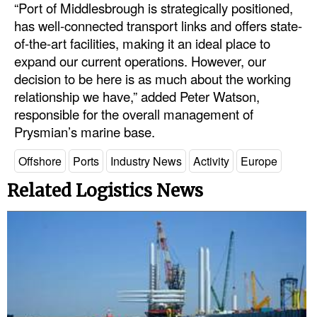
“Port of Middlesbrough is strategically positioned,
has well-connected transport links and offers state-
of-the-art facilities, making it an ideal place to
expand our current operations. However, our
decision to be here is as much about the working
relationship we have,” added Peter Watson,
responsible for the overall management of
Prysmian’s marine base.
Offshore
Ports
Industry News
Activity
Europe
Related Logistics News