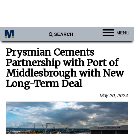
MENU
SEARCH
Ports
Prysmian Cements
Africa
Partnership with Port of
Americas
Middlesbrough with New
Asia
Long-Term Deal
Australia/NZ
May 20, 2024
Europe
Middle East
Cargo
Containers & Breakbulk