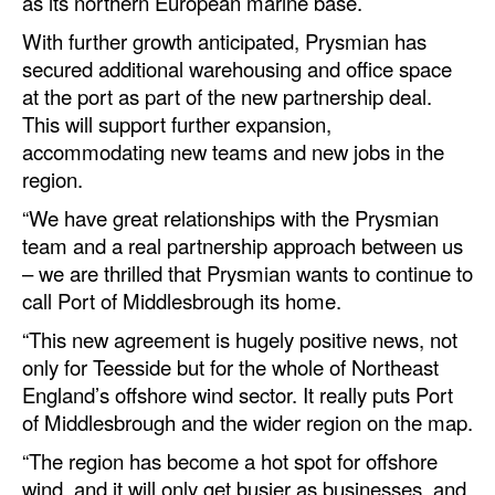
as its northern European marine base.
Automation
With further growth anticipated, Prysmian has
Cybersecurity
secured additional warehousing and office space
at the port as part of the new partnership deal.
Equipment
This will support further expansion,
Safety & Security
accommodating new teams and new jobs in the
Software
region.
“We have great relationships with the Prysmian
Cranes & Material Handling
team and a real partnership approach between us
GreenPorts
– we are thrilled that Prysmian wants to continue to
Alternative Fuels
call Port of Middlesbrough its home.
Decarbonization
“This new agreement is hugely positive news, not
only for Teesside but for the whole of Northeast
Energy
England’s offshore wind sector. It really puts Port
Shore Power
of Middlesbrough and the wider region on the map.
Regulatory
“The region has become a hot spot for offshore
wind, and it will only get busier as businesses, and
Government & Regulations