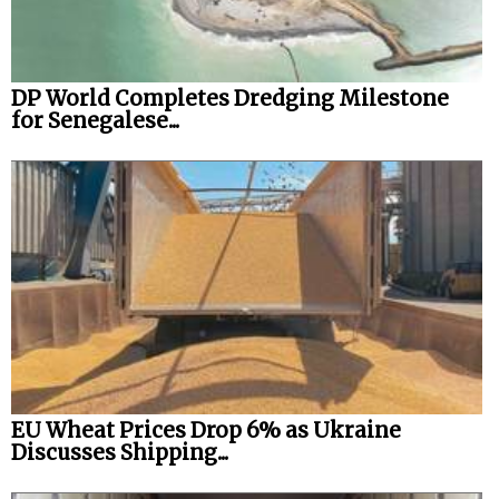
DP World Completes Dredging Milestone
for Senegalese...
EU Wheat Prices Drop 6% as Ukraine
Discusses Shipping...