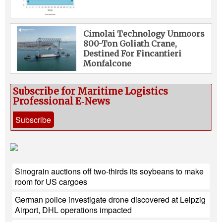
Cimolai Technology Unmoors
800-Ton Goliath Crane,
Destined For Fincantieri
Monfalcone
Subscribe for Maritime Logistics
Professional E‑News
Subscribe
Sinograin auctions off two-thirds its soybeans to make
room for US cargoes
German police investigate drone discovered at Leipzig
Airport, DHL operations impacted