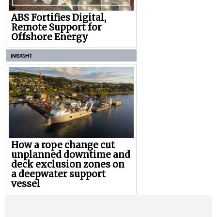
ABS Fortifies Digital,
Remote Support for
Offshore Energy
INSIGHT
How a rope change cut
unplanned downtime and
deck exclusion zones on
a deepwater support
vessel