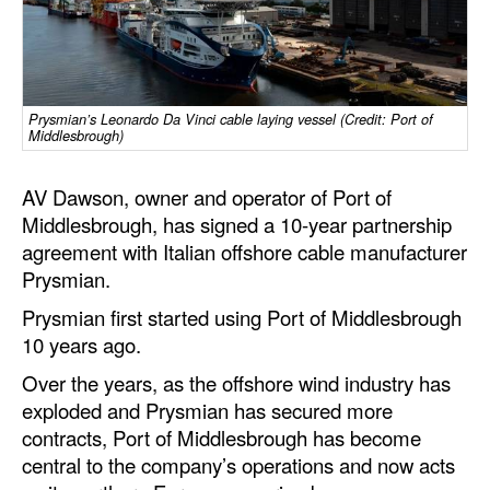
Dry Bulk
Liquid Bulk
RoRo
Prysmian’s Leonardo Da Vinci cable laying vessel (Credit: Port of
Middlesbrough)
Cruise
Intermodal
AV Dawson, owner and operator of Port of
Middlesbrough, has signed a 10-year partnership
Infrastructure
agreement with Italian offshore cable manufacturer
Dredging
Prysmian.
Engineering & Construction
Prysmian first started using Port of Middlesbrough
10 years ago.
Port Development
Over the years, as the offshore wind industry has
Terminals
exploded and Prysmian has secured more
Bunkering
contracts, Port of Middlesbrough has become
central to the company’s operations and now acts
Technology