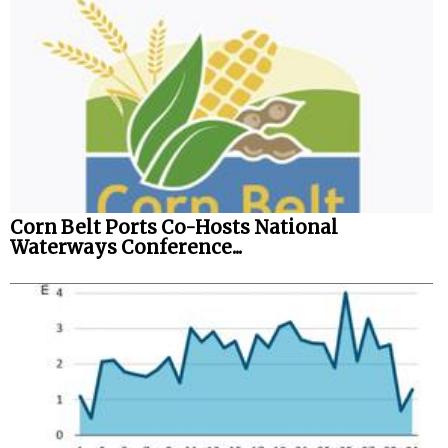
Corn Belt Ports Co-Hosts National
Waterways Conference...