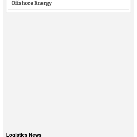
Offshore Energy
Logistics News