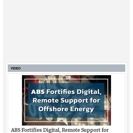
VIDEO
ABS Fortifies Digital, Remote Support for