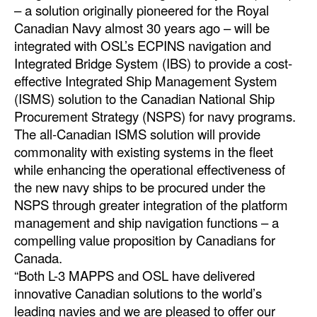
– a solution originally pioneered for the Royal
Dry Bulk
Canadian Navy almost 30 years ago – will be
integrated with OSL’s ECPINS navigation and
Liquid Bulk
Integrated Bridge System (IBS) to provide a cost-
RoRo
effective Integrated Ship Management System
(ISMS) solution to the Canadian National Ship
Cruise
Procurement Strategy (NSPS) for navy programs.
Intermodal
The all-Canadian ISMS solution will provide
Infrastructure
commonality with existing systems in the fleet
while enhancing the operational effectiveness of
Dredging
the new navy ships to be procured under the
Engineering & Construction
NSPS through greater integration of the platform
management and ship navigation functions – a
Port Development
compelling value proposition by Canadians for
Terminals
Canada.
“Both L-3 MAPPS and OSL have delivered
Bunkering
innovative Canadian solutions to the world’s
Technology
leading navies and we are pleased to offer our