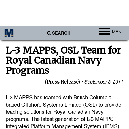
MENU
SEARCH
Ports
L-3 MAPPS, OSL Team for
Africa
Royal Canadian Navy
Americas
Programs
Asia
September 8, 2011
(Press Release)
Australia/NZ
L-3 MAPPS has teamed with British Columbia-
Europe
based Offshore Systems Limited (OSL) to provide
Middle East
leading solutions for Royal Canadian Navy
Cargo
programs. The latest generation of L-3 MAPPS’
Integrated Platform Management System (IPMS)
Containers & Breakbulk