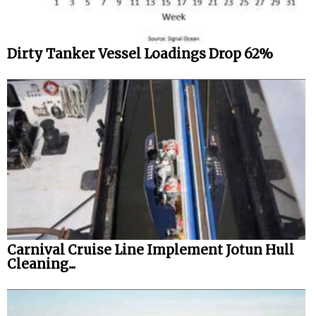
Dirty Tanker Vessel Loadings Drop 62%
Carnival Cruise Line Implement Jotun Hull
Cleaning...