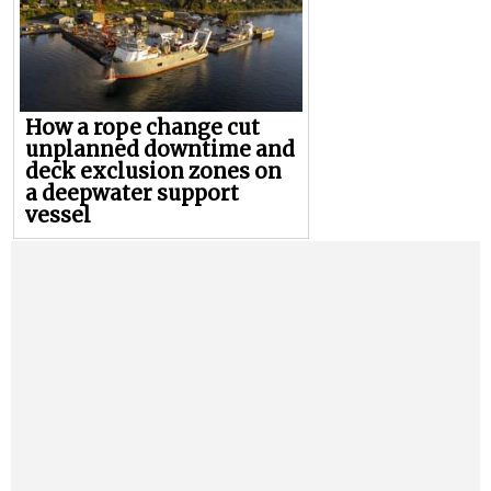
How a rope change cut
unplanned downtime and
deck exclusion zones on
a deepwater support
vessel