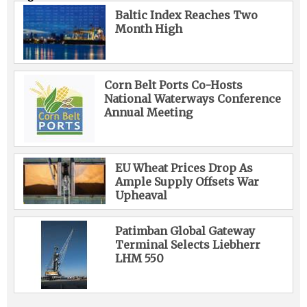
Baltic Index Reaches Two
Month High
Corn Belt Ports Co-Hosts
National Waterways Conference
Annual Meeting
EU Wheat Prices Drop As
Ample Supply Offsets War
Upheaval
Patimban Global Gateway
Terminal Selects Liebherr
LHM 550