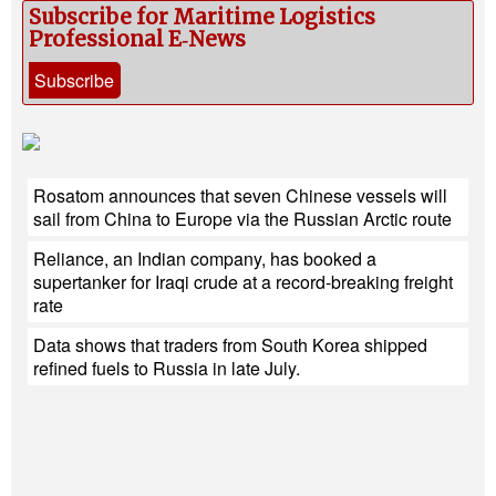
Subscribe for Maritime Logistics
Professional E‑News
Subscribe
Rosatom announces that seven Chinese vessels will
sail from China to Europe via the Russian Arctic route
Reliance, an Indian company, has booked a
supertanker for Iraqi crude at a record-breaking freight
rate
Data shows that traders from South Korea shipped
refined fuels to Russia in late July.