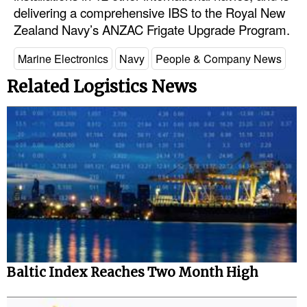
delivering a comprehensive IBS to the Royal New
Legal
Zealand Navy’s ANZAC Frigate Upgrade Program.
Interviews
Marine Electronics
Navy
People & Company News
Events
Related Logistics News
Advertise
Baltic Index Reaches Two Month High