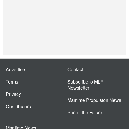
Advertise
Contact
Terms
Subscribe to MLP
Newsletter
Privacy
Maritime Propulsion News
Contributors
Port of the Future
Maritime News