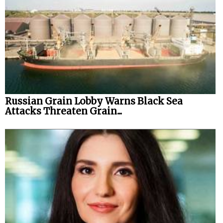
Russian Grain Lobby Warns Black Sea
Attacks Threaten Grain...