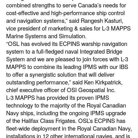
combined strengths to serve Canada’s needs for
Automation
cost-effective and high-performance ship control
Cybersecurity
and navigation systems,” said Rangesh Kasturi,
Equipment
vice president of marketing & sales for L-3 MAPPS
Marine Systems and Simulation.
Safety & Security
“OSL has evolved its ECPINS warship navigation
Software
system to a full-fledged naval Integrated Bridge
System and we are pleased to join forces with L-3
Cranes & Material Handling
MAPPS to combine its leading IPMS with our IBS
GreenPorts
to offer a synergistic solution that will deliver
outstanding performance,” said Ken Kirkpatrick,
Alternative Fuels
chief executive officer of OSI Geospatial Inc.
Decarbonization
L-3 MAPPS has provided its proven IPMS
technology to the majority of the Royal Canadian
Energy
Navy ships, including the ongoing IPMS upgrade
Shore Power
of the Halifax Class Frigates. OSL’s ECPINS has
Regulatory
fleet-wide deployment in the Royal Canadian Navy,
installations in 12 other international navies, and is
Government & Regulations