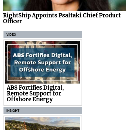
RightShip Appoints Psaltaki Chief Product
Officer
VIDEO
ABS Fortifies Digital,
Remote Support for
Offshore Energy
INSIGHT