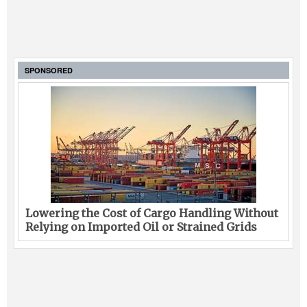
SPONSORED
Lowering the Cost of Cargo Handling Without
Relying on Imported Oil or Strained Grids