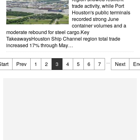
trade activity, while Port
Houston's public terminals
recorded strong June
container volumes and a
moderate rebound for steel cargo.Key
TakeawaysHouston Ship Channel region total trade
increased 17% through May…
...
Start
Prev
1
2
3
4
5
6
7
Next
En