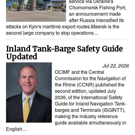
service via Ukraine's
Chornomorsk Fishing Port,
an announcement made
after Russia intensified its
attacks on Kyiv's maritime export routes.Maersk is the
second large company to stop operations…
Inland Tank-Barge Safety Guide
Updated
Jul 22, 2026
OCIMF and the Central
Commission for the Navigation of
the Rhine (CCNR) published the
second edition, updated July
2026, of the International Safety
Guide for Inland Navigation Tank-
barges and Terminals (ISGINTT),
making the industry reference
guide available simultaneously in
English…