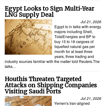
Egypt Looks to Sign Multi-Year
LNG Supply Deal
Jul 21, 2026
Egypt is in talks with energy
majors including Shell,
TotalEnergies and BP to
buy 15 to 18 cargoes of
liquefied natural gas per
month for at least three
years, three trading and
industry sources familiar with the matter told Reuters.The
talks…
Houthis Threaten Targeted
Attacks on Shipping Companies
Visiting Saudi Ports
Jul 21, 2026
Yemen's Iran-aligned