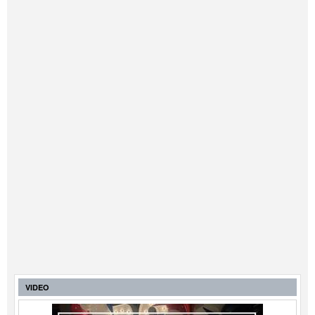
VIDEO