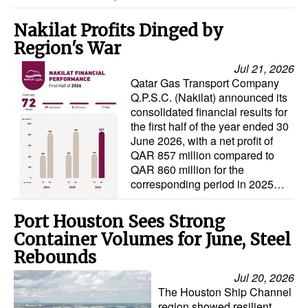
Nakilat Profits Dinged by
Region's War
Jul 21, 2026
Qatar Gas Transport Company
Q.P.S.C. (Nakilat) announced its
consolidated financial results for
the first half of the year ended 30
June 2026, with a net profit of
QAR 857 million compared to
QAR 860 million for the
corresponding period in 2025…
Port Houston Sees Strong
Container Volumes for June, Steel
Rebounds
Jul 20, 2026
The Houston Ship Channel
region showed resilient