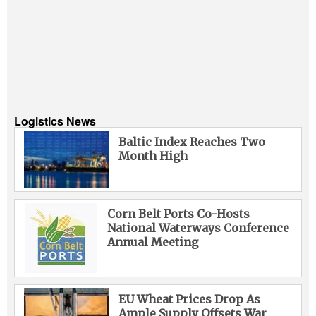
Logistics News
Baltic Index Reaches Two
Month High
Corn Belt Ports Co-Hosts
National Waterways Conference
Annual Meeting
EU Wheat Prices Drop As
Ample Supply Offsets War