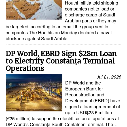
Houthi militia told shipping
companies not to load or
discharge cargo at Saudi
Arabian ports or they may
be targeted, according to an email the group sent to
companies.The Houthis on Monday declared a naval
blockade against Saudi Arabia…
DP World, EBRD Sign $28m Loan
to Electrify Constanța Terminal
Operations
Jul 21, 2026
DP World and the
European Bank for
Reconstruction and
Development (EBRD) have
signed a loan agreement of
up to USD$28.5 million
(€25 million) to support the electrification of operations at
DP World’s Constanța South Container Terminal. The…