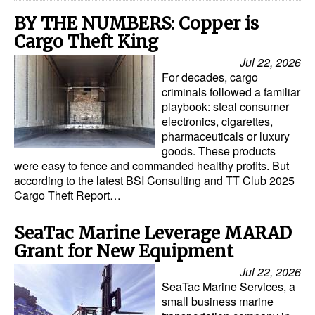
BY THE NUMBERS: Copper is
Cargo Theft King
Jul 22, 2026
For decades, cargo
criminals followed a familiar
playbook: steal consumer
electronics, cigarettes,
pharmaceuticals or luxury
goods. These products
were easy to fence and commanded healthy profits. But
according to the latest BSI Consulting and TT Club 2025
Cargo Theft Report…
SeaTac Marine Leverage MARAD
Grant for New Equipment
Jul 22, 2026
SeaTac Marine Services, a
small business marine