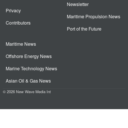
Newsletter
Privacy
Maritime Propulsion News
Contributors
Port of the Future
Maritime News
Offshore Energy News
Marine Technology News
Asian Oil & Gas News
© 2026 New Wave Media Int