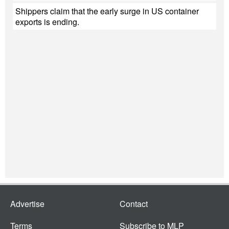
Shippers claim that the early surge in US container
exports is ending.
Advertise
Contact
Terms
Subscribe to MLP