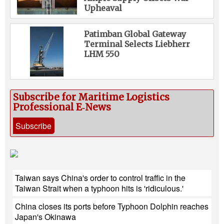
Upheaval
Patimban Global Gateway
Terminal Selects Liebherr
LHM 550
Subscribe for Maritime Logistics
Professional E‑News
Subscribe
Taiwan says China's order to control traffic in the
Taiwan Strait when a typhoon hits is 'ridiculous.'
China closes its ports before Typhoon Dolphin reaches
Japan's Okinawa