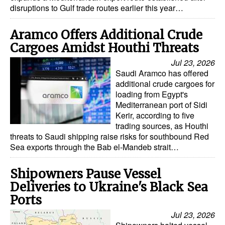
disruptions to Gulf trade routes earlier this year…
Dry Bulk
Aramco Offers Additional Crude
Liquid Bulk
Cargoes Amidst Houthi Threats
RoRo
Jul 23, 2026
Cruise
Saudi Aramco has offered
additional crude cargoes for
Intermodal
loading from Egypt's
Mediterranean port of Sidi
Infrastructure
Kerir, according to five
Dredging
trading sources, as Houthi
threats to Saudi shipping raise risks for southbound Red
Engineering & Construction
Sea exports through the Bab el-Mandeb strait…
Port Development
Shipowners Pause Vessel
Terminals
Deliveries to Ukraine's Black Sea
Bunkering
Ports
Technology
Jul 23, 2026