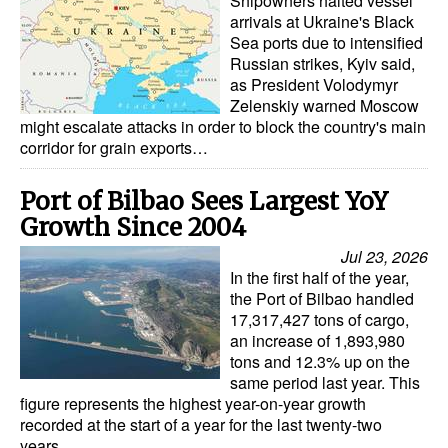
Shipowners halted vessel
Automation
arrivals at Ukraine's Black
Sea ports due to intensified
Cybersecurity
Russian strikes, Kyiv said,
as President Volodymyr
Equipment
Zelenskiy warned Moscow
Safety & Security
might escalate attacks in order to block the country's main
corridor for grain exports…
Software
Cranes & Material Handling
Port of Bilbao Sees Largest YoY
Growth Since 2004
GreenPorts
Jul 23, 2026
Alternative Fuels
In the first half of the year,
the Port of Bilbao handled
Decarbonization
17,317,427 tons of cargo,
Energy
an increase of 1,893,980
tons and 12.3% up on the
Shore Power
same period last year. This
figure represents the highest year-on-year growth
Regulatory
recorded at the start of a year for the last twenty-two
years…
Government & Regulations