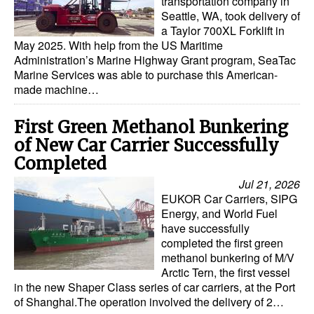
transportation company in
Seattle, WA, took delivery of
a Taylor 700XL Forklift in
May 2025. With help from the US Maritime
Administration’s Marine Highway Grant program, SeaTac
Marine Services was able to purchase this American-
made machine…
First Green Methanol Bunkering
of New Car Carrier Successfully
Completed
Jul 21, 2026
EUKOR Car Carriers, SIPG
Energy, and World Fuel
have successfully
completed the first green
methanol bunkering of M/V
Arctic Tern, the first vessel
in the new Shaper Class series of car carriers, at the Port
of Shanghai.The operation involved the delivery of 2…