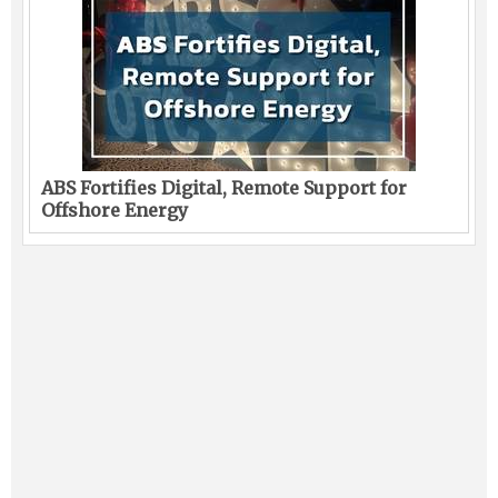
ABS Fortifies Digital, Remote Support for
Offshore Energy