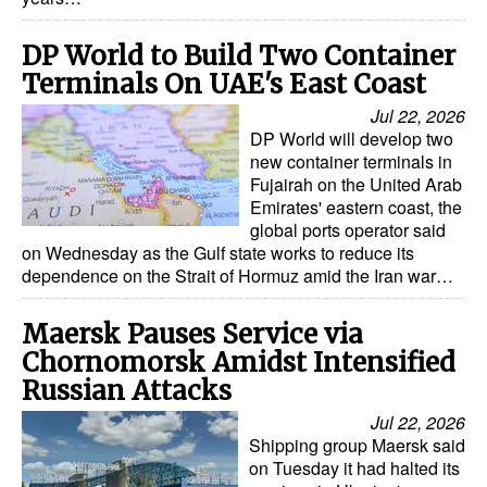
Legal
DP World to Build Two Container
Interviews
Terminals On UAE's East Coast
Jul 22, 2026
Events
DP World will develop two
Advertise
new container terminals in
Fujairah on the United Arab
Emirates' eastern coast, the
global ports operator said
on Wednesday as the Gulf state works to reduce its
dependence on the Strait of Hormuz amid the Iran war…
Maersk Pauses Service via
Chornomorsk Amidst Intensified
Russian Attacks
Jul 22, 2026
Shipping group Maersk said
on Tuesday it had halted its