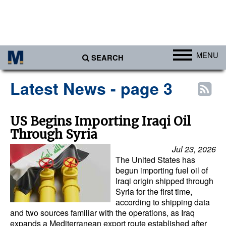
MENU
SEARCH
Ports
Latest News - page 3
Africa
Americas
US Begins Importing Iraqi Oil
Through Syria
Asia
Jul 23, 2026
Australia/NZ
The United States has
Europe
begun importing fuel oil of
Iraqi origin shipped through
Middle East
Syria for the first time,
according to shipping data
Cargo
and two sources familiar with the operations, as Iraq
expands a Mediterranean export route established after
Containers & Breakbulk