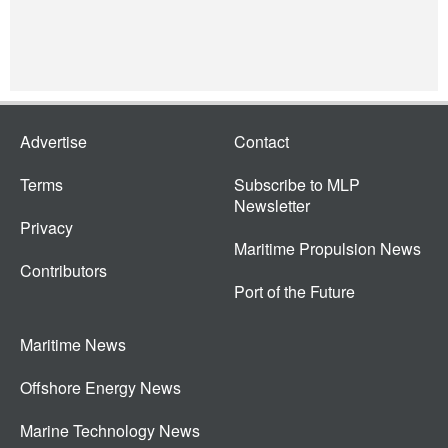
Advertise
Contact
Terms
Subscribe to MLP
Newsletter
Privacy
Maritime Propulsion News
Contributors
Port of the Future
Maritime News
Offshore Energy News
Marine Technology News