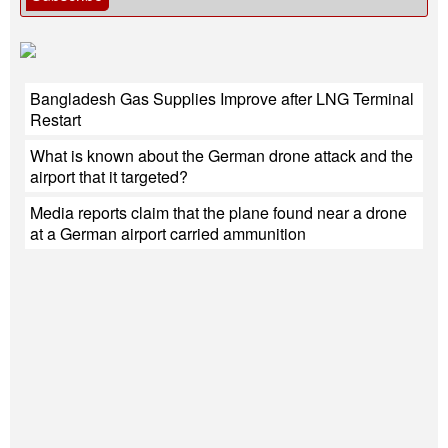
Bangladesh Gas Supplies Improve after LNG Terminal
Restart
What is known about the German drone attack and the
airport that it targeted?
Media reports claim that the plane found near a drone
at a German airport carried ammunition