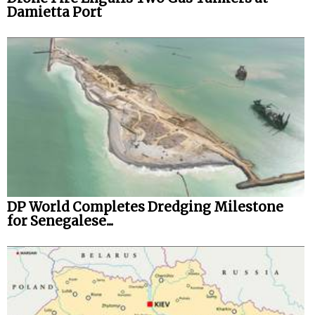
Damietta Port
DP World Completes Dredging Milestone
for Senegalese...