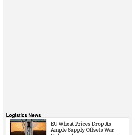
Logistics News
EU Wheat Prices Drop As
Ample Supply Offsets War