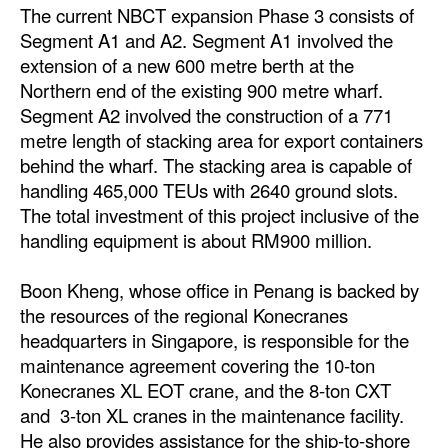
The current NBCT expansion Phase 3 consists of
Legal
Segment A1 and A2. Segment A1 involved the
extension of a new 600 metre berth at the
Interviews
Northern end of the existing 900 metre wharf.
Events
Segment A2 involved the construction of a 771
metre length of stacking area for export containers
Advertise
behind the wharf. The stacking area is capable of
handling 465,000 TEUs with 2640 ground slots.
The total investment of this project inclusive of the
handling equipment is about RM900 million.
Boon Kheng, whose office in Penang is backed by
the resources of the regional Konecranes
headquarters in Singapore, is responsible for the
maintenance agreement covering the 10-ton
Konecranes XL EOT crane, and the 8-ton CXT
and 3-ton XL cranes in the maintenance facility.
He also provides assistance for the ship-to-shore