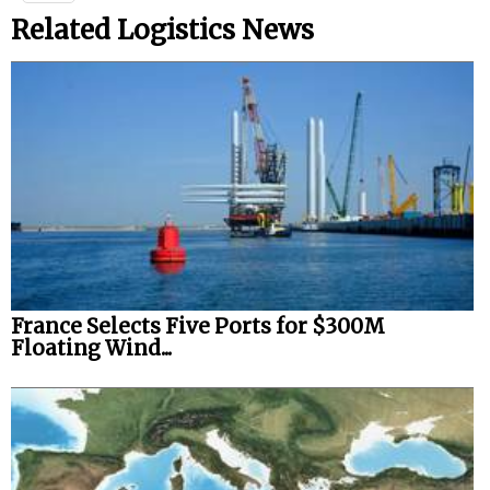
Related Logistics News
France Selects Five Ports for $300M
Floating Wind...