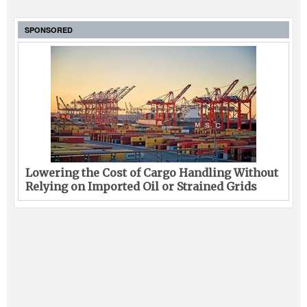
SPONSORED
Lowering the Cost of Cargo Handling Without
Relying on Imported Oil or Strained Grids