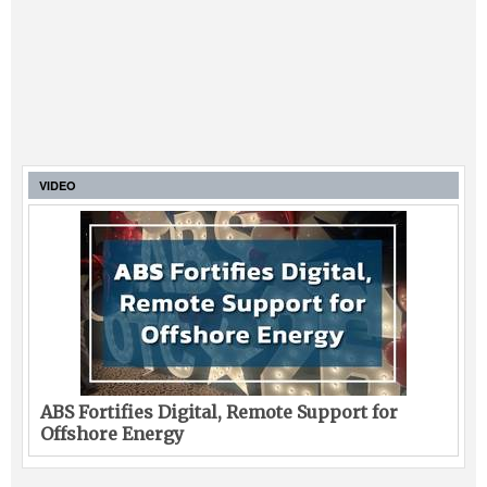
VIDEO
ABS Fortifies Digital, Remote Support for
Offshore Energy