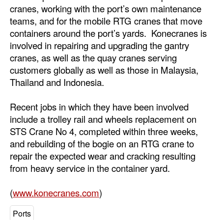
cranes, working with the port’s own maintenance
teams, and for the mobile RTG cranes that move
containers around the port’s yards. Konecranes is
involved in repairing and upgrading the gantry
cranes, as well as the quay cranes serving
customers globally as well as those in Malaysia,
Thailand and Indonesia.
Recent jobs in which they have been involved
include a trolley rail and wheels replacement on
STS Crane No 4, completed within three weeks,
and rebuilding of the bogie on an RTG crane to
repair the expected wear and cracking resulting
from heavy service in the container yard.
(
www.konecranes.com
)
Ports