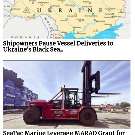
Shipowners Pause Vessel Deliveries to
Ukraine's Black Sea...
SeaTac Marine Leverage MARAD Grant for