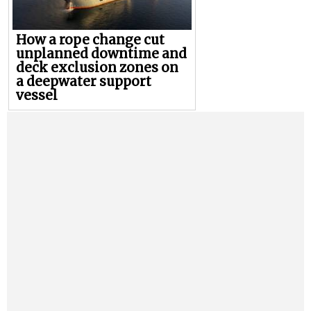
How a rope change cut
unplanned downtime and
deck exclusion zones on
a deepwater support
vessel