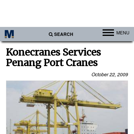
MENU
SEARCH
Ports
Konecranes Services
Africa
Penang Port Cranes
Americas
October 22, 2009
Asia
Australia/NZ
Europe
Middle East
Cargo
Containers & Breakbulk