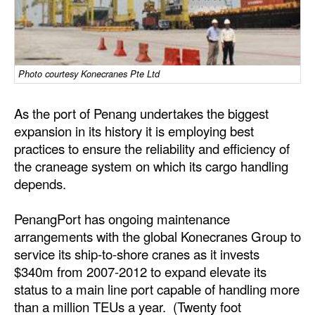
Dry Bulk
Liquid Bulk
RoRo
Photo courtesy Konecranes Pte Ltd
Cruise
As the port of Penang undertakes the biggest
Intermodal
expansion in its history it is employing best
practices to ensure the reliability and efficiency of
Infrastructure
the craneage system on which its cargo handling
Dredging
depends.
Engineering & Construction
PenangPort has ongoing maintenance
Port Development
arrangements with the global Konecranes Group to
Terminals
service its ship-to-shore cranes as it invests
$340m from 2007-2012 to expand elevate its
Bunkering
status to a main line port capable of handling more
Technology
than a million TEUs a year. (Twenty foot