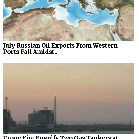
July Russian Oil Exports From Western
Ports Fall Amidst...
Drone Fire Engulfs Two Gas Tankers at