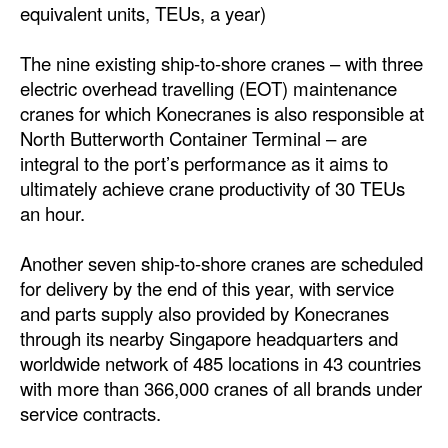
equivalent units, TEUs, a year)
Automation
Cybersecurity
The nine existing ship-to-shore cranes – with three
electric overhead travelling (EOT) maintenance
Equipment
cranes for which Konecranes is also responsible at
Safety & Security
North Butterworth Container Terminal – are
Software
integral to the port’s performance as it aims to
ultimately achieve crane productivity of 30 TEUs
Cranes & Material Handling
an hour.
GreenPorts
Another seven ship-to-shore cranes are scheduled
Alternative Fuels
for delivery by the end of this year, with service
Decarbonization
and parts supply also provided by Konecranes
through its nearby Singapore headquarters and
Energy
worldwide network of 485 locations in 43 countries
Shore Power
with more than 366,000 cranes of all brands under
service contracts.
Regulatory
Government & Regulations