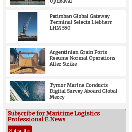
Upheaval
Patimban Global Gateway
Terminal Selects Liebherr
LHM 550
Argentinian Grain Ports
Resume Normal Operations
After Strike
Tymor Marine Conducts
Digital Survey Aboard Global
Mercy
Subscribe for Maritime Logistics
Professional E‑News
Subscribe