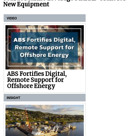
New Equipment
VIDEO
ABS Fortifies Digital,
Remote Support for
Offshore Energy
INSIGHT