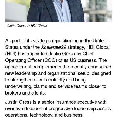
Dry Bulk
Liquid Bulk
Justin Gress. © HDI Global
RoRo
Cruise
As part of its strategic repositioning in the United
Intermodal
States under the
Xcelerate29
strategy, HDI Global
(HDI) has appointed Justin Gress as Chief
Infrastructure
Operating Officer (COO) of its US business. The
Dredging
appointment complements the recently announced
new leadership and organizational setup, designed
Engineering & Construction
to strengthen client centricity and bring
Port Development
underwriting, claims and service teams closer to
brokers and clients.
Terminals
Justin Gress is a senior insurance executive with
Bunkering
over two decades of progressive leadership across
Technology
operations, technology, and business