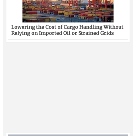
Lowering the Cost of Cargo Handling Without
Relying on Imported Oil or Strained Grids