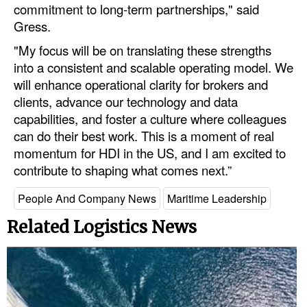
commitment to long-term partnerships," said
Legal
Gress.
"My focus will be on translating these strengths
Interviews
into a consistent and scalable operating model. We
Events
will enhance operational clarity for brokers and
Advertise
clients, advance our technology and data
capabilities, and foster a culture where colleagues
can do their best work. This is a moment of real
momentum for HDI in the US, and I am excited to
contribute to shaping what comes next.”
People And Company News
Maritime Leadership
Related Logistics News