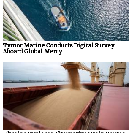
Tymor Marine Conducts Digital Survey
Aboard Global Mercy