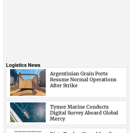
Logistics News
Argentinian Grain Ports
Resume Normal Operations
After Strike
Tymor Marine Conducts
Digital Survey Aboard Global
Mercy