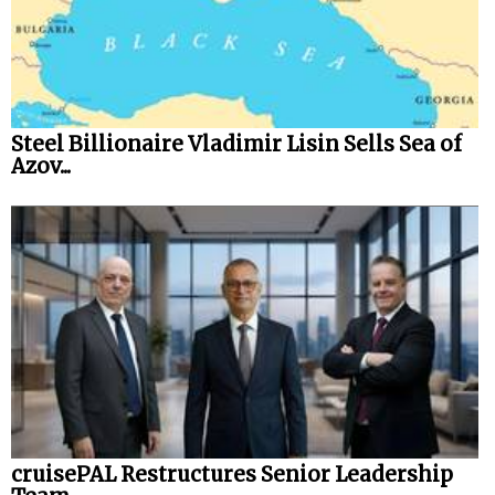
Steel Billionaire Vladimir Lisin Sells Sea of
Azov...
cruisePAL Restructures Senior Leadership