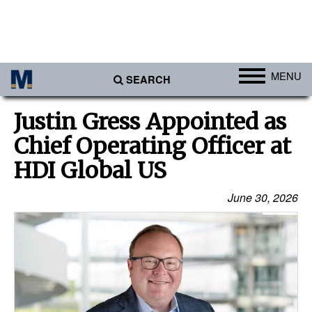
MENU
SEARCH
Ports
Justin Gress Appointed as
Africa
Chief Operating Officer at
Americas
HDI Global US
Asia
June 30, 2026
Australia/NZ
Europe
Middle East
Cargo
Containers & Breakbulk