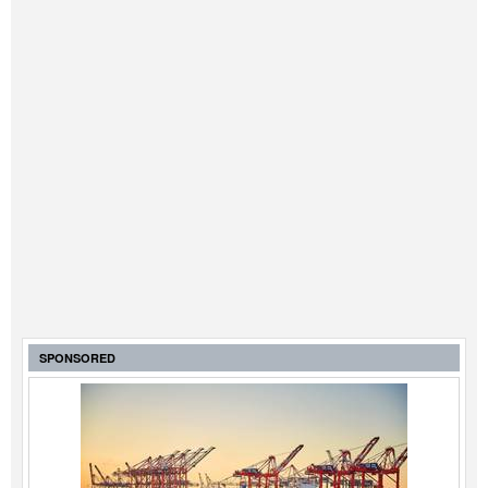
SPONSORED