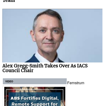
Team
Alex Gregg-Smith Takes Over As IACS
Council Chair
VIDEO
Fernstrum