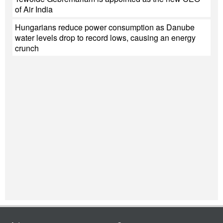
of Air India
Hungarians reduce power consumption as Danube
water levels drop to record lows, causing an energy
crunch