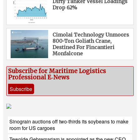
Dirty Tanker Vessel Loadings
Drop 62%
Cimolai Technology Unmoors
800-Ton Goliath Crane,
Destined For Fincantieri
Monfalcone
Subscribe for Maritime Logistics
Professional E‑News
Subscribe
Sinograin auctions off two-thirds its soybeans to make
room for US cargoes
Tewolde Gebremariam is appointed as the new CEO