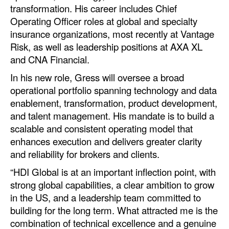
transformation. His career includes Chief
Automation
Operating Officer roles at global and specialty
Cybersecurity
insurance organizations, most recently at Vantage
Equipment
Risk, as well as leadership positions at AXA XL
and CNA Financial.
Safety & Security
In his new role, Gress will oversee a broad
Software
operational portfolio spanning technology and data
Cranes & Material Handling
enablement, transformation, product development,
and talent management. His mandate is to build a
GreenPorts
scalable and consistent operating model that
Alternative Fuels
enhances execution and delivers greater clarity
and reliability for brokers and clients.
Decarbonization
“HDI Global is at an important inflection point, with
Energy
strong global capabilities, a clear ambition to grow
Shore Power
in the US, and a leadership team committed to
building for the long term. What attracted me is the
Regulatory
combination of technical excellence and a genuine
Government & Regulations