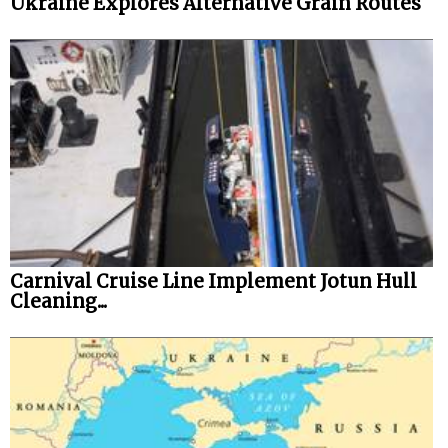
Ukraine Explores Alternative Grain Routes
Carnival Cruise Line Implement Jotun Hull
Cleaning...