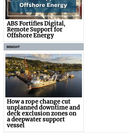
ABS Fortifies Digital,
Remote Support for
Offshore Energy
INSIGHT
How a rope change cut
unplanned downtime and
deck exclusion zones on
a deepwater support
vessel