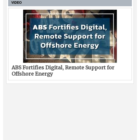
VIDEO
ABS Fortifies Digital, Remote Support for
Offshore Energy