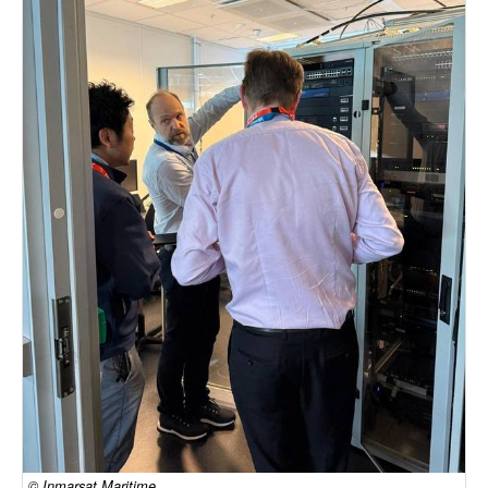
Dry Bulk
Liquid Bulk
RoRo
Cruise
Intermodal
Infrastructure
Dredging
Engineering & Construction
Port Development
Terminals
Bunkering
Technology
© Inmarsat Maritime