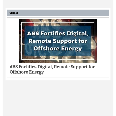
VIDEO
ABS Fortifies Digital, Remote Support for
Offshore Energy