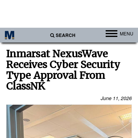
MENU
SEARCH
Ports
Inmarsat NexusWave
Africa
Receives Cyber Security
Americas
Type Approval From
Asia
ClassNK
Australia/NZ
June 11, 2026
Europe
Middle East
Cargo
Containers & Breakbulk