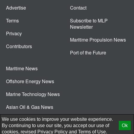
Advertise
Contact
Terms
Subscribe to MLP
Newsletter
Privacy
Maritime Propulsion News
Contributors
Port of the Future
Maritime News
Offshore Energy News
Marine Technology News
Asian Oil & Gas News
© 2026 New Wave Media Int
We use cookies to improve your website experience.
By continuing to use our site, you accept our use of
Ok
cookies, revised
Privacy Policy
and
Terms of Use.