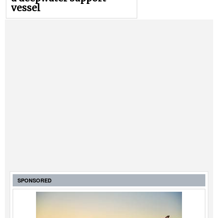
vessel
SPONSORED