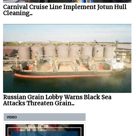
Carnival Cruise Line Implement Jotun Hull
Cleaning...
Russian Grain Lobby Warns Black Sea
Attacks Threaten Grain...
VIDEO