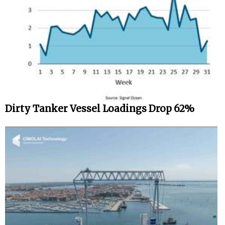
Dirty Tanker Vessel Loadings Drop 62%