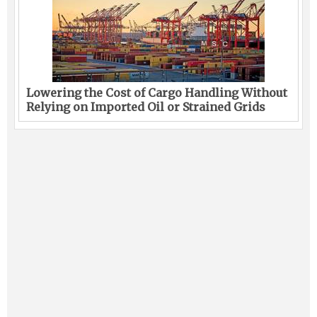
Lowering the Cost of Cargo Handling Without
Relying on Imported Oil or Strained Grids