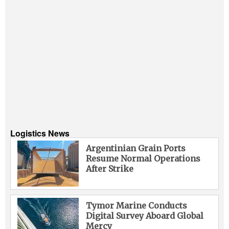
Logistics News
Argentinian Grain Ports
Resume Normal Operations
After Strike
Tymor Marine Conducts
Digital Survey Aboard Global
Mercy