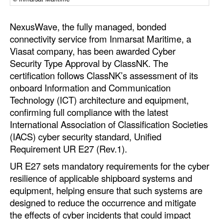
Automation
Cybersecurity
NexusWave, the fully managed, bonded
connectivity service from Inmarsat Maritime, a
Equipment
Viasat company, has been awarded Cyber
Safety & Security
Security Type Approval by ClassNK. The
certification follows ClassNK’s assessment of its
Software
onboard Information and Communication
Cranes & Material Handling
Technology (ICT) architecture and equipment,
confirming full compliance with the latest
GreenPorts
International Association of Classification Societies
Alternative Fuels
(IACS) cyber security standard, Unified
Requirement UR E27 (Rev.1).
Decarbonization
UR E27 sets mandatory requirements for the cyber
Energy
resilience of applicable shipboard systems and
Shore Power
equipment, helping ensure that such systems are
Regulatory
designed to reduce the occurrence and mitigate
the effects of cyber incidents that could impact
Government & Regulations