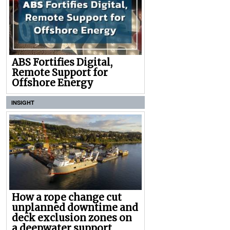
ABS Fortifies Digital,
Remote Support for
Offshore Energy
INSIGHT
How a rope change cut
unplanned downtime and
deck exclusion zones on
a deepwater support