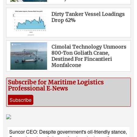
Dirty Tanker Vessel Loadings
Drop 62%
Cimolai Technology Unmoors
800-Ton Goliath Crane,
Destined For Fincantieri
Monfalcone
Subscribe for Maritime Logistics
Professional E‑News
Subscribe
Suncor CEO: Despite government's oil-friendly stance,