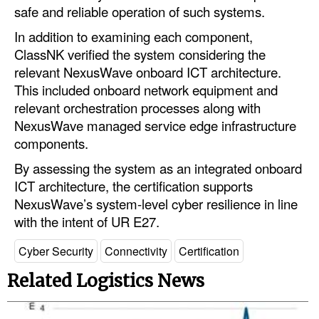
safe and reliable operation of such systems.
Legal
In addition to examining each component,
Interviews
ClassNK verified the system considering the
relevant NexusWave onboard ICT architecture.
Events
This included onboard network equipment and
Advertise
relevant orchestration processes along with
NexusWave managed service edge infrastructure
components.
By assessing the system as an integrated onboard
ICT architecture, the certification supports
NexusWave’s system-level cyber resilience in line
with the intent of UR E27.
Cyber Security
Connectivity
Certification
Related Logistics News