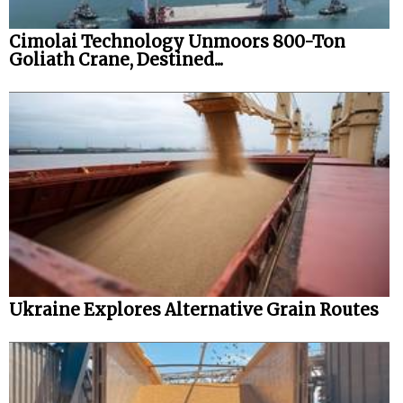
Cimolai Technology Unmoors 800-Ton
Goliath Crane, Destined...
Ukraine Explores Alternative Grain Routes