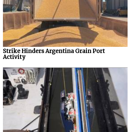
Strike Hinders Argentina Grain Port
Activity