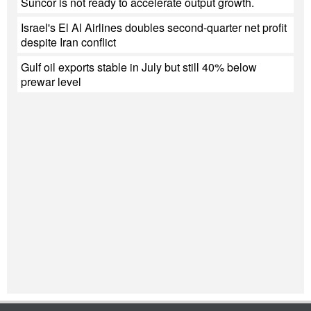
Suncor is not ready to accelerate output growth.
Israel's El Al Airlines doubles second-quarter net profit
despite Iran conflict
Gulf oil exports stable in July but still 40% below
prewar level