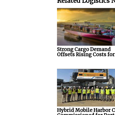
Related Logistics
Strong Cargo Demand
Offsets Rising Costs fo
Hybrid Mobile Harbor 