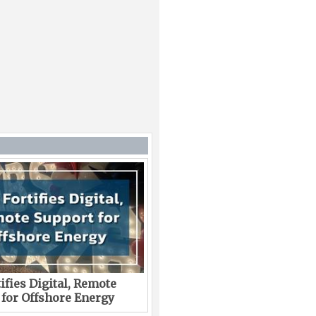
ifies Digital, Remote
 for Offshore Energy