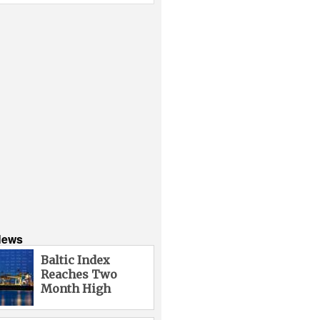
News
Baltic Index
Reaches Two
Month High