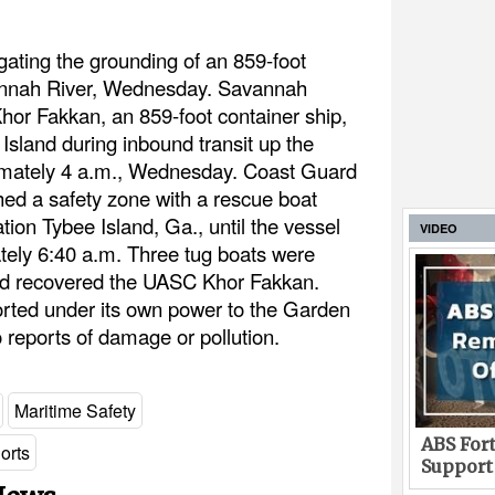
gating the grounding of an 859-foot
vannah River, Wednesday. Savannah
hor Fakkan, an 859-foot container ship,
Island during inbound transit up the
imately 4 a.m., Wednesday. Coast Guard
hed a safety zone with a rescue boat
ion Tybee Island, Ga., until the vessel
VIDEO
tely 6:40 a.m. Three tug boats were
nd recovered the UASC Khor Fakkan.
rted under its own power to the Garden
 reports of damage or pollution.
Maritime Safety
ABS Fort
orts
Support