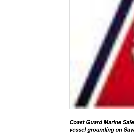
Coast Guard Marine Safet
vessel grounding on Sav