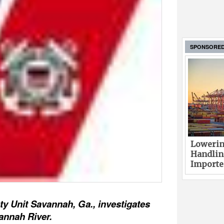
SPONSORE
Lowerin
Handlin
Imported
y Unit Savannah, Ga., investigates
annah River.