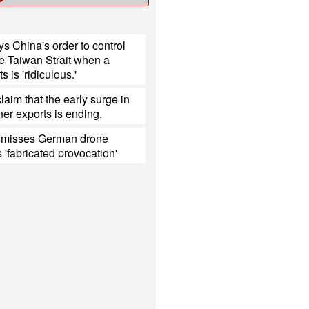
s China's order to control
the Taiwan Strait when a
s is 'ridiculous.'
laim that the early surge in
er exports is ending.
smisses German drone
s 'fabricated provocation'