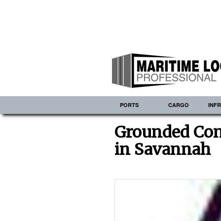
PORTS
CARGO
INF
Grounded Con
in Savannah