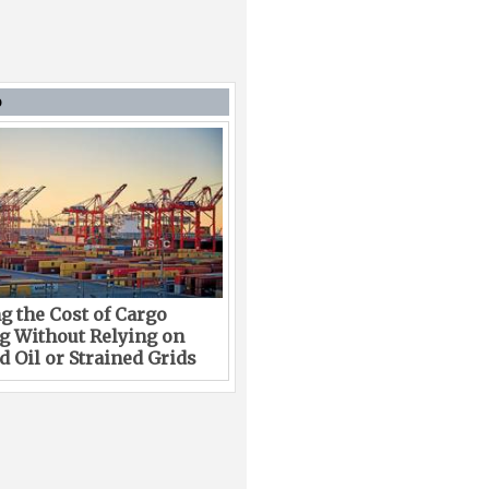
D
g the Cost of Cargo
g Without Relying on
 Oil or Strained Grids