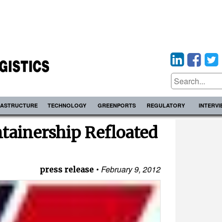
RASTRUCTURE
TECHNOLOGY
GREENPORTS
REGULATORY
INTERV
tainership Refloated
February 9, 2012
press release