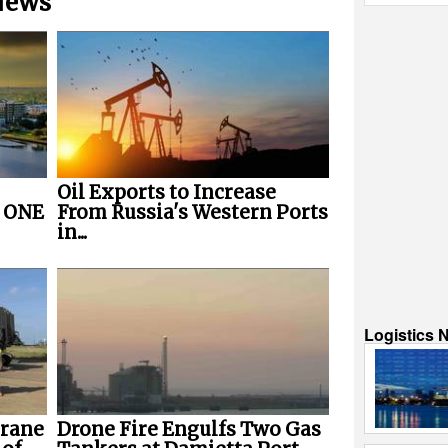
 News
Oil Exports to Increase
r ONE
From Russia's Western Ports
in...
Logistics 
Crane
Drone Fire Engulfs Two Gas