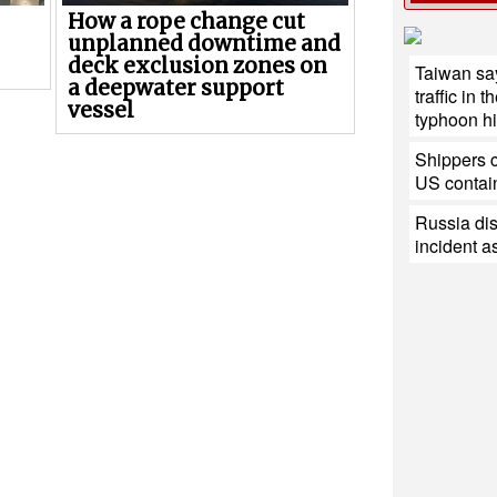
How a rope change cut
unplanned downtime and
deck exclusion zones on
Taiwan say
a deepwater support
traffic in 
vessel
typhoon hit
Shippers c
US contain
Russia di
incident a