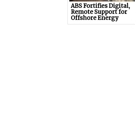
ABS Fortifies Digital,
Remote Support for
Offshore Energy