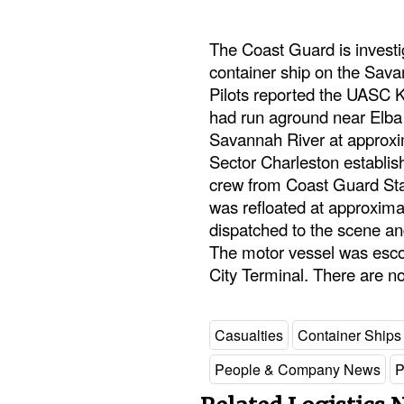
The Coast Guard is investi
container ship on the Sa
Pilots reported the UASC K
had run aground near Elba 
Savannah River at approx
Sector Charleston establis
crew from Coast Guard Stat
was refloated at approxima
dispatched to the scene a
The motor vessel was esco
City Terminal. There are no
Casualties
Container Ships
People & Company News
P