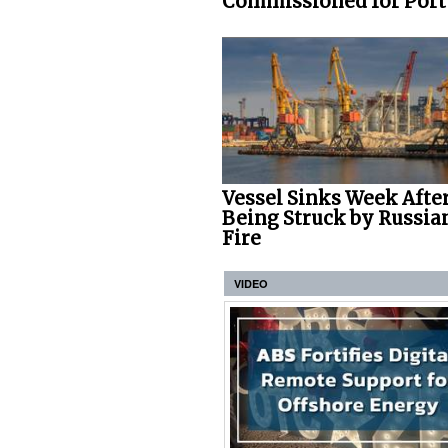
Commissioned for Port o
Vessel Sinks Week Afte
Being Struck by Russia
Fire
VIDEO