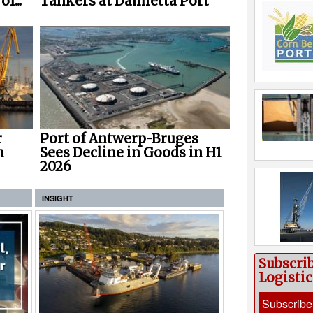
f...
Tankers at Damietta Port
r
Port of Antwerp-Bruges
n
Sees Decline in Goods in H1
2026
INSIGHT
Subscri
Logisti
Subscribe