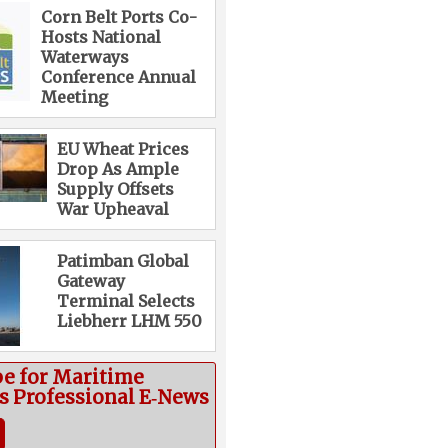
Corn Belt Ports Co-
Hosts National
Waterways
Conference Annual
Meeting
EU Wheat Prices
Drop As Ample
Supply Offsets
War Upheaval
Patimban Global
Gateway
Terminal Selects
Liebherr LHM 550
be for Maritime
cs Professional E‑News