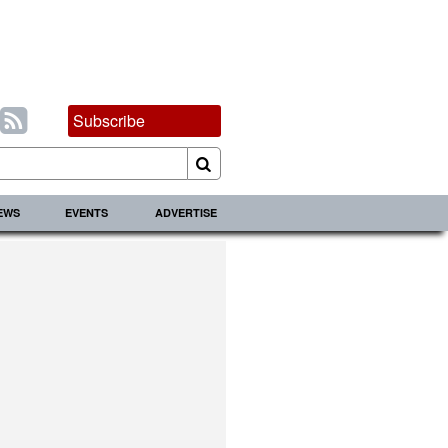
Subscribe
IEWS
EVENTS
ADVERTISE