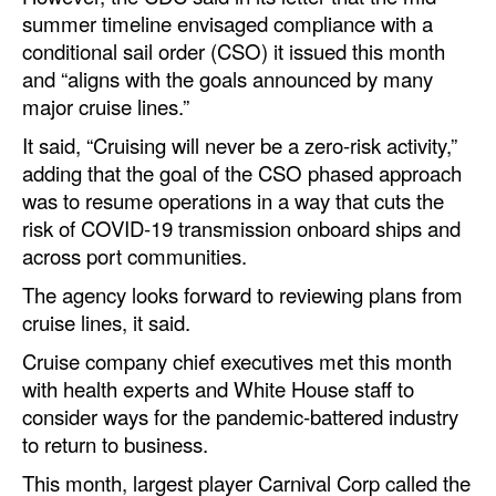
summer timeline envisaged compliance with a
Legal
conditional sail order (CSO) it issued this month
and “aligns with the goals announced by many
Interviews
major cruise lines.”
Events
It said, “Cruising will never be a zero-risk activity,”
Advertise
adding that the goal of the CSO phased approach
was to resume operations in a way that cuts the
risk of COVID-19 transmission onboard ships and
across port communities.
The agency looks forward to reviewing plans from
cruise lines, it said.
Cruise company chief executives met this month
with health experts and White House staff to
consider ways for the pandemic-battered industry
to return to business.
This month, largest player Carnival Corp called the