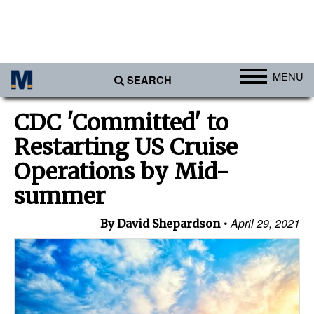
MENU
SEARCH
Ports
CDC 'Committed' to
Africa
Restarting US Cruise
Americas
Operations by Mid-
Asia
summer
Australia/NZ
April 29, 2021
By David Shepardson
Europe
Middle East
Cargo
Containers & Breakbulk