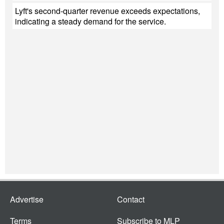
Lyft's second-quarter revenue exceeds expectations,
indicating a steady demand for the service.
Advertise
Contact
Terms
Subscribe to MLP