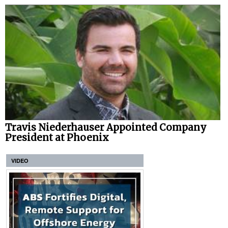
Travis Niederhauser Appointed Company
President at Phoenix
VIDEO