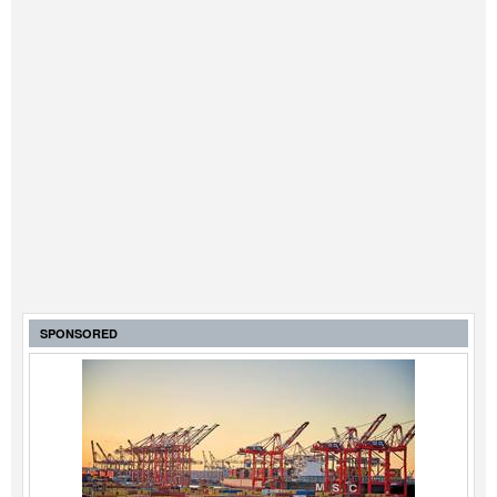
SPONSORED