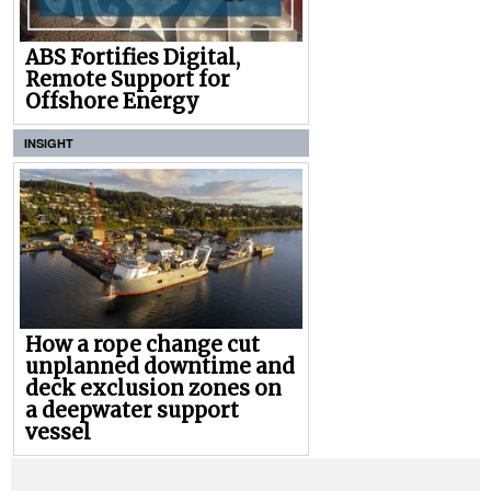
ABS Fortifies Digital,
Remote Support for
Offshore Energy
INSIGHT
How a rope change cut
unplanned downtime and
deck exclusion zones on
a deepwater support
vessel