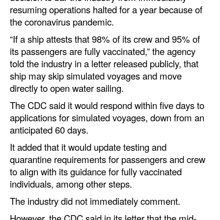
Automation
resuming operations halted for a year because of
the coronavirus pandemic.
Cybersecurity
“If a ship attests that 98% of its crew and 95% of
Equipment
its passengers are fully vaccinated,” the agency
Safety & Security
told the industry in a letter released publicly, that
ship may skip simulated voyages and move
Software
directly to open water sailing.
Cranes & Material Handling
The CDC said it would respond within five days to
GreenPorts
applications for simulated voyages, down from an
anticipated 60 days.
Alternative Fuels
It added that it would update testing and
Decarbonization
quarantine requirements for passengers and crew
Energy
to align with its guidance for fully vaccinated
individuals, among other steps.
Shore Power
The industry did not immediately comment.
Regulatory
However, the CDC said in its letter that the mid-
Government & Regulations