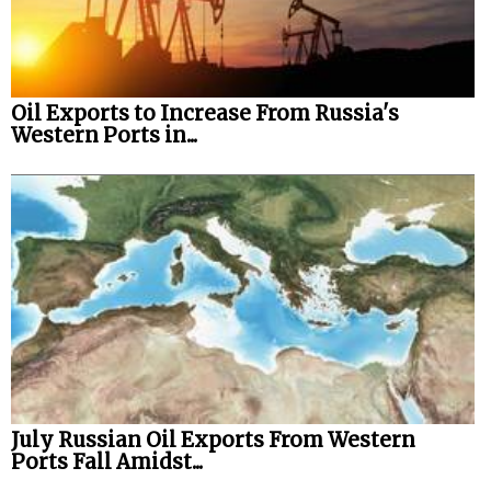
Oil Exports to Increase From Russia's
Western Ports in...
July Russian Oil Exports From Western
Ports Fall Amidst...