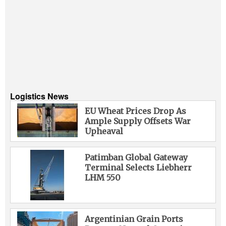
Logistics News
EU Wheat Prices Drop As
Ample Supply Offsets War
Upheaval
Patimban Global Gateway
Terminal Selects Liebherr
LHM 550
Argentinian Grain Ports