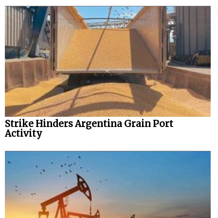
Strike Hinders Argentina Grain Port
Activity