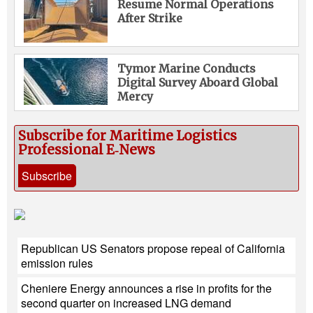
Resume Normal Operations
After Strike
Tymor Marine Conducts
Digital Survey Aboard Global
Mercy
Subscribe for Maritime Logistics
Professional E‑News
Subscribe
Republican US Senators propose repeal of California
emission rules
Cheniere Energy announces a rise in profits for the
second quarter on increased LNG demand