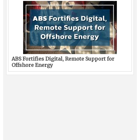
ABS Fortifies Digital, Remote Support for
Offshore Energy