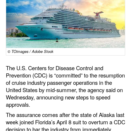
Dry Bulk
Liquid Bulk
RoRo
Cruise
Intermodal
© TOimages / Adobe Stock
Infrastructure
The U.S. Centers for Disease Control and
Dredging
Prevention (CDC) is “committed” to the resumption
of cruise industry passenger operations in the
Engineering & Construction
United States by mid-summer, the agency said on
Port Development
Wednesday, announcing new steps to speed
approvals.
Terminals
The assurance comes after the state of Alaska last
Bunkering
week joined Florida’s April 8 suit to overturn a CDC
Technology
decision to bar the industry from immediately