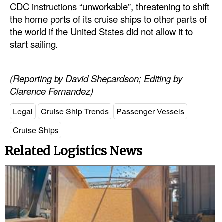
CDC instructions “unworkable”, threatening to shift
the home ports of its cruise ships to other parts of
the world if the United States did not allow it to
start sailing.
(Reporting by David Shepardson; Editing by
Clarence Fernandez)
Legal
Cruise Ship Trends
Passenger Vessels
Cruise Ships
Related Logistics News