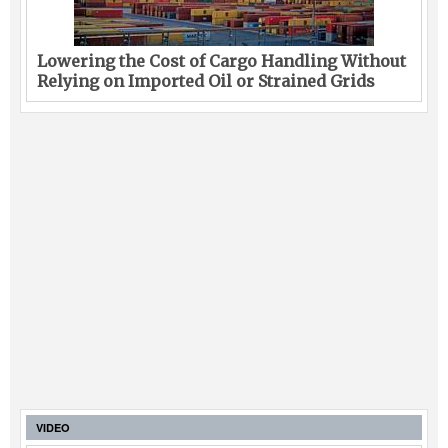
Lowering the Cost of Cargo Handling Without
Relying on Imported Oil or Strained Grids
VIDEO