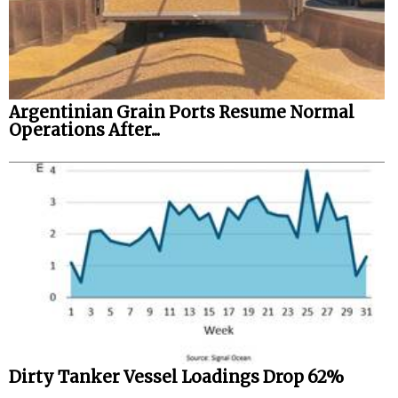
Argentinian Grain Ports Resume Normal
Operations After...
Dirty Tanker Vessel Loadings Drop 62%