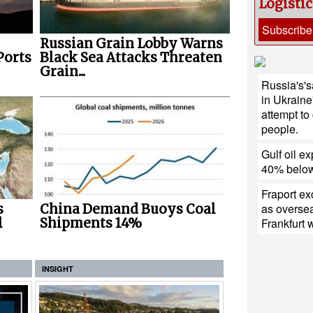
Logisti
Subscribe
Russian Grain Lobby Warns
Ports
Black Sea Attacks Threaten
Grain...
Russia's'sa
in Ukraine
attempt to
people.
Gulf oil ex
40% below
Fraport e
as oversea
s
China Demand Buoys Coal
l
Shipments 14%
Frankfurt
INSIGHT