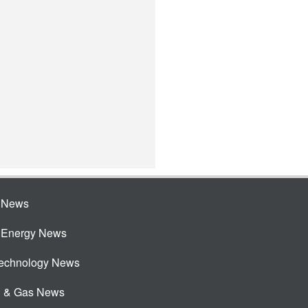
e News
e Energy News
Technology News
l & Gas News