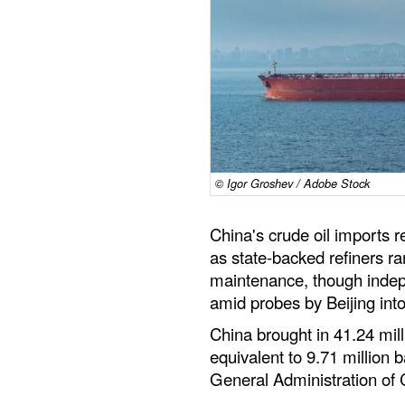
© Igor Groshev / Adobe Stock
China's crude oil imports 
as state-backed refiners r
maintenance, though indep
amid probes by Beijing into
China brought in 41.24 mill
equivalent to 9.71 million 
General Administration of