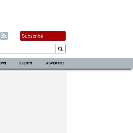
Subscribe
IEWS
EVENTS
ADVERTISE