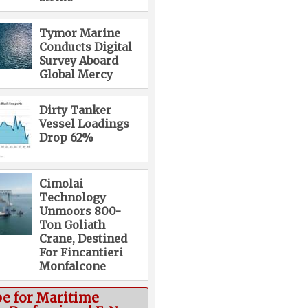
Tymor Marine
Conducts Digital
Survey Aboard
Global Mercy
Dirty Tanker
Vessel Loadings
Drop 62%
Cimolai
Technology
Unmoors 800-
Ton Goliath
Crane, Destined
For Fincantieri
Monfalcone
be for Maritime