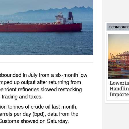
SPONSORE
rebounded in July from a six-month low
amped up output after returning from
Lowerin
endent refineries slowed restocking
Handlin
Imported
 trading and taxes.
ion tonnes of crude oil last month,
barrels per day (bpd), data from the
 Customs showed on Saturday.