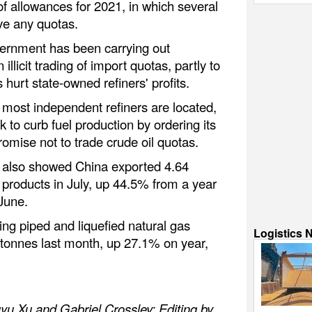
of allowances for 2021, in which several
ive any quotas.
vernment has been carrying out
 illicit trading of import quotas, partly to
 hurt state-owned refiners' profits.
most independent refiners are located,
k to curb fuel production by ordering its
romise not to trade crude oil quotas.
 also showed China exported 4.64
il products in July, up 44.5% from a year
June.
ing piped and liquefied natural gas
Logistics 
 tonnes last month, up 27.1% on year,
yu Xu and Gabriel Crossley; Editing by