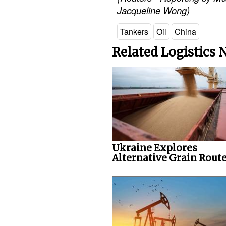
Jacqueline Wong)
Tankers
Oil
China
Related Logistics
Ukraine Explores
Alternative Grain Rout