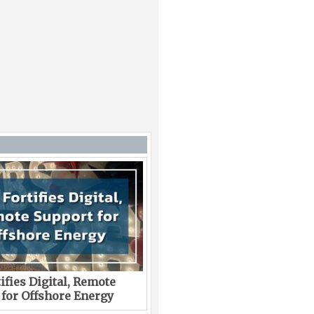
ifies Digital, Remote
 for Offshore Energy