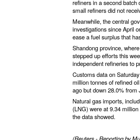
refiners in a second batch 
small refiners did not rece
Meanwhile, the central go
investigations since April on
ease a fuel surplus that has
Shandong province, where 
stepped up efforts this wee
independent refineries to p
Customs data on Saturday
million tonnes of refined o
ago but down 28.0% from 
Natural gas imports, includ
(LNG) were at 9.34 million
the data showed.
(Reuters - Reporting by Mu