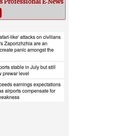
cs Professional E‑News
fari-like' attacks on civilians
's Zaporizhzhia are an
 create panic amongst the
ports stable in July but still
 prewar level
xceeds earnings expectations
s airports compensate for
 weakness