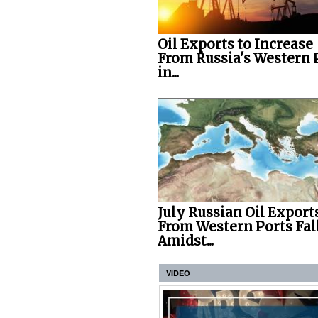
Oil Exports to Increase
From Russia's Western 
in...
July Russian Oil Export
From Western Ports Fal
Amidst...
VIDEO