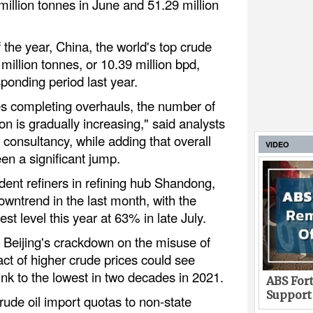
illion tonnes in June and 51.29 million
f the year, China, the world's top crude
 million tonnes, or 10.39 million bpd,
onding period last year.
es completing overhauls, the number of
on is gradually increasing," said analysts
onsultancy, while adding that overall
VIDEO
een a significant jump.
dent refiners in refining hub Shandong,
wntrend in the last month, with the
est level this year at 63% in late July.
 Beijing's crackdown on the misuse of
ct of higher crude prices could see
ink to the lowest in two decades in 2021.
ABS Fort
Support
rude oil import quotas to non-state