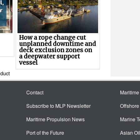
How a rope change cut
unplanned downtime and
deck exclusion zones on
a deepwater support
vessel
duct
Contact
Maritim
Subscribe to MLP Newsletter
Offshor
Maritime Propulsion News
Marine 
Port of the Future
Asian Oi