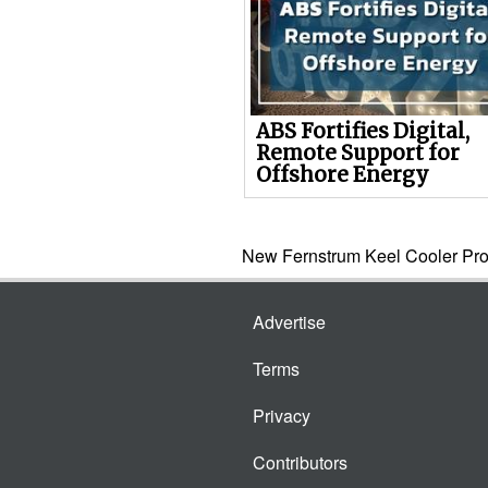
ABS Fortifies Digital,
Remote Support for
Offshore Energy
New Fernstrum Keel Cooler Pro
Advertise
Terms
Privacy
Contributors