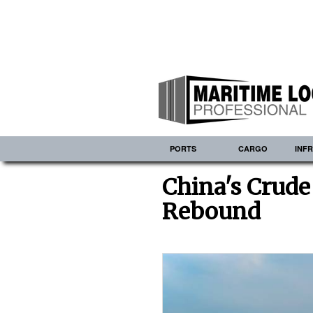
PORTS
CARGO
INF
China's Crude
Rebound