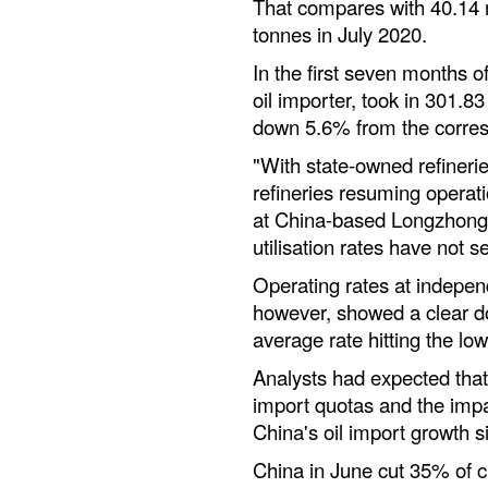
That compares with 40.14 m
tonnes in July 2020.
In the first seven months o
oil importer, took in 301.83
down 5.6% from the corresp
"With state-owned refineri
refineries resuming operati
at China-based Longzhong c
utilisation rates have not s
Operating rates at indepen
however, showed a clear do
average rate hitting the low
Analysts had expected that
import quotas and the impa
China's oil import growth s
China in June cut 35% of c