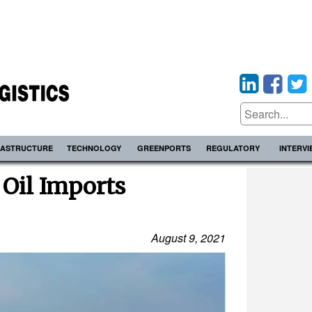
RASTRUCTURE
TECHNOLOGY
GREENPORTS
REGULATORY
INTERV
 Oil Imports
August 9, 2021