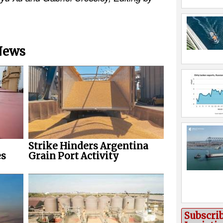
 News
Strike Hinders Argentina
es
Grain Port Activity
Subscri