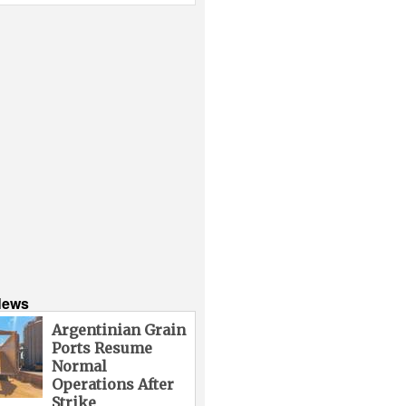
News
Argentinian Grain
Ports Resume
Normal
Operations After
Strike