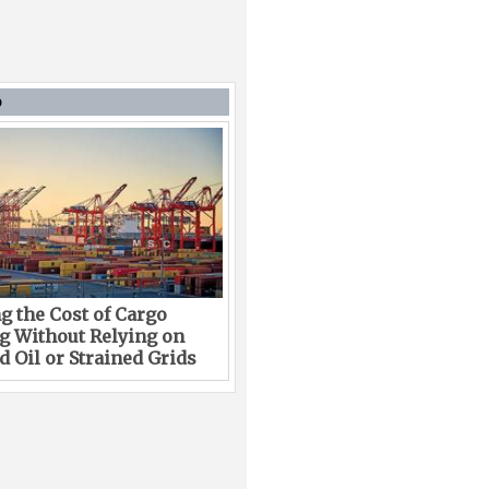
D
g the Cost of Cargo
g Without Relying on
 Oil or Strained Grids