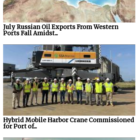
Legal
Interviews
July Russian Oil Exports From Western
Ports Fall Amidst...
Events
Advertise
Hybrid Mobile Harbor Crane Commissioned
for Port of...