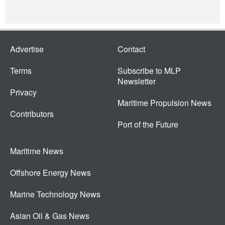
Advertise
Contact
Terms
Subscribe to MLP
Newsletter
Privacy
Maritime Propulsion News
Contributors
Port of the Future
Maritime News
Offshore Energy News
Marine Technology News
Asian Oil & Gas News