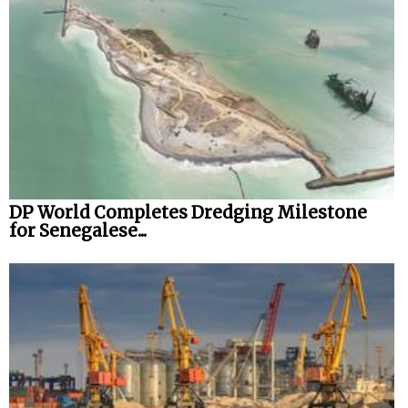
DP World Completes Dredging Milestone
for Senegalese...