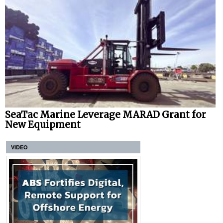
SeaTac Marine Leverage MARAD Grant for
New Equipment
VIDEO