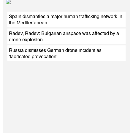
Spain dismantles a major human trafficking network in
the Mediterranean
Radev, Radev: Bulgarian airspace was affected by a
drone explosion
Russia dismisses German drone incident as
'fabricated provocation'