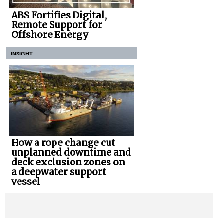
ABS Fortifies Digital,
Remote Support for
Offshore Energy
INSIGHT
How a rope change cut
unplanned downtime and
deck exclusion zones on
a deepwater support
vessel