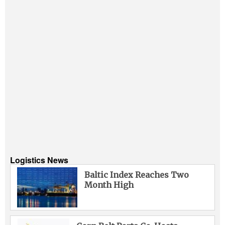
Logistics News
Baltic Index Reaches Two
Month High