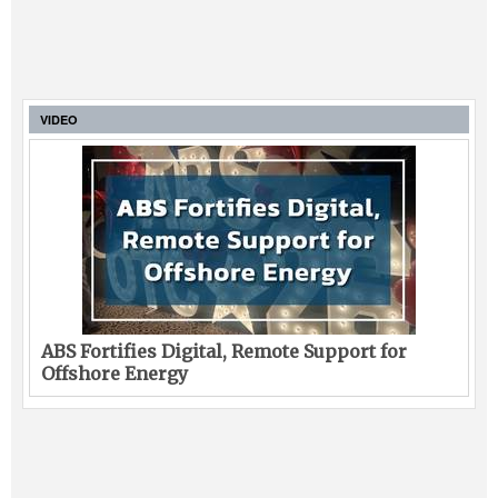
VIDEO
ABS Fortifies Digital, Remote Support for
Offshore Energy