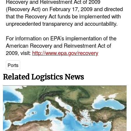
Recovery and Reinvestment Act of 2009
Automation
(Recovery Act) on February 17, 2009 and directed
Cybersecurity
that the Recovery Act funds be implemented with
unprecedented transparency and accountability.
Equipment
Safety & Security
For information on EPA’s implementation of the
American Recovery and Reinvestment Act of
Software
2009, visit:
http://www.epa.gov/recovery
Cranes & Material Handling
Ports
GreenPorts
Related Logistics News
Alternative Fuels
Decarbonization
Energy
Shore Power
Regulatory
Government & Regulations