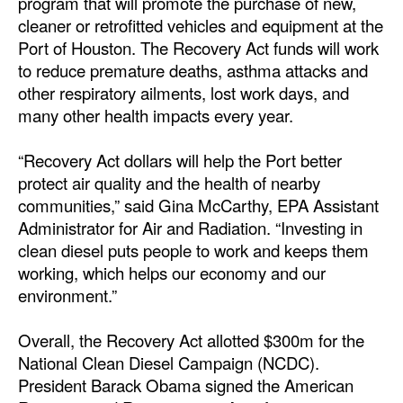
program that will promote the purchase of new,
cleaner or retrofitted vehicles and equipment at the
Dry Bulk
Port of Houston. The Recovery Act funds will work
Liquid Bulk
to reduce premature deaths, asthma attacks and
other respiratory ailments, lost work days, and
RoRo
many other health impacts every year.
Cruise
Intermodal
“Recovery Act dollars will help the Port better
protect air quality and the health of nearby
Infrastructure
communities,” said Gina McCarthy, EPA Assistant
Dredging
Administrator for Air and Radiation. “Investing in
clean diesel puts people to work and keeps them
Engineering & Construction
working, which helps our economy and our
Port Development
environment.”
Terminals
Overall, the Recovery Act allotted $300m for the
Bunkering
National Clean Diesel Campaign (NCDC).
President Barack Obama signed the American
Technology