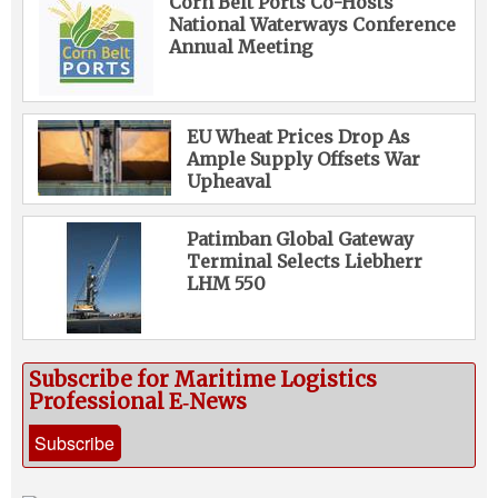
Corn Belt Ports Co-Hosts
National Waterways Conference
Annual Meeting
EU Wheat Prices Drop As
Ample Supply Offsets War
Upheaval
Patimban Global Gateway
Terminal Selects Liebherr
LHM 550
Subscribe for Maritime Logistics
Professional E‑News
Subscribe