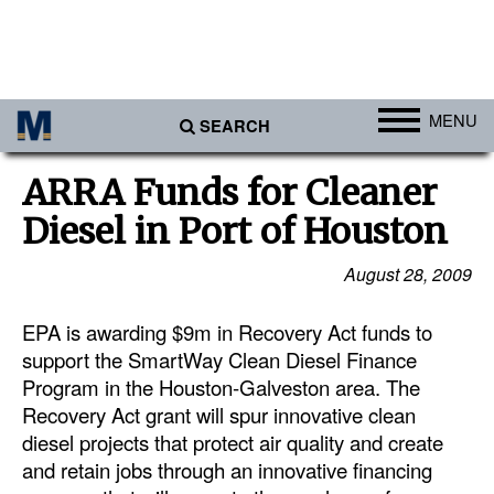
MENU
SEARCH
Ports
ARRA Funds for Cleaner
Africa
Diesel in Port of Houston
Americas
August 28, 2009
Asia
EPA is awarding $9m in Recovery Act funds to
Australia/NZ
support the SmartWay Clean Diesel Finance
Europe
Program in the Houston-Galveston area. The
Middle East
Recovery Act grant will spur innovative clean
diesel projects that protect air quality and create
Cargo
and retain jobs through an innovative financing
Containers & Breakbulk