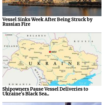
Vessel Sinks Week After Being Struck by
Russian Fire
Shipowners Pause Vessel Deliveries to
Ukraine's Black Sea...