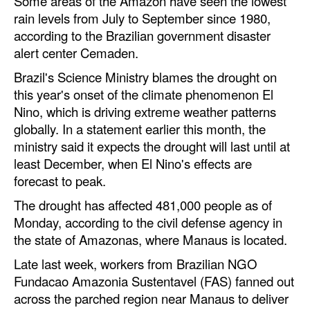
Some areas of the Amazon have seen the lowest
rain levels from July to September since 1980,
Legal
according to the Brazilian government disaster
Interviews
alert center Cemaden.
Events
Brazil's Science Ministry blames the drought on
this year's onset of the climate phenomenon El
Advertise
Nino, which is driving extreme weather patterns
globally. In a statement earlier this month, the
ministry said it expects the drought will last until at
least December, when El Nino's effects are
forecast to peak.
The drought has affected 481,000 people as of
Monday, according to the civil defense agency in
the state of Amazonas, where Manaus is located.
Late last week, workers from Brazilian NGO
Fundacao Amazonia Sustentavel (FAS) fanned out
across the parched region near Manaus to deliver