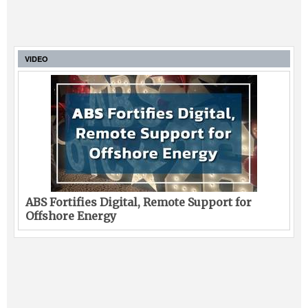
VIDEO
ABS Fortifies Digital, Remote Support for
Offshore Energy