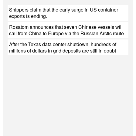
Shippers claim that the early surge in US container
exports is ending.
Rosatom announces that seven Chinese vessels will
sail from China to Europe via the Russian Arctic route
After the Texas data center shutdown, hundreds of
millions of dollars in grid deposits are still in doubt