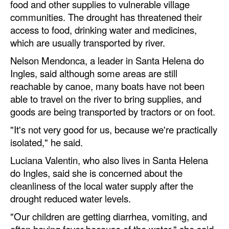
food and other supplies to vulnerable village
communities. The drought has threatened their
access to food, drinking water and medicines,
which are usually transported by river.
Nelson Mendonca, a leader in Santa Helena do
Ingles, said although some areas are still
reachable by canoe, many boats have not been
able to travel on the river to bring supplies, and
goods are being transported by tractors or on foot.
"It's not very good for us, because we're practically
isolated," he said.
Luciana Valentin, who also lives in Santa Helena
do Ingles, said she is concerned about the
cleanliness of the local water supply after the
drought reduced water levels.
"Our children are getting diarrhea, vomiting, and
often having fever because of the water," she said.