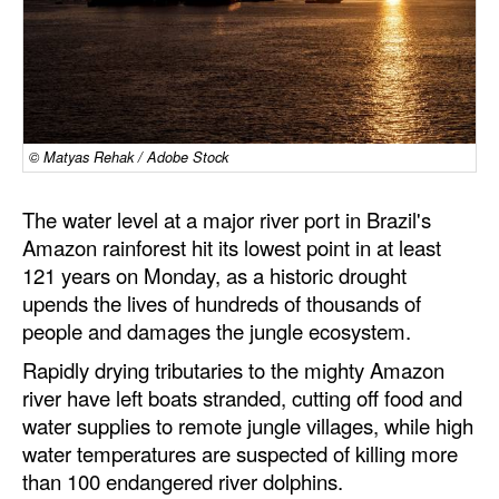
Dry Bulk
Liquid Bulk
RoRo
Cruise
© Matyas Rehak / Adobe Stock
Intermodal
The water level at a major river port in Brazil's
Infrastructure
Amazon rainforest hit its lowest point in at least
121 years on Monday, as a historic drought
Dredging
upends the lives of hundreds of thousands of
Engineering & Construction
people and damages the jungle ecosystem.
Port Development
Rapidly drying tributaries to the mighty Amazon
river have left boats stranded, cutting off food and
Terminals
water supplies to remote jungle villages, while high
Bunkering
water temperatures are suspected of killing more
Technology
than 100 endangered river dolphins.