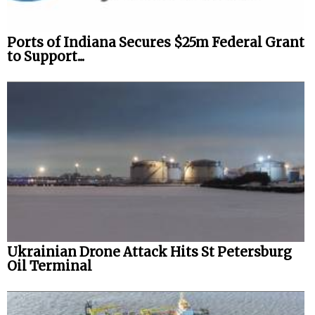
Ports of Indiana Secures $25m Federal Grant
to Support...
Ukrainian Drone Attack Hits St Petersburg
Oil Terminal