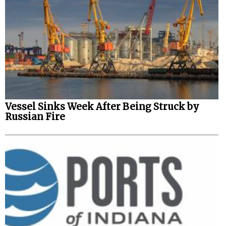
Vessel Sinks Week After Being Struck by
Russian Fire