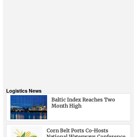
Logistics News
Baltic Index Reaches Two
Month High
Corn Belt Ports Co-Hosts
National Waterways Conference