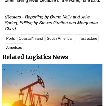
(Reuters - Reporting by Bruno Kelly and Jake
Spring; Editing by Steven Grattan and Marguerita
Choy)
Ports
Coastal/Inland
South America
Infrastructure
Americas
Related Logistics News