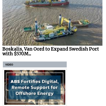
Boskalis, Van Oord to Expand Swedish Port
with $570M...
VIDEO