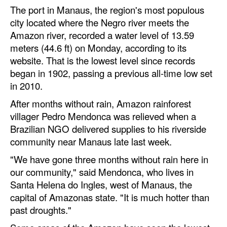
Automation
The port in Manaus, the region's most populous
city located where the Negro river meets the
Cybersecurity
Amazon river, recorded a water level of 13.59
Equipment
meters (44.6 ft) on Monday, according to its
website. That is the lowest level since records
Safety & Security
began in 1902, passing a previous all-time low set
Software
in 2010.
Cranes & Material Handling
After months without rain, Amazon rainforest
villager Pedro Mendonca was relieved when a
GreenPorts
Brazilian NGO delivered supplies to his riverside
Alternative Fuels
community near Manaus late last week.
Decarbonization
"We have gone three months without rain here in
our community," said Mendonca, who lives in
Energy
Santa Helena do Ingles, west of Manaus, the
Shore Power
capital of Amazonas state. "It is much hotter than
Regulatory
past droughts."
Government & Regulations