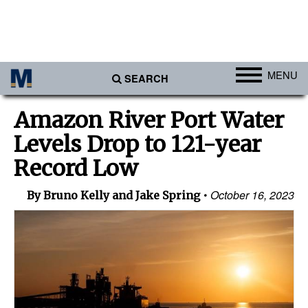
MENU
SEARCH
Ports
Amazon River Port Water
Africa
Levels Drop to 121-year
Americas
Record Low
Asia
October 16, 2023
By Bruno Kelly and Jake Spring
Australia/NZ
Europe
Middle East
Cargo
Containers & Breakbulk