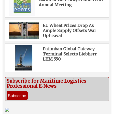
Annual Meeting
EU Wheat Prices Drop As
Ample Supply Offsets War
Upheaval
Patimban Global Gateway
Terminal Selects Liebherr
LHM 550
Subscribe for Maritime Logistics
Professional E‑News
Subscribe