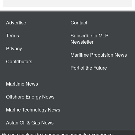
Advertise
Contact
Terms
Subscribe to MLP
Newsletter
Privacy
Maritime Propulsion News
Contributors
Port of the Future
Maritime News
Offshore Energy News
Marine Technology News
Asian Oil & Gas News
© 2026 New Wave Media Int
We use cookies to improve your website experience.