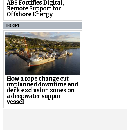
ABS Fortifies Digital,
Remote Support for
Offshore Energy
INSIGHT
How a rope change cut
unplanned downtime and
deck exclusion zones on
a deepwater support
vessel