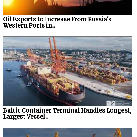
Oil Exports to Increase From Russia's
Western Ports in...
Baltic Container Terminal Handles Longest,
Largest Vessel...