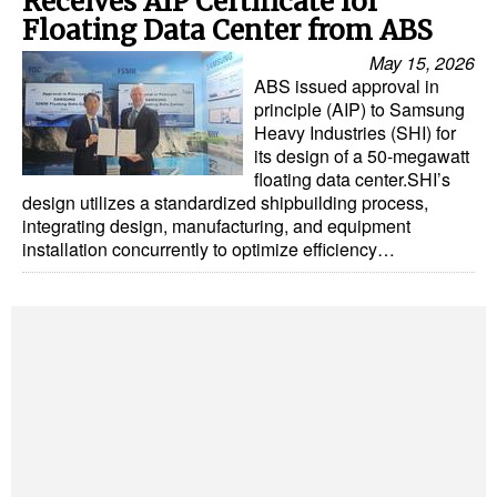
Receives AIP Certificate for
Automation
Floating Data Center from ABS
Cybersecurity
May 15, 2026
ABS issued approval in
Equipment
principle (AIP) to Samsung
Heavy Industries (SHI) for
Safety & Security
its design of a 50-megawatt
Software
floating data center.SHI’s
design utilizes a standardized shipbuilding process,
Cranes & Material Handling
integrating design, manufacturing, and equipment
installation concurrently to optimize efficiency…
GreenPorts
Alternative Fuels
Decarbonization
Energy
Shore Power
Regulatory
Government & Regulations