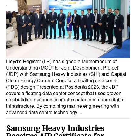
Dry Bulk
Liquid Bulk
RoRo
Cruise
Intermodal
Lloyd’s Register (LR) has signed a Memorandum of
Infrastructure
Understanding (MOU) for Joint Development Project
(JDP) with Samsung Heavy Industries (SHI) and Capital
Dredging
Clean Energy Carriers Corp for a floating data center
Engineering & Construction
(FDC) design.Presented at Posidonia 2026, the JDP
covers a floating data center concept that uses proven
Port Development
shipbuilding methods to create scalable offshore digital
infrastructure. By combining marine engineering with
Terminals
advanced data centre technology…
Bunkering
Samsung Heavy Industries
Technology