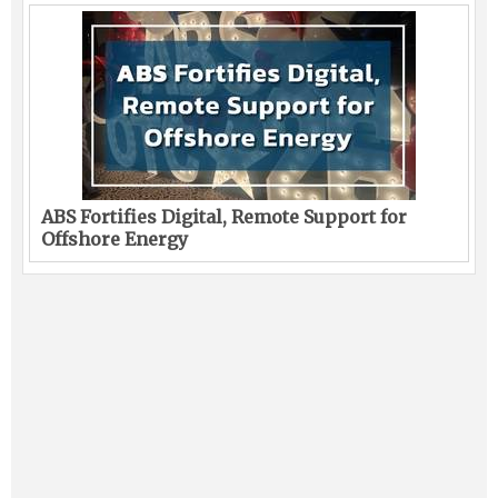
ABS Fortifies Digital, Remote Support for
Offshore Energy