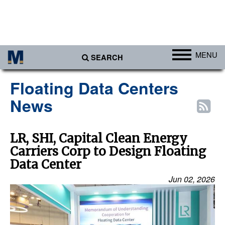
MENU
SEARCH
Ports
Floating Data Centers
Africa
News
Americas
Asia
LR, SHI, Capital Clean Energy
Carriers Corp to Design Floating
Australia/NZ
Data Center
Europe
Jun 02, 2026
Middle East
Cargo
Containers & Breakbulk