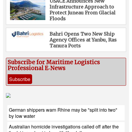
USACE Announces New
Infrastructure Approach to
Protect Juneau From Glacial
Floods
Bahri Opens Two New Ship
Agency Offices at Yanbu, Ras
Tanura Ports
Subscribe for Maritime Logistics
Professional E‑News
Subscribe
German shippers warn Rhine may be "split into two"
by low water
Australian homicide investigations called off after the