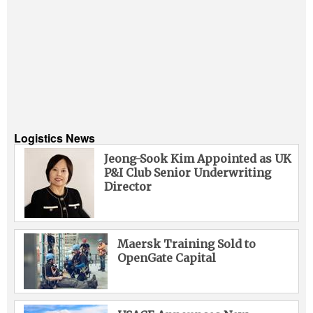
Logistics News
Jeong-Sook Kim Appointed as UK
P&I Club Senior Underwriting
Director
Maersk Training Sold to
OpenGate Capital