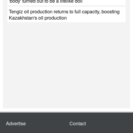
'body' turned out to be a lifelike doll
Tengiz oil production returns to full capacity, boosting
Kazakhstan's oil production
Advertise
Contact