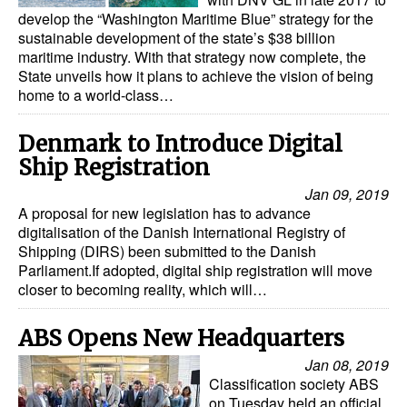
develop the “Washington Maritime Blue” strategy for the
sustainable development of the state’s $38 billion
maritime industry. With that strategy now complete, the
State unveils how it plans to achieve the vision of being
home to a world-class…
Denmark to Introduce Digital
Ship Registration
Jan 09, 2019
A proposal for new legislation has to advance
digitalisation of the Danish International Registry of
Shipping (DIRS) been submitted to the Danish
Parliament.If adopted, digital ship registration will move
closer to becoming reality, which will…
ABS Opens New Headquarters
Jan 08, 2019
Classification society ABS
on Tuesday held an official