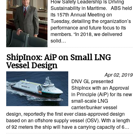
How Safety Leadership is Driving
Automation
Sustainability in Maritime. ABS held
its 157th Annual Meeting on
Cybersecurity
Tuesday, detailing the organization’s
Equipment
performance and future focus to its
members. “In 2018, we delivered
Safety & Security
solid…
Software
ShipInox: AiP on Small LNG
Cranes & Material Handling
Vessel Design
GreenPorts
Apr 02, 2019
DNV GL presented
Alternative Fuels
ShipInox with an Approval
Decarbonization
in Principle (AiP) for its new
small-scale LNG
Energy
carrier/bunker vessel
design, reportedly the first ever class-approved design
Shore Power
based on an offshore supply vessel (OSV). With a length
of 92 meters the ship will have a carrying capacity of 6…
Regulatory
Government & Regulations