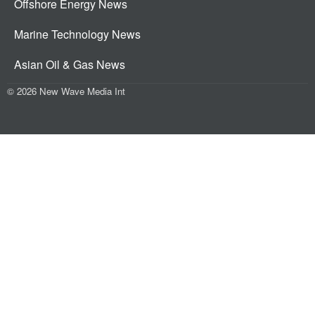
Offshore Energy News
Marine Technology News
Asian Oil & Gas News
© 2026 New Wave Media Int