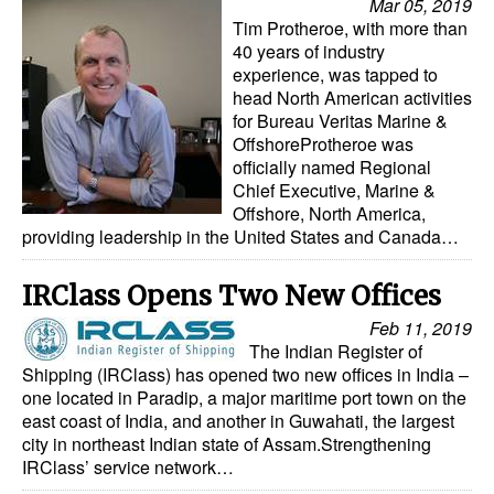
Mar 05, 2019
Tim Protheroe, with more than
40 years of industry
experience, was tapped to
head North American activities
for Bureau Veritas Marine &
OffshoreProtheroe was
officially named Regional
Chief Executive, Marine &
Offshore, North America,
providing leadership in the United States and Canada…
IRClass Opens Two New Offices
Feb 11, 2019
The Indian Register of
Shipping (IRClass) has opened two new offices in India –
one located in Paradip, a major maritime port town on the
east coast of India, and another in Guwahati, the largest
city in northeast Indian state of Assam.Strengthening
IRClass’ service network…