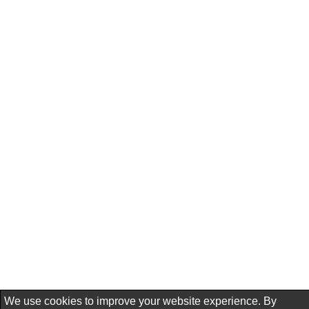
We use cookies to improve your website experience. By