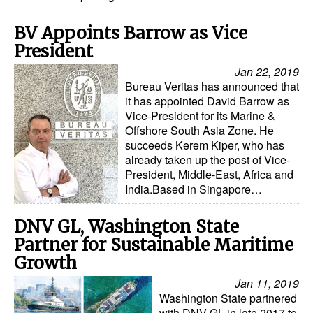
BV Appoints Barrow as Vice
President
Jan 22, 2019
Bureau Veritas has announced that
it has appointed David Barrow as
Vice-President for its Marine &
Offshore South Asia Zone. He
succeeds Kerem Kiper, who has
already taken up the post of Vice-
President, Middle-East, Africa and
India.Based in Singapore…
DNV GL, Washington State
Partner for Sustainable Maritime
Growth
Jan 11, 2019
Washington State partnered
with DNV GL in late 2017 to