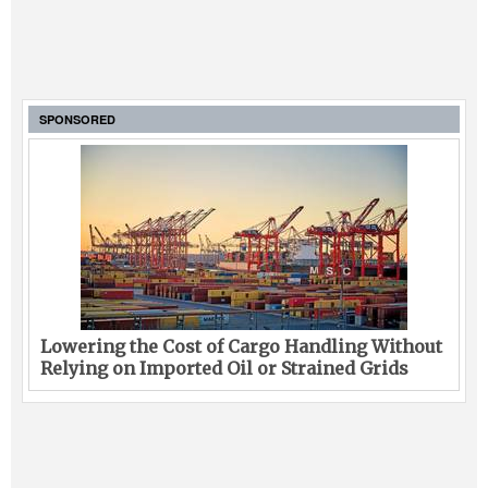
SPONSORED
Lowering the Cost of Cargo Handling Without
Relying on Imported Oil or Strained Grids