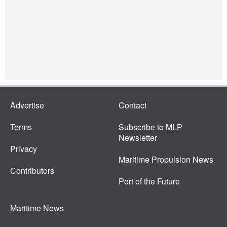
Advertise
Contact
Terms
Subscribe to MLP
Newsletter
Privacy
Maritime Propulsion News
Contributors
Port of the Future
Maritime News