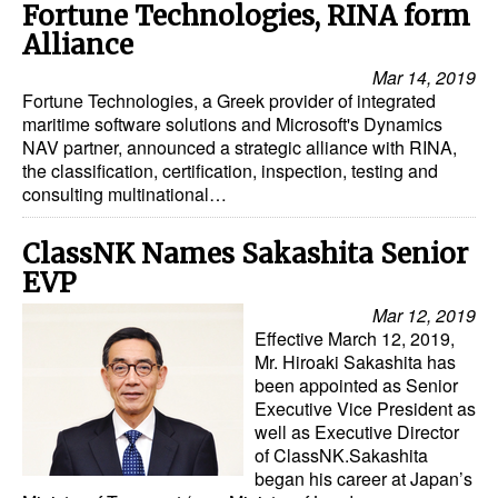
Fortune Technologies, RINA form
Legal
Alliance
Mar 14, 2019
Interviews
Fortune Technologies, a Greek provider of integrated
Events
maritime software solutions and Microsoft's Dynamics
NAV partner, announced a strategic alliance with RINA,
Advertise
the classification, certification, inspection, testing and
consulting multinational…
ClassNK Names Sakashita Senior
EVP
Mar 12, 2019
Effective March 12, 2019,
Mr. Hiroaki Sakashita has
been appointed as Senior
Executive Vice President as
well as Executive Director
of ClassNK.Sakashita
began his career at Japan’s