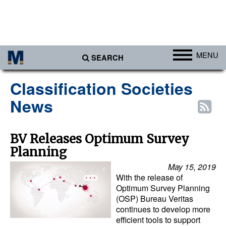
MENU
SEARCH
Ports
Classification Societies
Africa
News
Americas
Asia
BV Releases Optimum Survey
Planning
Australia/NZ
May 15, 2019
Europe
With the release of
Middle East
Optimum Survey Planning
(OSP) Bureau Veritas
Cargo
continues to develop more
efficient tools to support
Containers & Breakbulk