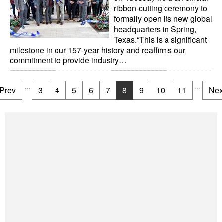
ribbon-cutting ceremony to
formally open its new global
headquarters in Spring,
Texas.“This is a significant
milestone in our 157-year history and reaffirms our
commitment to provide industry…
...
...
Prev
3
4
5
6
7
8
9
10
11
Nex