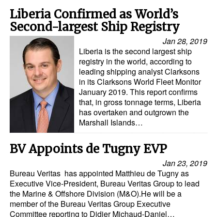
Liberia Confirmed as World’s
Second-largest Ship Registry
Jan 28, 2019
Liberia is the second largest ship
registry in the world, according to
leading shipping analyst Clarksons
in its Clarksons World Fleet Monitor
January 2019. This report confirms
that, in gross tonnage terms, Liberia
has overtaken and outgrown the
Marshall Islands…
BV Appoints de Tugny EVP
Jan 23, 2019
Bureau Veritas has appointed Matthieu de Tugny as
Executive Vice-President, Bureau Veritas Group to lead
the Marine & Offshore Division (M&O).He will be a
member of the Bureau Veritas Group Executive
Committee reporting to Didier Michaud-Daniel…