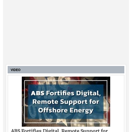
VIDEO
ABS Fortifies Digital, Remote Support for