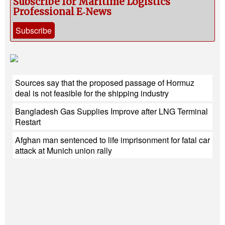
Subscribe for Maritime Logistics
Professional E‑News
Subscribe
Sources say that the proposed passage of Hormuz
deal is not feasible for the shipping industry
Bangladesh Gas Supplies Improve after LNG Terminal
Restart
Afghan man sentenced to life imprisonment for fatal car
attack at Munich union rally