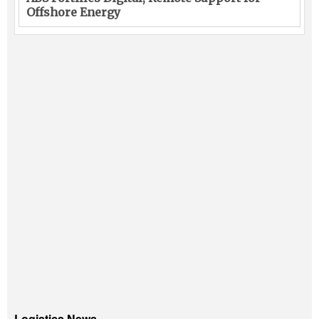
Offshore Energy
Logistics News