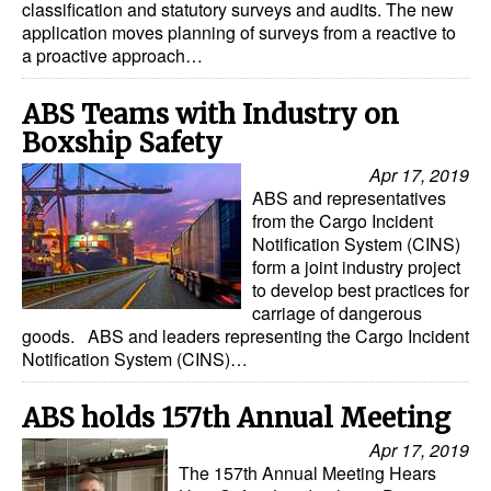
classification and statutory surveys and audits. The new
application moves planning of surveys from a reactive to
Dry Bulk
a proactive approach…
Liquid Bulk
ABS Teams with Industry on
RoRo
Boxship Safety
Cruise
Apr 17, 2019
Intermodal
ABS and representatives
from the Cargo Incident
Infrastructure
Notification System (CINS)
form a joint industry project
Dredging
to develop best practices for
Engineering & Construction
carriage of dangerous
goods. ABS and leaders representing the Cargo Incident
Port Development
Notification System (CINS)…
Terminals
ABS holds 157th Annual Meeting
Bunkering
Apr 17, 2019
Technology
The 157th Annual Meeting Hears