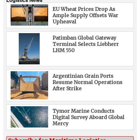
EU Wheat Prices Drop As
Ample Supply Offsets War
Upheaval
Patimban Global Gateway
Terminal Selects Liebherr
LHM 550
Argentinian Grain Ports
Resume Normal Operations
After Strike
Tymor Marine Conducts
Digital Survey Aboard Global
Mercy