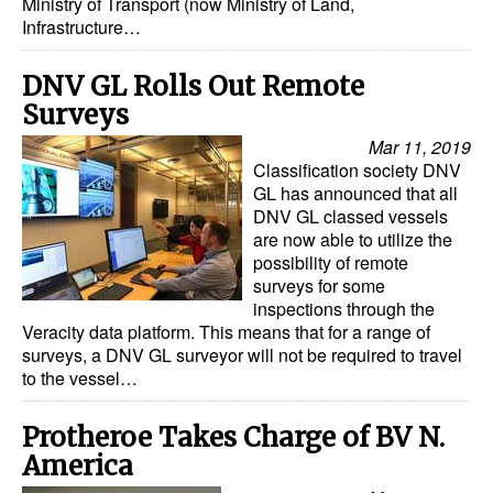
Ministry of Transport (now Ministry of Land,
Infrastructure…
DNV GL Rolls Out Remote
Surveys
Mar 11, 2019
Classification society DNV
GL has announced that all
DNV GL classed vessels
are now able to utilize the
possibility of remote
surveys for some
inspections through the
Veracity data platform. This means that for a range of
surveys, a DNV GL surveyor will not be required to travel
to the vessel…
Protheroe Takes Charge of BV N.
America