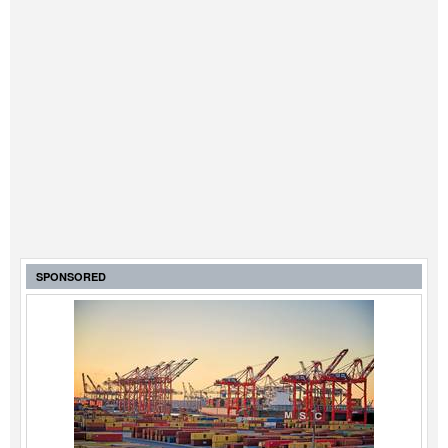
Automation
Cybersecurity
Equipment
Safety & Security
Software
Cranes & Material Handling
GreenPorts
Alternative Fuels
SPONSORED
Decarbonization
Energy
Shore Power
Regulatory
Government & Regulations