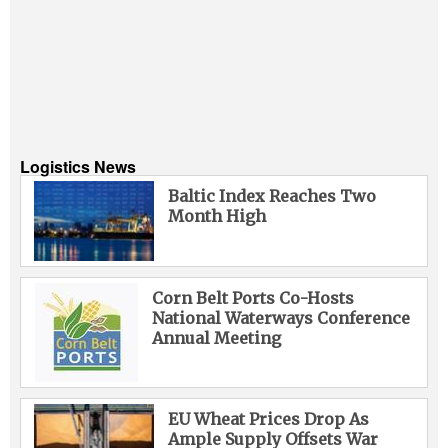
Logistics News
Baltic Index Reaches Two
Month High
Corn Belt Ports Co-Hosts
National Waterways Conference
Annual Meeting
EU Wheat Prices Drop As
Ample Supply Offsets War