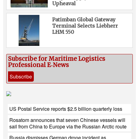
Upheaval
Patimban Global Gateway
Terminal Selects Liebherr
LHM 550
Subscribe for Maritime Logistics
Professional E‑News
Subscribe
US Postal Service reports $2.5 billion quarterly loss
Rosatom announces that seven Chinese vessels will
sail from China to Europe via the Russian Arctic route
Russia dismisses German drone incident as