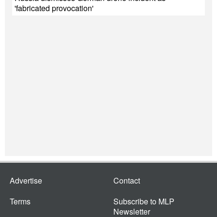
'fabricated provocation'
Advertise
Contact
Terms
Subscribe to MLP
Newsletter