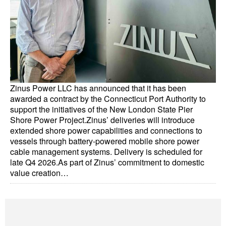
Dry Bulk
Liquid Bulk
RoRo
Cruise
Zinus Power LLC has announced that it has been
Intermodal
awarded a contract by the Connecticut Port Authority to
Infrastructure
support the initiatives of the New London State Pier
Shore Power Project.Zinus’ deliveries will introduce
Dredging
extended shore power capabilities and connections to
vessels through battery-powered mobile shore power
Engineering & Construction
cable management systems. Delivery is scheduled for
Port Development
late Q4 2026.As part of Zinus’ commitment to domestic
value creation…
Terminals
Bunkering
Technology