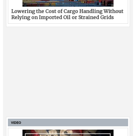
Legal
Lowering the Cost of Cargo Handling Without
Relying on Imported Oil or Strained Grids
Interviews
Events
Advertise
VIDEO