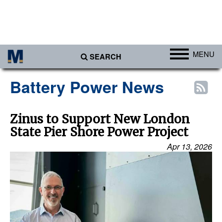
MENU
SEARCH
Ports
Battery Power News
Africa
Americas
Zinus to Support New London
State Pier Shore Power Project
Asia
Apr 13, 2026
Australia/NZ
Europe
Middle East
Cargo
Containers & Breakbulk