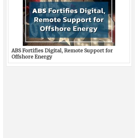
ABS Fortifies Digital, Remote Support for
Offshore Energy