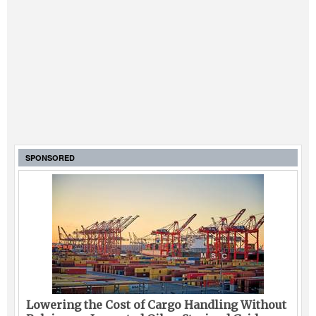
SPONSORED
Lowering the Cost of Cargo Handling Without