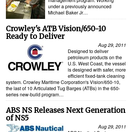
management program. Working
under a previously announced
Michael Baker Jr…
Crowley's ATB Vision/650-10
Ready to Deliver
Aug 29, 2011
Designed to deliver
petroleum products on the
U.S. West Coast, the vessel
is designed with safer, more
efficient fixed-tank cleaning
system. Crowley Maritime Corporation's Vision/650-10,
the last of 10 Articulated Tug Barges (ATBs) in the 650-
series new-build program…
ABS NS Releases Next Generation
of NS5
Aug 29, 2011