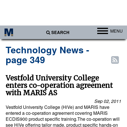
MENU
SEARCH
Ports
Technology News -
Africa
page 349
Americas
Asia
Vestfold University College
enters co-operation agreement
Australia/NZ
with MARIS AS
Europe
Sep 02, 2011
Middle East
Vestfold University College (HiVe) and MARIS have
entered a co-operation agreement covering MARIS
Cargo
ECDIS900 product specific training.The co-operation will
see HiVe offering tailor made, product specific hands-on
Containers & Breakbulk