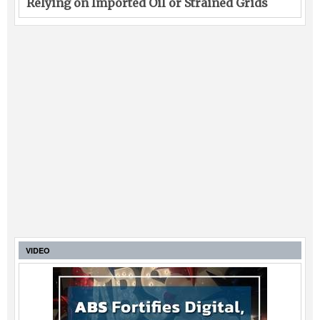
Relying on Imported Oil or Strained Grids
VIDEO