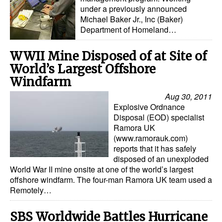
under a previously announced
Michael Baker Jr., Inc (Baker)
Department of Homeland…
WWII Mine Disposed of at Site of
World’s Largest Offshore
Windfarm
Aug 30, 2011
Explosive Ordnance
Disposal (EOD) specialist
Ramora UK
(www.ramorauk.com)
reports that it has safely
disposed of an unexploded
World War II mine onsite at one of the world’s largest
offshore windfarm. The four-man Ramora UK team used a
Remotely…
SBS Worldwide Battles Hurricane