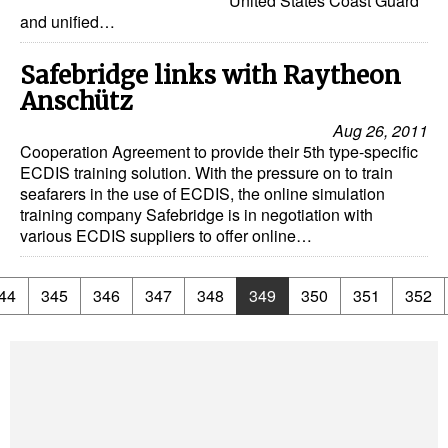
United States Coast Guard
and unified…
Safebridge links with Raytheon
Anschütz
Aug 26, 2011
Cooperation Agreement to provide their 5th type-specific
ECDIS training solution. With the pressure on to train
seafarers in the use of ECDIS, the online simulation
training company Safebridge is in negotiation with
various ECDIS suppliers to offer online…
44
345
346
347
348
349
350
351
352