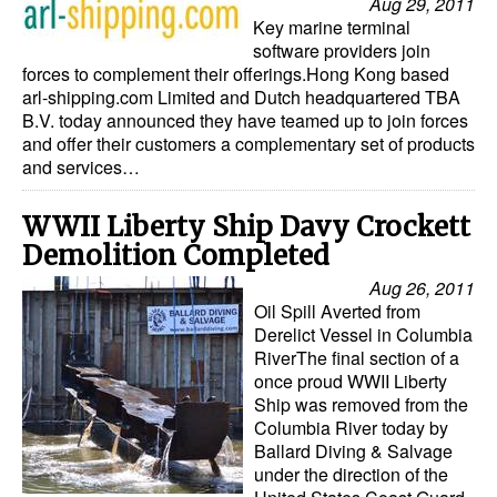
Aug 29, 2011
Key marine terminal
software providers join
forces to complement their offerings.Hong Kong based
arl-shipping.com Limited and Dutch headquartered TBA
B.V. today announced they have teamed up to join forces
and offer their customers a complementary set of products
and services…
WWII Liberty Ship Davy Crockett
Demolition Completed
Aug 26, 2011
Oil Spill Averted from
Derelict Vessel in Columbia
RiverThe final section of a
once proud WWII Liberty
Ship was removed from the
Columbia River today by
Ballard Diving & Salvage
under the direction of the