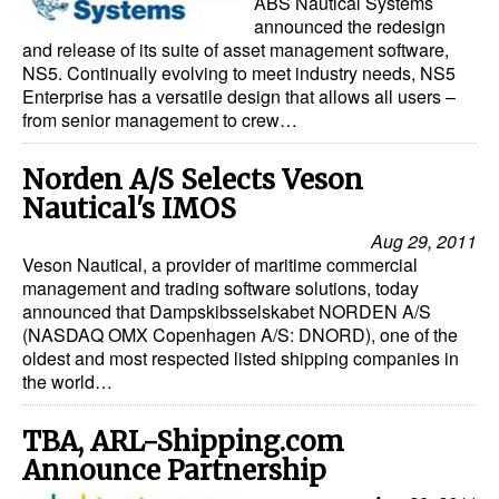
ABS Nautical Systems
announced the redesign
and release of its suite of asset management software,
NS5. Continually evolving to meet industry needs, NS5
Enterprise has a versatile design that allows all users –
from senior management to crew…
Norden A/S Selects Veson
Nautical's IMOS
Aug 29, 2011
Veson Nautical, a provider of maritime commercial
management and trading software solutions, today
announced that Dampskibsselskabet NORDEN A/S
(NASDAQ OMX Copenhagen A/S: DNORD), one of the
oldest and most respected listed shipping companies in
the world…
TBA, ARL-Shipping.com
Announce Partnership