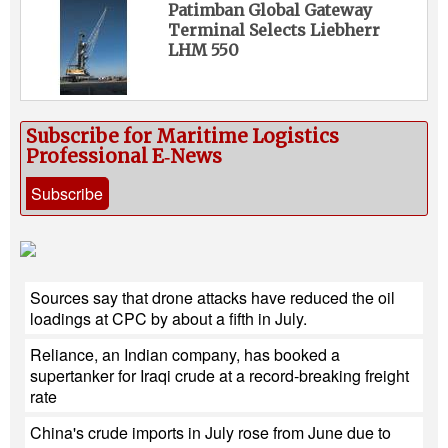
Patimban Global Gateway
Terminal Selects Liebherr
LHM 550
Subscribe for Maritime Logistics
Professional E‑News
Subscribe
Sources say that drone attacks have reduced the oil
loadings at CPC by about a fifth in July.
Reliance, an Indian company, has booked a
supertanker for Iraqi crude at a record-breaking freight
rate
China's crude imports in July rose from June due to