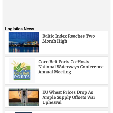
Logistics News
Baltic Index Reaches Two
Month High
Corn Belt Ports Co-Hosts
National Waterways Conference
Annual Meeting
EU Wheat Prices Drop As
Ample Supply Offsets War
Upheaval