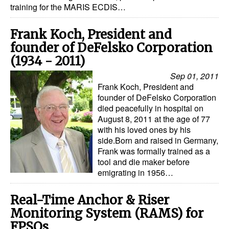
training for the MARIS ECDIS…
Dry Bulk
Frank Koch, President and
Liquid Bulk
founder of DeFelsko Corporation
RoRo
(1934 - 2011)
Cruise
Sep 01, 2011
Frank Koch, President and
Intermodal
founder of DeFelsko Corporation
Infrastructure
died peacefully in hospital on
August 8, 2011 at the age of 77
Dredging
with his loved ones by his
side.Born and raised in Germany,
Engineering & Construction
Frank was formally trained as a
tool and die maker before
Port Development
emigrating in 1956…
Terminals
Real-Time Anchor & Riser
Bunkering
Monitoring System (RAMS) for
Technology
FPSOs