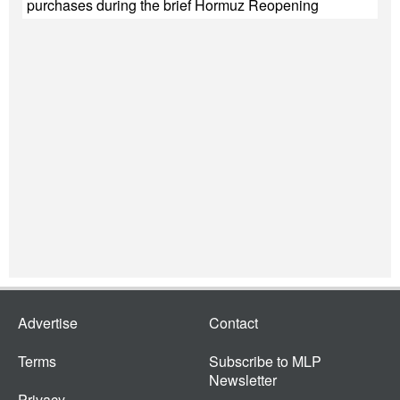
purchases during the brief Hormuz Reopening
Advertise
Contact
Terms
Subscribe to MLP
Newsletter
Privacy