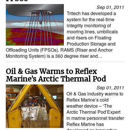
Automation
Sep 01, 2011
Tritech has developed a
Cybersecurity
system for the real-time
Equipment
integrity monitoring of
mooring lines, umbilicals
Safety & Security
and risers on Floating
Production Storage and
Software
Offloading Units (FPSOs). RAMS (Riser and Anchor
Monitoring System) is a 360 degree riser and…
Cranes & Material Handling
GreenPorts
Oil & Gas Warms to Reflex
Alternative Fuels
Marine’s Arctic Thermal Pod
Sep 01, 2011
Decarbonization
Oil & Gas industry warms to
Energy
Reflex Marine’s cold
weather device – ‘The
Shore Power
Arctic Thermal Pod’Expert
in marine personnel transfer
Regulatory
Reflex Marine has
Government & Regulations