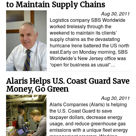
to Maintain Supply Chains
Aug 30, 2011
Logistics company SBS Worldwide
worked tirelessly through the
weekend to maintain its clients’
supply chains as the devastating
hurricane Irene battered the US north
east.Early on Monday morning, SBS
Worldwide’s New Jersey office was
“open for business as usual”…
Alaris Helps U.S. Coast Guard Save
Money, Go Green
Aug 30, 2011
Alaris Companies (Alaris) is helping
the U.S. Coast Guard to save
taxpayer dollars, decrease energy
usage, and reduce greenhouse gas
emissions with a unique fleet energy