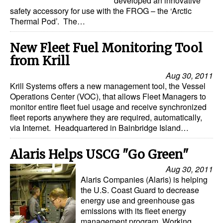
developed an innovative
safety accessory for use with the FROG – the ‘Arctic
Legal
Thermal Pod’. The…
Interviews
New Fleet Fuel Monitoring Tool
Events
from Krill
Advertise
Aug 30, 2011
Krill Systems offers a new management tool, the Vessel
Operations Center (VOC), that allows Fleet Managers to
monitor entire fleet fuel usage and receive synchronized
fleet reports anywhere they are required, automatically,
via Internet. Headquartered in Bainbridge Island…
Alaris Helps USCG "Go Green"
Aug 30, 2011
Alaris Companies (Alaris) is helping
the U.S. Coast Guard to decrease
energy use and greenhouse gas
emissions with its fleet energy
management program. Working