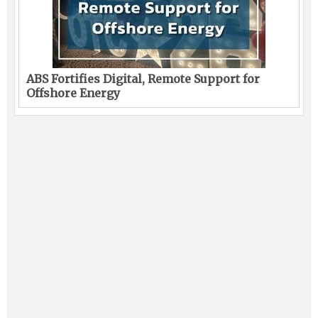
ABS Fortifies Digital, Remote Support for
Offshore Energy