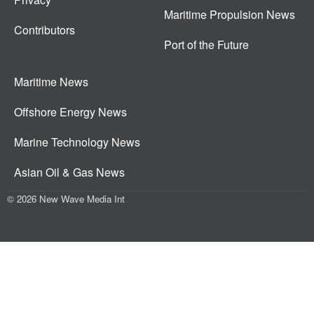
Maritime Propulsion News
Contributors
Port of the Future
Maritime News
Offshore Energy News
Marine Technology News
Asian Oil & Gas News
© 2026 New Wave Media Int