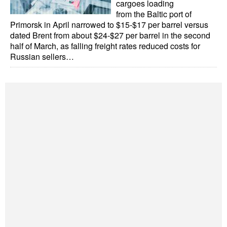
cargoes loading
Automation
from the Baltic port of
Primorsk in April narrowed to $15-$17 per barrel versus
Cybersecurity
dated Brent from about $24-$27 per barrel in the second
Equipment
half of March, as falling freight rates reduced costs for
Russian sellers…
Safety & Security
Software
Cranes & Material Handling
GreenPorts
Alternative Fuels
Decarbonization
Energy
Shore Power
Regulatory
Government & Regulations