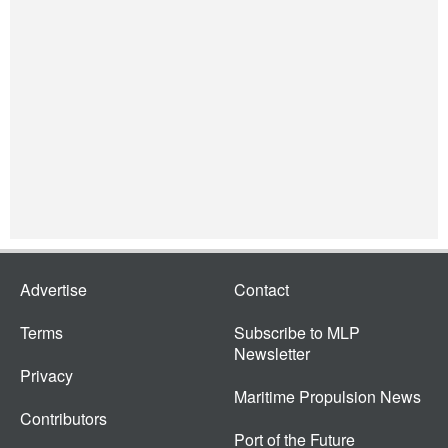
Advertise
Contact
Terms
Subscribe to MLP
Newsletter
Privacy
Maritime Propulsion News
Contributors
Port of the Future