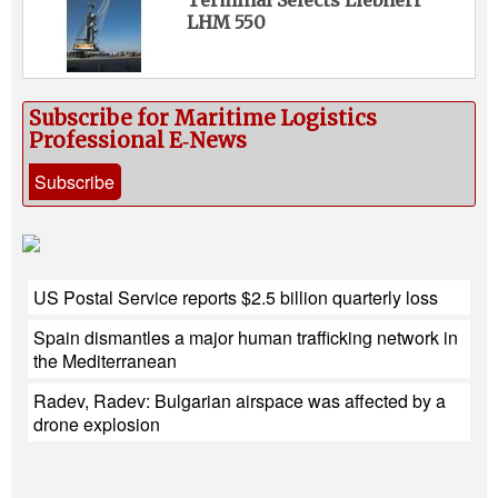
Terminal Selects Liebherr
LHM 550
Subscribe for Maritime Logistics
Professional E‑News
Subscribe
US Postal Service reports $2.5 billion quarterly loss
Spain dismantles a major human trafficking network in
the Mediterranean
Radev, Radev: Bulgarian airspace was affected by a
drone explosion