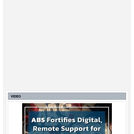
Legal
Interviews
Events
Advertise
VIDEO