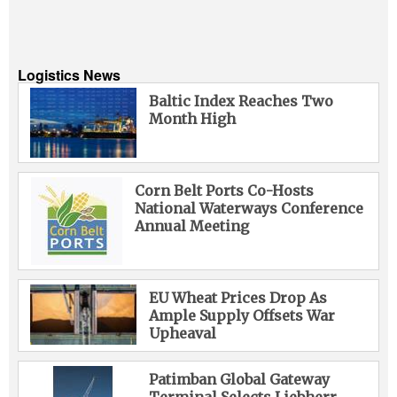
Logistics News
Baltic Index Reaches Two
Month High
Corn Belt Ports Co-Hosts
National Waterways Conference
Annual Meeting
EU Wheat Prices Drop As
Ample Supply Offsets War
Upheaval
Patimban Global Gateway