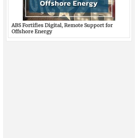
ABS Fortifies Digital, Remote Support for
Offshore Energy