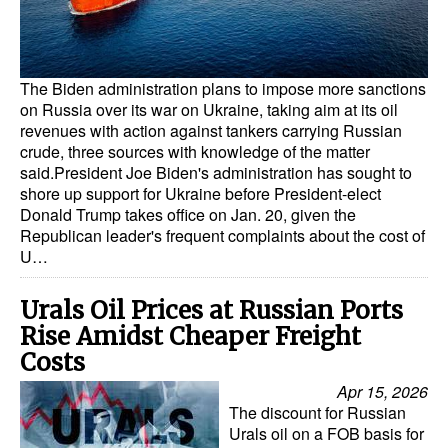
Dry Bulk
Liquid Bulk
The Biden administration plans to impose more sanctions
RoRo
on Russia over its war on Ukraine, taking aim at its oil
revenues with action against tankers carrying Russian
Cruise
crude, three sources with knowledge of the matter
said.President Joe Biden's administration has sought to
Intermodal
shore up support for Ukraine before President-elect
Infrastructure
Donald Trump takes office on Jan. 20, given the
Republican leader's frequent complaints about the cost of
Dredging
U…
Engineering & Construction
Urals Oil Prices at Russian Ports
Port Development
Rise Amidst Cheaper Freight
Terminals
Costs
Apr 15, 2026
Bunkering
The discount for Russian
Technology
Urals oil on a FOB basis for