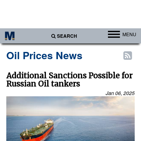
MENU
SEARCH
Ports
Oil Prices News
Africa
Americas
Additional Sanctions Possible for
Russian Oil tankers
Asia
Jan 06, 2025
Australia/NZ
Europe
Middle East
Cargo
Containers & Breakbulk