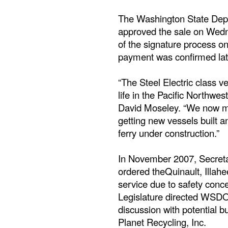
The Washington State Depa
approved the sale on Wedn
of the signature process o
payment was confirmed lat
“The Steel Electric class v
life in the Pacific Northwe
David Moseley. “We now mus
getting new vessels built an
ferry under construction.”
In November 2007, Secret
ordered theQuinault, Illahe
service due to safety conc
Legislature directed WSDO
discussion with potential bu
Planet Recycling, Inc.