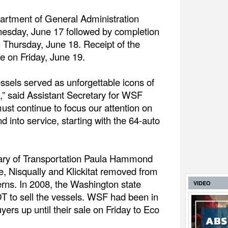
rtment of General Administration
esday, June 17 followed by completion
n Thursday, June 18. Receipt of the
e on Friday, June 19.
essels served as unforgettable icons of
st,” said Assistant Secretary for WSF
t continue to focus our attention on
d into service, starting with the 64-auto
ary of Transportation Paula Hammond
e, Nisqually and Klickitat removed from
erns. In 2008, the Washington state
VIDEO
T to sell the vessels. WSF had been in
yers up until their sale on Friday to Eco