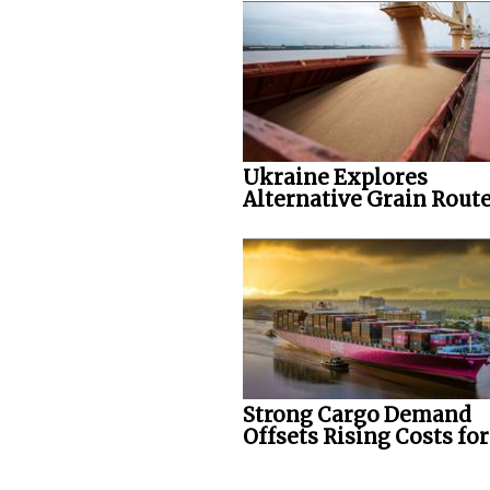
Ukraine Explores
Alternative Grain Rout
Strong Cargo Demand
Offsets Rising Costs fo