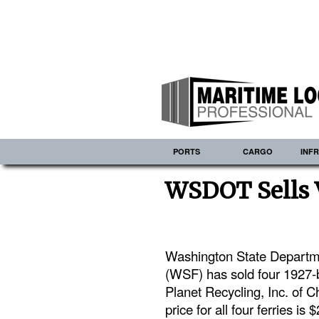
PORTS
CARGO
INF
WSDOT Sells V
Washington State Departmen
(WSF) has sold four 1927-bu
Planet Recycling, Inc. of C
price for all four ferries is