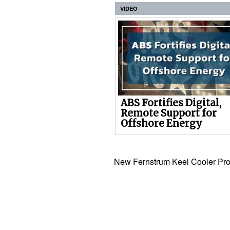
VIDEO
ABS Fortifies Digital,
Remote Support for
Offshore Energy
New Fernstrum Keel Cooler Pro