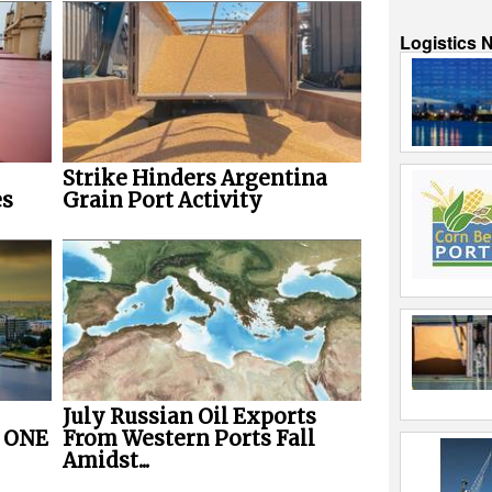
Logistics 
Strike Hinders Argentina
es
Grain Port Activity
July Russian Oil Exports
r ONE
From Western Ports Fall
Amidst...