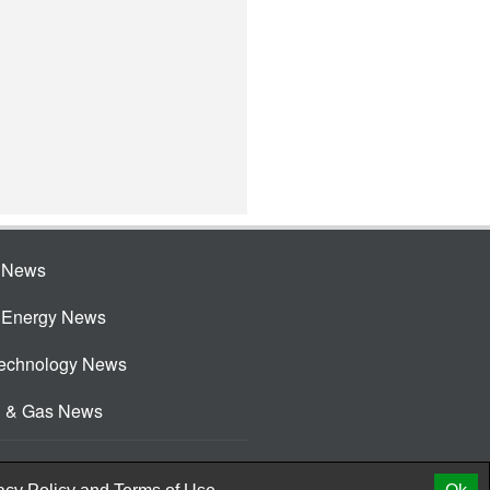
e News
e Energy News
Technology News
l & Gas News