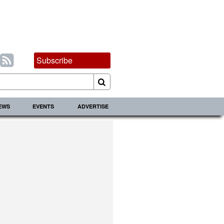
Subscribe
IEWS
EVENTS
ADVERTISE