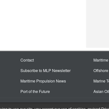
Contact
Maritim
Subscribe to MLP Newsletter
Offshor
Maritime Propulsion News
Marine 
Port of the Future
Asian Oi