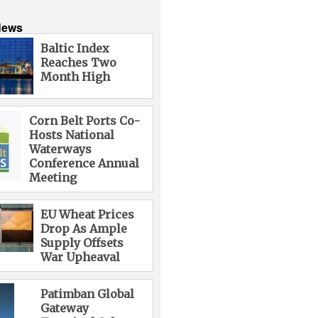
News
Baltic Index
Reaches Two
Month High
Corn Belt Ports Co-
Hosts National
Waterways
Conference Annual
Meeting
EU Wheat Prices
Drop As Ample
Supply Offsets
War Upheaval
Patimban Global
Gateway