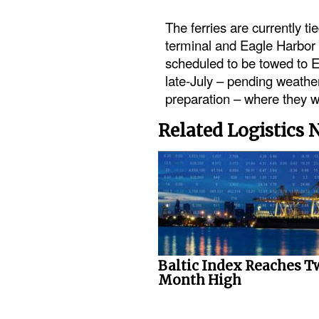
The ferries are currently ti
terminal and Eagle Harbor 
scheduled to be towed to 
late-July – pending weathe
preparation – where they wi
Related Logistics
Baltic Index Reaches T
Month High