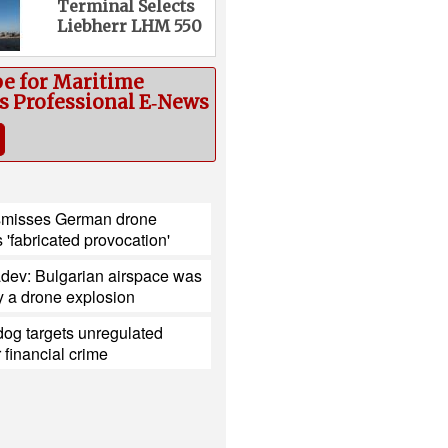
Terminal Selects
Liebherr LHM 550
be for Maritime
cs Professional E‑News
smisses German drone
s 'fabricated provocation'
dev: Bulgarian airspace was
y a drone explosion
og targets unregulated
r financial crime