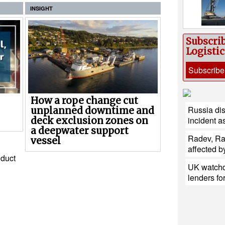
INSIGHT
Subscri
Logisti
Subscribe
How a rope change cut
Russia di
unplanned downtime and
incident a
deck exclusion zones on
a deepwater support
Radev, Ra
vessel
affected b
duct
UK watchd
lenders fo