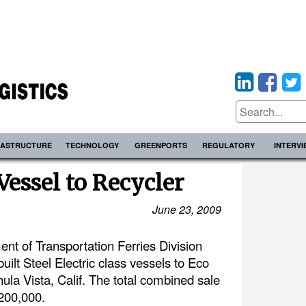
RASTRUCTURE
TECHNOLOGY
GREENPORTS
REGULATORY
INTERV
essel to Recycler
June 23, 2009
t of Transportation Ferries Division
ilt Steel Electric class vessels to Eco
hula Vista, Calif. The total combined sale
 $200,000.