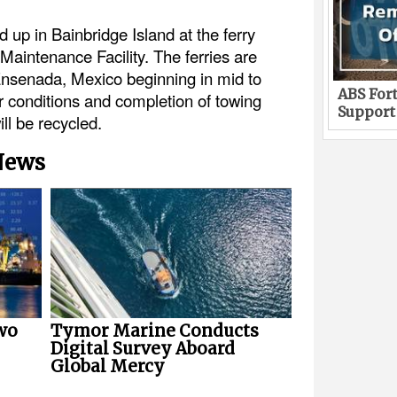
ed up in Bainbridge Island at the ferry
Maintenance Facility. The ferries are
Ensenada, Mexico beginning in mid to
ABS Fort
r conditions and completion of towing
Support
ll be recycled.
 News
wo
Tymor Marine Conducts
Digital Survey Aboard
Global Mercy