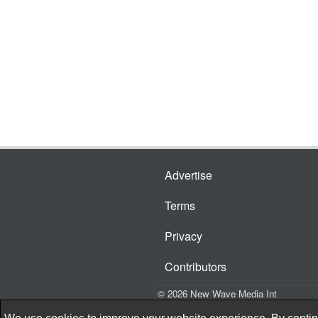
Advertise
Terms
Privacy
Contributors
© 2026 New Wave Media Int