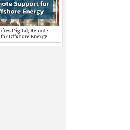
ifies Digital, Remote
 for Offshore Energy