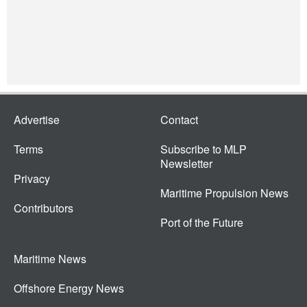
Advertise
Contact
Terms
Subscribe to MLP
Newsletter
Privacy
Maritime Propulsion News
Contributors
Port of the Future
Maritime News
Offshore Energy News