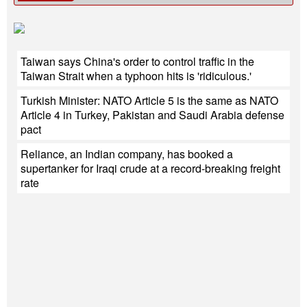
Taiwan says China's order to control traffic in the
Taiwan Strait when a typhoon hits is 'ridiculous.'
Turkish Minister: NATO Article 5 is the same as NATO
Article 4 in Turkey, Pakistan and Saudi Arabia defense
pact
Reliance, an Indian company, has booked a
supertanker for Iraqi crude at a record-breaking freight
rate