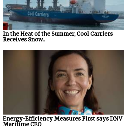
In the Heat of the Summer, Cool Carriers
Receives Snow...
Energy-Efficiency Measures First says DNV
Maritime CEO