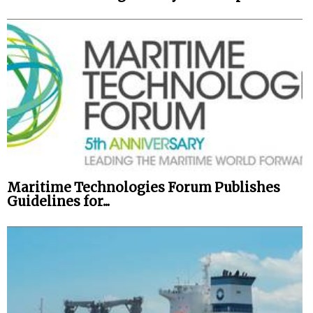
Maritime Technologies Forum Publishes
Guidelines for...