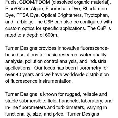
Fuels, CDOM/FDOM (dissolved organic material),
Automation
Blue/Green Algae, Fluorescein Dye, Rhodamine
Cybersecurity
Dye, PTSA Dye, Optical Brighteners, Tryptophan,
and Turbidity. The C6P can also be configured with
Equipment
custom optics for specific applications. The C6P is
Safety & Security
rated to a depth of 600m.
Software
Turner Designs provides innovative fluorescence-
Cranes & Material Handling
based solutions for basic research, water quality
analysis, pollution control analysis, and industrial
GreenPorts
applications. Our focus has been fluorometry for
Alternative Fuels
over 40 years and we have worldwide distribution
Decarbonization
of fluorescence instrumentation.
Energy
Turner Designs is known for rugged, reliable and
Shore Power
stable submersible, field, handheld, laboratory, and
in-line fluorometers and turbidimeters, varying in
Regulatory
functionality, size, and price. Turner Designs
Government & Regulations