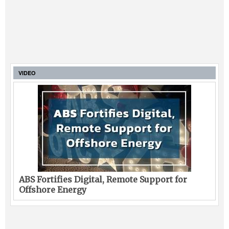
VIDEO
ABS Fortifies Digital, Remote Support for
Offshore Energy