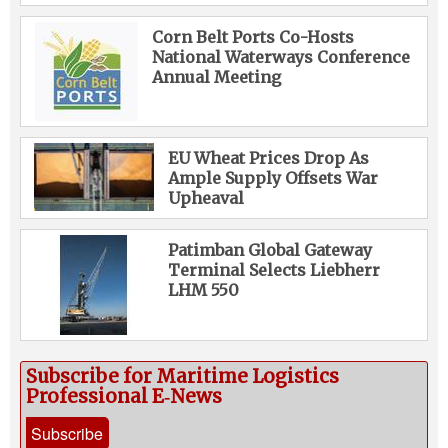
Corn Belt Ports Co-Hosts
National Waterways Conference
Annual Meeting
EU Wheat Prices Drop As
Ample Supply Offsets War
Upheaval
Patimban Global Gateway
Terminal Selects Liebherr
LHM 550
Subscribe for Maritime Logistics
Professional E‑News
Subscribe