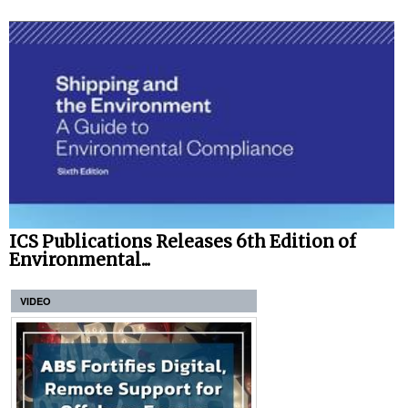
ICS Publications Releases 6th Edition of
Environmental...
VIDEO