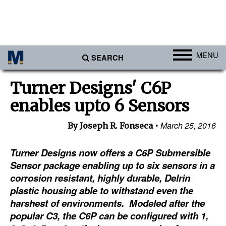
MENU
SEARCH
Ports
Turner Designs' C6P
Africa
enables upto 6 Sensors
Americas
March 25, 2016
By Joseph R. Fonseca
Asia
Australia/NZ
Turner Designs now offers a C6P Submersible
Sensor package enabling up to six sensors in a
Europe
corrosion resistant, highly durable, Delrin
Middle East
plastic housing able to withstand even the
harshest of environments. Modeled after the
Cargo
popular C3, the C6P can be configured with 1,
Containers & Breakbulk