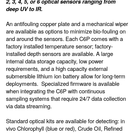
2, 3, 4, 5, or 6 optical sensors ranging from
deep UV to IR.
Dry Bulk
Liquid Bulk
An antifouling copper plate and a mechanical wiper
are available as options to minimize bio-fouling on
RoRo
and around the sensors. Each C6P comes with a
Cruise
factory installed temperature sensor; factory-
Intermodal
installed depth sensors are available. A large
internal data storage capacity, low power
Infrastructure
requirements, and a high capacity external
Dredging
submersible lithium ion battery allow for long-term
deployments. Specialized firmware is available
Engineering & Construction
when integrating the C6P with continuous
Port Development
sampling systems that require 24/7 data collection
via data streaming.
Terminals
Bunkering
Standard optical kits are available for detecting: in
vivo Chlorophyll (blue or red), Crude Oil, Refined
Technology