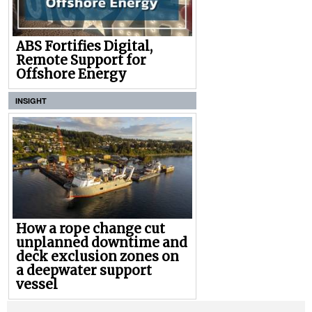
ABS Fortifies Digital,
Remote Support for
Offshore Energy
INSIGHT
How a rope change cut
unplanned downtime and
deck exclusion zones on
a deepwater support
vessel