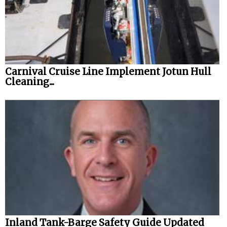
Carnival Cruise Line Implement Jotun Hull
Cleaning...
Inland Tank-Barge Safety Guide Updated