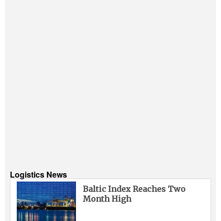
Logistics News
Baltic Index Reaches Two
Month High