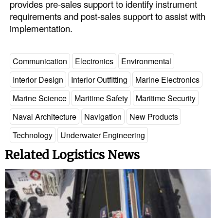
provides pre-sales support to identify instrument
requirements and post-sales support to assist with
Legal
implementation.
Interviews
Events
Communication
Electronics
Environmental
Advertise
Interior Design
Interior Outfitting
Marine Electronics
Marine Science
Maritime Safety
Maritime Security
Naval Architecture
Navigation
New Products
Technology
Underwater Engineering
Related Logistics News