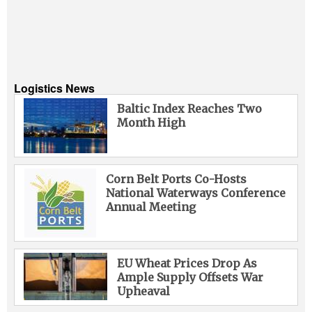
Logistics News
Baltic Index Reaches Two
Month High
Corn Belt Ports Co-Hosts
National Waterways Conference
Annual Meeting
EU Wheat Prices Drop As
Ample Supply Offsets War
Upheaval