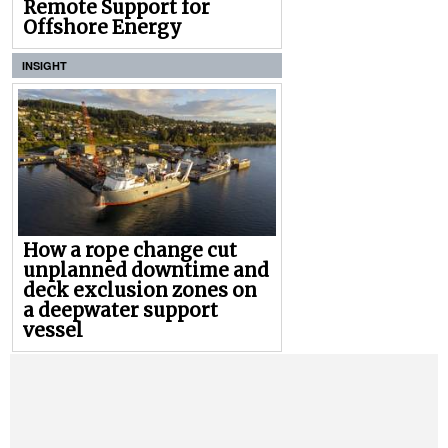
Remote Support for
Offshore Energy
INSIGHT
How a rope change cut
unplanned downtime and
deck exclusion zones on
a deepwater support
vessel