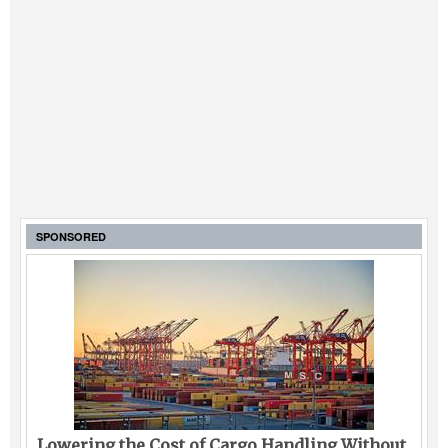
SPONSORED
Lowering the Cost of Cargo Handling Without