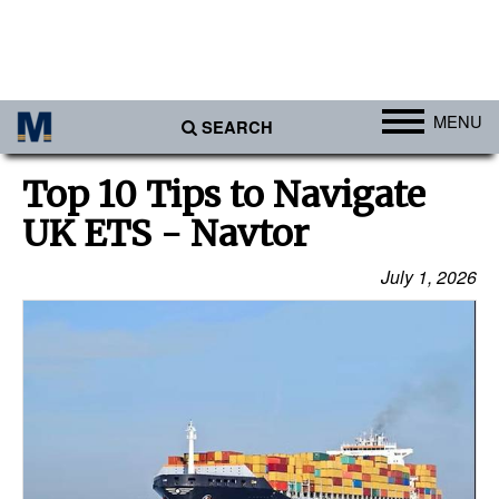
MENU
SEARCH
Ports
Top 10 Tips to Navigate
Africa
UK ETS - Navtor
Americas
July 1, 2026
Asia
Australia/NZ
Europe
Middle East
Cargo
Containers & Breakbulk