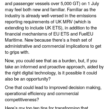
and passenger vessels over 5,000 GT) on 1 July
Automation
may feel both new and familiar. Familiar as the
Cybersecurity
industry is already well-versed in the emissions
reporting requirements of UK MRV (which is
Equipment
extending to include UK ETS), in addition to the
Safety & Security
financial mechanisms of EU ETS and FuelEU
Software
Maritime. New because there’s a fresh set of
administrative and commercial implications to get
Cranes & Material Handling
to grips with.
GreenPorts
Now, you could see that as a burden, but, if you
Alternative Fuels
take an informed and proactive approach, aided by
the right digital technology, is it possible it could
Decarbonization
also be an opportunity?
Energy
One that could lead to improved decision making,
Shore Power
operational efficiency and commercial
competitiveness?
Regulatory
Here’s my top ten tips for transforming that
Government & Regulations