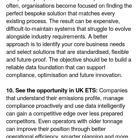
often, organisations become focused on finding the
perfect bespoke solution that matches every
existing process. The result can be expensive,
difficult-to-maintain systems that struggle to evolve
alongside industry requirements. A better
approach is to identify your core business needs
and select solutions that are standardised, flexible
and future-proof. The objective should be to build a
reliable data foundation that can support
compliance, optimisation and future innovation.
10. See the opportunity in UK ETS:
Companies
that understand their emissions profile, manage
compliance proactively and use data intelligently
can gain a competitive edge over less prepared
competitors. Even operators with older tonnage
can improve their position through better
operational efficiency, smarter planning and more