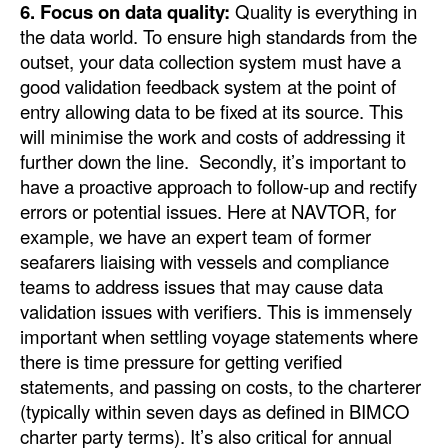
6. Focus on data quality:
Quality is everything in
the data world. To ensure high standards from the
outset, your data collection system must have a
good validation feedback system at the point of
entry allowing data to be fixed at its source. This
will minimise the work and costs of addressing it
further down the line. Secondly, it’s important to
have a proactive approach to follow-up and rectify
errors or potential issues. Here at NAVTOR, for
example, we have an expert team of former
seafarers liaising with vessels and compliance
teams to address issues that may cause data
validation issues with verifiers. This is immensely
important when settling voyage statements where
there is time pressure for getting verified
statements, and passing on costs, to the charterer
(typically within seven days as defined in BIMCO
charter party terms). It’s also critical for annual