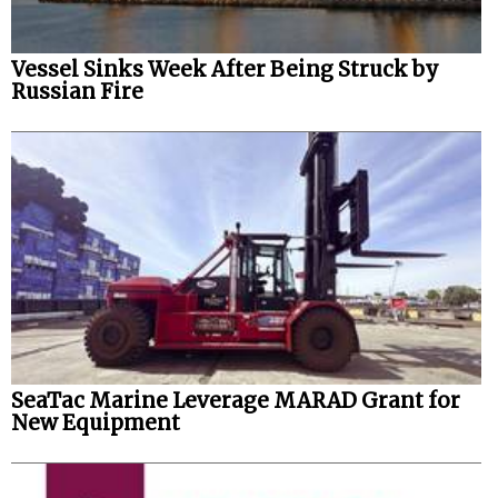
Vessel Sinks Week After Being Struck by
Russian Fire
SeaTac Marine Leverage MARAD Grant for
New Equipment