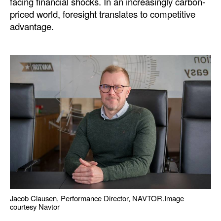
facing financial shocks. In an increasingly carbon-
priced world, foresight translates to competitive
advantage.
Jacob Clausen, Performance Director, NAVTOR.
Image
courtesy Navtor