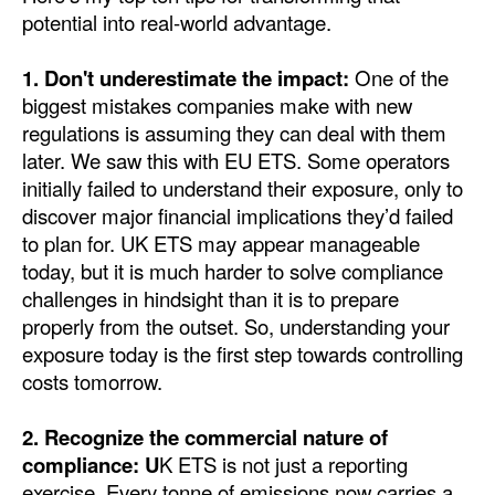
potential into real-world advantage.
Legal
1. Don't underestimate the impact:
One of the
Interviews
biggest mistakes companies make with new
Events
regulations is assuming they can deal with them
later. We saw this with EU ETS. Some operators
Advertise
initially failed to understand their exposure, only to
discover major financial implications they’d failed
to plan for. UK ETS may appear manageable
today, but it is much harder to solve compliance
challenges in hindsight than it is to prepare
properly from the outset. So, understanding your
exposure today is the first step towards controlling
costs tomorrow.
2. Recognize the commercial nature of
compliance: U
K ETS is not just a reporting
exercise. Every tonne of emissions now carries a