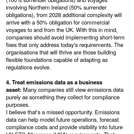
involving Northern Ireland (50% surrender
obligations), from 2028 additional complexity will
arrive with a 50% obligation for commercial
voyages to and from the UK. With this in mind,
companies should avoid implementing short-term
fixes that only address today's requirements. The
organisations that will thrive are those building
flexible foundations capable of adapting as
regulations evolve.
4. Treat emissions data as a business
asset:
Many companies still view emissions data
purely as something they collect for compliance
purposes.
I believe that's a missed opportunity. Emissions
data can help model future operations, forecast
compliance costs and provide visibility into future