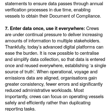
statements to ensure data passes through annual
verification processes in due time, enabling
vessels to obtain their Document of Compliance.
7. Enter data once, use it everywhere:
Crews
are under continual pressure to deliver increasing
amounts of information to multiple stakeholders.
Thankfully, today’s advanced digital platforms can
ease the burden. It is now possible to centralise
and simplify data collection, so that data is entered
once and reused everywhere, establishing ‘a single
source of truth’. When operational, voyage and
emissions data are aligned, organisations gain
greater consistency, fewer errors and significantly
reduced administrative workloads. Most
importantly, crews can focus on operating vessels
safely and efficiently rather than duplicating
reporting tasks.