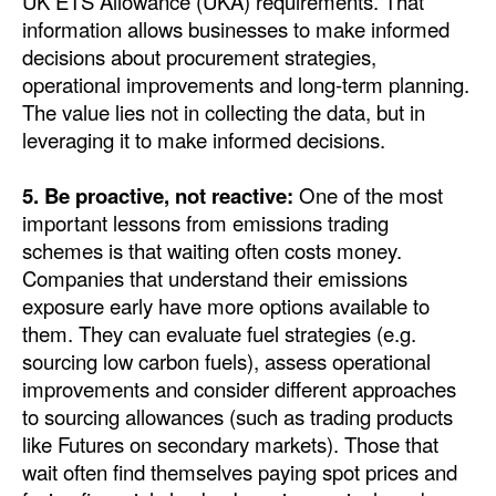
UK ETS Allowance (UKA) requirements. That
information allows businesses to make informed
decisions about procurement strategies,
operational improvements and long-term planning.
The value lies not in collecting the data, but in
leveraging it to make informed decisions.
5. Be proactive, not reactive:
One of the most
important lessons from emissions trading
schemes is that waiting often costs money.
Companies that understand their emissions
exposure early have more options available to
them. They can evaluate fuel strategies (e.g.
sourcing low carbon fuels), assess operational
improvements and consider different approaches
to sourcing allowances (such as trading products
like Futures on secondary markets). Those that
wait often find themselves paying spot prices and