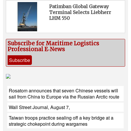
Patimban Global Gateway
Terminal Selects Liebherr
LHM 550
Subscribe for Maritime Logistics
Professional E‑News
Subscribe
Rosatom announces that seven Chinese vessels will
sail from China to Europe via the Russian Arctic route
Wall Street Journal, August 7,
Taiwan troops practice sealing off a key bridge at a
strategic chokepoint during wargames