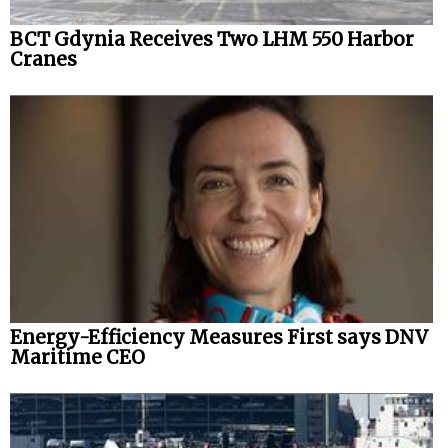
BCT Gdynia Receives Two LHM 550 Harbor
Cranes
Energy-Efficiency Measures First says DNV
Maritime CEO