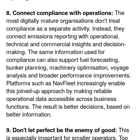
8. Connect compliance with operations:
The
most digitally mature organisations don't treat
compliance as a separate activity. Instead, they
connect emissions reporting with operational,
technical and commercial insights and decision-
making. The same information used for
compliance can also support fuel forecasting,
bunker planning, machinery optimisation, voyage
analysis and broader performance improvements.
Platforms such as NavFleet increasingly enable
this joined-up approach by making reliable
operational data accessible across business
functions. The result is better decisions, based on
better information.
9. Don't let perfect be the enemy of good:
This
is especially important for smaller operators. Too