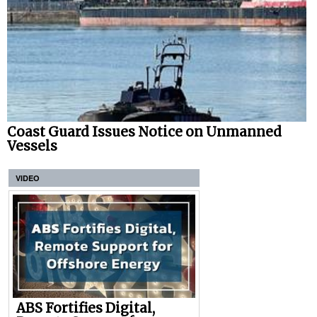
Coast Guard Issues Notice on Unmanned
Vessels
VIDEO
ABS Fortifies Digital,