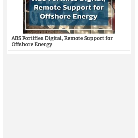
ABS Fortifies Digital, Remote Support for
Offshore Energy