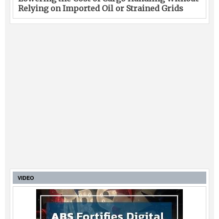
Relying on Imported Oil or Strained Grids
VIDEO