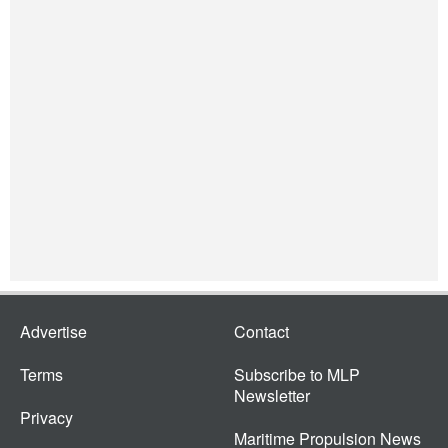
Advertise
Contact
Terms
Subscribe to MLP
Newsletter
Privacy
Maritime Propulsion News