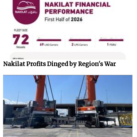
Nakilat Profits Dinged by Region's War