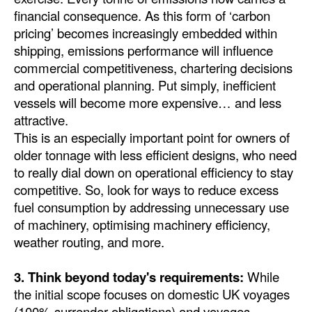
financial consequence. As this form of ‘carbon
pricing’ becomes increasingly embedded within
shipping, emissions performance will influence
commercial competitiveness, chartering decisions
and operational planning. Put simply, inefficient
vessels will become more expensive… and less
attractive.
This is an especially important point for owners of
older tonnage with less efficient designs, who need
to really dial down on operational efficiency to stay
competitive. So, look for ways to reduce excess
fuel consumption by addressing unnecessary use
of machinery, optimising machinery efficiency,
weather routing, and more.
3. Think beyond today's requirements:
While
the initial scope focuses on domestic UK voyages
(100% surrender obligations) and voyages