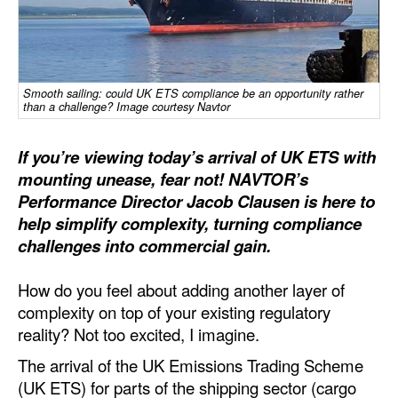
Dry Bulk
Liquid Bulk
RoRo
Smooth sailing: could UK ETS compliance be an opportunity rather
than a challenge? Image courtesy Navtor
Cruise
If you’re viewing today’s arrival of UK ETS with
Intermodal
mounting unease, fear not! NAVTOR’s
Infrastructure
Performance Director Jacob Clausen is here to
Dredging
help simplify complexity, turning compliance
challenges into commercial gain.
Engineering & Construction
Port Development
How do you feel about adding another layer of
complexity on top of your existing regulatory
Terminals
reality? Not too excited, I imagine.
Bunkering
The arrival of the UK Emissions Trading Scheme
Technology
(UK ETS) for parts of the shipping sector (cargo