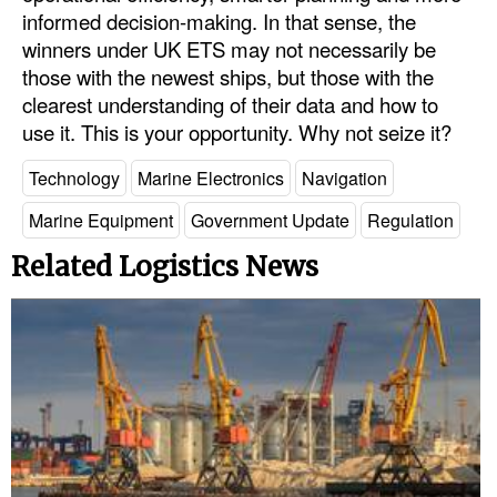
informed decision-making. In that sense, the
winners under UK ETS may not necessarily be
those with the newest ships, but those with the
clearest understanding of their data and how to
use it. This is your opportunity. Why not seize it?
Technology
Marine Electronics
Navigation
Marine Equipment
Government Update
Regulation
Related Logistics News