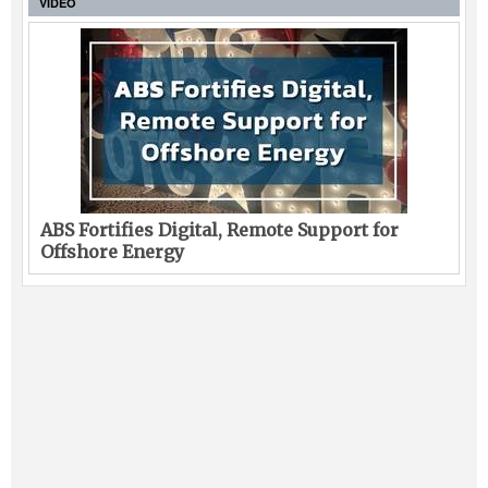
VIDEO
ABS Fortifies Digital, Remote Support for
Offshore Energy