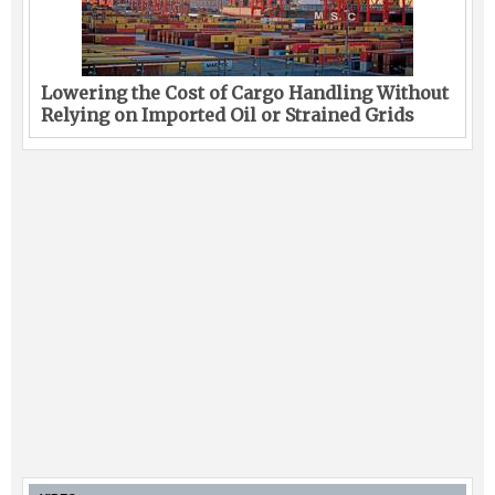
Lowering the Cost of Cargo Handling Without
Relying on Imported Oil or Strained Grids