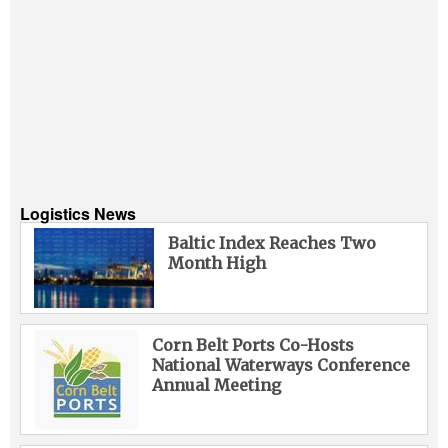
Logistics News
Baltic Index Reaches Two
Month High
Corn Belt Ports Co-Hosts
National Waterways Conference
Annual Meeting