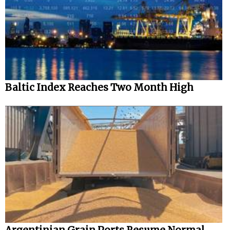
Automation
Cybersecurity
Equipment
Safety & Security
Software
Baltic Index Reaches Two Month High
Cranes & Material Handling
GreenPorts
Alternative Fuels
Decarbonization
Energy
Shore Power
Regulatory
Government & Regulations