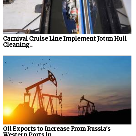
Carnival Cruise Line Implement Jotun Hull
Cleaning...
Oil Exports to Increase From Russia's
Western Ports in...