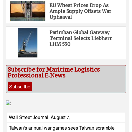
EU Wheat Prices Drop As
Ample Supply Offsets War
Upheaval
Patimban Global Gateway
Terminal Selects Liebherr
LHM 550
Subscribe for Maritime Logistics
Professional E‑News
Subscribe
Wall Street Journal, August 7,
Taiwan's annual war games sees Taiwan scramble