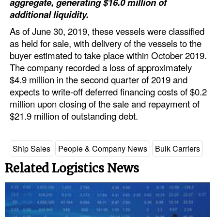
aggregate, generating $16.0 million of
additional liquidity.
Dry Bulk
As of June 30, 2019, these vessels were classified
Liquid Bulk
as held for sale, with delivery of the vessels to the
RoRo
buyer estimated to take place within October 2019.
The company recorded a loss of approximately
Cruise
$4.9 million in the second quarter of 2019 and
Intermodal
expects to write-off deferred financing costs of $0.2
Infrastructure
million upon closing of the sale and repayment of
$21.9 million of outstanding debt.
Dredging
Engineering & Construction
Ship Sales
People & Company News
Bulk Carriers
Port Development
Related Logistics News
Terminals
Bunkering
Technology