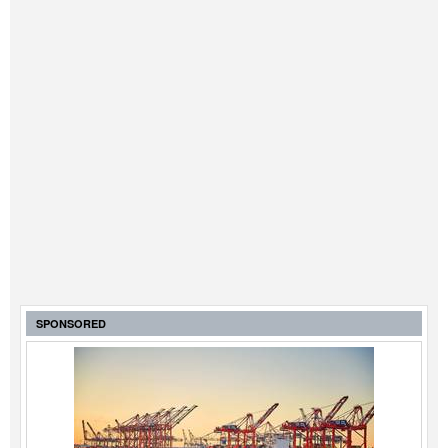
SPONSORED