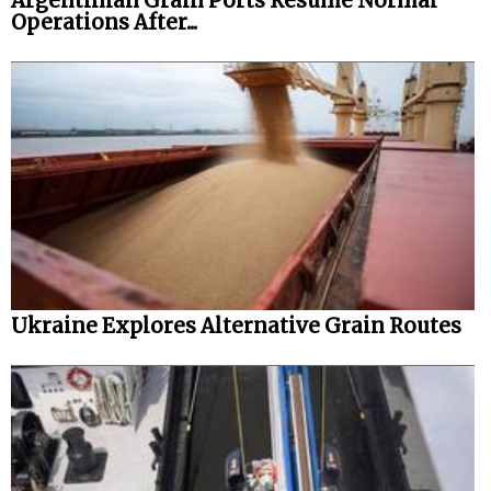
Argentinian Grain Ports Resume Normal
Operations After...
Legal
Interviews
Events
Advertise
Ukraine Explores Alternative Grain Routes