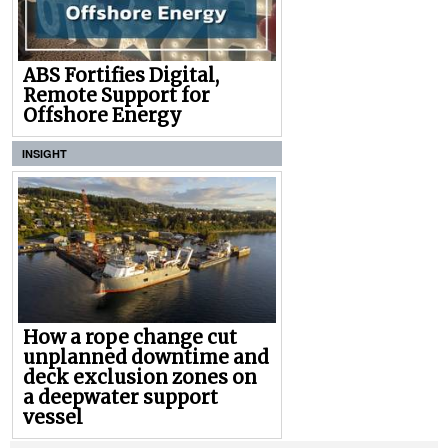
ABS Fortifies Digital,
Remote Support for
Offshore Energy
INSIGHT
How a rope change cut
unplanned downtime and
deck exclusion zones on
a deepwater support
vessel