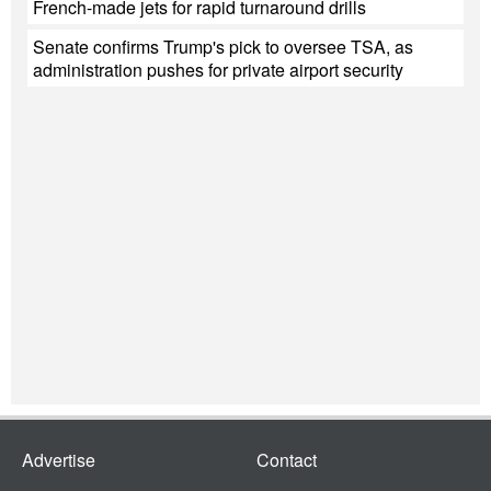
French-made jets for rapid turnaround drills
Senate confirms Trump's pick to oversee TSA, as
administration pushes for private airport security
Advertise
Contact