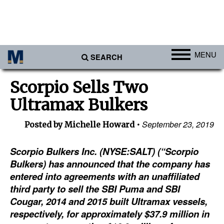
MENU
SEARCH
Ports
Scorpio Sells Two
Africa
Ultramax Bulkers
Americas
September 23, 2019
Posted by Michelle Howard
Asia
Australia/NZ
Scorpio Bulkers Inc. (NYSE:SALT) (“Scorpio
Bulkers) has announced that the company has
Europe
entered into agreements with an unaffiliated
Middle East
third party to sell the SBI Puma and SBI
Cougar, 2014 and 2015 built Ultramax vessels,
Cargo
respectively, for approximately $37.9 million in
Containers & Breakbulk