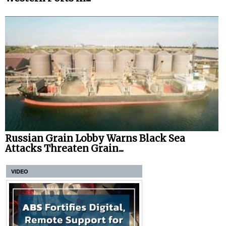
Russian Grain Lobby Warns Black Sea
Attacks Threaten Grain...
VIDEO