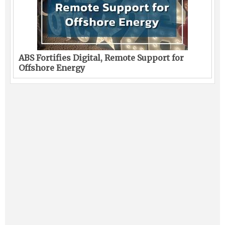
ABS Fortifies Digital, Remote Support for
Offshore Energy