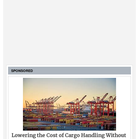
SPONSORED
Lowering the Cost of Cargo Handling Without