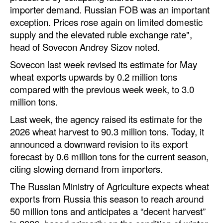
importer demand. Russian FOB was an important
Legal
exception. Prices rose again on limited domestic
supply and the elevated ruble exchange rate",
Interviews
head of Sovecon Andrey Sizov noted.
Events
Sovecon last week revised its estimate for May
Advertise
wheat exports upwards by 0.2 million tons
compared with the previous week week, to 3.0
million tons.
Last week, the agency raised its estimate for the
2026 wheat harvest to 90.3 million tons. Today, it
announced a downward revision to its export
forecast by 0.6 million tons for the current season,
citing slowing demand from importers.
The Russian Ministry of Agriculture expects wheat
exports from Russia this season to reach around
50 million tons and anticipates a “decent harvest”