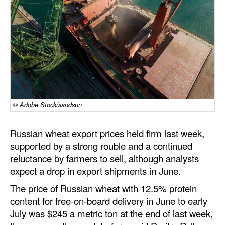
Dry Bulk
Liquid Bulk
RoRo
Cruise
Intermodal
© Adobe Stock/sandsun
Infrastructure
Dredging
Russian wheat export prices held firm last week,
Engineering & Construction
supported by a strong rouble and a continued
reluctance by farmers to sell, although analysts
Port Development
expect a drop in export shipments in June.
Terminals
The price of Russian wheat with 12.5% protein
Bunkering
content for free-on-board delivery in June to early
July was $245 a metric ton at the end of last week,
Technology