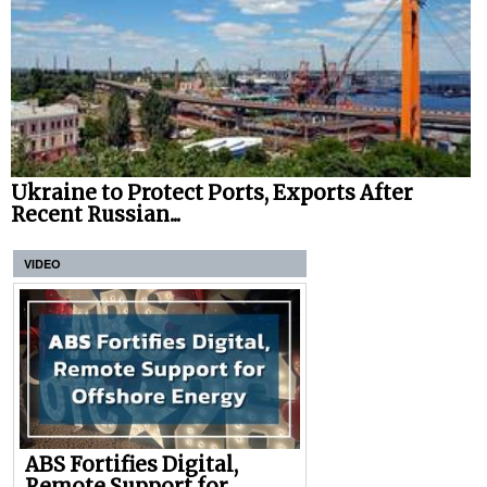
Ukraine to Protect Ports, Exports After
Recent Russian...
VIDEO
ABS Fortifies Digital,
Remote Support for