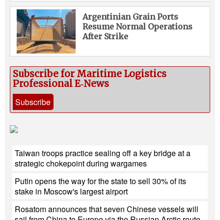
Argentinian Grain Ports
Resume Normal Operations
After Strike
Subscribe for Maritime Logistics
Professional E‑News
Subscribe
Taiwan troops practice sealing off a key bridge at a
strategic chokepoint during wargames
Putin opens the way for the state to sell 30% of its
stake in Moscow's largest airport
Rosatom announces that seven Chinese vessels will
sail from China to Europe via the Russian Arctic route