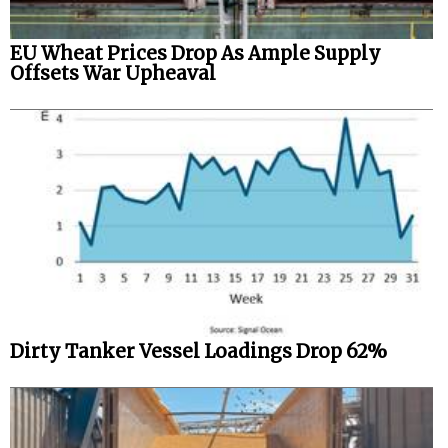
EU Wheat Prices Drop As Ample Supply
Offsets War Upheaval
Dirty Tanker Vessel Loadings Drop 62%