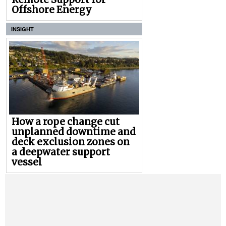
Offshore Energy
INSIGHT
How a rope change cut
unplanned downtime and
deck exclusion zones on
a deepwater support
vessel