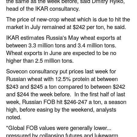
the same as the week before, said Dmitry Rylko,
Automation
head of the IKAR consultancy.
Cybersecurity
The price of new-crop wheat which is due to hit the
market in July remained at $242 per ton, he said.
Equipment
IKAR estimates Russia's May wheat exports at
Safety & Security
between 3.3 million tons and 3.4 million tons.
Software
Wheat exports in June are expected to be no
higher than 2.5 million tons.
Cranes & Material Handling
Sovecon consultancy put prices last week for
GreenPorts
Russian wheat with 12.5% protein at between
Alternative Fuels
$243 and $245 a ton compared to between $242
Decarbonization
and $244 the week before. In the first half of last
week, Russian FOB hit $246-247 a ton, a season
Energy
high, before easing by the weekend, analysts
Shore Power
noted.
Regulatory
"Global FOB values were generally lower...
pressured by collapsing futures and lukewarm
Government & Regulations