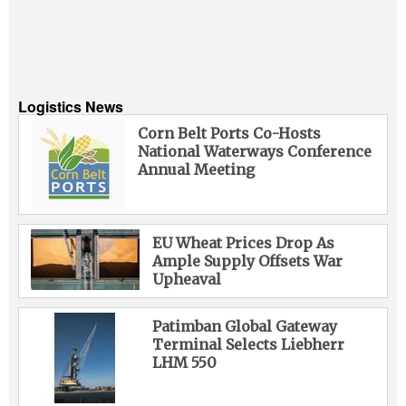
Logistics News
Corn Belt Ports Co-Hosts
National Waterways Conference
Annual Meeting
EU Wheat Prices Drop As
Ample Supply Offsets War
Upheaval
Patimban Global Gateway
Terminal Selects Liebherr
LHM 550