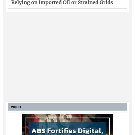
Relying on Imported Oil or Strained Grids
VIDEO