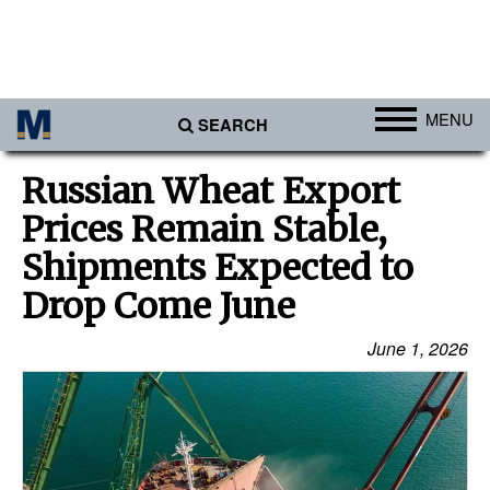
MENU
SEARCH
Ports
Russian Wheat Export
Africa
Prices Remain Stable,
Americas
Shipments Expected to
Asia
Drop Come June
Australia/NZ
June 1, 2026
Europe
Middle East
Cargo
Containers & Breakbulk