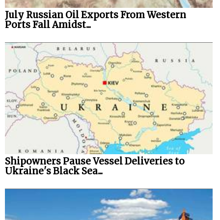
July Russian Oil Exports From Western
Ports Fall Amidst...
Shipowners Pause Vessel Deliveries to
Ukraine's Black Sea...