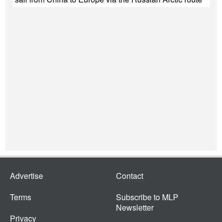
Advertise
Contact
Terms
Subscribe to MLP
Newsletter
Privacy