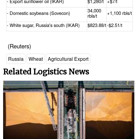
- Export sunflower oil (IKAR)
$1,280/t
+$7/t
34,000
- Domestic soybeans (Sovecon)
+1,100 rbls/t
rbls/t
- White sugar, Russia's south (IKAR)
$823.88/t
-$2.51/t
(Reuters)
Russia
Wheat
Agricultural Export
Related Logistics News