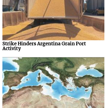
Strike Hinders Argentina Grain Port
Activity