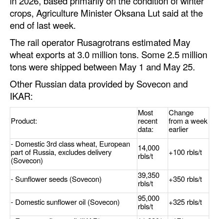
in 2026, based primarily on the condition of winter
crops, Agriculture Minister Oksana Lut said at the
end of last week.
The rail operator Rusagrotrans estimated May
wheat exports at 3.0 million tons. Some 2.5 million
tons were shipped between May 1 and May 25.
Other Russian data provided by Sovecon and
IKAR:
Most
Change
Product:
recent
from a week
data:
earlier
- Domestic 3rd class wheat, European
14,000
part of Russia, excludes delivery
+100 rbls/t
rbls/t
(Sovecon)
39,350
- Sunflower seeds (Sovecon)
+350 rbls/t
rbls/t
95,000
- Domestic sunflower oil (Sovecon)
+325 rbls/t
rbls/t