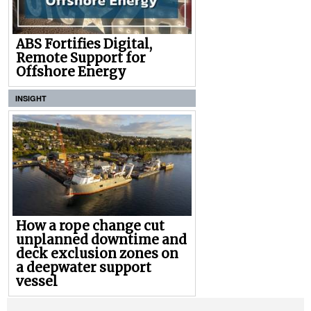
ABS Fortifies Digital,
Remote Support for
Offshore Energy
INSIGHT
How a rope change cut
unplanned downtime and
deck exclusion zones on
a deepwater support
vessel