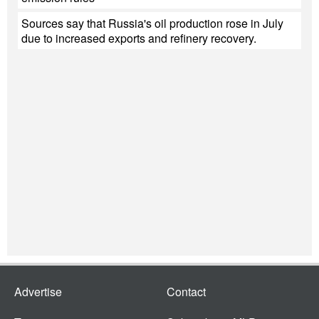
Sources say that Russia's oil production rose in July
due to increased exports and refinery recovery.
Advertise
Contact