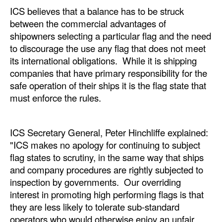
ICS believes that a balance has to be struck
Legal
between the commercial advantages of
shipowners selecting a particular flag and the need
Interviews
to discourage the use any flag that does not meet
Events
its international obligations. While it is shipping
Advertise
companies that have primary responsibility for the
safe operation of their ships it is the flag state that
must enforce the rules.
ICS Secretary General, Peter Hinchliffe explained:
"ICS makes no apology for continuing to subject
flag states to scrutiny, in the same way that ships
and company procedures are rightly subjected to
inspection by governments. Our overriding
interest in promoting high performing flags is that
they are less likely to tolerate sub-standard
operators who would otherwise enjoy an unfair