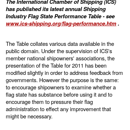
The International Chamber of Shipping (ICS)
Automation
has published its latest annual Shipping
Cybersecurity
Industry Flag State Performance Table - see
www.ics-shipping.org/flag-performance.htm
.
Equipment
Safety & Security
The Table collates various data available in the
Software
public domain. Under the supervision of ICS's
Cranes & Material Handling
member national shipowners' associations, the
presentation of the Table for 2011 has been
GreenPorts
modified slightly in order to address feedback from
Alternative Fuels
governments. However the purpose is the same:
to encourage shipowners to examine whether a
Decarbonization
flag state has substance before using it and to
Energy
encourage them to pressure their flag
administration to effect any improvement that
Shore Power
might be necessary.
Regulatory
Government & Regulations