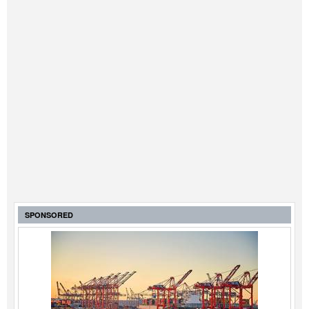
SPONSORED