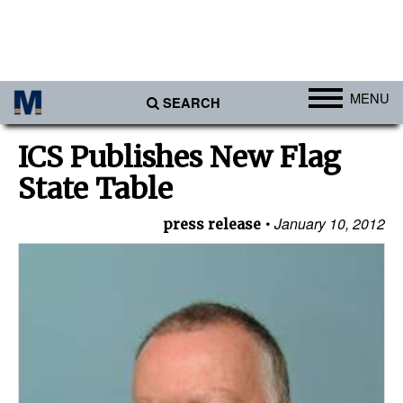
MENU
SEARCH
Ports
ICS Publishes New Flag
Africa
State Table
Americas
January 10, 2012
press release
Asia
Australia/NZ
Europe
Middle East
Cargo
Containers & Breakbulk