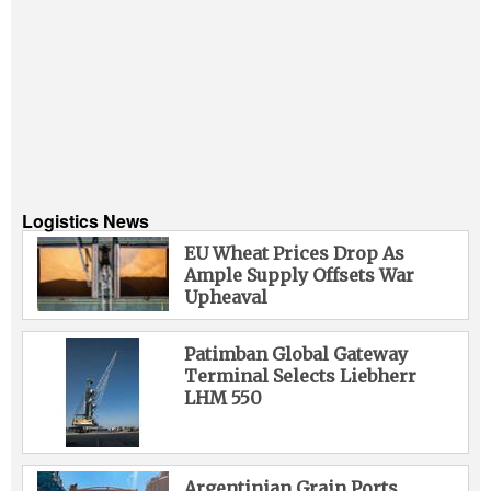
Logistics News
EU Wheat Prices Drop As
Ample Supply Offsets War
Upheaval
Patimban Global Gateway
Terminal Selects Liebherr
LHM 550
Argentinian Grain Ports