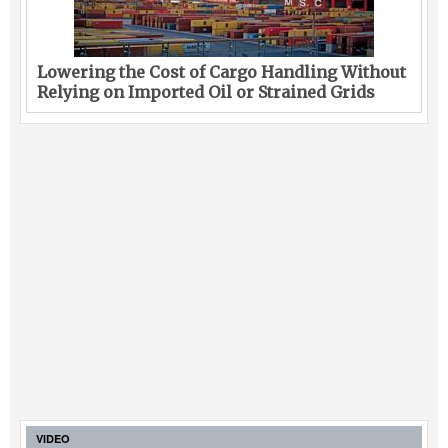
Lowering the Cost of Cargo Handling Without
Relying on Imported Oil or Strained Grids
VIDEO