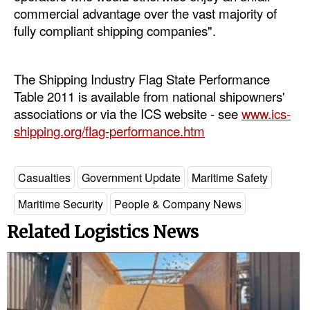
commercial advantage over the vast majority of
fully compliant shipping companies".
The Shipping Industry Flag State Performance
Table 2011 is available from national shipowners'
associations or via the ICS website - see
www.ics-
shipping.org/flag-performance.htm
Casualties
Government Update
Maritime Safety
Maritime Security
People & Company News
Related Logistics News