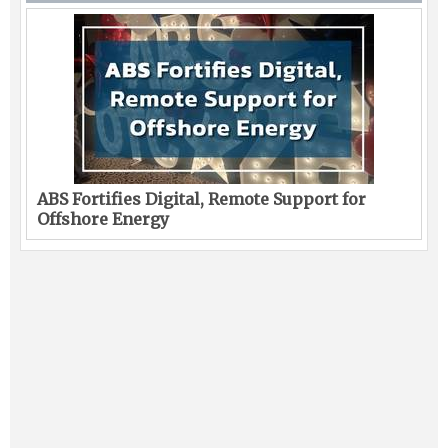
ABS Fortifies Digital, Remote Support for
Offshore Energy