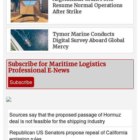
Resume Normal Operations
After Strike
Tymor Marine Conducts
Digital Survey Aboard Global
Mercy
Subscribe for Maritime Logistics
Professional E‑News
Subscribe
Sources say that the proposed passage of Hormuz
deal is not feasible for the shipping industry
Republican US Senators propose repeal of California
emission rules