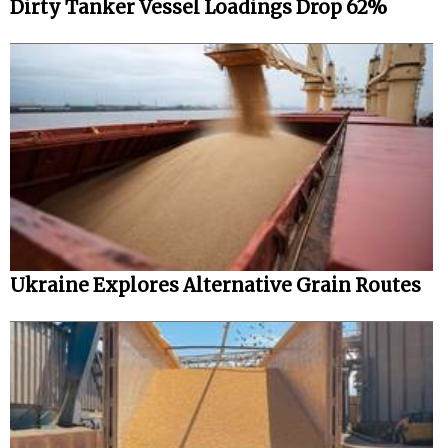
Dirty Tanker Vessel Loadings Drop 62%
Ukraine Explores Alternative Grain Routes