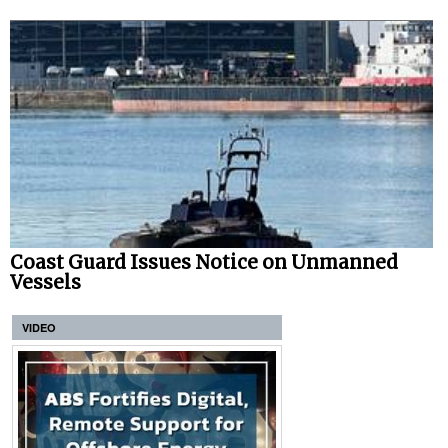
Coast Guard Issues Notice on Unmanned
Vessels
VIDEO