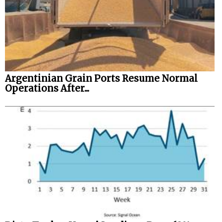
Argentinian Grain Ports Resume Normal
Operations After...