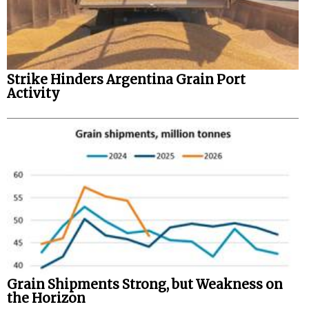
Strike Hinders Argentina Grain Port
Activity
Grain Shipments Strong, but Weakness on
the Horizon