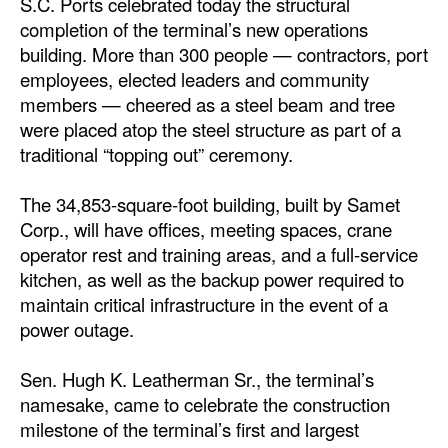
S.C. Ports celebrated today the structural
completion of the terminal’s new operations
Dry Bulk
building. More than 300 people — contractors, port
Liquid Bulk
employees, elected leaders and community
members — cheered as a steel beam and tree
RoRo
were placed atop the steel structure as part of a
Cruise
traditional “topping out” ceremony.
Intermodal
The 34,853-square-foot building, built by Samet
Infrastructure
Corp., will have offices, meeting spaces, crane
Dredging
operator rest and training areas, and a full-service
kitchen, as well as the backup power required to
Engineering & Construction
maintain critical infrastructure in the event of a
Port Development
power outage.
Terminals
Sen. Hugh K. Leatherman Sr., the terminal’s
Bunkering
namesake, came to celebrate the construction
milestone of the terminal’s first and largest
Technology