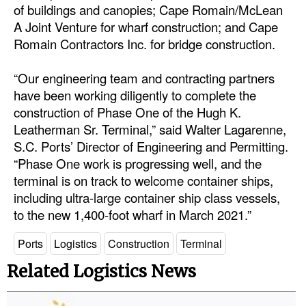
of buildings and canopies; Cape Romain/McLean
A Joint Venture for wharf construction; and Cape
Romain Contractors Inc. for bridge construction.
“Our engineering team and contracting partners
have been working diligently to complete the
construction of Phase One of the Hugh K.
Leatherman Sr. Terminal,” said Walter Lagarenne,
S.C. Ports’ Director of Engineering and Permitting.
“Phase One work is progressing well, and the
terminal is on track to welcome container ships,
including ultra-large container ship class vessels,
to the new 1,400-foot wharf in March 2021.”
Ports
Logistics
Construction
Terminal
Related Logistics News