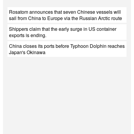
Rosatom announces that seven Chinese vessels will
sail from China to Europe via the Russian Arctic route
Shippers claim that the early surge in US container
exports is ending.
China closes its ports before Typhoon Dolphin reaches
Japan's Okinawa