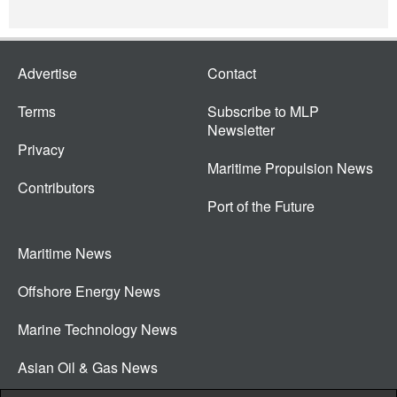
Advertise
Contact
Terms
Subscribe to MLP
Newsletter
Privacy
Maritime Propulsion News
Contributors
Port of the Future
Maritime News
Offshore Energy News
Marine Technology News
Asian Oil & Gas News