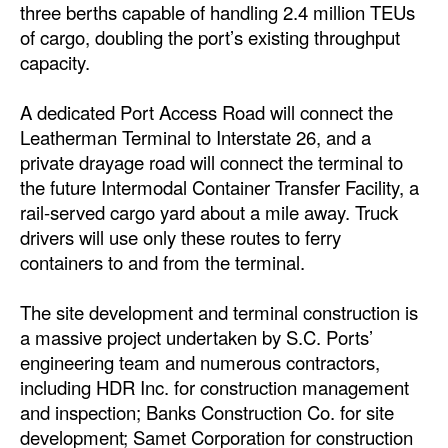
three berths capable of handling 2.4 million TEUs
of cargo, doubling the port’s existing throughput
capacity.
A dedicated Port Access Road will connect the
Leatherman Terminal to Interstate 26, and a
private drayage road will connect the terminal to
the future Intermodal Container Transfer Facility, a
rail-served cargo yard about a mile away. Truck
drivers will use only these routes to ferry
containers to and from the terminal.
The site development and terminal construction is
a massive project undertaken by S.C. Ports’
engineering team and numerous contractors,
including HDR Inc. for construction management
and inspection; Banks Construction Co. for site
development; Samet Corporation for construction