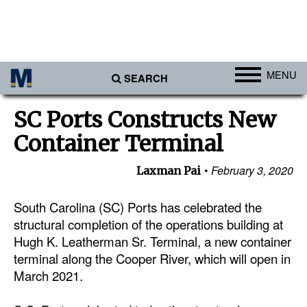
MENU
SEARCH
Ports
SC Ports Constructs New
Africa
Container Terminal
Americas
February 3, 2020
Laxman Pai
Asia
Australia/NZ
South Carolina (SC) Ports has celebrated the
structural completion of the operations building at
Europe
Hugh K. Leatherman Sr. Terminal, a new container
Middle East
terminal along the Cooper River, which will open in
March 2021.
Cargo
Containers & Breakbulk