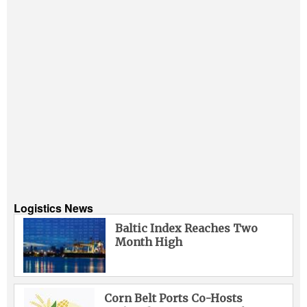
Logistics News
Baltic Index Reaches Two
Month High
Corn Belt Ports Co-Hosts