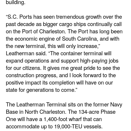
building.
Automation
Cybersecurity
“S.C. Ports has seen tremendous growth over the
past decade as bigger cargo ships continually call
Equipment
on the Port of Charleston. The Port has long been
Safety & Security
the economic engine of South Carolina, and with
the new terminal, this will only increase,”
Software
Leatherman said. “The container terminal will
Cranes & Material Handling
expand operations and support high-paying jobs
for our citizens. It gives me great pride to see the
GreenPorts
construction progress, and I look forward to the
Alternative Fuels
positive impact its completion will have on our
Decarbonization
state for generations to come.”
Energy
The Leatherman Terminal sits on the former Navy
Shore Power
Base in North Charleston. The 134-acre Phase
One will have a 1,400-foot wharf that can
Regulatory
accommodate up to 19,000-TEU vessels.
Government & Regulations