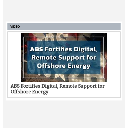
VIDEO
ABS Fortifies Digital, Remote Support for
Offshore Energy