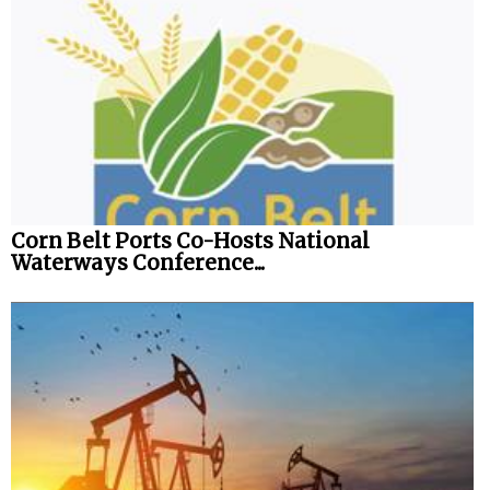
Corn Belt Ports Co-Hosts National
Waterways Conference...