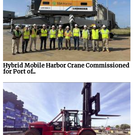
Hybrid Mobile Harbor Crane Commissioned
for Port of...