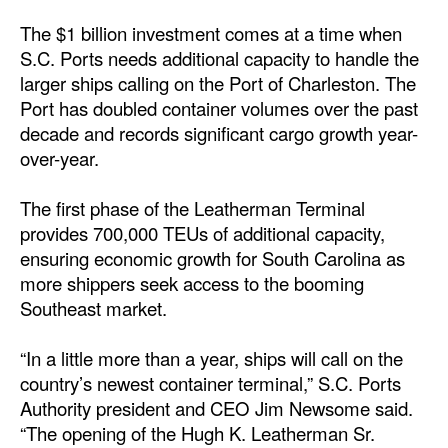
The $1 billion investment comes at a time when
Legal
S.C. Ports needs additional capacity to handle the
Interviews
larger ships calling on the Port of Charleston. The
Port has doubled container volumes over the past
Events
decade and records significant cargo growth year-
Advertise
over-year.
The first phase of the Leatherman Terminal
provides 700,000 TEUs of additional capacity,
ensuring economic growth for South Carolina as
more shippers seek access to the booming
Southeast market.
“In a little more than a year, ships will call on the
country’s newest container terminal,” S.C. Ports
Authority president and CEO Jim Newsome said.
“The opening of the Hugh K. Leatherman Sr.