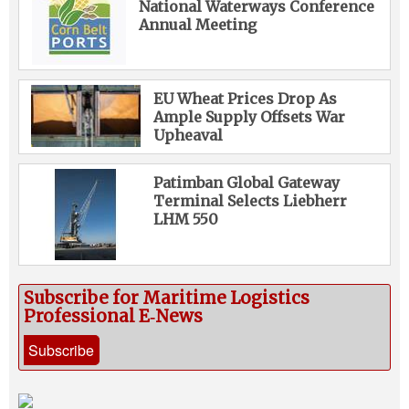
National Waterways Conference
Annual Meeting
EU Wheat Prices Drop As
Ample Supply Offsets War
Upheaval
Patimban Global Gateway
Terminal Selects Liebherr
LHM 550
Subscribe for Maritime Logistics
Professional E‑News
Subscribe