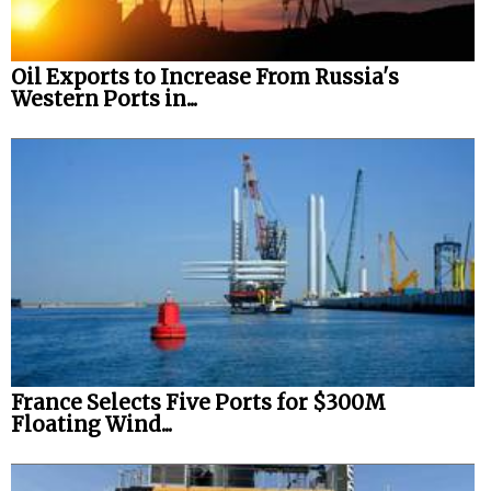
Oil Exports to Increase From Russia's
Western Ports in...
France Selects Five Ports for $300M
Floating Wind...