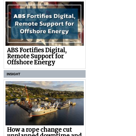
ABS Fortifies Digital,
Remote Support for
Offshore Energy
INSIGHT
How a rope change cut
unplanned downtime and