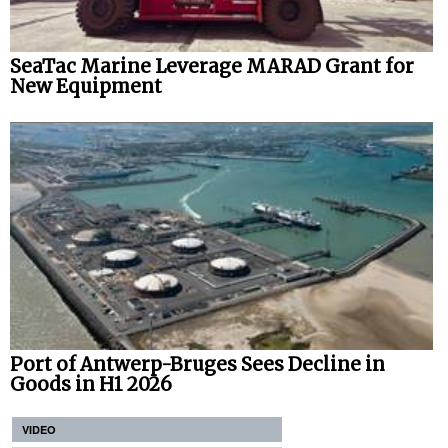
SeaTac Marine Leverage MARAD Grant for
New Equipment
Port of Antwerp-Bruges Sees Decline in
Goods in H1 2026
VIDEO