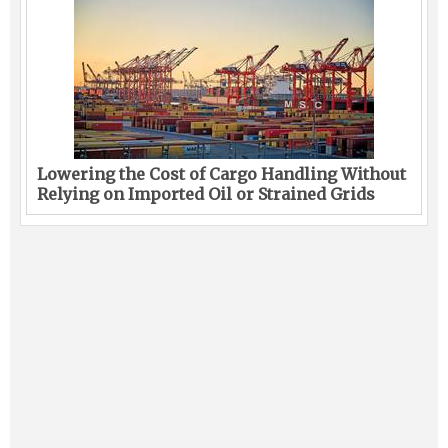
Lowering the Cost of Cargo Handling Without
Relying on Imported Oil or Strained Grids