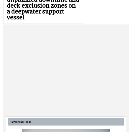
deck exclusion zones on
a deepwater support
vessel
SPONSORED