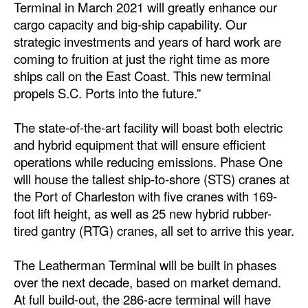
Terminal in March 2021 will greatly enhance our
cargo capacity and big-ship capability. Our
strategic investments and years of hard work are
coming to fruition at just the right time as more
ships call on the East Coast. This new terminal
propels S.C. Ports into the future.”
The state-of-the-art facility will boast both electric
and hybrid equipment that will ensure efficient
operations while reducing emissions. Phase One
will house the tallest ship-to-shore (STS) cranes at
the Port of Charleston with five cranes with 169-
foot lift height, as well as 25 new hybrid rubber-
tired gantry (RTG) cranes, all set to arrive this year.
The Leatherman Terminal will be built in phases
over the next decade, based on market demand.
At full build-out, the 286-acre terminal will have