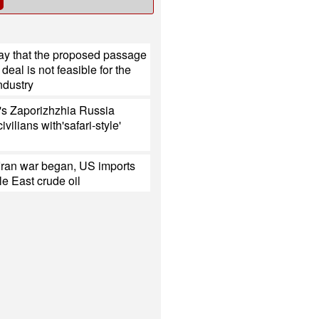
ay that the proposed passage
deal is not feasible for the
ndustry
's Zaporizhzhia Russia
civilians with'safari-style'
Iran war began, US imports
e East crude oil