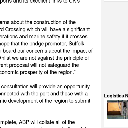
ports and its excellent links to UK’s
rns about the construction of the
d Crossing which will have a significant
rations and marine safety if it crosses
hope that the bridge promoter, Suffolk
on board our concerns about the impact of
hilst we are not against the principle of
rent proposal will not safeguard the
economic prosperity of the region.”
consultation will provide an opportunity
onnected with the port and those with a
Logistics 
omic development of the region to submit
plete, ABP will collate all of the