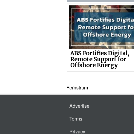
ABS Fortifies Digital,
Remote Support for
Offshore Energy
Fernstrum
Advertise
Terms
Privacy