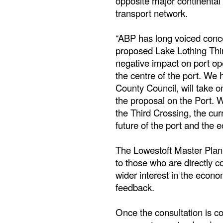
opposite major continental 
transport network.
“ABP has long voiced conce
proposed Lake Lothing Thir
negative impact on port ope
the centre of the port. We 
County Council, will take 
the proposal on the Port. W
the Third Crossing, the cur
future of the port and the 
The Lowestoft Master Plan 
to those who are directly c
wider interest in the econ
feedback.
Once the consultation is com