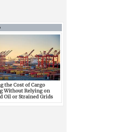
D
g the Cost of Cargo
g Without Relying on
 Oil or Strained Grids