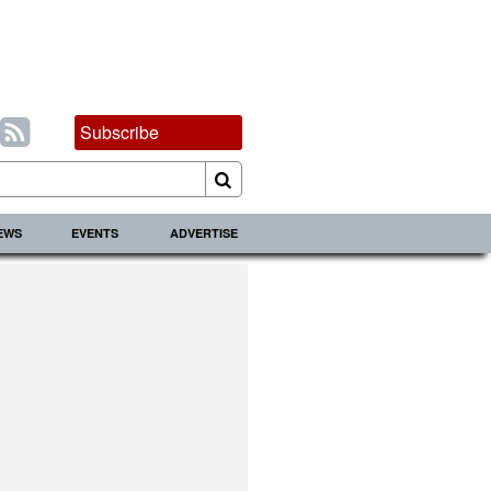
Subscribe
IEWS
EVENTS
ADVERTISE