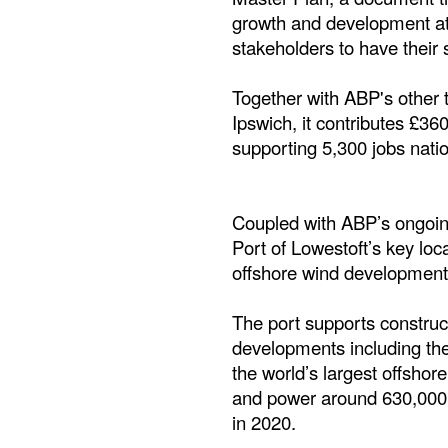
growth and development at 
stakeholders to have their s
Together with ABP's other 
Ipswich, it contributes £36
supporting 5,300 jobs natio
Coupled with ABP’s ongoing 
Port of Lowestoft’s key loc
offshore wind developments
The port supports constructi
developments including the
the world’s largest offsho
and power around 630,000 
in 2020.