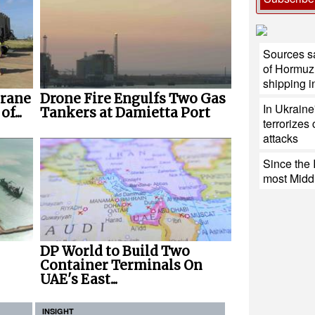
Sources s
of Hormuz 
shipping i
Crane
Drone Fire Engulfs Two Gas
In Ukraine
f...
Tankers at Damietta Port
terrorizes 
attacks
Since the 
most Middl
DP World to Build Two
Container Terminals On
UAE's East...
INSIGHT