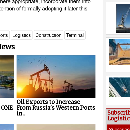
ere appropriate, incorporate them into
ention of formally adopting it later this
orts
Logistics
Construction
Terminal
 News
Oil Exports to Increase
r ONE
From Russia's Western Ports
Subscri
in...
Logisti
Subscribe