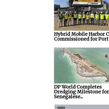
Hybrid Mobile Harbor 
Commissioned for Port o
DP World Completes
Dredging Milestone for
Senegalese...
VIDEO