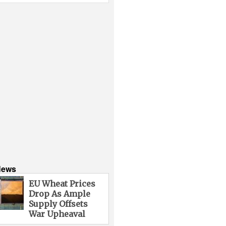
News
EU Wheat Prices
Drop As Ample
Supply Offsets
War Upheaval