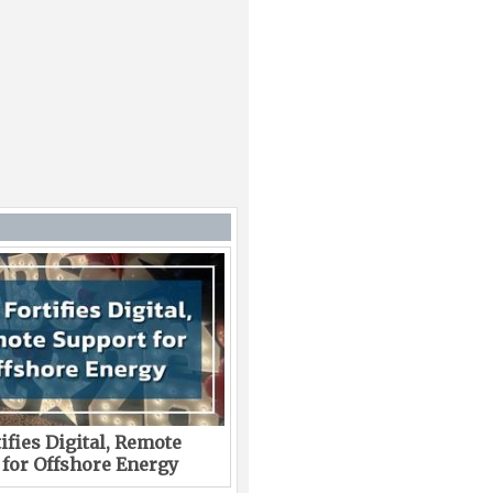
ifies Digital, Remote
 for Offshore Energy