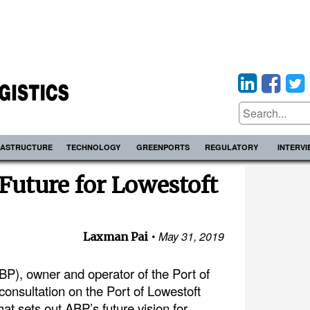
RASTRUCTURE
TECHNOLOGY
GREENPORTS
REGULATORY
INTERV
Future for Lowestoft
May 31, 2019
Laxman Pai
BP), owner and operator of the Port of
consultation on the Port of Lowestoft
t sets out ABP’s future vision for