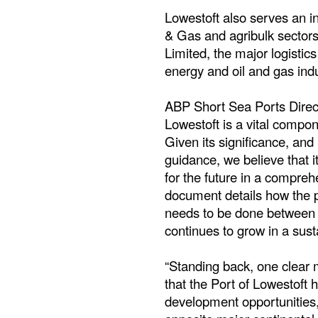
Lowestoft also serves an in
& Gas and agribulk sectors
Limited, the major logistic
energy and oil and gas indu
ABP Short Sea Ports Direct
Lowestoft is a vital compon
Given its significance, an
guidance, we believe that it
for the future in a compreh
document details how the 
needs to be done between 
continues to grow in a sus
“Standing back, one clear
that the Port of Lowestoft h
development opportunities, n