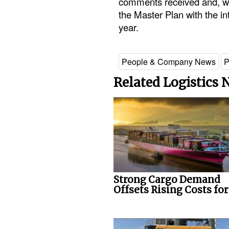
comments received and, wh
the Master Plan with the int
year.
People & Company News
P
Related Logistics
Strong Cargo Demand
Offsets Rising Costs fo