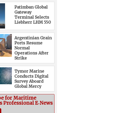
Patimban Global
Gateway
Terminal Selects
Liebherr LHM 550
Argentinian Grain
Ports Resume
Normal
Operations After
Strike
Tymor Marine
Conducts Digital
Survey Aboard
Global Mercy
be for Maritime
cs Professional E‑News