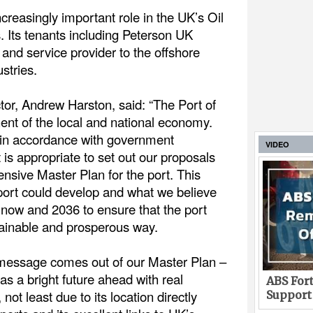
creasingly important role in the UK’s Oil
. Its tenants including Peterson UK
s and service provider to the offshore
stries.
or, Andrew Harston, said: “The Port of
ent of the local and national economy.
d in accordance with government
VIDEO
 is appropriate to set out our proposals
ensive Master Plan for the port. This
port could develop and what we believe
now and 2036 to ensure that the port
tainable and prosperous way.
 message comes out of our Master Plan –
as a bright future ahead with real
ABS Fort
ot least due to its location directly
Support