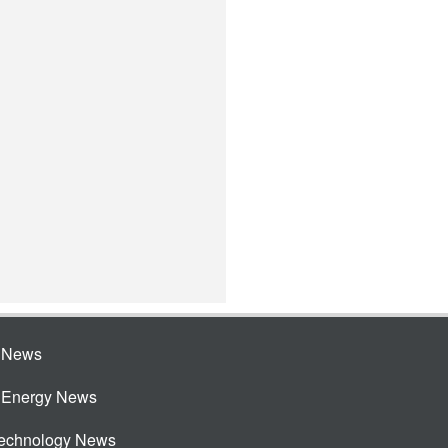
e News
e Energy News
Technology News