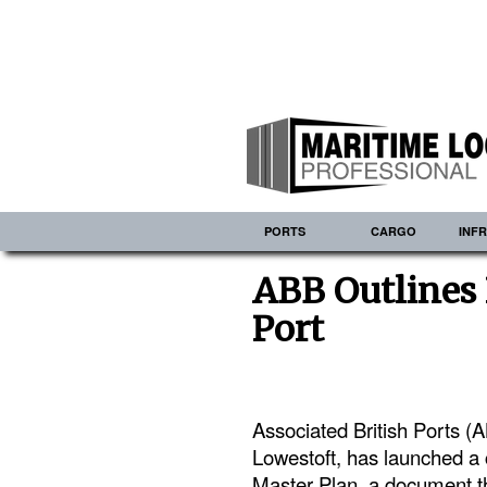
PORTS
CARGO
INF
ABB Outlines 
Port
Associated British Ports (A
Lowestoft, has launched a 
Master Plan, a document tha