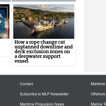
How a rope change cut
unplanned downtime and
deck exclusion zones on
a deepwater support
vessel
Contact
Maritim
Subscribe to MLP Newsletter
Offshor
Maritime Propulsion News
Marine 