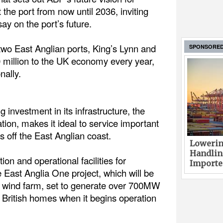
the port from now until 2036, inviting
ay on the port’s future.
two East Anglian ports, King’s Lynn and
SPONSORE
0 million to the UK economy every year,
nally.
investment in its infrastructure, the
ation, makes it ideal to service important
 off the East Anglian coast.
Lowerin
Handlin
on and operational facilities for
Imported
 East Anglia One project, which will be
re wind farm, set to generate over 700MW
British homes when it begins operation