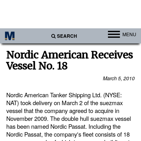
MENU
SEARCH
Ports
Nordic American Receives
Africa
Vessel No. 18
Americas
March 5, 2010
Asia
Nordic American Tanker Shipping Ltd. (NYSE:
Australia/NZ
NAT) took delivery on March 2 of the suezmax
Europe
vessel that the company agreed to acquire in
Middle East
November 2009. The double hull suezmax vessel
has been named Nordic Passat. Including the
Cargo
Nordic Passat, the company's fleet consists of 18
Containers & Breakbulk