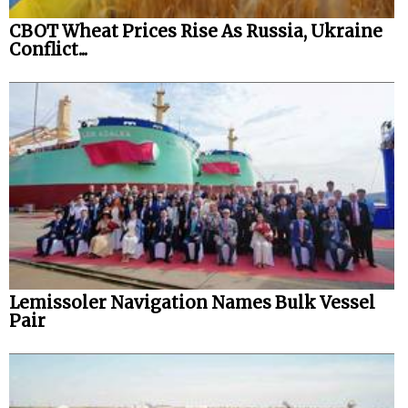
CBOT Wheat Prices Rise As Russia, Ukraine
Legal
Conflict...
Interviews
Events
Advertise
Lemissoler Navigation Names Bulk Vessel
Pair