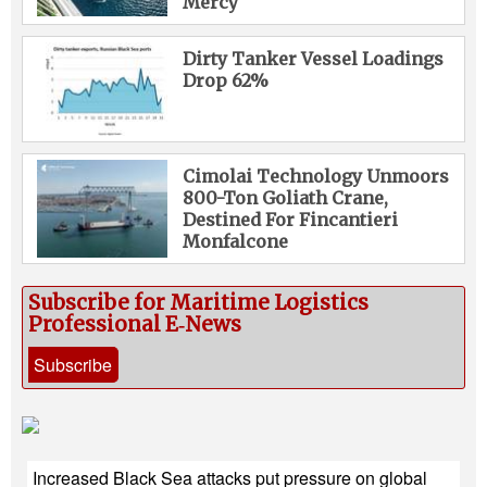
Mercy
Dirty Tanker Vessel Loadings
Drop 62%
Cimolai Technology Unmoors
800-Ton Goliath Crane,
Destined For Fincantieri
Monfalcone
Subscribe for Maritime Logistics
Professional E‑News
Subscribe
Increased Black Sea attacks put pressure on global