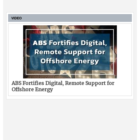
VIDEO
ABS Fortifies Digital, Remote Support for
Offshore Energy