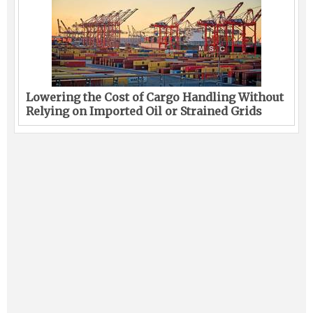
Lowering the Cost of Cargo Handling Without
Relying on Imported Oil or Strained Grids