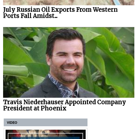
July Russian Oil Exports From Western
Ports Fall Amidst...
Travis Niederhauser Appointed Company
President at Phoenix
VIDEO