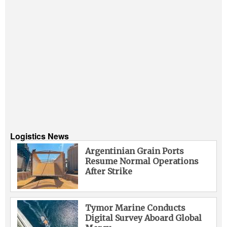
Logistics News
Argentinian Grain Ports
Resume Normal Operations
After Strike
Tymor Marine Conducts
Digital Survey Aboard Global