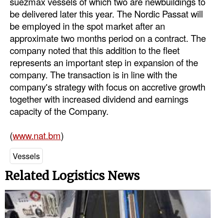
suezmax vessels of which two are newbuildings to
be delivered later this year. The Nordic Passat will
Dry Bulk
be employed in the spot market after an
Liquid Bulk
approximate two months period on a contract. The
company noted that this addition to the fleet
RoRo
represents an important step in expansion of the
Cruise
company. The transaction is in line with the
Intermodal
company's strategy with focus on accretive growth
together with increased dividend and earnings
Infrastructure
capacity of the Company.
Dredging
(
www.nat.bm
)
Engineering & Construction
Port Development
Vessels
Terminals
Related Logistics News
Bunkering
Technology