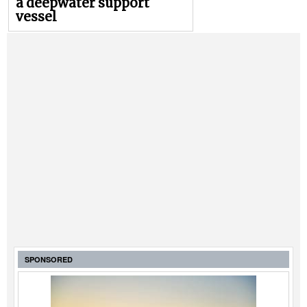
a deepwater support
vessel
SPONSORED