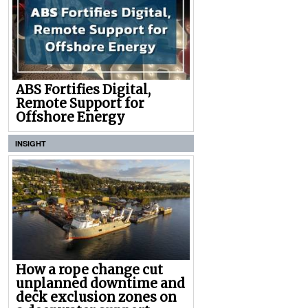
ABS Fortifies Digital,
Remote Support for
Offshore Energy
INSIGHT
How a rope change cut
unplanned downtime and
deck exclusion zones on