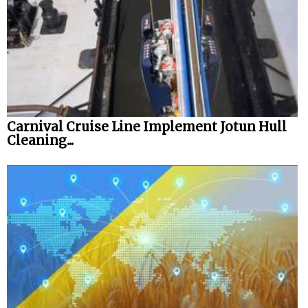
Automation
Cybersecurity
Equipment
Safety & Security
Software
Carnival Cruise Line Implement Jotun Hull
Cranes & Material Handling
Cleaning...
GreenPorts
Alternative Fuels
Decarbonization
Energy
Shore Power
Regulatory
Government & Regulations