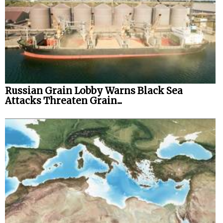
Russian Grain Lobby Warns Black Sea
Attacks Threaten Grain...