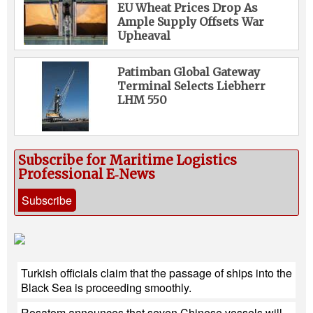
EU Wheat Prices Drop As
Ample Supply Offsets War
Upheaval
Patimban Global Gateway
Terminal Selects Liebherr
LHM 550
Subscribe for Maritime Logistics
Professional E‑News
Subscribe
Turkish officials claim that the passage of ships into the
Black Sea is proceeding smoothly.
Rosatom announces that seven Chinese vessels will