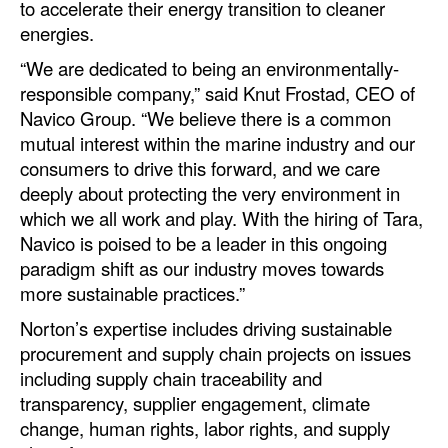
to accelerate their energy transition to cleaner
Automation
energies.
Cybersecurity
“We are dedicated to being an environmentally-
Equipment
responsible company,” said Knut Frostad, CEO of
Navico Group. “We believe there is a common
Safety & Security
mutual interest within the marine industry and our
Software
consumers to drive this forward, and we care
deeply about protecting the very environment in
Cranes & Material Handling
which we all work and play. With the hiring of Tara,
GreenPorts
Navico is poised to be a leader in this ongoing
paradigm shift as our industry moves towards
Alternative Fuels
more sustainable practices.”
Decarbonization
Norton’s expertise includes driving sustainable
Energy
procurement and supply chain projects on issues
Shore Power
including supply chain traceability and
transparency, supplier engagement, climate
Regulatory
change, human rights, labor rights, and supply
Government & Regulations