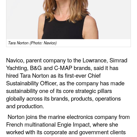
Dry Bulk
Liquid Bulk
RoRo
Cruise
Tara Norton (Photo: Navico)
Intermodal
Navico, parent company to the Lowrance, Simrad
Infrastructure
Yachting, B&G and C-MAP brands, said it has
hired Tara Norton as its first-ever Chief
Dredging
Sustainability Officer, as the company has made
Engineering & Construction
sustainability one of its core strategic pillars
globally across its brands, products, operations
Port Development
and production.
Terminals
Norton joins the marine electronics company from
Bunkering
French multinational Engie Impact, where she
Technology
worked with its corporate and government clients