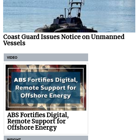
Coast Guard Issues Notice on Unmanned
Vessels
VIDEO
ABS Fortifies Digital,
Remote Support for
Offshore Energy
INSIGHT