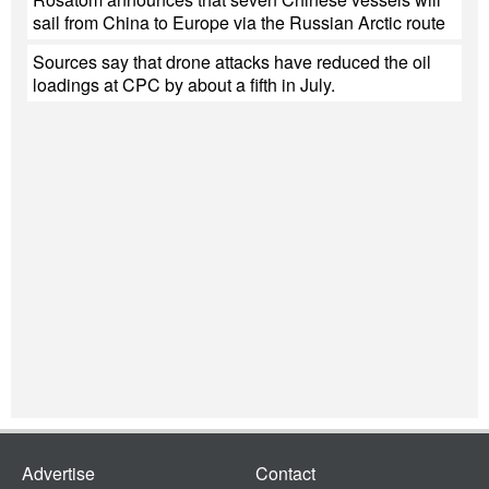
sail from China to Europe via the Russian Arctic route
Sources say that drone attacks have reduced the oil
loadings at CPC by about a fifth in July.
Advertise
Contact