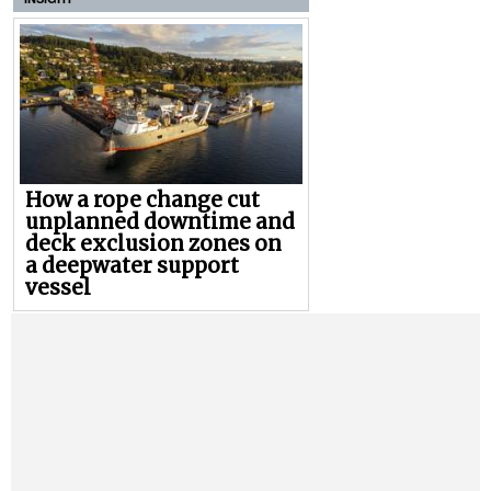
How a rope change cut
unplanned downtime and
deck exclusion zones on
a deepwater support
vessel