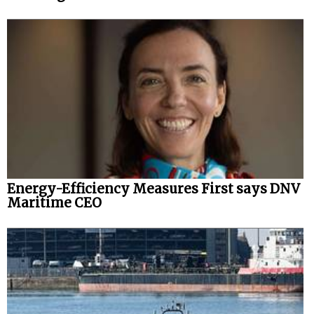
Energy-Efficiency Measures First says DNV
Maritime CEO