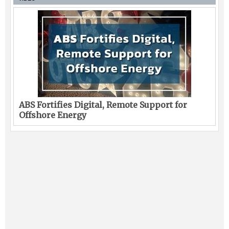
ABS Fortifies Digital, Remote Support for
Offshore Energy