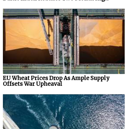
EU Wheat Prices Drop As Ample Supply
Offsets War Upheaval