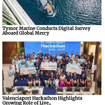
Tymor Marine Conducts Digital Survey
Aboard Global Mercy
Valenciaport Hackathon Highlights
Growing Role of Live...