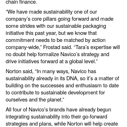
chain finance.
Legal
“We have made sustainability one of our
company’s core pillars going forward and made
Interviews
some strides with our sustainable packaging
Events
initiative this past year, but we know that
commitment needs to be matched by action
Advertise
company-wide,” Frostad said. “Tara’s expertise will
no doubt help formalize Navico’s strategy and
drive initiatives forward at a global level.”
Norton said, “In many ways, Navico has
sustainability already in its DNA, so it’s a matter of
building on the successes and enthusiasm to date
to contribute to sustainable development for
ourselves and the planet.”
All four of Navico’s brands have already begun
integrating sustainability into their go-forward
strategies and plans, while Norton will help create