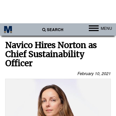
MENU
SEARCH
Ports
Navico Hires Norton as
Africa
Chief Sustainability
Americas
Officer
Asia
February 10, 2021
Australia/NZ
Europe
Middle East
Cargo
Containers & Breakbulk