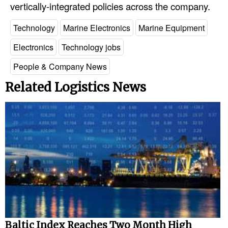
vertically-integrated policies across the company.
Technology
Marine Electronics
Marine Equipment
Electronics
Technology jobs
People & Company News
Related Logistics News
Baltic Index Reaches Two Month High