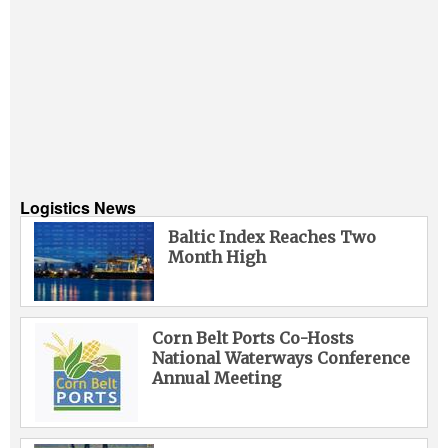
Logistics News
Baltic Index Reaches Two
Month High
Corn Belt Ports Co-Hosts
National Waterways Conference
Annual Meeting