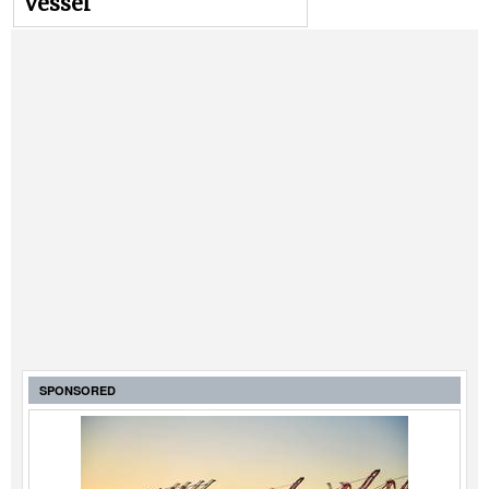
vessel
SPONSORED