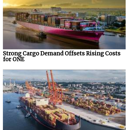
Automation
Cybersecurity
Equipment
Safety & Security
Software
Strong Cargo Demand Offsets Rising Costs
Cranes & Material Handling
for ONE
GreenPorts
Alternative Fuels
Decarbonization
Energy
Shore Power
Regulatory
Government & Regulations