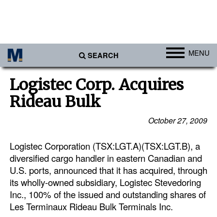
MENU
SEARCH
Ports
Logistec Corp. Acquires
Africa
Rideau Bulk
Americas
October 27, 2009
Asia
Logistec Corporation (TSX:LGT.A)(TSX:LGT.B), a
Australia/NZ
diversified cargo handler in eastern Canadian and
Europe
U.S. ports, announced that it has acquired, through
Middle East
its wholly-owned subsidiary, Logistec Stevedoring
Inc., 100% of the issued and outstanding shares of
Cargo
Les Terminaux Rideau Bulk Terminals Inc.
Containers & Breakbulk