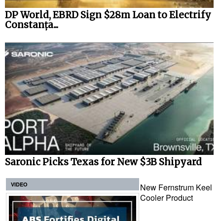
DP World, EBRD Sign $28m Loan to Electrify
Constanța...
Saronic Picks Texas for New $3B Shipyard
VIDEO
New Fernstrum Keel
Cooler Product