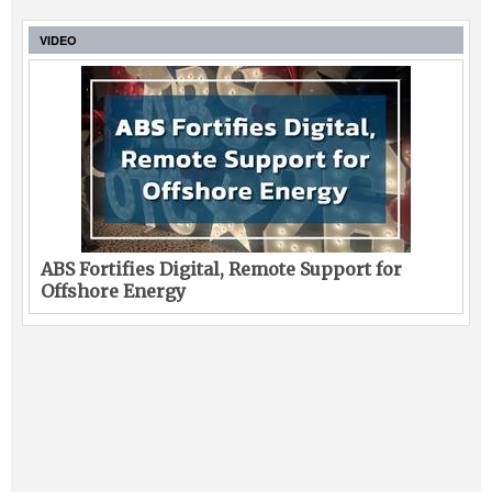
VIDEO
ABS Fortifies Digital, Remote Support for
Offshore Energy