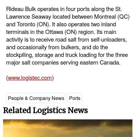
Rideau Bulk operates in four ports along the St.
Dry Bulk
Lawrence Seaway located between Montreal (QC)
Liquid Bulk
and Toronto (ON). It also operates two inland
terminals in the Ottawa (ON) region. Its main
RoRo
activity is to receive road salt from self-unloaders,
Cruise
and occasionally from bulkers, and do the
Intermodal
stockpiling, storage and truck loading for the three
major salt companies serving eastern Canada.
Infrastructure
Dredging
(
www.logistec.com
)
Engineering & Construction
Port Development
People & Company News
Ports
Terminals
Related Logistics News
Bunkering
Technology