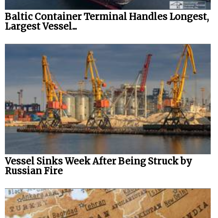
Baltic Container Terminal Handles Longest,
Legal
Largest Vessel...
Interviews
Events
Advertise
Vessel Sinks Week After Being Struck by
Russian Fire