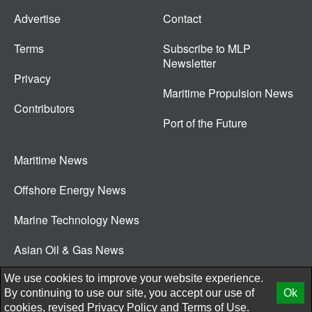
Advertise
Contact
Terms
Subscribe to MLP
Newsletter
Privacy
Maritime Propulsion News
Contributors
Port of the Future
Maritime News
Offshore Energy News
Marine Technology News
Asian Oil & Gas News
© 2026 New Wave Media Int
We use cookies to improve your website experience.
By continuing to use our site, you accept our use of
Ok
cookies, revised
Privacy Policy
and
Terms of Use.