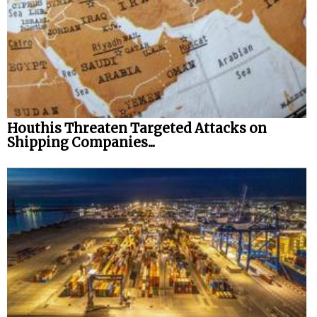
Houthis Threaten Targeted Attacks on
Shipping Companies...