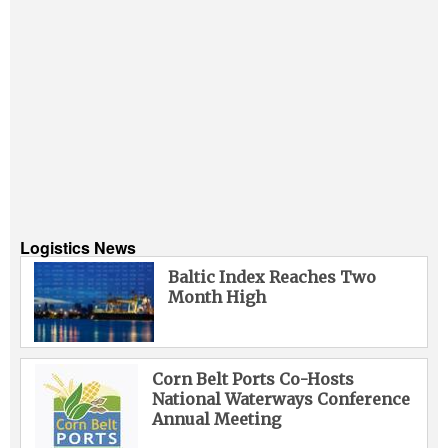
Logistics News
Baltic Index Reaches Two
Month High
Corn Belt Ports Co-Hosts
National Waterways Conference
Annual Meeting