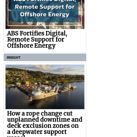
ABS Fortifies Digital,
Remote Support for
Offshore Energy
INSIGHT
How a rope change cut
unplanned downtime and
deck exclusion zones on
a deepwater support