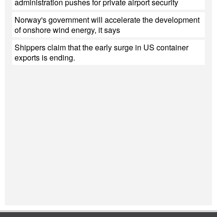
administration pushes for private airport security
Norway's government will accelerate the development
of onshore wind energy, it says
Shippers claim that the early surge in US container
exports is ending.