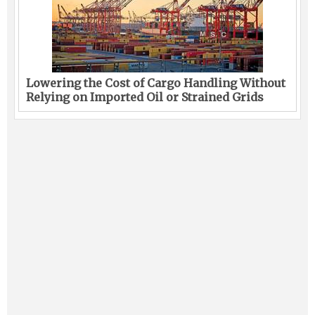
Lowering the Cost of Cargo Handling Without
Relying on Imported Oil or Strained Grids