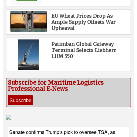
EU Wheat Prices Drop As
Ample Supply Offsets War
Upheaval
Patimban Global Gateway
Terminal Selects Liebherr
LHM 550
Subscribe for Maritime Logistics
Professional E‑News
Subscribe
Senate confirms Trump's pick to oversee TSA, as