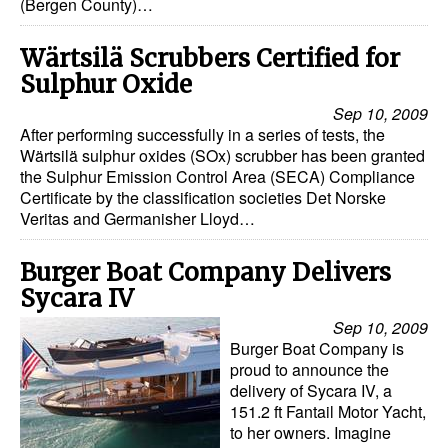
(Bergen County)…
Wärtsilä Scrubbers Certified for
Sulphur Oxide
Sep 10, 2009
After performing successfully in a series of tests, the
Wärtsilä sulphur oxides (SOx) scrubber has been granted
the Sulphur Emission Control Area (SECA) Compliance
Certificate by the classification societies Det Norske
Veritas and Germanisher Lloyd…
Burger Boat Company Delivers
Sycara IV
Sep 10, 2009
Burger Boat Company is
proud to announce the
delivery of Sycara IV, a
151.2 ft Fantail Motor Yacht,
to her owners. Imagine