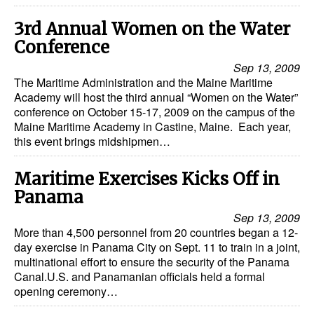
Dry Bulk
3rd Annual Women on the Water
Conference
Liquid Bulk
Sep 13, 2009
RoRo
The Maritime Administration and the Maine Maritime
Academy will host the third annual “Women on the Water”
Cruise
conference on October 15-17, 2009 on the campus of the
Intermodal
Maine Maritime Academy in Castine, Maine. Each year,
this event brings midshipmen…
Infrastructure
Dredging
Maritime Exercises Kicks Off in
Panama
Engineering & Construction
Sep 13, 2009
Port Development
More than 4,500 personnel from 20 countries began a 12-
day exercise in Panama City on Sept. 11 to train in a joint,
Terminals
multinational effort to ensure the security of the Panama
Bunkering
Canal.U.S. and Panamanian officials held a formal
opening ceremony…
Technology