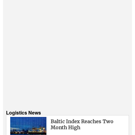
Logistics News
Baltic Index Reaches Two
Month High