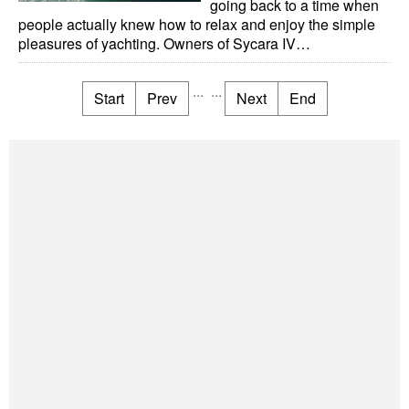
going back to a time when
people actually knew how to relax and enjoy the simple
pleasures of yachting. Owners of Sycara IV…
...
...
Start
Prev
Next
End