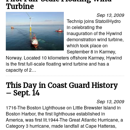
Turbine
Legal
Sep 13, 2009
Interviews
Technip joins StatoilHydro
in celebrating the
Events
inauguration of the Hywind
demonstration wind turbine,
Advertise
which took place on
September 8 in Karmøy,
Norway. Located 10 kilometers offshore Karmøy, Hywind
is the first full-scale floating wind turbine and has a
capacity of 2…
This Day in Coast Guard History
– Sept. 14
Sep 13, 2009
1716-The Boston Lighthouse on Little Brewster Island in
Boston Harbor, the first lighthouse established in
America, was first lit.1944-The Great Atlantic Hurricane, a
Category 3 hurricane, made landfall at Cape Hatteras,