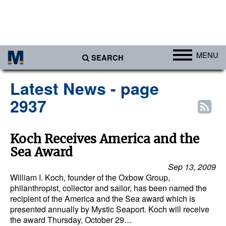
MENU
SEARCH
Ports
Latest News - page
Africa
2937
Americas
Asia
Koch Receives America and the
Sea Award
Australia/NZ
Sep 13, 2009
Europe
William I. Koch, founder of the Oxbow Group,
Middle East
philanthropist, collector and sailor, has been named the
recipient of the America and the Sea award which is
Cargo
presented annually by Mystic Seaport. Koch will receive
the award Thursday, October 29…
Containers & Breakbulk