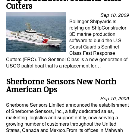
Cutters
Sep 10, 2009
Bollinger Shipyards is
relying on ShipConstructor
3D marine production
software to build the U.S.
Coast Guard’s Sentinel
Class Fast Response
Cutters (FRC). The Sentinel Class is a new generation of
USCG patrol boat that is a replacement for…
Sherborne Sensors New North
American Ops
Sep 10, 2009
Sherborne Sensors Limited announced the establishment
of Sherborne Sensors, Inc., a fully dedicated sales,
marketing, logistics and support entity, now serving a
growing number of customers throughout the United
States, Canada and Mexico.From its offices in Mahwah