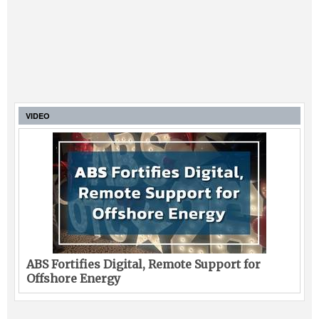
VIDEO
ABS Fortifies Digital, Remote Support for
Offshore Energy