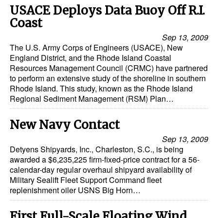
Automation
USACE Deploys Data Buoy Off R.I.
Coast
Cybersecurity
Sep 13, 2009
Equipment
The U.S. Army Corps of Engineers (USACE), New
England District, and the Rhode Island Coastal
Safety & Security
Resources Management Council (CRMC) have partnered
Software
to perform an extensive study of the shoreline in southern
Rhode Island. This study, known as the Rhode Island
Cranes & Material Handling
Regional Sediment Management (RSM) Plan…
GreenPorts
New Navy Contact
Alternative Fuels
Sep 13, 2009
Decarbonization
Detyens Shipyards, Inc., Charleston, S.C., is being
awarded a $6,235,225 firm-fixed-price contract for a 56-
Energy
calendar-day regular overhaul shipyard availability of
Military Sealift Fleet Support Command fleet
Shore Power
replenishment oiler USNS Big Horn…
Regulatory
First Full-Scale Floating Wind
Government & Regulations