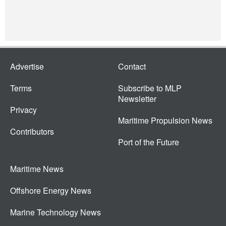
Advertise
Contact
Terms
Subscribe to MLP
Newsletter
Privacy
Maritime Propulsion News
Contributors
Port of the Future
Maritime News
Offshore Energy News
Marine Technology News