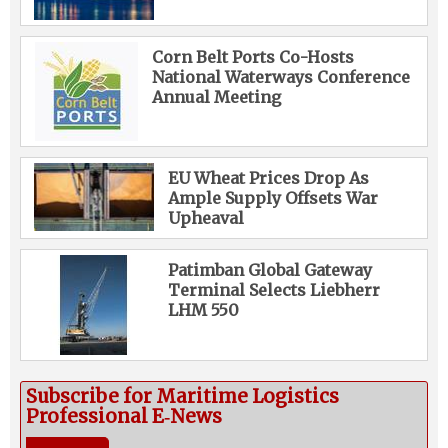
Corn Belt Ports Co-Hosts
National Waterways Conference
Annual Meeting
EU Wheat Prices Drop As
Ample Supply Offsets War
Upheaval
Patimban Global Gateway
Terminal Selects Liebherr
LHM 550
Subscribe for Maritime Logistics
Professional E‑News