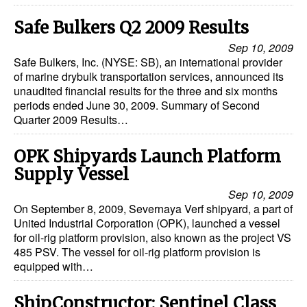
Safe Bulkers Q2 2009 Results
Sep 10, 2009
Safe Bulkers, Inc. (NYSE: SB), an international provider
of marine drybulk transportation services, announced its
unaudited financial results for the three and six months
periods ended June 30, 2009. Summary of Second
Quarter 2009 Results…
OPK Shipyards Launch Platform
Supply Vessel
Sep 10, 2009
On September 8, 2009, Severnaya Verf shipyard, a part of
United Industrial Corporation (OPK), launched a vessel
for oil-rig platform provision, also known as the project VS
485 PSV. The vessel for oil-rig platform provision is
equipped with…
ShipConstructor: Sentinel Class