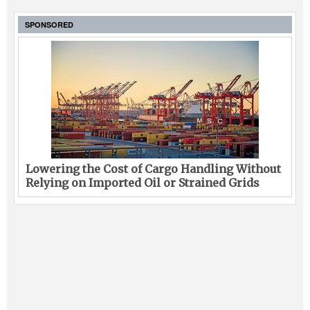
SPONSORED
Lowering the Cost of Cargo Handling Without
Relying on Imported Oil or Strained Grids