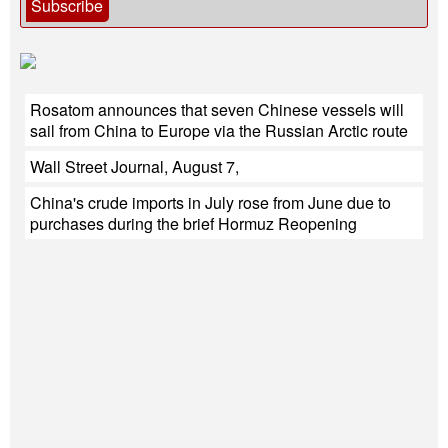
Subscribe
Rosatom announces that seven Chinese vessels will
sail from China to Europe via the Russian Arctic route
Wall Street Journal, August 7,
China's crude imports in July rose from June due to
purchases during the brief Hormuz Reopening