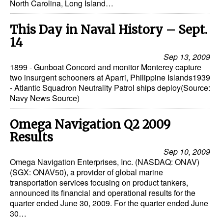
North Carolina, Long Island…
This Day in Naval History – Sept.
14
Sep 13, 2009
1899 - Gunboat Concord and monitor Monterey capture
two insurgent schooners at Aparri, Philippine Islands1939
- Atlantic Squadron Neutrality Patrol ships deploy(Source:
Navy News Source)
Omega Navigation Q2 2009
Results
Sep 10, 2009
Omega Navigation Enterprises, Inc. (NASDAQ: ONAV)
(SGX: ONAV50), a provider of global marine
transportation services focusing on product tankers,
announced its financial and operational results for the
quarter ended June 30, 2009. For the quarter ended June
30…