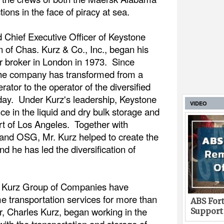
tions in the face of piracy at sea.
 Chief Executive Officer of Keystone
of Chas. Kurz & Co., Inc., began his
r broker in London in 1973. Since
 the company has transformed from a
rator to the operator of the diversified
 today. Under Kurz's leadership, Keystone
VIDEO
e in the liquid and dry bulk storage and
rt of Los Angeles. Together with
 and OSG, Mr. Kurz helped to create the
 he has led the diversification of
e Kurz Group of Companies have
me transportation services for more than
ABS Fort
r, Charles Kurz, began working in the
Support