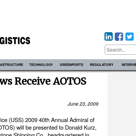
RASTRUCTURE
TECHNOLOGY
GREENPORTS
REGULATORY
INTERV
ws Receive AOTOS
June 23, 2009
ce (USS) 2009 40th Annual Admiral of
OS) will be presented to Donald Kurz,
tone Shipping Co., headquartered in