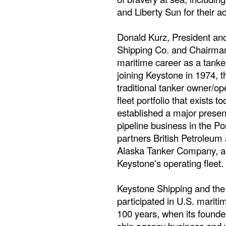
and Liberty Sun for their ac
Donald Kurz, President and
Shipping Co. and Chairman 
maritime career as a tanke
joining Keystone in 1974,
traditional tanker owner/ope
fleet portfolio that exists
established a major presenc
pipeline business in the Po
partners British Petroleum
Alaska Tanker Company, and
Keystone's operating fleet.
Keystone Shipping and th
participated in U.S. mariti
100 years, when its founde