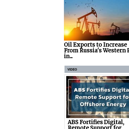
Oil Exports to Increase
From Russia's Western 
in...
VIDEO
ABS Fortifies Digital,
Remote Support for