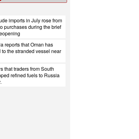
ude imports in July rose from
o purchases during the brief
eopening
ia reports that Oman has
to the stranded vessel near
 that traders from South
ped refined fuels to Russia
.