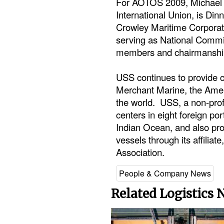
For AOTOS 2009, Michael S
International Union, is Di
Crowley Maritime Corporat
serving as National Comm
members and chairmanships
USS continues to provide c
Merchant Marine, the Amer
the world. USS, a non-prof
centers in eight foreign por
Indian Ocean, and also pro
vessels through its affilia
Association.
People & Company News
Related Logistics