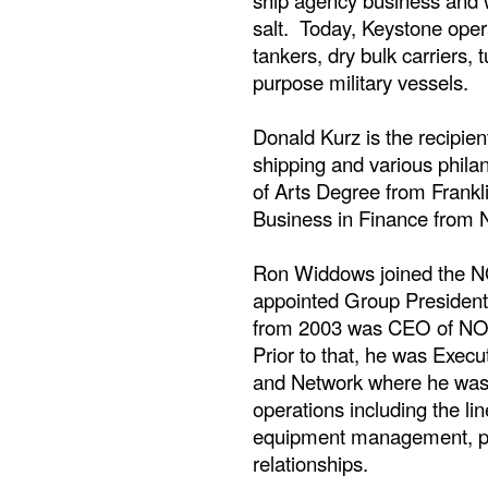
ship agency business and w
salt. Today, Keystone opera
tankers, dry bulk carriers, t
purpose military vessels.
Donald Kurz is the recipie
shipping and various phila
of Arts Degree from Frankl
Business in Finance from N
Ron Widdows joined the N
appointed Group President
from 2003 was CEO of NOL'
Prior to that, he was Execu
and Network where he was 
operations including the lin
equipment management, pr
relationships.