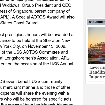
ald Widdows, Group President and CEO
nes) of Singapore, parent company of
(APL). A Special AOTOS Award will also
 States Coast Guard.
SPONSORE
st prestigious honors will be awarded at
 dance to be held at the Sheraton New
w York City, on November 13, 2009.
n of the USS AOTOS Committee and
onal Longshoremen's Association, AFL-
nt on the occasion of the USS Annual
Lowerin
Handlin
Imported
TOS event benefit USS community
S. merchant marine and those of other
ecipients will share the evening with a
s who will be honored for specific acts
ng the crews of both the Maersk Alabama