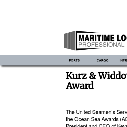
PORTS
CARGO
INF
Kurz & Widdo
Award
The United Seamen's Servi
the Ocean Sea Awards (AOT
President and CEO of Keys