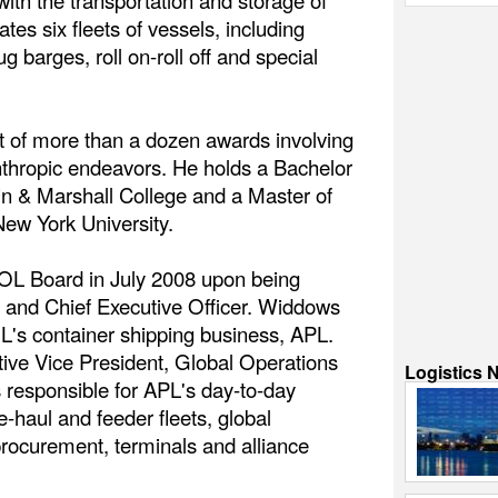
ith the transportation and storage of
tes six fleets of vessels, including
ug barges, roll on-roll off and special
nt of more than a dozen awards involving
nthropic endeavors. He holds a Bachelor
in & Marshall College and a Master of
ew York University.
OL Board in July 2008 upon being
 and Chief Executive Officer. Widdows
s container shipping business, APL.
tive Vice President, Global Operations
Logistics 
responsible for APL's day-to-day
e-haul and feeder fleets, global
ocurement, terminals and alliance