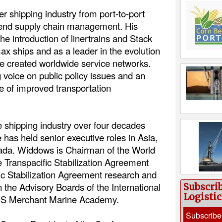
r shipping industry from port-to-port
o-end supply chain management. His
the introduction of linertrains and Stack
ax ships and as a leader in the evolution
ave created worldwide service networks.
 voice on public policy issues and an
 of improved transportation
 shipping industry over four decades
has held senior executive roles in Asia,
ada. Widdows is Chairman of the World
e Transpacific Stabilization Agreement
c Stabilization Agreement research and
 the Advisory Boards of the International
Subscri
Logisti
US Merchant Marine Academy.
Subscribe