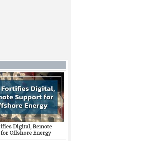
ifies Digital, Remote
 for Offshore Energy