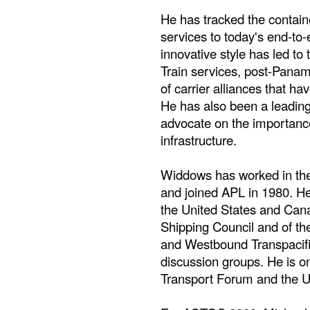
He has tracked the containe
services to today's end-t
innovative style has led to 
Train services, post-Panam
of carrier alliances that h
He has also been a leading
advocate on the importance
infrastructure.
Widdows has worked in the
and joined APL in 1980. He 
the United States and Can
Shipping Council and of th
and Westbound Transpacifi
discussion groups. He is on
Transport Forum and the 