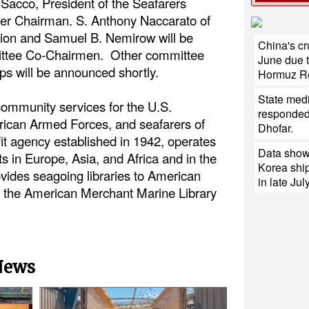
acco, President of the Seafarers
nner Chairman. S. Anthony Naccarato of
ion and Samuel B. Nemirow will be
China's cr
ittee Co-Chairmen. Other committee
June due t
 will be announced shortly.
Hormuz R
State med
ommunity services for the U.S.
responded 
ican Armed Forces, and seafarers of
Dhofar.
it agency established in 1942, operates
Data shows
ts in Europe, Asia, and Africa and in the
Korea ship
vides seagoing libraries to American
in late July
te, the American Merchant Marine Library
 News