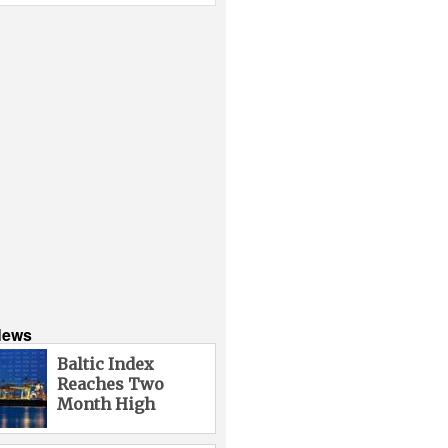
News
Baltic Index
Reaches Two
Month High