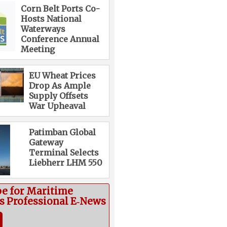
Corn Belt Ports Co-
Hosts National
Waterways
Conference Annual
Meeting
EU Wheat Prices
Drop As Ample
Supply Offsets
War Upheaval
Patimban Global
Gateway
Terminal Selects
Liebherr LHM 550
be for Maritime
cs Professional E‑News