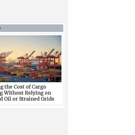
D
g the Cost of Cargo
g Without Relying on
 Oil or Strained Grids