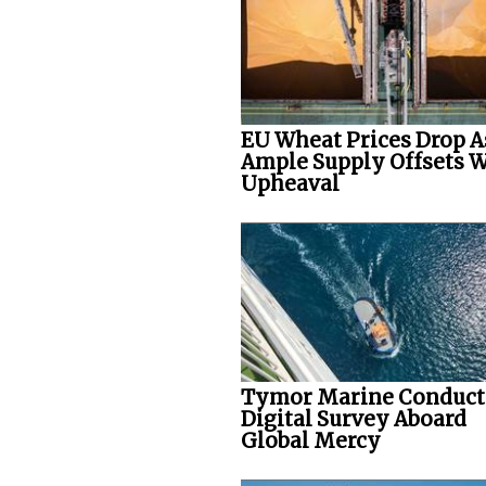
EU Wheat Prices Drop A
Ample Supply Offsets 
Upheaval
Tymor Marine Conduct
Digital Survey Aboard
Global Mercy