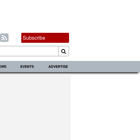
Subscribe
IEWS
EVENTS
ADVERTISE