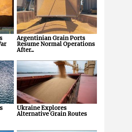
s
Argentinian Grain Ports
War
Resume Normal Operations
After...
s
Ukraine Explores
Alternative Grain Routes