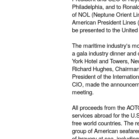
Philadelphia, and to Ron
of NOL (Neptune Orient Li
American President Lines 
be presented to the United
The maritime industry's mo
a gala industry dinner and
York Hotel and Towers, Ne
Richard Hughes, Chairma
President of the Internati
CIO, made the announceme
meeting.
All proceeds from the AO
services abroad for the U.
free world countries. The r
group of American seafarer
of bravery at sea, includi