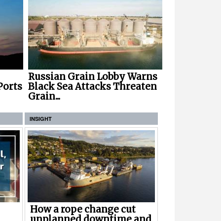
Russian Grain Lobby Warns
Ports
Black Sea Attacks Threaten
Grain...
INSIGHT
How a rope change cut
unplanned downtime and