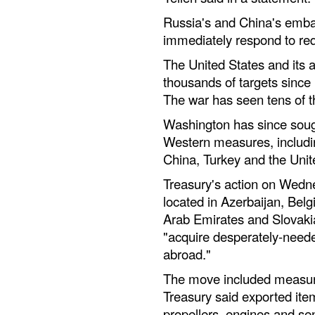
Russia's and China's emba
immediately respond to re
The United States and its 
thousands of targets since
The war has seen tens of t
Washington has since soug
Western measures, includin
China, Turkey and the Unit
Treasury's action on Wedn
located in Azerbaijan, Belg
Arab Emirates and Slovakia
"acquire desperately-need
abroad."
The move included measur
Treasury said exported item
propellers, engines and se