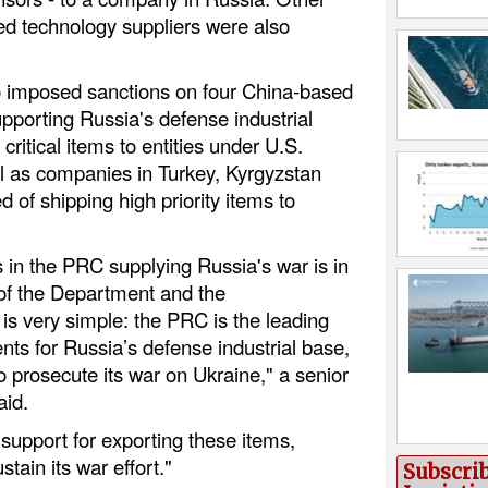
 technology suppliers were also
 imposed sanctions on four China-based
pporting Russia's defense industrial
critical items to entities under U.S.
ll as companies in Turkey, Kyrgyzstan
d of shipping high priority items to
 in the PRC supplying Russia's war is in
 of the Department and the
is very simple: the PRC is the leading
ents for Russia’s defense industrial base,
 prosecute its war on Ukraine," a senior
aid.
 support for exporting these items,
tain its war effort."
Subscri