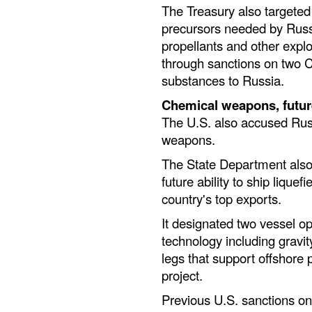
The Treasury also targeted 
precursors needed by Russ
propellants and other expl
through sanctions on two 
substances to Russia.
Chemical weapons, futur
The U.S. also accused Russ
weapons.
The State Department also 
future ability to ship lique
country's top exports.
It designated two vessel op
technology including gravi
legs that support offshore 
project.
Previous U.S. sanctions on