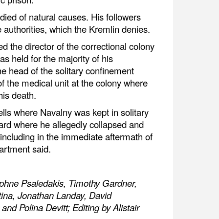
died of natural causes. His followers
e authorities, which the Kremlin denies.
 the director of the correctional colony
 held for the majority of his
he head of the solitary confinement
 the medical unit at the colony where
is death.
ells where Navalny was kept in solitary
ard where he allegedly collapsed and
including in the immediate aftermath of
artment said.
aphne Psaledakis, Timothy Gardner,
ina, Jonathan Landay, David
d Polina Devitt; Editing by Alistair