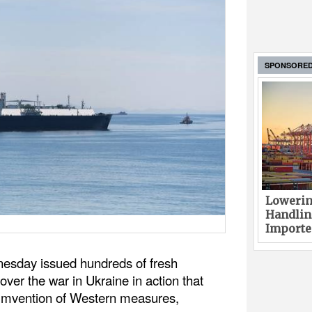
SPONSORE
Lowerin
Handlin
Imported
esday issued hundreds of fresh
over the war in Ukraine in action that
umvention of Western measures,