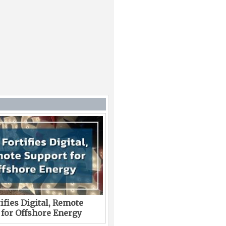
ifies Digital, Remote
 for Offshore Energy