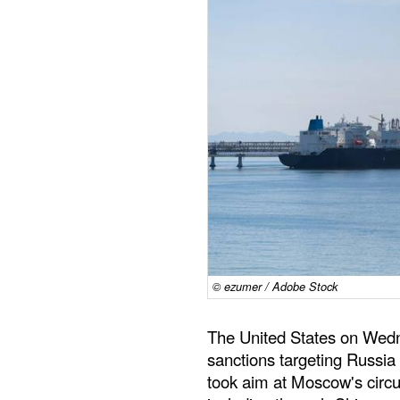
© ezumer / Adobe Stock
The United States on Wedn
sanctions targeting Russia 
took aim at Moscow's circ