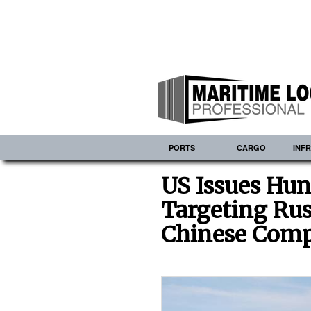
PORTS
CARGO
INF
US Issues Hun
Targeting Rus
Chinese Comp