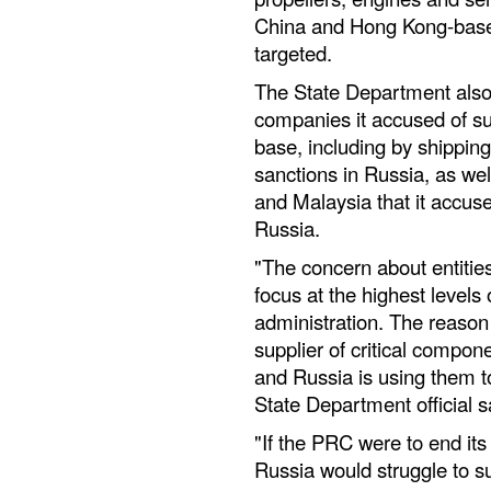
China and Hong Kong-based
targeted.
The State Department also
companies it accused of su
base, including by shipping 
sanctions in Russia, as we
and Malaysia that it accuse
Russia.
"The concern about entities
focus at the highest levels
administration. The reason 
supplier of critical compon
and Russia is using them to
State Department official s
"If the PRC were to end its
Russia would struggle to sus