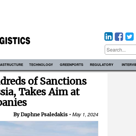
RASTRUCTURE
TECHNOLOGY
GREENPORTS
REGULATORY
INTERV
dreds of Sanctions
sia, Takes Aim at
anies
May 1, 2024
By Daphne Psaledakis