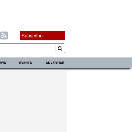
Subscribe
IEWS
EVENTS
ADVERTISE