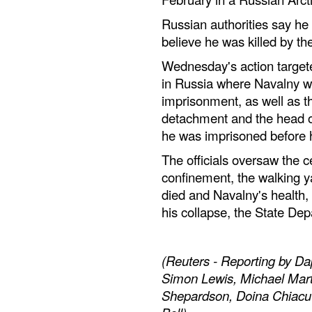
Russian authorities say he 
believe he was killed by th
Wednesday's action targeted
in Russia where Navalny was
imprisonment, as well as t
detachment and the head of
he was imprisoned before h
The officials oversaw the c
confinement, the walking y
died and Navalny's health, 
his collapse, the State Dep
(Reuters - Reporting by D
Simon Lewis, Michael Mart
Shepardson, Doina Chiacu an