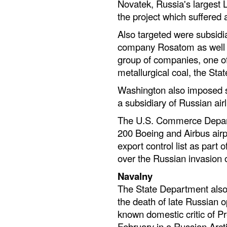
Novatek, Russia's largest 
the project which suffered a
Also targeted were subsidi
company Rosatom as well as
group of companies, one of
metallurgical coal, the Sta
Washington also imposed s
a subsidiary of Russian airl
The U.S. Commerce Depart
200 Boeing and Airbus airp
export control list as part 
over the Russian invasion 
Navalny
The State Department also 
the death of late Russian o
known domestic critic of Pr
February in a Russian Arcti