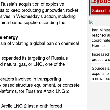
Logisti
Russia's acquisition of explosive
ia to keep producing gunpowder, rocket
Subscribe
osives in Wednesday's action, including
China-based suppliers sending the
Iran Minis
reached a
e energy
coordinate
ia of violating a global ban on chemical
Hormuz
Increased 
expanded its targeting of Russia's
pressure 
fied natural gas, or LNG, one of the
Sources sa
exports to
erators involved in transporting
a new reco
ty based structure equipment, or concrete
platforms, for Russia's Arctic LNG 2
 Arctic LNG 2 last month forced