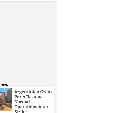
News
Argentinian Grain
Ports Resume
Normal
Operations After
Strike