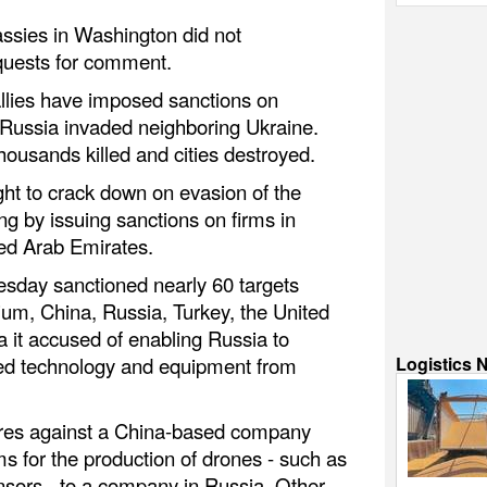
ssies in Washington did not
quests for comment.
allies have imposed sanctions on
 Russia invaded neighboring Ukraine.
housands killed and cities destroyed.
ht to crack down on evasion of the
g by issuing sanctions on firms in
ed Arab Emirates.
esday sanctioned nearly 60 targets
ium, China, Russia, Turkey, the United
 it accused of enabling Russia to
Logistics 
ed technology and equipment from
es against a China-based company
s for the production of drones - such as
nsors - to a company in Russia. Other