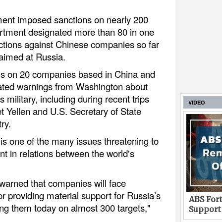
ent imposed sanctions on nearly 200
artment designated more than 80 in one
ctions against Chinese companies so far
aimed at Russia.
ns on 20 companies based in China and
ated warnings from Washington about
 military, including during recent trips
VIDEO
t Yellen and U.S. Secretary of State
ry.
is one of the many issues threatening to
t in relations between the world's
 warned that companies will face
r providing material support for Russia’s
ABS Fort
ing them today on almost 300 targets,"
Support