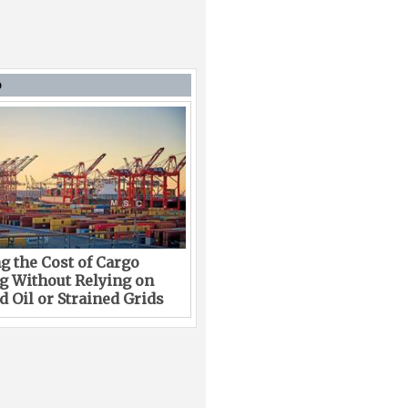
D
g the Cost of Cargo
g Without Relying on
 Oil or Strained Grids