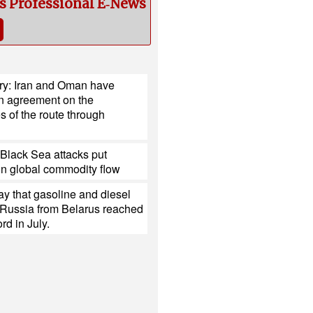
cs Professional E‑News
try: Iran and Oman have
n agreement on the
s of the route through
Black Sea attacks put
on global commodity flow
y that gasoline and diesel
 Russia from Belarus reached
rd in July.