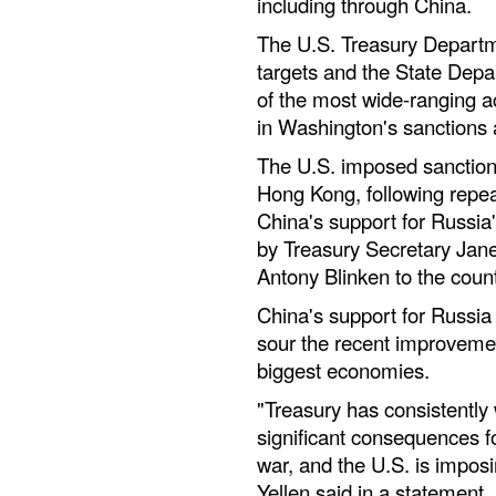
including through China.
The U.S. Treasury Departm
targets and the State Dep
of the most wide-ranging a
in Washington's sanctions 
The U.S. imposed sanctio
Hong Kong, following repe
China's support for Russia's
by Treasury Secretary Jane
Antony Blinken to the count
China's support for Russia 
sour the recent improvemen
biggest economies.
"Treasury has consistently
significant consequences fo
war, and the U.S. is impos
Yellen said in a statement.