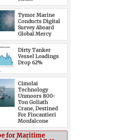
Tymor Marine
Conducts Digital
Survey Aboard
Global Mercy
Dirty Tanker
Vessel Loadings
Drop 62%
Cimolai
Technology
Unmoors 800-
Ton Goliath
Crane, Destined
For Fincantieri
Monfalcone
be for Maritime