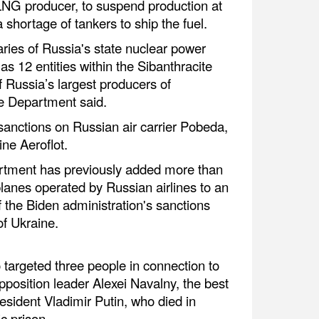
LNG producer, to suspend production at
 shortage of tankers to ship the fuel.
aries of Russia's state nuclear power
 12 entities within the Sibanthracite
 Russia’s largest producers of
te Department said.
anctions on Russian air carrier Pobeda,
ine Aeroflot.
ment has previously added more than
lanes operated by Russian airlines to an
of the Biden administration's sanctions
of Ukraine.
targeted three people in connection to
pposition leader Alexei Navalny, the best
esident Vladimir Putin, who died in
c prison.