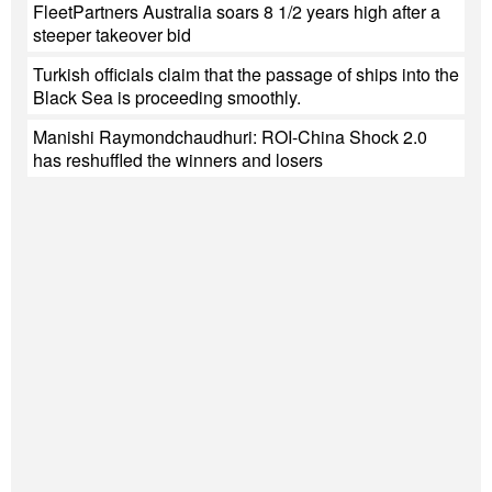
FleetPartners Australia soars 8 1/2 years high after a
steeper takeover bid
Turkish officials claim that the passage of ships into the
Black Sea is proceeding smoothly.
Manishi Raymondchaudhuri: ROI-China Shock 2.0
has reshuffled the winners and losers