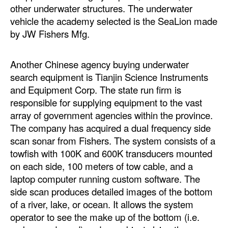
other underwater structures. The underwater
Legal
vehicle the academy selected is the SeaLion made
by JW Fishers Mfg.
Interviews
Events
Another Chinese agency buying underwater
Advertise
search equipment is Tianjin Science Instruments
and Equipment Corp. The state run firm is
responsible for supplying equipment to the vast
array of government agencies within the province.
The company has acquired a dual frequency side
scan sonar from Fishers. The system consists of a
towfish with 100K and 600K transducers mounted
on each side, 100 meters of tow cable, and a
laptop computer running custom software. The
side scan produces detailed images of the bottom
of a river, lake, or ocean. It allows the system
operator to see the make up of the bottom (i.e.