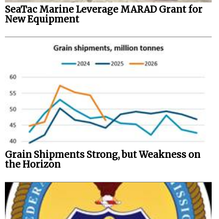
SeaTac Marine Leverage MARAD Grant for
New Equipment
Grain Shipments Strong, but Weakness on
the Horizon