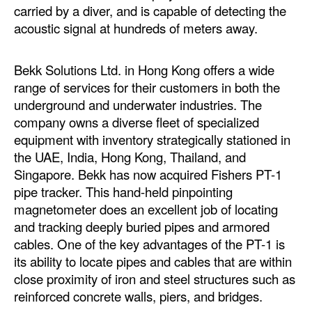
carried by a diver, and is capable of detecting the
acoustic signal at hundreds of meters away.
Bekk Solutions Ltd. in Hong Kong offers a wide
range of services for their customers in both the
underground and underwater industries. The
company owns a diverse fleet of specialized
equipment with inventory strategically stationed in
the UAE, India, Hong Kong, Thailand, and
Singapore. Bekk has now acquired Fishers PT-1
pipe tracker. This hand-held pinpointing
magnetometer does an excellent job of locating
and tracking deeply buried pipes and armored
cables. One of the key advantages of the PT-1 is
its ability to locate pipes and cables that are within
close proximity of iron and steel structures such as
reinforced concrete walls, piers, and bridges.