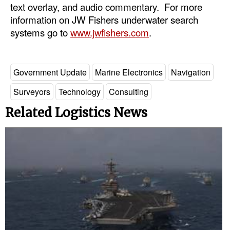
text overlay, and audio commentary. For more
information on JW Fishers underwater search
systems go to
www.jwfishers.com
.
Government Update
Marine Electronics
Navigation
Surveyors
Technology
Consulting
Related Logistics News