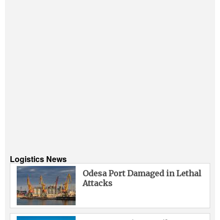
Logistics News
Odesa Port Damaged in Lethal
Attacks