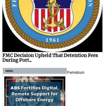
FMC Decision Upheld That Detention Fees
During Port...
VIDEO
Fernstrum