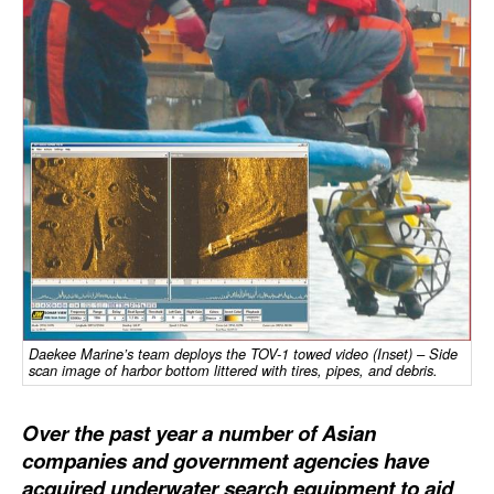
Dry Bulk
Liquid Bulk
RoRo
Cruise
Intermodal
Infrastructure
Dredging
Engineering & Construction
Port Development
Daekee Marine’s team deploys the TOV-1 towed video (Inset) – Side
scan image of harbor bottom littered with tires, pipes, and debris.
Terminals
Over the past year a number of Asian
Bunkering
companies and government agencies have
Technology
acquired underwater search equipment to aid