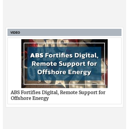
VIDEO
ABS Fortifies Digital, Remote Support for
Offshore Energy