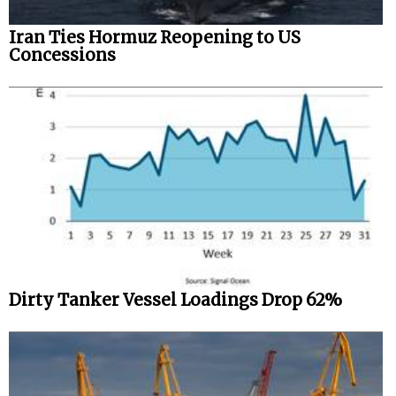
Iran Ties Hormuz Reopening to US
Concessions
Dirty Tanker Vessel Loadings Drop 62%