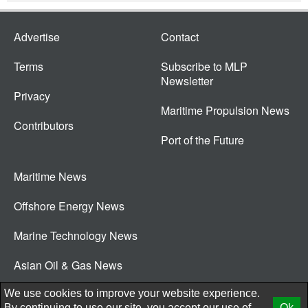
Advertise
Contact
Terms
Subscribe to MLP
Newsletter
Privacy
Maritime Propulsion News
Contributors
Port of the Future
Maritime News
Offshore Energy News
Marine Technology News
Asian Oil & Gas News
© 2026 New Wave Media Int
We use cookies to improve your website experience.
By continuing to use our site, you accept our use of
Ok