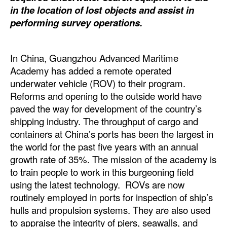
Automation
in the location of lost objects and assist in
performing survey operations.
Cybersecurity
Equipment
In China, Guangzhou Advanced Maritime
Safety & Security
Academy has added a remote operated
Software
underwater vehicle (ROV) to their program.
Reforms and opening to the outside world have
Cranes & Material Handling
paved the way for development of the country’s
GreenPorts
shipping industry. The throughput of cargo and
containers at China’s ports has been the largest in
Alternative Fuels
the world for the past five years with an annual
Decarbonization
growth rate of 35%. The mission of the academy is
to train people to work in this burgeoning field
Energy
using the latest technology. ROVs are now
Shore Power
routinely employed in ports for inspection of ship’s
Regulatory
hulls and propulsion systems. They are also used
to appraise the integrity of piers, seawalls, and
Government & Regulations