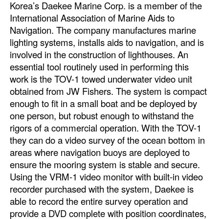
Korea’s Daekee Marine Corp. is a member of the
International Association of Marine Aids to
Navigation. The company manufactures marine
lighting systems, installs aids to navigation, and is
involved in the construction of lighthouses. An
essential tool routinely used in performing this
work is the TOV-1 towed underwater video unit
obtained from JW Fishers. The system is compact
enough to fit in a small boat and be deployed by
one person, but robust enough to withstand the
rigors of a commercial operation. With the TOV-1
they can do a video survey of the ocean bottom in
areas where navigation buoys are deployed to
ensure the mooring system is stable and secure.
Using the VRM-1 video monitor with built-in video
recorder purchased with the system, Daekee is
able to record the entire survey operation and
provide a DVD complete with position coordinates,