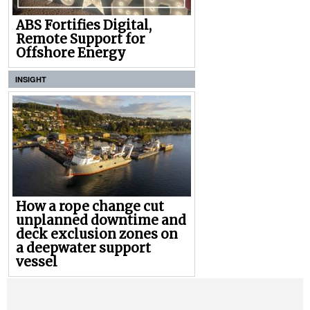
ABS Fortifies Digital,
Remote Support for
Offshore Energy
INSIGHT
How a rope change cut
unplanned downtime and
deck exclusion zones on
a deepwater support
vessel