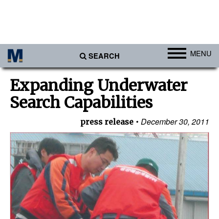
MENU
SEARCH
Ports
Expanding Underwater
Africa
Search Capabilities
Americas
December 30, 2011
press release
Asia
Australia/NZ
Europe
Middle East
Cargo
Containers & Breakbulk