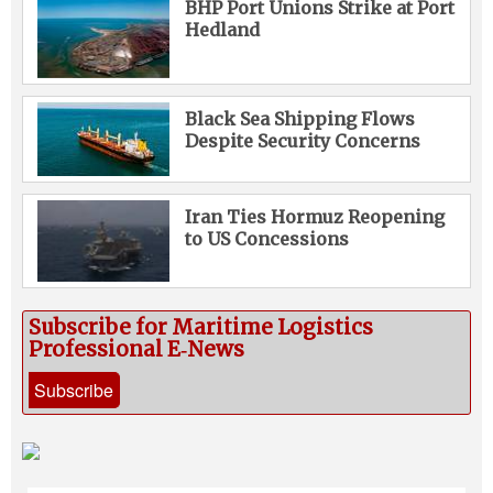
BHP Port Unions Strike at Port
Hedland
Black Sea Shipping Flows
Despite Security Concerns
Iran Ties Hormuz Reopening
to US Concessions
Subscribe for Maritime Logistics
Professional E‑News
Subscribe