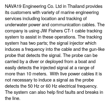
NAVA19 Engineering Co. Ltd in Thailand provides
its customers with variety of marine engineering
services including location and tracking of
underwater power and communication cables. The
company is using JW Fishers CT-1 cable tracking
system to assist in these operations. The tracking
system has two parts; the signal injector which
induces a frequency into the cable and the gun-like
probe that detects the signal. The probe can be
carried by a diver or deployed from a boat and
easily detects the injected signal at a range of
more than 10 meters. With live power cables it is
not necessary to induce a signal as the probe
detects the 50 Hz or 60 Hz electrical frequency.
The system can also help find faults and breaks in
the line.