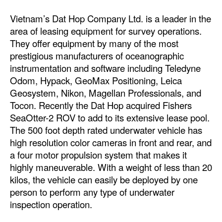
Vietnam’s Dat Hop Company Ltd. is a leader in the
area of leasing equipment for survey operations.
They offer equipment by many of the most
prestigious manufacturers of oceanographic
instrumentation and software including Teledyne
Odom, Hypack, GeoMax Positioning, Leica
Geosystem, Nikon, Magellan Professionals, and
Tocon. Recently the Dat Hop acquired Fishers
SeaOtter-2 ROV to add to its extensive lease pool.
The 500 foot depth rated underwater vehicle has
high resolution color cameras in front and rear, and
a four motor propulsion system that makes it
highly maneuverable. With a weight of less than 20
kilos, the vehicle can easily be deployed by one
person to perform any type of underwater
inspection operation.