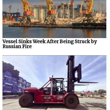
Vessel Sinks Week After Being Struck by
Russian Fire