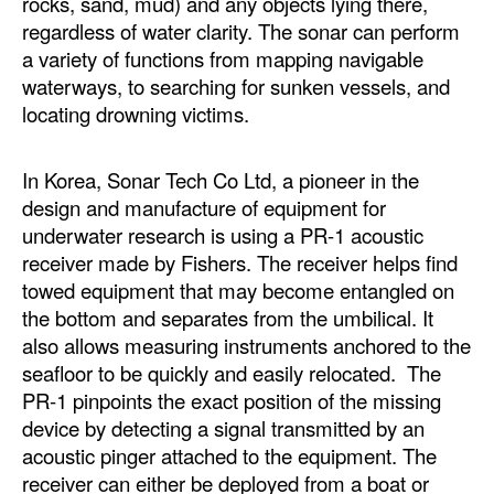
rocks, sand, mud) and any objects lying there,
regardless of water clarity. The sonar can perform
a variety of functions from mapping navigable
waterways, to searching for sunken vessels, and
locating drowning victims.
In Korea, Sonar Tech Co Ltd, a pioneer in the
design and manufacture of equipment for
underwater research is using a PR-1 acoustic
receiver made by Fishers. The receiver helps find
towed equipment that may become entangled on
the bottom and separates from the umbilical. It
also allows measuring instruments anchored to the
seafloor to be quickly and easily relocated. The
PR-1 pinpoints the exact position of the missing
device by detecting a signal transmitted by an
acoustic pinger attached to the equipment. The
receiver can either be deployed from a boat or