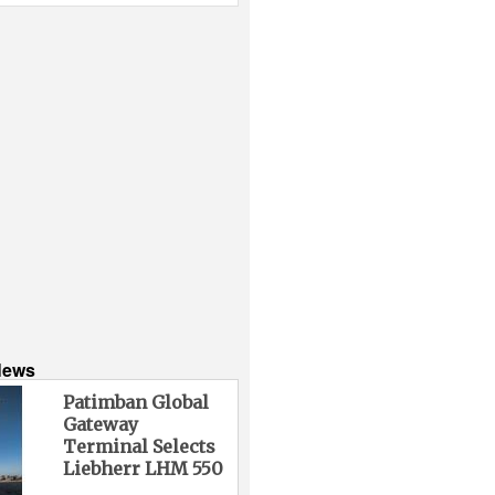
News
Patimban Global
Gateway
Terminal Selects
Liebherr LHM 550