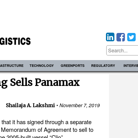
RASTRUCTURE
TECHNOLOGY
GREENPORTS
REGULATORY
INTERV
ng Sells Panamax
November 7, 2019
Shailaja A. Lakshmi
hat it has signed through a separate
a Memorandum of Agreement to sell to
the 2005-built vessel “Clio”.