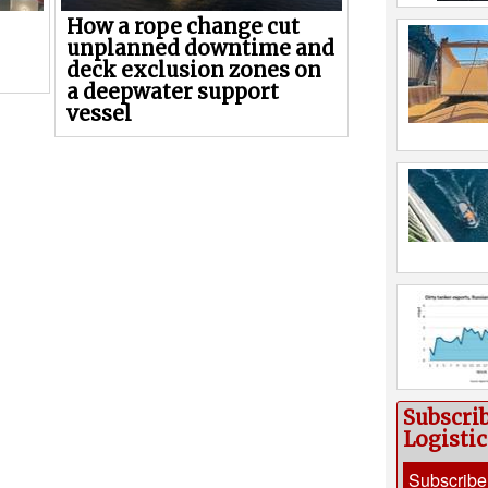
How a rope change cut
unplanned downtime and
deck exclusion zones on
a deepwater support
vessel
Subscri
Logisti
Subscribe