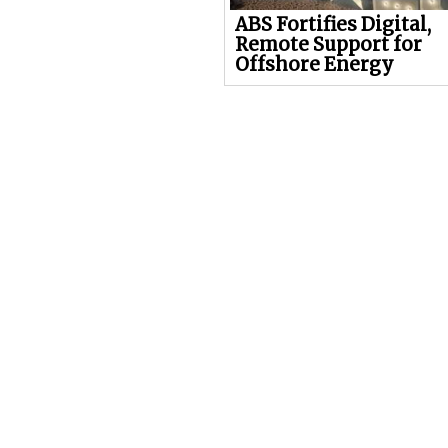
ABS Fortifies Digital,
Remote Support for
Offshore Energy