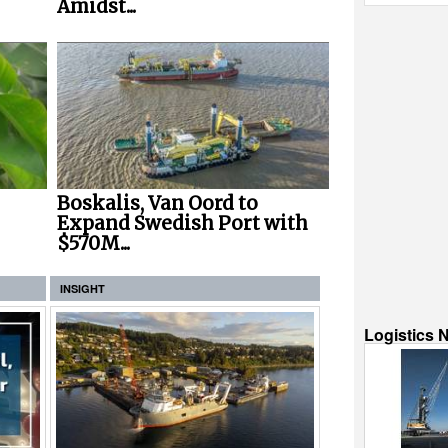
Amidst...
Boskalis, Van Oord to
Expand Swedish Port with
$570M...
INSIGHT
Logistics 