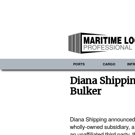
PORTS
CARGO
INF
Diana Shippi
Bulker
Diana Shipping announced t
wholly-owned subsidiary, 
an unaffiliated third party, 