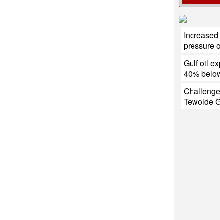
Increased 
pressure 
Gulf oil ex
40% below
Challenge
Tewolde 