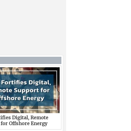
ifies Digital, Remote
 for Offshore Energy