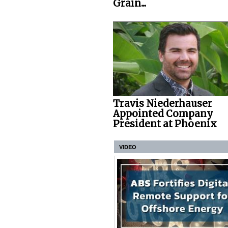
Grain...
Travis Niederhauser
Appointed Company
President at Phoenix
VIDEO