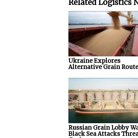
Related Logistics
Ukraine Explores
Alternative Grain Rout
Russian Grain Lobby W
Black Sea Attacks Thre