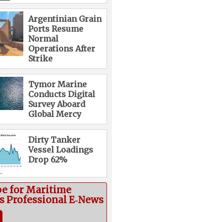
Argentinian Grain
Ports Resume
Normal
Operations After
Strike
Tymor Marine
Conducts Digital
Survey Aboard
Global Mercy
Dirty Tanker
Vessel Loadings
Drop 62%
be for Maritime
cs Professional E‑News