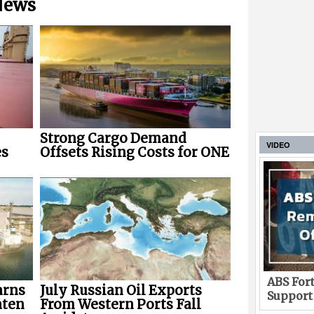
 News
Strong Cargo Demand
VIDEO
es
Offsets Rising Costs for ONE
ABS Fort
arns
July Russian Oil Exports
Support
aten
From Western Ports Fall