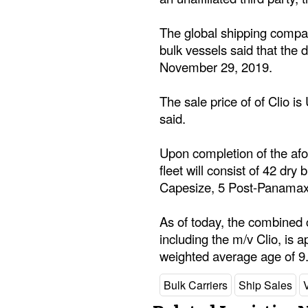
The global shipping compan
bulk vessels said that the d
November 29, 2019.
The sale price of of Clio i
said.
Upon completion of the afo
fleet will consist of 42 dr
Capesize, 5 Post-Panama
As of today, the combined c
including the m/v Clio, is a
weighted average age of 9
Bulk Carriers
Ship Sales