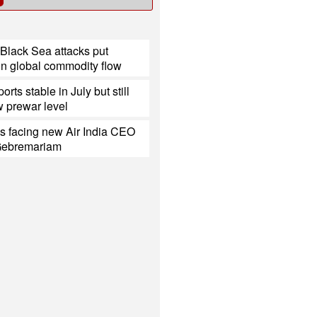
Black Sea attacks put
on global commodity flow
ports stable in July but still
 prewar level
s facing new Air India CEO
Gebremariam