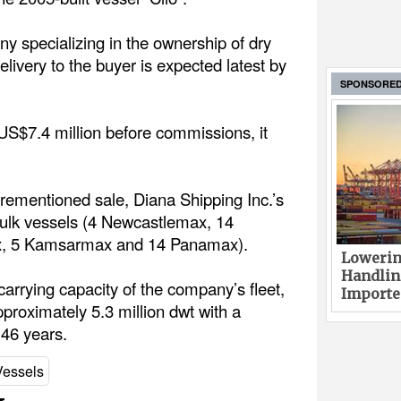
y specializing in the ownership of dry
elivery to the buyer is expected latest by
SPONSORE
s US$7.4 million before commissions, it
rementioned sale, Diana Shipping Inc.’s
y bulk vessels (4 Newcastlemax, 14
x, 5 Kamsarmax and 14 Panamax).
Lowerin
Handlin
arrying capacity of the company’s fleet,
Imported
pproximately 5.3 million dwt with a
.46 years.
Vessels