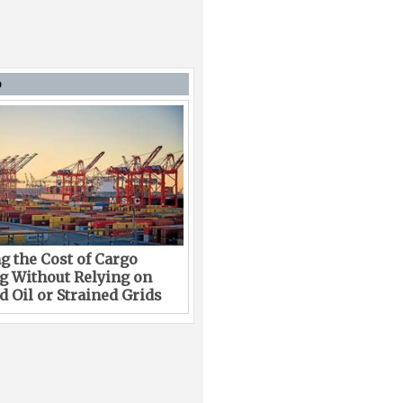
D
g the Cost of Cargo
g Without Relying on
 Oil or Strained Grids