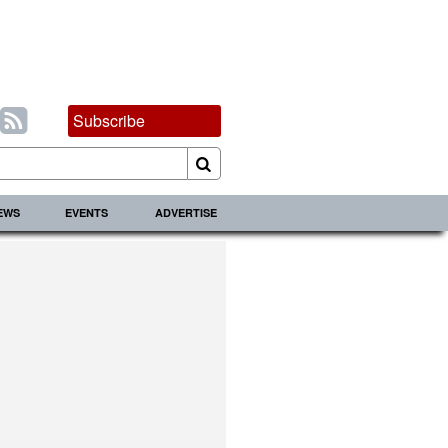
Subscribe
IEWS
EVENTS
ADVERTISE