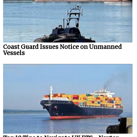
Coast Guard Issues Notice on Unmanned
Vessels