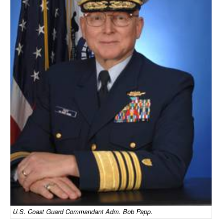
Dry Bulk
Liquid Bulk
RoRo
Cruise
Intermodal
Infrastructure
Dredging
Engineering & Construction
Port Development
Terminals
Bunkering
Technology
U.S. Coast Guard Commandant Adm. Bob Papp.