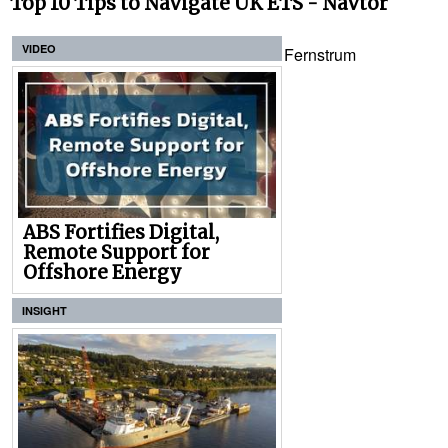
Top 10 Tips to Navigate UK ETS - Navtor
VIDEO
Fernstrum
ABS Fortifies Digital,
Remote Support for
Offshore Energy
INSIGHT