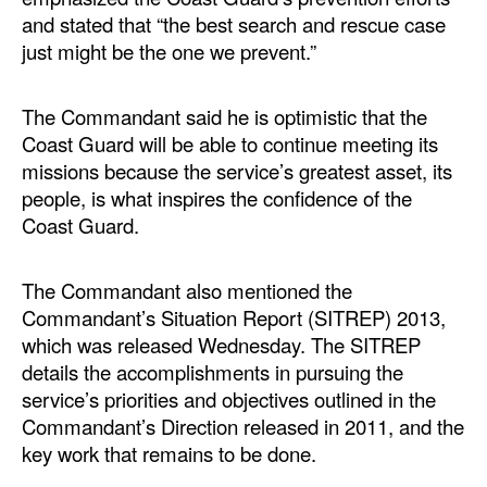
and stated that “the best search and rescue case
Legal
just might be the one we prevent.”
Interviews
The Commandant said he is optimistic that the
Events
Coast Guard will be able to continue meeting its
Advertise
missions because the service’s greatest asset, its
people, is what inspires the confidence of the
Coast Guard.
The Commandant also mentioned the
Commandant’s Situation Report (SITREP) 2013,
which was released Wednesday. The SITREP
details the accomplishments in pursuing the
service’s priorities and objectives outlined in the
Commandant’s Direction released in 2011, and the
key work that remains to be done.