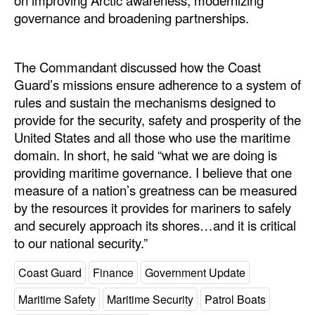
on improving Arctic awareness, modernizing
governance and broadening partnerships.
The Commandant discussed how the Coast
Guard’s missions ensure adherence to a system of
rules and sustain the mechanisms designed to
provide for the security, safety and prosperity of the
United States and all those who use the maritime
domain. In short, he said “what we are doing is
providing maritime governance. I believe that one
measure of a nation’s greatness can be measured
by the resources it provides for mariners to safely
and securely approach its shores…and it is critical
to our national security.”
Coast Guard
Finance
Government Update
Maritime Safety
Maritime Security
Patrol Boats