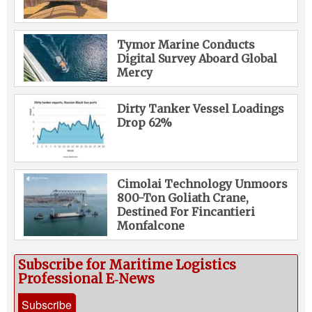
Tymor Marine Conducts
Digital Survey Aboard Global
Mercy
Dirty Tanker Vessel Loadings
Drop 62%
Cimolai Technology Unmoors
800-Ton Goliath Crane,
Destined For Fincantieri
Monfalcone
Subscribe for Maritime Logistics
Professional E‑News
Subscribe