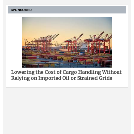
SPONSORED
Lowering the Cost of Cargo Handling Without
Relying on Imported Oil or Strained Grids