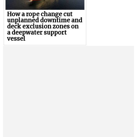
How a rope change cut
unplanned downtime and
deck exclusion zones on
a deepwater support
vessel