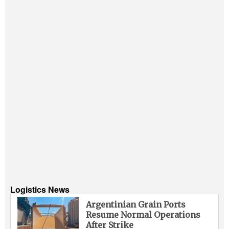
Logistics News
Argentinian Grain Ports
Resume Normal Operations
After Strike