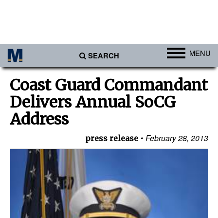
MENU
SEARCH
Ports
Coast Guard Commandant
Africa
Delivers Annual SoCG
Americas
Address
Asia
February 28, 2013
press release
Australia/NZ
Europe
Middle East
Cargo
Containers & Breakbulk