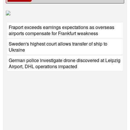
Fraport exceeds earnings expectations as overseas
airports compensate for Frankfurt weakness
Sweden's highest court allows transfer of ship to
Ukraine
German police investigate drone discovered at Leipzig
Airport, DHL operations impacted