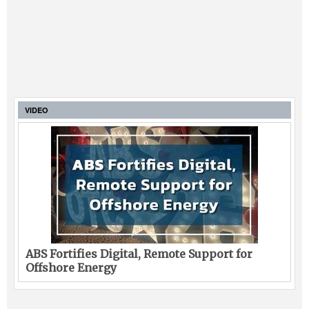
VIDEO
ABS Fortifies Digital, Remote Support for
Offshore Energy