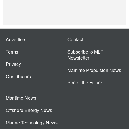
Advertise
Contact
Terms
Subscribe to MLP
Newsletter
Privacy
Maritime Propulsion News
Contributors
Port of the Future
Maritime News
Offshore Energy News
Marine Technology News