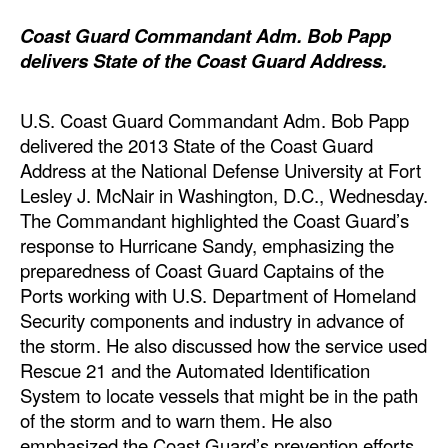
Automation
Coast Guard Commandant Adm. Bob Papp
Cybersecurity
delivers State of the Coast Guard Address.
Equipment
U.S. Coast Guard Commandant Adm. Bob Papp
Safety & Security
delivered the 2013 State of the Coast Guard
Software
Address at the National Defense University at Fort
Lesley J. McNair in Washington, D.C., Wednesday.
Cranes & Material Handling
The Commandant highlighted the Coast Guard’s
GreenPorts
response to Hurricane Sandy, emphasizing the
Alternative Fuels
preparedness of Coast Guard Captains of the
Ports working with U.S. Department of Homeland
Decarbonization
Security components and industry in advance of
Energy
the storm. He also discussed how the service used
Rescue 21 and the Automated Identification
Shore Power
System to locate vessels that might be in the path
Regulatory
of the storm and to warn them. He also
emphasized the Coast Guard’s prevention efforts
Government & Regulations