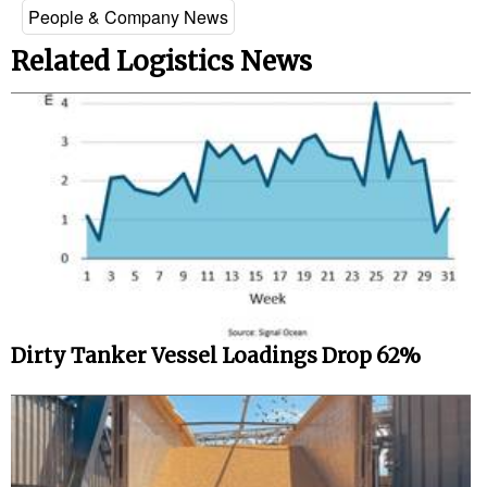
People & Company News
Related Logistics News
Dirty Tanker Vessel Loadings Drop 62%