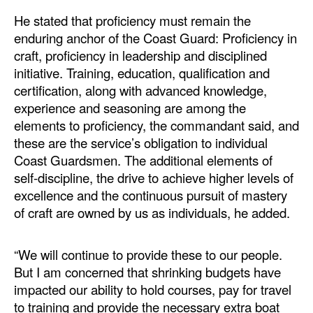
He stated that proficiency must remain the
enduring anchor of the Coast Guard: Proficiency in
craft, proficiency in leadership and disciplined
initiative. Training, education, qualification and
certification, along with advanced knowledge,
experience and seasoning are among the
elements to proficiency, the commandant said, and
these are the service’s obligation to individual
Coast Guardsmen. The additional elements of
self-discipline, the drive to achieve higher levels of
excellence and the continuous pursuit of mastery
of craft are owned by us as individuals, he added.
“We will continue to provide these to our people.
But I am concerned that shrinking budgets have
impacted our ability to hold courses, pay for travel
to training and provide the necessary extra boat