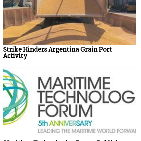
Strike Hinders Argentina Grain Port
Activity