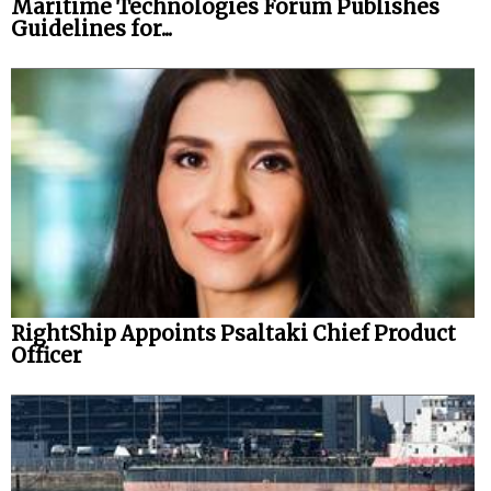
Maritime Technologies Forum Publishes
Guidelines for...
RightShip Appoints Psaltaki Chief Product
Officer