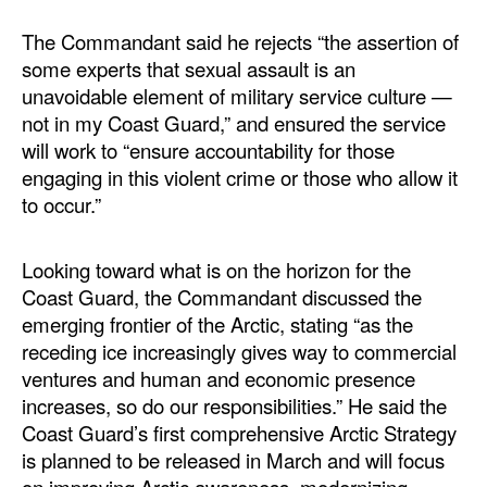
The Commandant said he rejects “the assertion of
some experts that sexual assault is an
unavoidable element of military service culture —
not in my Coast Guard,” and ensured the service
will work to “ensure accountability for those
engaging in this violent crime or those who allow it
to occur.”
Looking toward what is on the horizon for the
Coast Guard, the Commandant discussed the
emerging frontier of the Arctic, stating “as the
receding ice increasingly gives way to commercial
ventures and human and economic presence
increases, so do our responsibilities.” He said the
Coast Guard’s first comprehensive Arctic Strategy
is planned to be released in March and will focus