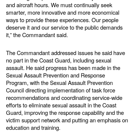
and aircraft hours. We must continually seek
smarter, more innovative and more economical
ways to provide these experiences. Our people
deserve it and our service to the public demands
it,” the Commandant said.
The Commandant addressed issues he said have
no part in the Coast Guard, including sexual
assault. He said progress has been made in the
Sexual Assault Prevention and Response
Program, with the Sexual Assault Prevention
Council directing implementation of task force
recommendations and coordinating service-wide
efforts to eliminate sexual assault in the Coast
Guard, improving the response capability and the
victim support network and putting an emphasis on
education and training.