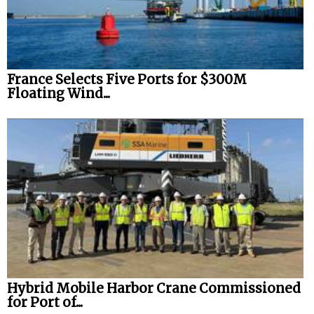
France Selects Five Ports for $300M
Floating Wind...
Hybrid Mobile Harbor Crane Commissioned
for Port of...