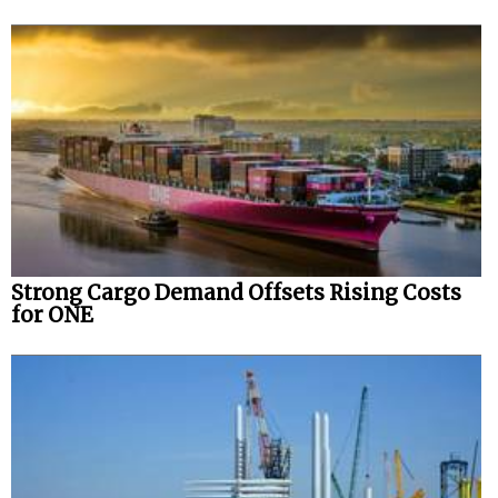
Strong Cargo Demand Offsets Rising Costs
for ONE