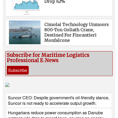
Drop 62%
Cimolai Technology Unmoors
800-Ton Goliath Crane,
Destined For Fincantieri
Monfalcone
Subscribe for Maritime Logistics
Professional E‑News
Subscribe
Suncor CEO: Despite government's oil-friendly stance,
Suncor is not ready to accelerate output growth.
Hungarians reduce power consumption as Danube