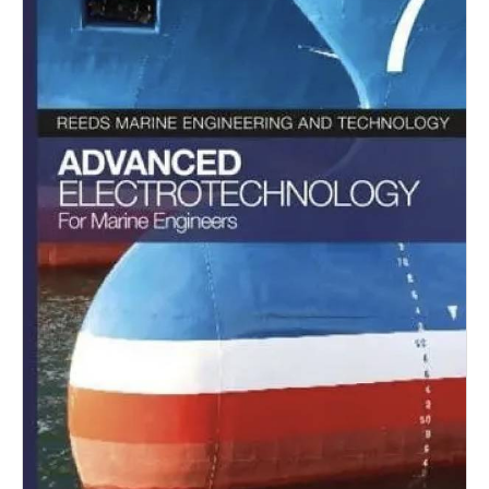
Dry Bulk
Liquid Bulk
RoRo
Cruise
Intermodal
Infrastructure
Dredging
Engineering & Construction
Port Development
Terminals
Bunkering
Technology