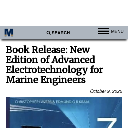
MENU
SEARCH
Ports
Book Release: New
Africa
Edition of Advanced
Americas
Electrotechnology for
Asia
Marine Engineers
Australia/NZ
October 9, 2025
Europe
Middle East
Cargo
Containers & Breakbulk