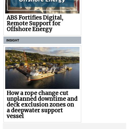
ABS Fortifies Digital,
Remote Support for
Offshore Energy
INSIGHT
How a rope change cut
unplanned downtime and
deck exclusion zones on
a deepwater support
vessel