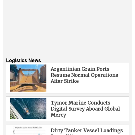
Logistics News
Argentinian Grain Ports
Resume Normal Operations
After Strike
Tymor Marine Conducts
Digital Survey Aboard Global
Mercy
Dirty Tanker Vessel Loadings