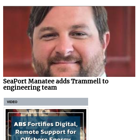
SeaPort Manatee adds Trammell to
engineering team
VIDEO