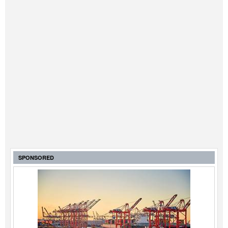
SPONSORED