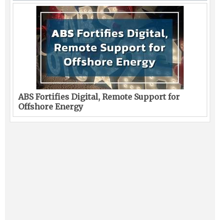
ABS Fortifies Digital, Remote Support for
Offshore Energy