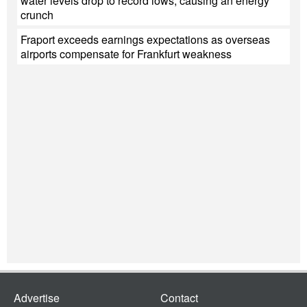
water levels drop to record lows, causing an energy
crunch
Fraport exceeds earnings expectations as overseas
airports compensate for Frankfurt weakness
Advertise
Contact