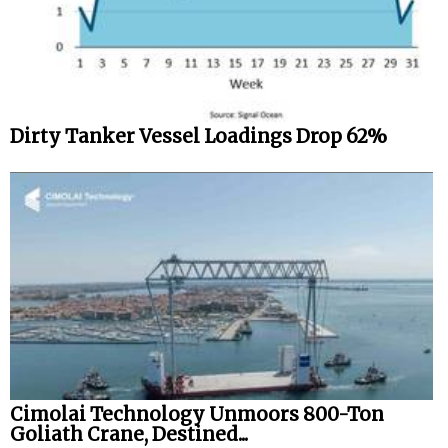
Legal
Interviews
Events
Dirty Tanker Vessel Loadings Drop 62%
Advertise
Cimolai Technology Unmoors 800-Ton
Goliath Crane, Destined...