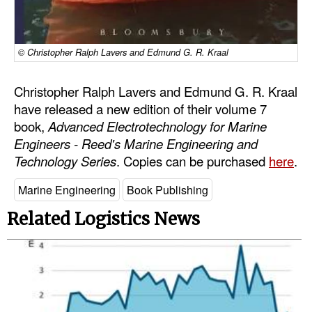
Automation
Cybersecurity
© Christopher Ralph Lavers and Edmund G. R. Kraal
Equipment
Safety & Security
Christopher Ralph Lavers and Edmund G. R. Kraal
have released a new edition of their volume 7
Software
book,
Advanced Electrotechnology for Marine
Cranes & Material Handling
Engineers - Reed's Marine Engineering and
Technology Series
. Copies can be purchased
here
.
GreenPorts
Alternative Fuels
Marine Engineering
Book Publishing
Decarbonization
Related Logistics News
Energy
Shore Power
Regulatory
Government & Regulations