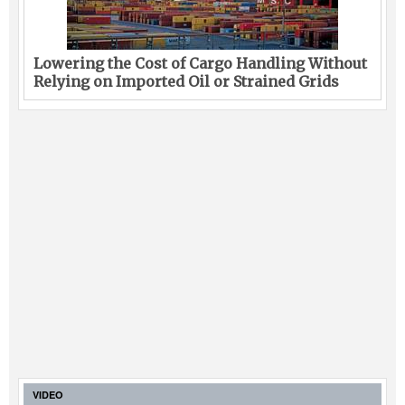
Lowering the Cost of Cargo Handling Without
Relying on Imported Oil or Strained Grids
VIDEO