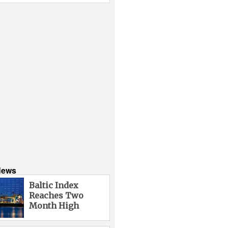
News
Baltic Index
Reaches Two
Month High