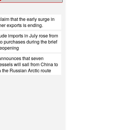
laim that the early surge in
er exports is ending.
ude imports in July rose from
o purchases during the brief
eopening
nnounces that seven
ssels will sail from China to
 the Russian Arctic route