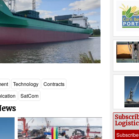
ment
Technology
Contracts
cation
SatCom
 News
Subscri
Logisti
Subscribe