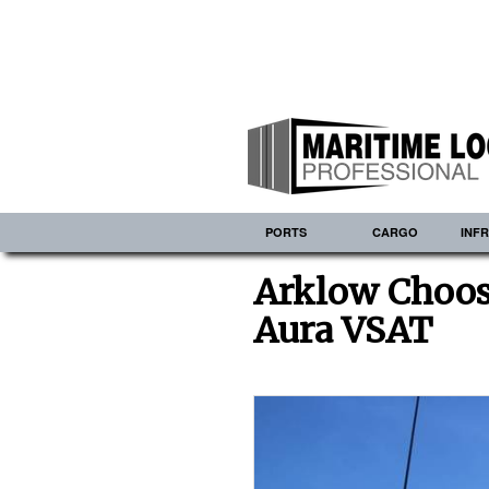
PORTS
CARGO
INF
Arklow Choos
Aura VSAT