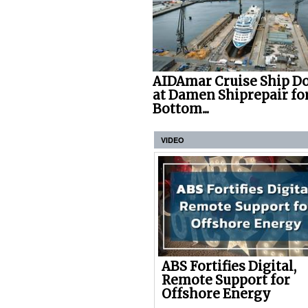
AIDAmar Cruise Ship D
at Damen Shiprepair fo
Bottom...
VIDEO
ABS Fortifies Digital,
Remote Support for
Offshore Energy