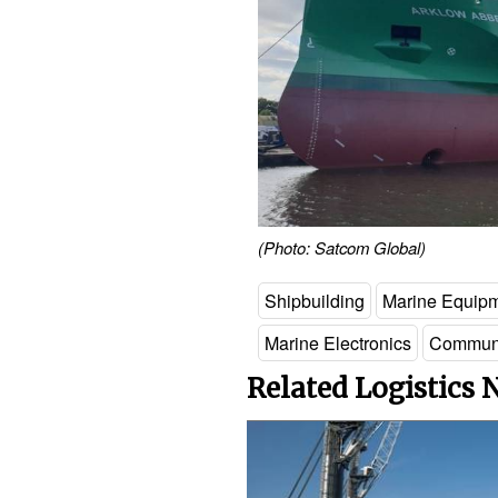
(Photo: Satcom Global)
Shipbuilding
Marine Equip
Marine Electronics
Communi
Related Logistics