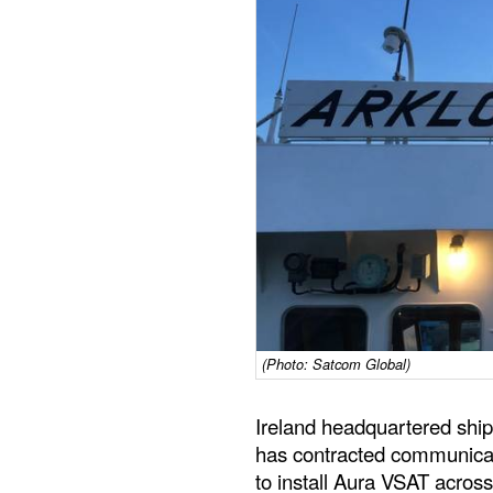
(Photo: Satcom Global)
Ireland headquartered shi
has contracted communicat
to install Aura VSAT across