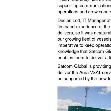
supporting communications
operations and crew connec
Declan Lott, IT Manager at
firsthand experience of the
delivers, so it was a natura
our growing fleet of vessel
imperative to keep operati
knowledge that Satcom Glob
enables them to deliver a f
Satcom Global is providin
deliver the Aura VSAT servi
be supported by the new In