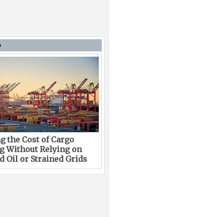
D
g the Cost of Cargo
g Without Relying on
 Oil or Strained Grids