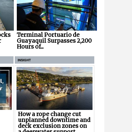
ocks
Terminal Portuario de
r
Guayaquil Surpasses 2,200
Hours of...
INSIGHT
How a rope change cut
unplanned downtime and
deck exclusion zones on
a deepwater support