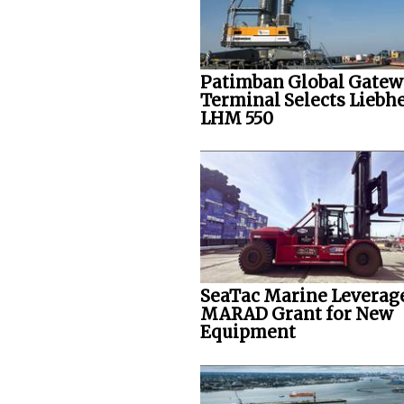
Patimban Global Gate
Terminal Selects Liebh
LHM 550
SeaTac Marine Leverag
MARAD Grant for New
Equipment