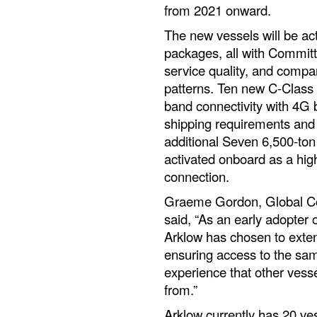
from 2021 onward.
The new vessels will be ac
packages, all with Committ
service quality, and compani
patterns. Ten new C-Class v
band connectivity with 4G 
shipping requirements and 
additional Seven 6,500-ton 
activated onboard as a hi
connection.
Graeme Gordon, Global Co
said, “As an early adopter 
Arklow has chosen to exten
ensuring access to the sam
experience that other vesse
from.”
Arklow currently has 20 v