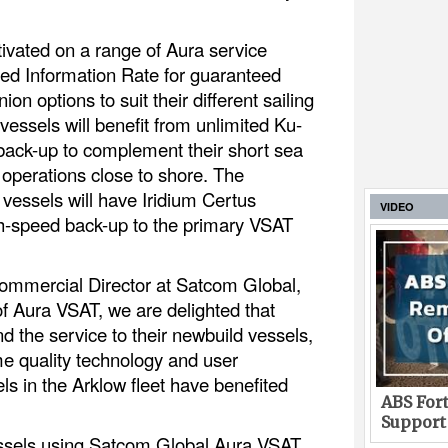
tivated on a range of Aura service
ed Information Rate for guaranteed
on options to suit their different sailing
essels will benefit from unlimited Ku-
back-up to complement their short sea
operations close to shore. The
vessels will have Iridium Certus
VIDEO
gh-speed back-up to the primary VSAT
mmercial Director at Satcom Global,
of Aura VSAT, we are delighted that
d the service to their newbuild vessels,
e quality technology and user
ls in the Arklow fleet have benefited
ABS Fort
Support
essels using Satcom Global Aura VSAT,