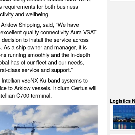
 requirements for both business
tivity and wellbeing.
 Arklow Shipping, said, “We have
 excellent quality connectivity Aura VSAT
l decision to install the service across
s. As a ship owner and manager, it is
ons running smoothly and the in-depth
al has of our fleet and our needs,
irst-class service and support.”
g Intellian v85NX Ku-band systems to
ce to Arklow vessels. Iridium Certus will
tellian C700 terminal.
Logistics 