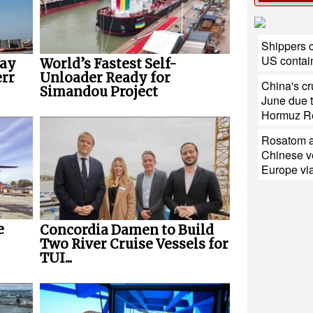
Shippers c
US contain
way
World’s Fastest Self-
err
Unloader Ready for
China's cr
Simandou Project
June due t
Hormuz R
Rosatom a
Chinese ve
Europe via
e
Concordia Damen to Build
Two River Cruise Vessels for
TUI...