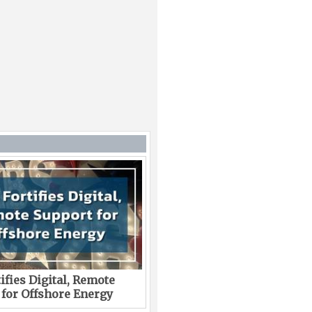
ifies Digital, Remote
 for Offshore Energy