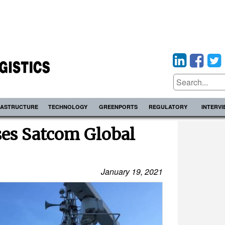
RASTRUCTURE
TECHNOLOGY
GREENPORTS
REGULATORY
INTERV
es Satcom Global
January 19, 2021