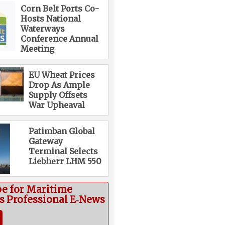
Corn Belt Ports Co-
Hosts National
Waterways
Conference Annual
Meeting
EU Wheat Prices
Drop As Ample
Supply Offsets
War Upheaval
Patimban Global
Gateway
Terminal Selects
Liebherr LHM 550
be for Maritime
cs Professional E‑News