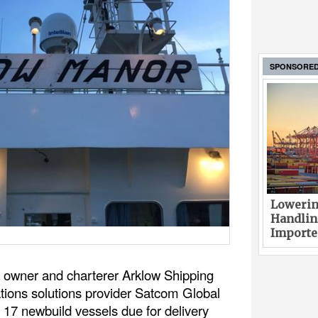
SPONSORE
Lowerin
Handlin
Imported
p owner and charterer Arklow Shipping
ions solutions provider Satcom Global
 17 newbuild vessels due for delivery