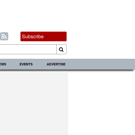
Subscribe
IEWS
EVENTS
ADVERTISE