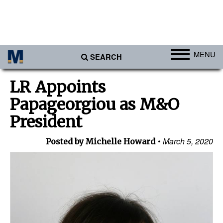
MENU
SEARCH
Ports
LR Appoints
Africa
Papageorgiou as M&O
Americas
President
Asia
March 5, 2020
Posted by Michelle Howard
Australia/NZ
Europe
Middle East
Cargo
Containers & Breakbulk