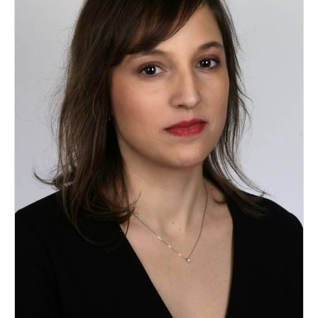
Dry Bulk
Liquid Bulk
RoRo
Cruise
Intermodal
Infrastructure
Dredging
Engineering & Construction
Port Development
Terminals
Bunkering
Technology