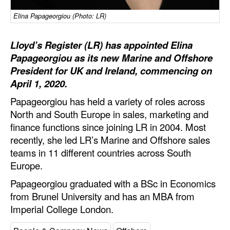
Automation
Elina Papageorgiou (Photo: LR)
Cybersecurity
Lloyd’s Register (LR) has appointed Elina
Equipment
Papageorgiou as its new Marine and Offshore
Safety & Security
President for UK and Ireland, commencing on
Software
April 1, 2020.
Papageorgiou has held a variety of roles across
Cranes & Material Handling
North and South Europe in sales, marketing and
GreenPorts
finance functions since joining LR in 2004. Most
Alternative Fuels
recently, she led LR’s Marine and Offshore sales
teams in 11 different countries across South
Decarbonization
Europe.
Energy
Papageorgiou graduated with a BSc in Economics
Shore Power
from Brunel University and has an MBA from
Imperial College London.
Regulatory
Government & Regulations