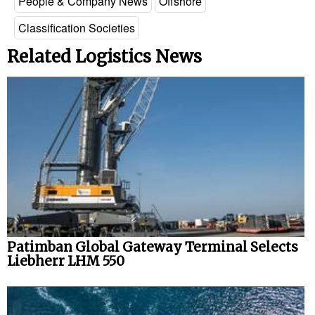
People & Company News
Offshore
Legal
Classification Societies
Interviews
Related Logistics News
Events
Advertise
Patimban Global Gateway Terminal Selects
Liebherr LHM 550