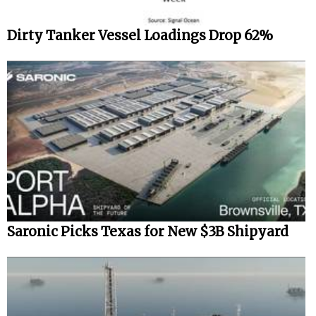
Dirty Tanker Vessel Loadings Drop 62%
Saronic Picks Texas for New $3B Shipyard