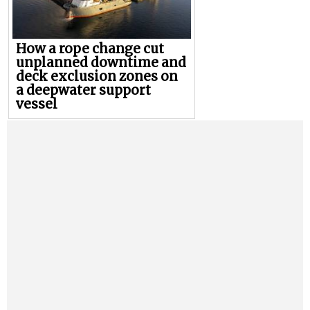
How a rope change cut
unplanned downtime and
deck exclusion zones on
a deepwater support
vessel