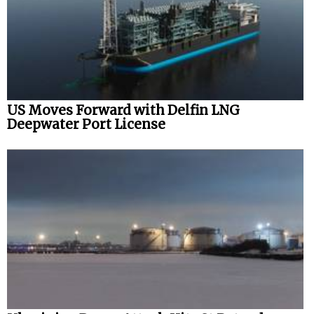
US Moves Forward with Delfin LNG
Deepwater Port License