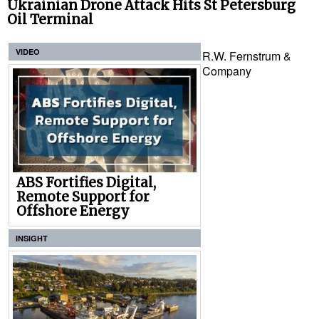
Ukrainian Drone Attack Hits St Petersburg
Oil Terminal
VIDEO
R.W. Fernstrum &
Company
ABS Fortifies Digital,
Remote Support for
Offshore Energy
INSIGHT