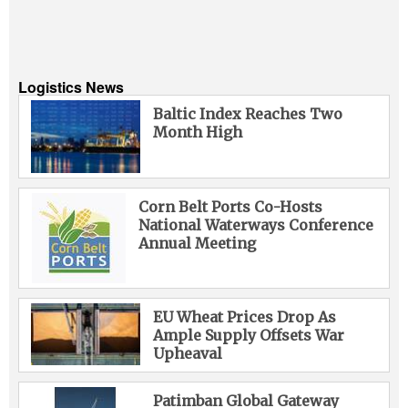
Logistics News
Baltic Index Reaches Two
Month High
Corn Belt Ports Co-Hosts
National Waterways Conference
Annual Meeting
EU Wheat Prices Drop As
Ample Supply Offsets War
Upheaval
Patimban Global Gateway