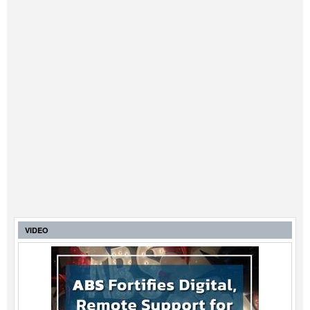
VIDEO