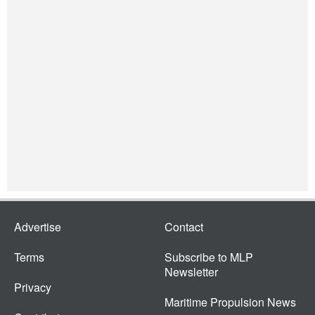
Advertise
Contact
Terms
Subscribe to MLP
Newsletter
Privacy
Maritime Propulsion News