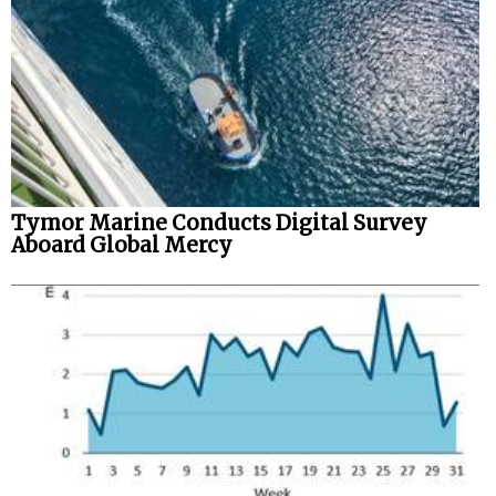
Tymor Marine Conducts Digital Survey
Aboard Global Mercy