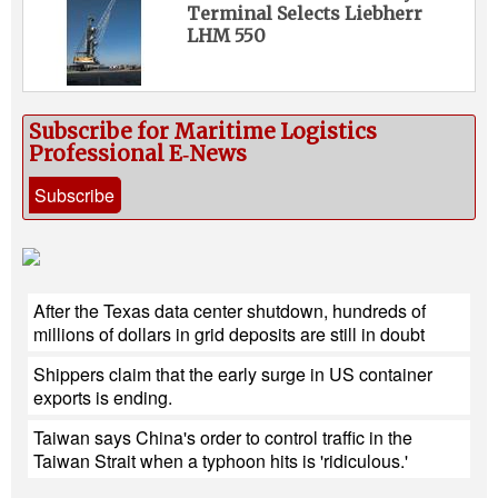
Terminal Selects Liebherr
LHM 550
Subscribe for Maritime Logistics
Professional E‑News
Subscribe
After the Texas data center shutdown, hundreds of
millions of dollars in grid deposits are still in doubt
Shippers claim that the early surge in US container
exports is ending.
Taiwan says China's order to control traffic in the
Taiwan Strait when a typhoon hits is 'ridiculous.'