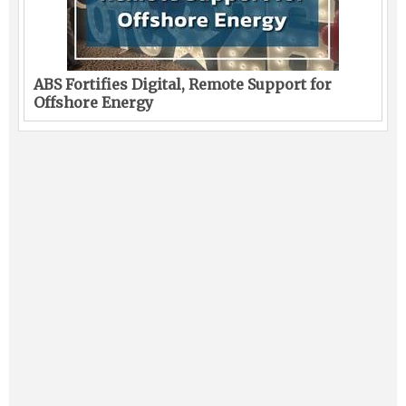
ABS Fortifies Digital, Remote Support for
Offshore Energy