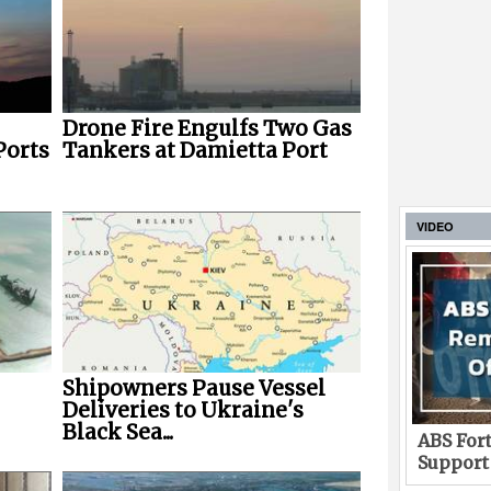
Drone Fire Engulfs Two Gas
Ports
Tankers at Damietta Port
VIDEO
Shipowners Pause Vessel
Deliveries to Ukraine's
Black Sea...
ABS Fort
Support