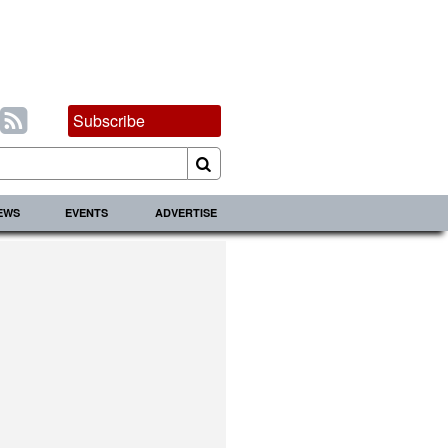
Subscribe
IEWS
EVENTS
ADVERTISE