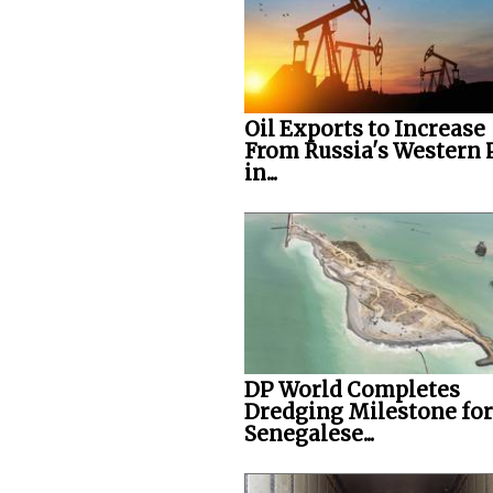
Oil Exports to Increase
From Russia's Western 
in...
DP World Completes
Dredging Milestone for
Senegalese...