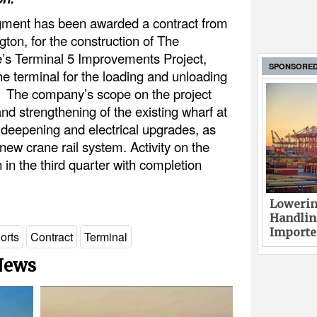
ment has been awarded a contract from
gton, for the construction of The
e’s Terminal 5 Improvements Project,
SPONSORE
e terminal for the loading and unloading
s. The company’s scope on the project
and strengthening of the existing wharf at
h deepening and electrical upgrades, as
a new crane rail system. Activity on the
 in the third quarter with completion
Lowerin
Handlin
Imported
orts
Contract
Terminal
 News