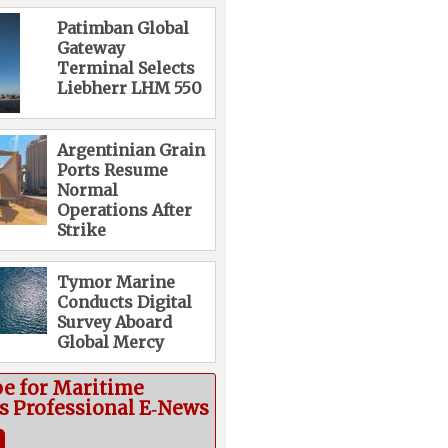
Patimban Global
Gateway
Terminal Selects
Liebherr LHM 550
Argentinian Grain
Ports Resume
Normal
Operations After
Strike
Tymor Marine
Conducts Digital
Survey Aboard
Global Mercy
be for Maritime
cs Professional E‑News