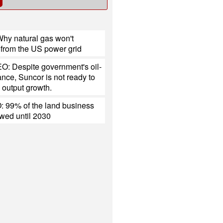
hy natural gas won't
 from the US power grid
O: Despite government's oil-
tance, Suncor is not ready to
 output growth.
 99% of the land business
ewed until 2030