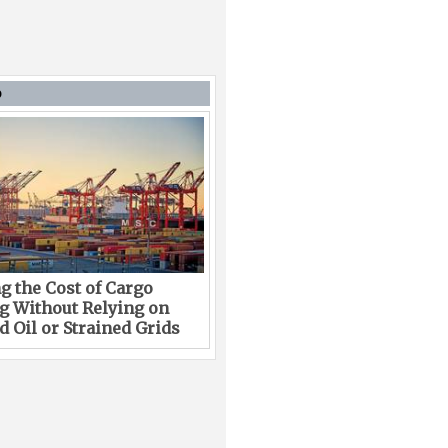
D
g the Cost of Cargo
g Without Relying on
 Oil or Strained Grids