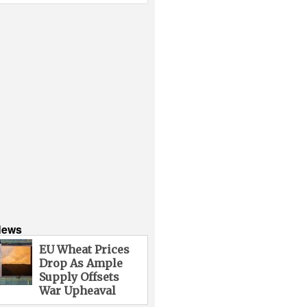
News
EU Wheat Prices
Drop As Ample
Supply Offsets
War Upheaval