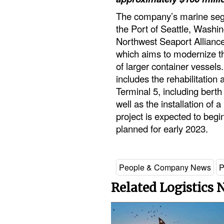
The company’s marine seg
the Port of Seattle, Washin
Northwest Seaport Allianc
which aims to modernize th
of larger container vessel
includes the rehabilitation 
Terminal 5, including bert
well as the installation of 
project is expected to begin
planned for early 2023.
People & Company News
P
Related Logistics