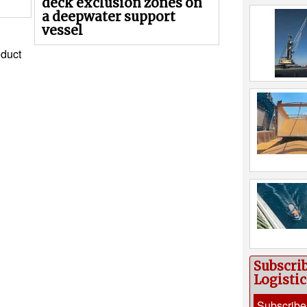
deck exclusion zones on
a deepwater support
vessel
duct
Subscri
Logisti
Subscribe