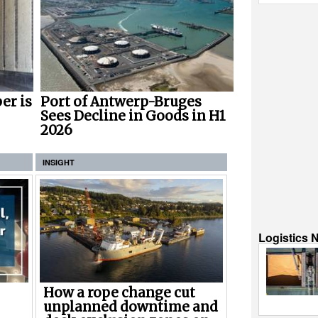
er is
Port of Antwerp-Bruges
Sees Decline in Goods in H1
2026
INSIGHT
Logistics 
How a rope change cut
unplanned downtime and