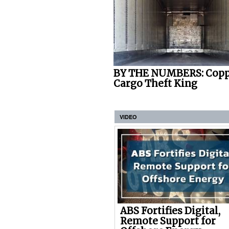
BY THE NUMBERS: Copp
Cargo Theft King
VIDEO
ABS Fortifies Digital,
Remote Support for