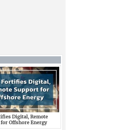
ifies Digital, Remote
 for Offshore Energy