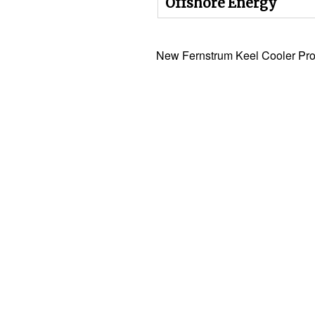
Offshore Energy
New Fernstrum Keel Cooler Pro