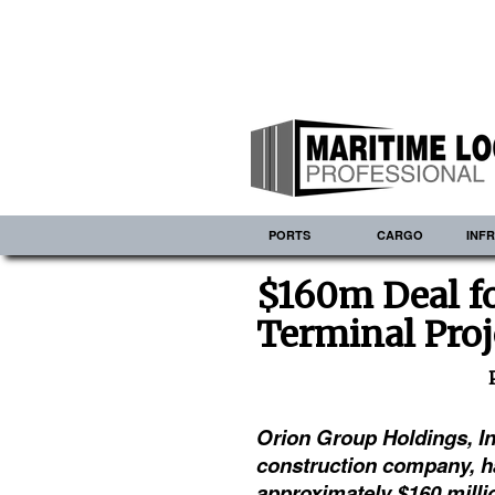
PORTS
CARGO
INF
$160m Deal f
Terminal Proj
Orion Group Holdings, In
construction company, h
approximately $160 milli