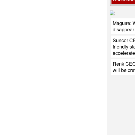
Maguire: W
disappear
Suncor CE
friendly s
accelerate
Renk CEO:
will be cr