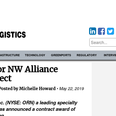
RASTRUCTURE
TECHNOLOGY
GREENPORTS
REGULATORY
INTERV
or NW Alliance
ect
May 22, 2019
Posted by Michelle Howard
c. (NYSE: ORN) a leading specialty
as announced a contract award of
on.