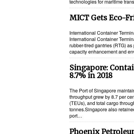
technologies for maritime tra
MICT Gets Eco-Fr
International Container Termina
International Container Termin
rubber-tired gantries (RTG) as
capacity enhancement and env
Singapore: Conta
8.7% in 2018
The Port of Singapore maintai
throughput grew by 8.7 per cent
(TEUs), and total cargo throug
tonnes.Singapore also retained
port…
Phoenix Petroleum