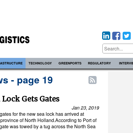
RASTRUCTURE
TECHNOLOGY
GREENPORTS
REGULATORY
INTERV
s - page 19
 Lock Gets Gates
Jan 23, 2019
ck gates for the new sea lock has arrived at
province of North Holland.According to Port of
 gate was towed by a tug across the North Sea