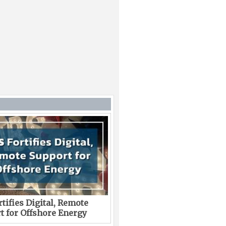
tifies Digital, Remote
t for Offshore Energy