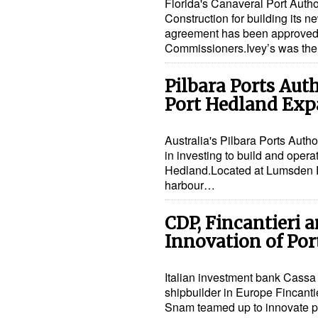
Florida's Canaveral Port Autho
Construction for building its n
agreement has been approved b
Commissioners.Ivey’s was the 
Pilbara Ports Auth
Port Hedland Exp
Australia's Pilbara Ports Autho
in investing to build and operat
Hedland.Located at Lumsden Poi
harbour…
CDP, Fincantieri 
Innovation of Por
Italian investment bank Cassa D
shipbuilder in Europe Fincant
Snam teamed up to innovate por