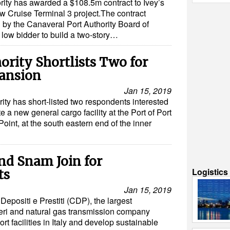
rity has awarded a $108.5m contract to Ivey’s
ew Cruise Terminal 3 project.The contract
y the Canaveral Port Authority Board of
low bidder to build a two-story…
ority Shortlists Two for
ansion
Jan 15, 2019
rity has short-listed two respondents interested
e a new general cargo facility at the Port of Port
nt, at the south eastern end of the inner
and Snam Join for
Logistic
ts
Jan 15, 2019
epositi e Prestiti (CDP), the largest
ieri and natural gas transmission company
t facilities in Italy and develop sustainable