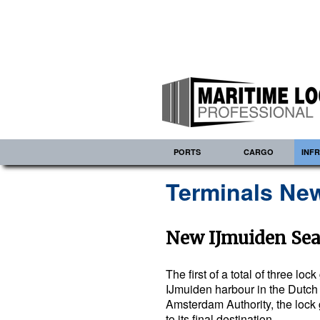
PORTS
CARGO
INF
Terminals New
New IJmuiden Sea
The first of a total of three lo
IJmuiden harbour in the Dutch 
Amsterdam Authority, the lock
to its final destination…