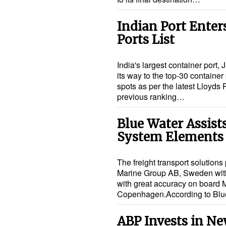
Indian Port Enter
Ports List
India's largest container port
its way to the top-30 containe
spots as per the latest Lloyds R
previous ranking…
Blue Water Assist
System Elements
The freight transport solution
Marine Group AB, Sweden with 
with great accuracy on board M
Copenhagen.According to Bl
ABP Invests in Ne