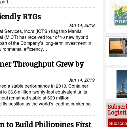
nsport…
iendly RTGs
Jan 14, 2019
l Services, Inc.'s (ICTSI) flagship Manila
al (MICT) has received four of 16 new hybrid
 part of the Company’s long-term investment in
ironmental efficiency…
iner Throughput Grew by
Jan 14, 2019
ned a stable performance in 2018. Container
 to 36.6 million twenty-foot equivalent units
hput remained stable at 630 million
 its position as the world’s leading bunkering
Subscr
Logist
Subscri
 to Build Philippines First