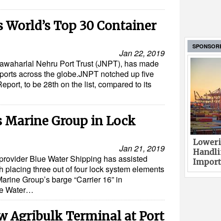
s World’s Top 30 Container
SPONSOR
Jan 22, 2019
, Jawaharlal Nehru Port Trust (JNPT), has made
r ports across the globe.JNPT notched up five
eport, to be 28th on the list, compared to its
s Marine Group in Lock
Loweri
Jan 21, 2019
Handli
s provider Blue Water Shipping has assisted
Import
placing three out of four lock system elements
arine Group’s barge “Carrier 16” in
ue Water…
w Agribulk Terminal at Port