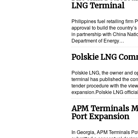
LNG Terminal
Philippines fuel retailing fir
approval to build the country’s 
in partnership with China Nat
Department of Energy…
Polskie LNG Comm
Polskie LNG, the owner and o
terminal has published the con
tender procedure with the view 
expansion.Polskie LNG offici
APM Terminals Ma
Port Expansion
In Georgia, APM Terminals Po