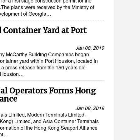
or a first stage construction permit for the
.The plans were received by the Ministry of
velopment of Georgia…
 Container Yard at Port
Jan 08, 2019
ny McCarthy Building Companies began
ontainer yard within Port Houston, located in
a press release from the 150 years old
rt Houston…
al Operators Forms Hong
iance
Jan 08, 2019
als Limited, Modern Terminals Limited,
ng) Limited, and Asia Container Terminals
 formation of the Hong Kong Seaport Alliance
int…