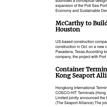
submitted a conceptual design f
expansion of the Poti Sea Port
Economy and Sustainable De
McCarthy to Build
Houston
US-based construction compa
construction in Oct. on a new c
Pasadena, Texas.According to 
company, the project with Po
Container Termin
Kong Seaport All
Hongkong International Termin
COSCO-HIT Terminals (Hong Ko
Limited jointly announced the
(The Seaport Alliance).The jo