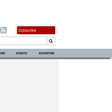
Subscribe
IEWS
EVENTS
ADVERTISE