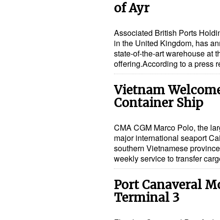
of Ayr
Associated British Ports Hold
in the United Kingdom, has an
state-of-the-art warehouse at t
offering.According to a press
Vietnam Welcomes
Container Ship
CMA CGM Marco Polo, the large
major international seaport Ca
southern Vietnamese provinc
weekly service to transfer car
Port Canaveral M
Terminal 3