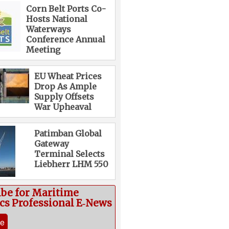
Corn Belt Ports Co-
Hosts National
Waterways
Conference Annual
Meeting
EU Wheat Prices
Drop As Ample
Supply Offsets
War Upheaval
Patimban Global
Gateway
Terminal Selects
Liebherr LHM 550
ibe for Maritime
ics Professional E‑News
be