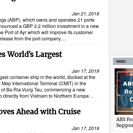
Jan 21, 2019
ings (ABP), which owns and operates 21 ports
nounced a GBP 2.2 million investment in a new
he Port of Ayr which will improve its customer
 release from the port company…
 World's Largest
VIDEO
Jan 17, 2019
st container ship in the world, docked at the
i Mep International Terminal (CMIT) in the
e of Ba Ria-Vung Tau, commencing a new
go directly from Vietnam to Northern Europe…
oves Ahead with Cruise
ABS For
Suppor
Jan 17, 2019