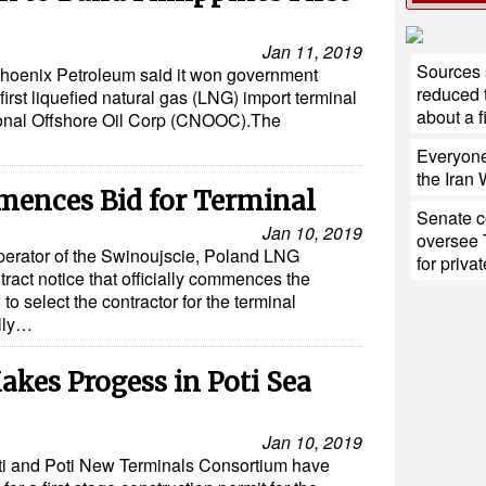
Jan 11, 2019
Sources 
m Phoenix Petroleum said it won government
reduced 
first liquefied natural gas (LNG) import terminal
about a fi
ional Offshore Oil Corp (CNOOC).The
Everyone
the Iran
ences Bid for Terminal
Senate c
Jan 10, 2019
oversee 
perator of the Swinoujscie, Poland LNG
for privat
tract notice that officially commences the
to select the contractor for the terminal
ally…
kes Progess in Poti Sea
Jan 10, 2019
ti and Poti New Terminals Consortium have