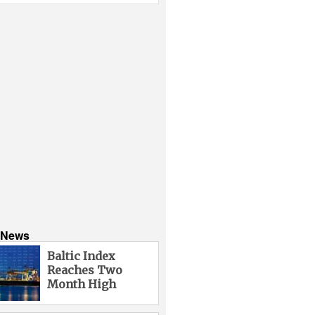
s News
Baltic Index
Reaches Two
Month High