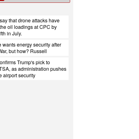
say that drone attacks have
the oil loadings at CPC by
fth in July.
 wants energy security after
 War, but how? Russell
onfirms Trump's pick to
TSA, as administration pushes
e airport security