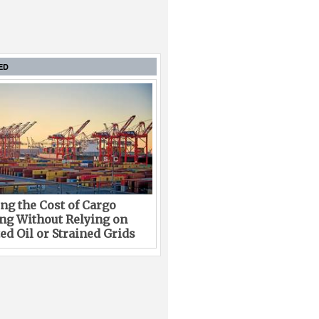
ED
ng the Cost of Cargo
ng Without Relying on
ed Oil or Strained Grids