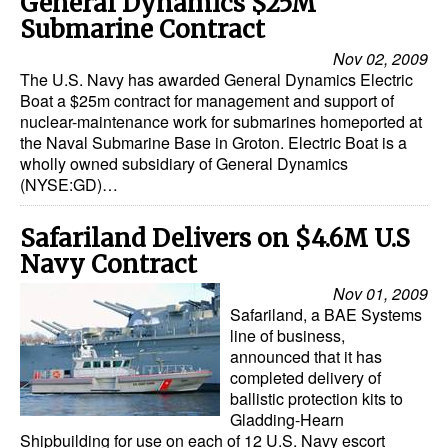
General Dynamics $25M
Submarine Contract
Legal
Nov 02, 2009
Interviews
The U.S. Navy has awarded General Dynamics Electric
Boat a $25m contract for management and support of
Events
nuclear-maintenance work for submarines homeported at
the Naval Submarine Base in Groton. Electric Boat is a
Advertise
wholly owned subsidiary of General Dynamics
(NYSE:GD)…
Safariland Delivers on $4.6M U.S
Navy Contract
Nov 01, 2009
Safariland, a BAE Systems
line of business,
announced that it has
completed delivery of
ballistic protection kits to
Gladding-Hearn
Shipbuilding for use on each of 12 U.S. Navy escort