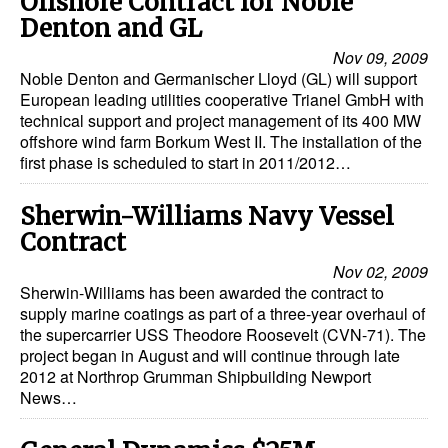
Offshore Contract for Noble
Automation
Denton and GL
Cybersecurity
Nov 09, 2009
Noble Denton and Germanischer Lloyd (GL) will support
Equipment
European leading utilities cooperative Trianel GmbH with
technical support and project management of its 400 MW
Safety & Security
offshore wind farm Borkum West II. The installation of the
Software
first phase is scheduled to start in 2011/2012…
Cranes & Material Handling
Sherwin-Williams Navy Vessel
GreenPorts
Contract
Alternative Fuels
Nov 02, 2009
Sherwin-Williams has been awarded the contract to
Decarbonization
supply marine coatings as part of a three-year overhaul of
the supercarrier USS Theodore Roosevelt (CVN-71). The
Energy
project began in August and will continue through late
Shore Power
2012 at Northrop Grumman Shipbuilding Newport
News…
Regulatory
Government & Regulations