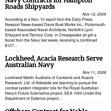
Navy Contracts for Hampton
Roads Shipyards
Dry Bulk
Nov 12, 2009
Liquid Bulk
According to a Nov. 10 report from the Daily Press,
Newport News-based Davis Boat Works Inc., Portsmouth-
RoRo
based Associated Naval Architects, Norfolk's Lyon
Cruise
Shipyard and Tecnico Corp. in Chesapeake all got a
boost from the Navy last week, receiving a combined
Intermodal
$127…
Infrastructure
Lockheed, Acacia Research Serve
Dredging
Australian Navy
Engineering & Construction
Nov 11, 2009
Lockheed Martin Australia of Canberra and Acacia
Port Development
Research, Ltd. of Adelaide are teaming to pursue the
combat system integrator role for the Royal Australian
Terminals
Navy's Future Submarine project, SEA 1000.Under this
Bunkering
Department of Defence project…
Technology