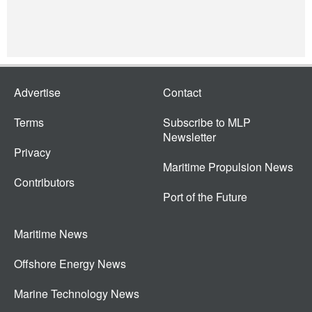
Advertise
Contact
Terms
Subscribe to MLP
Newsletter
Privacy
Maritime Propulsion News
Contributors
Port of the Future
Maritime News
Offshore Energy News
Marine Technology News