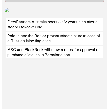
FleetPartners Australia soars 8 1/2 years high after a
steeper takeover bid
Poland and the Baltics protect infrastructure in case of
a Russian false flag attack
MSC and BlackRock withdraw request for approval of
purchase of stakes in Barcelona port