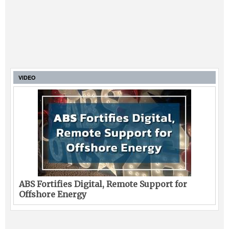
VIDEO
ABS Fortifies Digital, Remote Support for
Offshore Energy