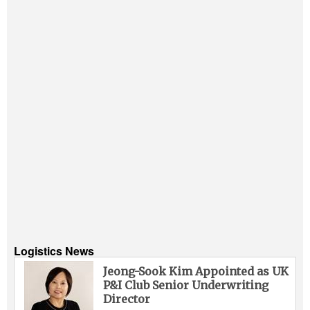
Logistics News
Jeong-Sook Kim Appointed as UK
P&I Club Senior Underwriting
Director