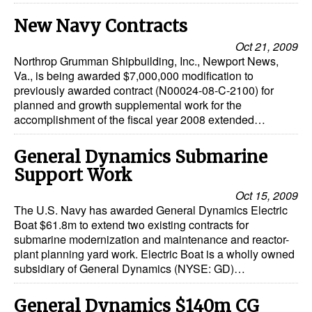
New Navy Contracts
Oct 21, 2009
Northrop Grumman Shipbuilding, Inc., Newport News,
Va., is being awarded $7,000,000 modification to
previously awarded contract (N00024-08-C-2100) for
planned and growth supplemental work for the
accomplishment of the fiscal year 2008 extended…
General Dynamics Submarine
Support Work
Oct 15, 2009
The U.S. Navy has awarded General Dynamics Electric
Boat $61.8m to extend two existing contracts for
submarine modernization and maintenance and reactor-
plant planning yard work. Electric Boat is a wholly owned
subsidiary of General Dynamics (NYSE: GD)…
General Dynamics $140m CG