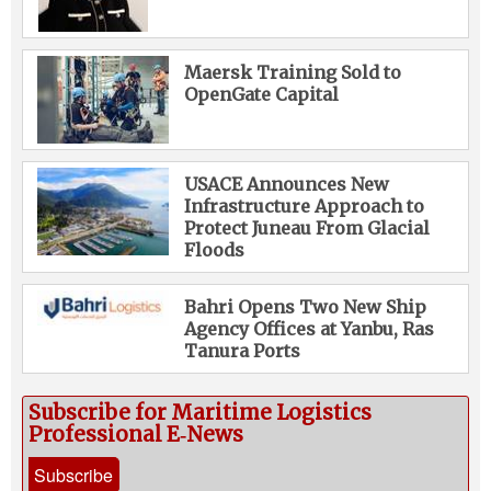
Maersk Training Sold to
OpenGate Capital
USACE Announces New
Infrastructure Approach to
Protect Juneau From Glacial
Floods
Bahri Opens Two New Ship
Agency Offices at Yanbu, Ras
Tanura Ports
Subscribe for Maritime Logistics
Professional E‑News
Subscribe