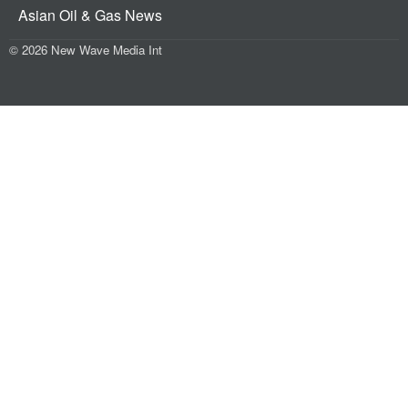
Asian Oil & Gas News
© 2026 New Wave Media Int