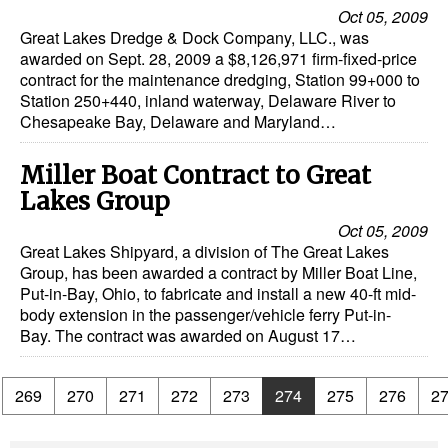
Oct 05, 2009
Great Lakes Dredge & Dock Company, LLC., was
awarded on Sept. 28, 2009 a $8,126,971 firm-fixed-price
contract for the maintenance dredging, Station 99+000 to
Station 250+440, inland waterway, Delaware River to
Chesapeake Bay, Delaware and Maryland…
Miller Boat Contract to Great
Lakes Group
Oct 05, 2009
Great Lakes Shipyard, a division of The Great Lakes
Group, has been awarded a contract by Miller Boat Line,
Put-in-Bay, Ohio, to fabricate and install a new 40-ft mid-
body extension in the passenger/vehicle ferry Put-in-
Bay. The contract was awarded on August 17…
.
269
270
271
272
273
274
275
276
2