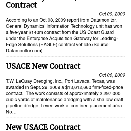
Contract
Oct 09, 2009
According to an Oct 08, 2009 report from Datamonitor,
General Dynamics' Information Technology unit has won
a five-year $140m contract from the US Coast Guard
under the Enterprise Acquisition Gateway for Leading-
Edge Solutions (EAGLE) contract vehicle.(Source:
Datamonitor.com)
USACE New Contract
Oct 06, 2009
T.W. LaQuay Dredging, Inc., Port Lavaca, Texas, was
awarded in Sept. 29, 2009 a $13,612,660 firm-fixed-price
contract. The work consists of approximately 2,297,000
cubic yards of maintenance dredging with a shallow draft
pipeline dredge; Levee work at confined placement area
No…
New USACE Contract