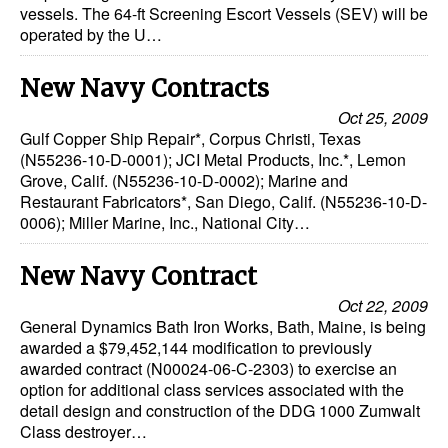
vessels. The 64-ft Screening Escort Vessels (SEV) will be
operated by the U…
New Navy Contracts
Oct 25, 2009
Gulf Copper Ship Repair*, Corpus Christi, Texas
(N55236-10-D-0001); JCI Metal Products, Inc.*, Lemon
Grove, Calif. (N55236-10-D-0002); Marine and
Restaurant Fabricators*, San Diego, Calif. (N55236-10-D-
0006); Miller Marine, Inc., National City…
New Navy Contract
Oct 22, 2009
General Dynamics Bath Iron Works, Bath, Maine, is being
awarded a $79,452,144 modification to previously
awarded contract (N00024-06-C-2303) to exercise an
option for additional class services associated with the
detail design and construction of the DDG 1000 Zumwalt
Class destroyer…