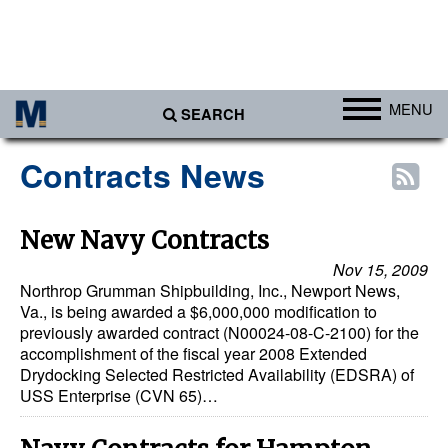
MENU
SEARCH
Ports
Contracts News
Africa
Americas
New Navy Contracts
Asia
Nov 15, 2009
Northrop Grumman Shipbuilding, Inc., Newport News,
Australia/NZ
Va., is being awarded a $6,000,000 modification to
previously awarded contract (N00024-08-C-2100) for the
Europe
accomplishment of the fiscal year 2008 Extended
Middle East
Drydocking Selected Restricted Availability (EDSRA) of
USS Enterprise (CVN 65)…
Cargo
Containers & Breakbulk