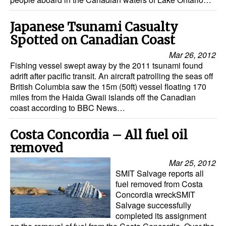
Japanese Tsunami Casualty
Spotted on Canadian Coast
Mar 26, 2012
Fishing vessel swept away by the 2011 tsunami found
adrift after pacific transit. An aircraft patrolling the seas off
British Columbia saw the 15m (50ft) vessel floating 170
miles from the Haida Gwaii islands off the Canadian
coast according to BBC News…
Costa Concordia – All fuel oil
removed
Mar 25, 2012
SMIT Salvage reports all
fuel removed from Costa
Concordia wreckSMIT
Salvage successfully
completed its assignment