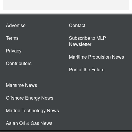
Advertise
Contact
Terms
Subscribe to MLP
Newsletter
Privacy
Maritime Propulsion News
Contributors
Port of the Future
Maritime News
Offshore Energy News
Marine Technology News
Asian Oil & Gas News