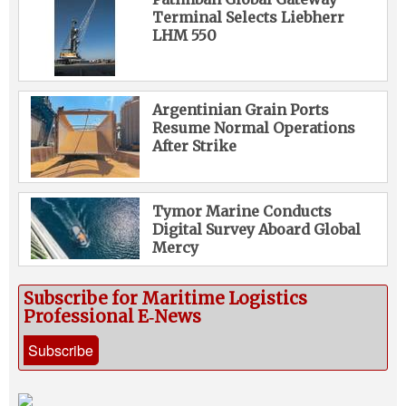
Terminal Selects Liebherr
LHM 550
Argentinian Grain Ports
Resume Normal Operations
After Strike
Tymor Marine Conducts
Digital Survey Aboard Global
Mercy
Subscribe for Maritime Logistics
Professional E‑News
Subscribe