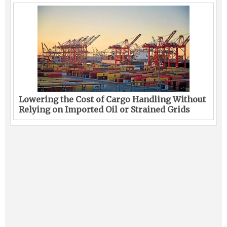
Lowering the Cost of Cargo Handling Without
Relying on Imported Oil or Strained Grids