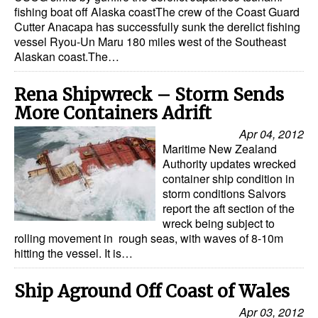
Automation
fishing boat off Alaska coastThe crew of the Coast Guard
Cutter Anacapa has successfully sunk the derelict fishing
Cybersecurity
vessel Ryou-Un Maru 180 miles west of the Southeast
Alaskan coast.The…
Equipment
Safety & Security
Rena Shipwreck – Storm Sends
More Containers Adrift
Software
Apr 04, 2012
Cranes & Material Handling
Maritime New Zealand
Authority updates wrecked
GreenPorts
container ship condition in
Alternative Fuels
storm conditions Salvors
report the aft section of the
Decarbonization
wreck being subject to
rolling movement in rough seas, with waves of 8-10m
Energy
hitting the vessel. It is…
Shore Power
Ship Aground Off Coast of Wales
Regulatory
Apr 03, 2012
Government & Regulations