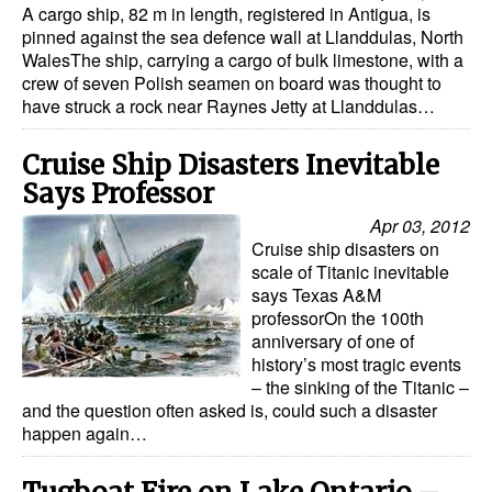
A cargo ship, 82 m in length, registered in Antigua, is
pinned against the sea defence wall at Llanddulas, North
Legal
WalesThe ship, carrying a cargo of bulk limestone, with a
Interviews
crew of seven Polish seamen on board was thought to
have struck a rock near Raynes Jetty at Llanddulas…
Events
Advertise
Cruise Ship Disasters Inevitable
Says Professor
Apr 03, 2012
Cruise ship disasters on
scale of Titanic inevitable
says Texas A&M
professorOn the 100th
anniversary of one of
history’s most tragic events
– the sinking of the Titanic –
and the question often asked is, could such a disaster
happen again…