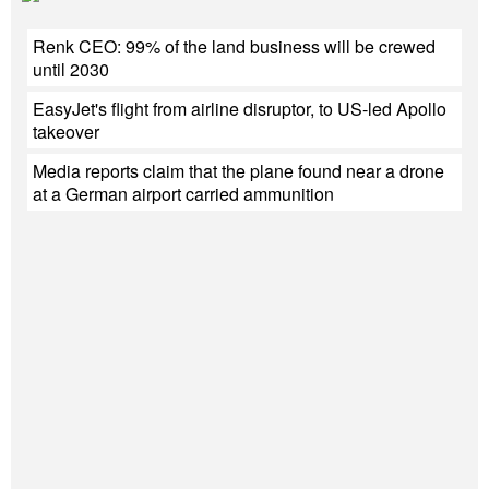
Renk CEO: 99% of the land business will be crewed
until 2030
EasyJet's flight from airline disruptor, to US-led Apollo
takeover
Media reports claim that the plane found near a drone
at a German airport carried ammunition