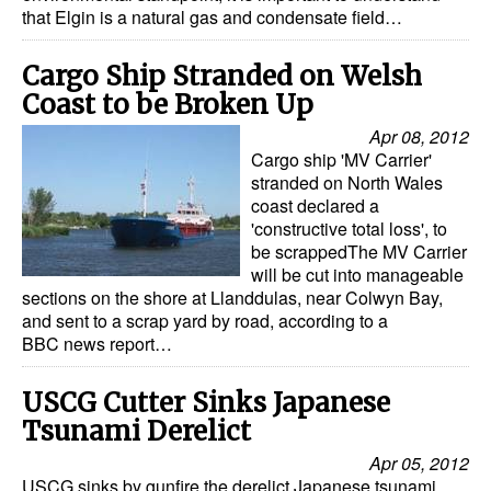
that Elgin is a natural gas and condensate field…
Dry Bulk
Cargo Ship Stranded on Welsh
Liquid Bulk
Coast to be Broken Up
RoRo
Apr 08, 2012
Cruise
Cargo ship 'MV Carrier'
stranded on North Wales
Intermodal
coast declared a
'constructive total loss', to
Infrastructure
be scrappedThe MV Carrier
Dredging
will be cut into manageable
sections on the shore at Llanddulas, near Colwyn Bay,
Engineering & Construction
and sent to a scrap yard by road, according to a
BBC news report…
Port Development
Terminals
USCG Cutter Sinks Japanese
Tsunami Derelict
Bunkering
Apr 05, 2012
Technology
USCG sinks by gunfire the derelict Japanese tsunami