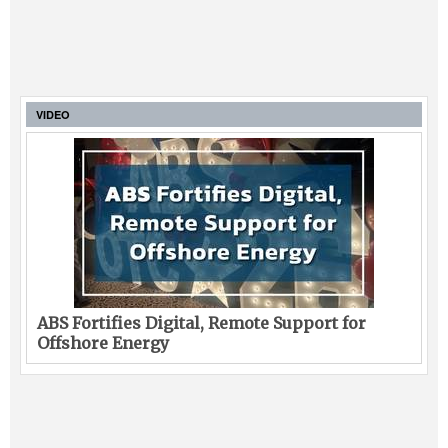
VIDEO
ABS Fortifies Digital, Remote Support for
Offshore Energy