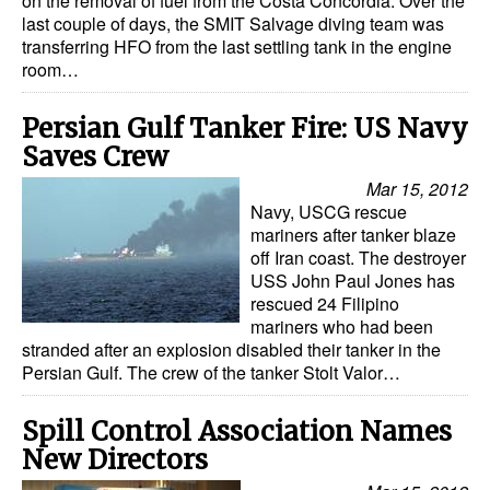
on the removal of fuel from the Costa Concordia. Over the
last couple of days, the SMIT Salvage diving team was
transferring HFO from the last settling tank in the engine
room…
Persian Gulf Tanker Fire: US Navy
Saves Crew
Mar 15, 2012
Navy, USCG rescue
mariners after tanker blaze
off Iran coast. The destroyer
USS John Paul Jones has
rescued 24 Filipino
mariners who had been
stranded after an explosion disabled their tanker in the
Persian Gulf. The crew of the tanker Stolt Valor…
Spill Control Association Names
New Directors