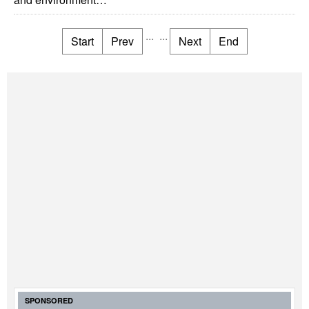
...
...
Start
Prev
Next
End
SPONSORED