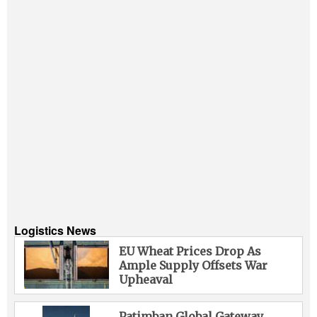
Logistics News
EU Wheat Prices Drop As
Ample Supply Offsets War
Upheaval
Patimban Global Gateway