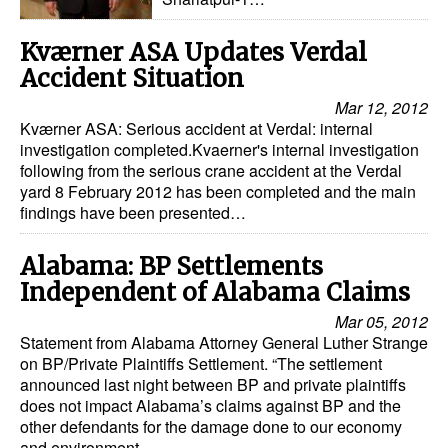
Kværner ASA Updates Verdal
Accident Situation
Mar 12, 2012
Kværner ASA: Serious accident at Verdal: internal
investigation completed.Kvaerner's internal investigation
following from the serious crane accident at the Verdal
yard 8 February 2012 has been completed and the main
findings have been presented…
Alabama: BP Settlements
Independent of Alabama Claims
Mar 05, 2012
Statement from Alabama Attorney General Luther Strange
on BP/Private Plaintiffs Settlement. “The settlement
announced last night between BP and private plaintiffs
does not impact Alabama’s claims against BP and the
other defendants for the damage done to our economy
and environment…