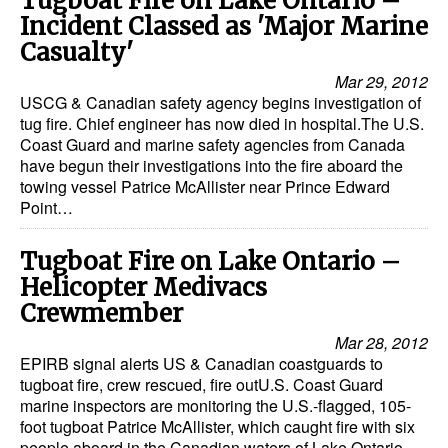
Tugboat Fire on Lake Ontario –
Incident Classed as 'Major Marine
Casualty'
Mar 29, 2012
USCG & Canadian safety agency begins investigation of
tug fire. Chief engineer has now died in hospital.The U.S.
Coast Guard and marine safety agencies from Canada
have begun their investigations into the fire aboard the
towing vessel Patrice McAllister near Prince Edward
Point…
Tugboat Fire on Lake Ontario –
Helicopter Medivacs
Crewmember
Mar 28, 2012
EPIRB signal alerts US & Canadian coastguards to
tugboat fire, crew rescued, fire outU.S. Coast Guard
marine inspectors are monitoring the U.S.-flagged, 105-
foot tugboat Patrice McAllister, which caught fire with six
people aboard in the Canadian waters of Lake Ontario…