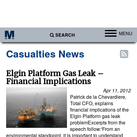
MENU
SEARCH
Ports
Casualties News
Africa
Americas
Elgin Platform Gas Leak –
Financial Implications
Asia
Apr 11, 2012
Australia/NZ
Patrick de la Chevardiere,
Europe
Total CFO, explains
financial implications of the
Middle East
Elgin Platform gas leak
problemExcerpts from the
Cargo
speech follow:'From an
environmental standpoint, it is important to understand
Containers & Breakbulk