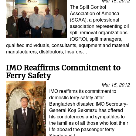
Mar 15, 2012
The Spill Control
Association of America
(SCAA), a professional
association representing oil
spill removal organizations
(OSRO), spill managers,
qualified individuals, consultants, equipment and material
manufacturers, distributors, insurers…
IMO Reaffirms Commitment to
Ferry Safety
Mar 15, 2012
IMO reaffirms its commitment to
domestic ferry safety after
Bangladesh disaster. IMO Secretary-
General Koji Sekimizu has offered
his condolences and sympathies to
the families of all those who lost their
life aboard the passenger ferry
Shariatpur-1…